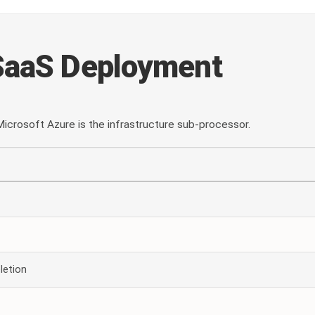
SaaS Deployment
icrosoft Azure is the infrastructure sub-processor.
letion