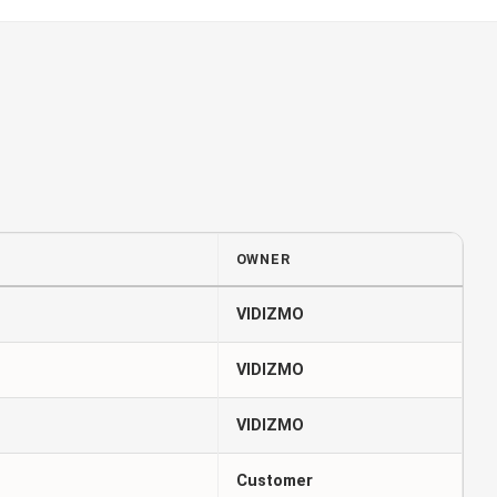
OWNER
VIDIZMO
VIDIZMO
VIDIZMO
Customer