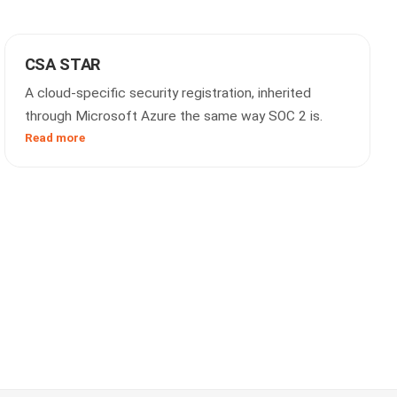
CSA STAR
A cloud-specific security registration, inherited
through Microsoft Azure the same way SOC 2 is.
Read more