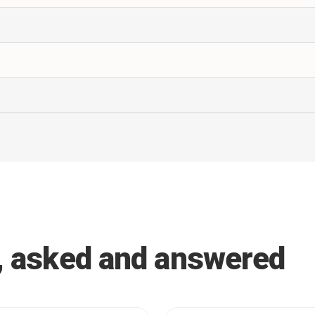
, asked and answered