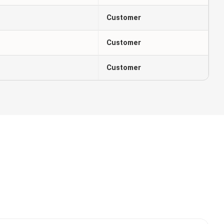
Customer
Customer
Customer