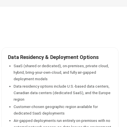
Data Residency & Deployment Options
SaaS (shared or dedicated), on-premises, private cloud,
hybrid, bring-your-own-cloud, and fully air-gapped
deployment models
Data residency options include U.S.-based data centers,
Canadian data centers (dedicated SaaS), and the Europe
region
Customer-chosen geographic region available for
dedicated SaaS deployments
Air-gapped deployments run entirely on-premises with no