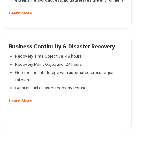
external network access; no data leaves the environment
Learn More
Business Continuity & Disaster Recovery
Recovery Time Objective: 48 hours
Recovery Point Objective: 24 hours
Geo-redundant storage with automated cross-region
failover
Semi-annual disaster recovery testing
Learn More