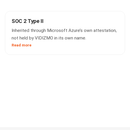
SOC 2 Type II
Inherited through Microsoft Azure’s own attestation,
not held by VIDIZMO in its own name.
Read more