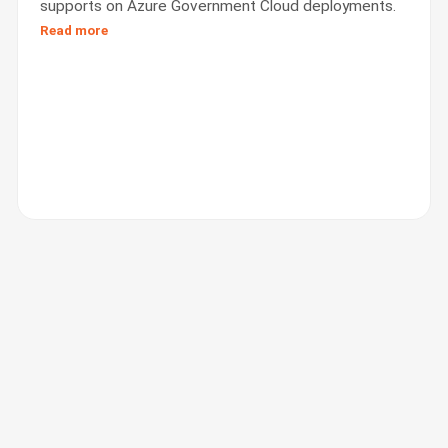
supports on Azure Government Cloud deployments.
Read more