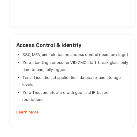
Access Control & Identity
SSO, MFA, and role-based access control (least privilege)
Zero-standing-access for VIDIZMO staff: break-glass only,
time-bound, fully logged
Tenant isolation at application, database, and storage
levels
Zero Trust architecture with geo- and IP-based
restrictions
Learn More