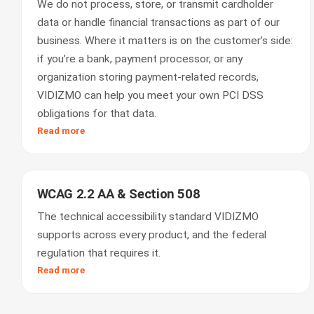
We do not process, store, or transmit cardholder
data or handle financial transactions as part of our
business. Where it matters is on the customer’s side:
if you’re a bank, payment processor, or any
organization storing payment-related records,
VIDIZMO can help you meet your own PCI DSS
obligations for that data.
Read more
WCAG 2.2 AA & Section 508
The technical accessibility standard VIDIZMO
supports across every product, and the federal
regulation that requires it.
Read more