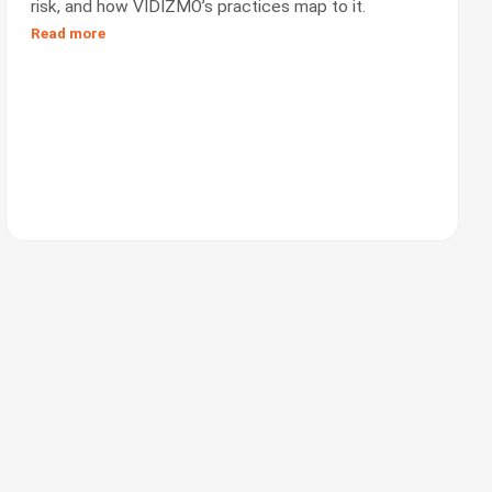
risk, and how VIDIZMO’s practices map to it.
Read more