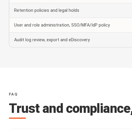
Retention policies and legal holds
User and role administration, SSO/MFA/IdP policy
Audit log review, export and eDiscovery
FAQ
Trust and compliance