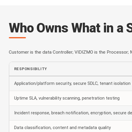
Who Owns What in a 
Customer is the data Controller; VIDIZMO is the Processor; M
RESPONSIBILITY
Application/platform security, secure SDLC, tenant isolation
Uptime SLA, vulnerability scanning, penetration testing
Incident response, breach notification, encryption, secure de
Data classification, content and metadata quality