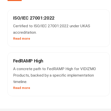
ISO/IEC 27001:2022
Certified to ISO/IEC 27001:2022 under UKAS
accreditation.
Read more
FedRAMP High
A concrete path to FedRAMP High for VIDIZMO
Products, backed by a specific implementation
timeline.
Read more