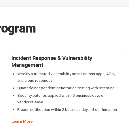
rogram
Incident Response & Vulnerability
Management
Weekly automated vulnerability scans across apps, APIs,
and cloud resources
Quarterly independent penetration testing with retesting
Security patches applied within 5 business days of
vendor release
Breach notification within 2 business days of confirmation
Learn More