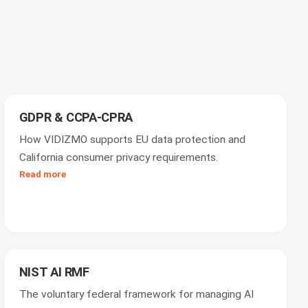
GDPR & CCPA-CPRA
How VIDIZMO supports EU data protection and
California consumer privacy requirements.
Read more
NIST AI RMF
The voluntary federal framework for managing AI