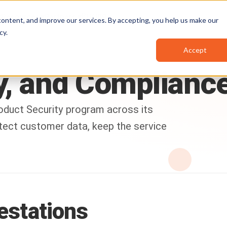
Pricing
Resources
Partners
ontent, and improve our services. By accepting, you help us make our
cy
.
Accept
,
and
Complianc
oduct Security program across its
otect customer data, keep the service
testations