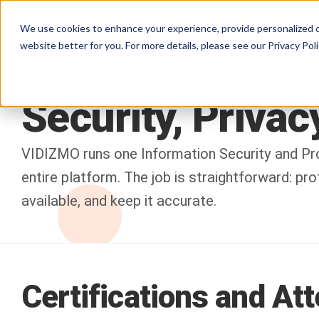
Products
Solutions
Services
We use cookies to enhance your experience, provide personalized c
website better for you. For more details, please see our
Privacy Poli
Trust Center
Security,
Privacy
VIDIZMO runs one Information Security and Pr
entire platform. The job is straightforward: pr
available, and keep it accurate.
Certifications and At