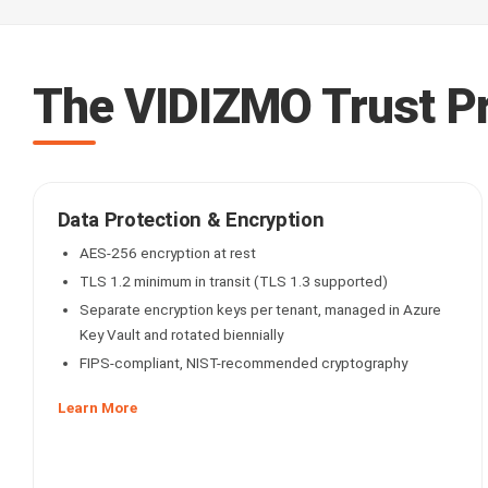
The VIDIZMO Trust P
Data Protection & Encryption
AES-256 encryption at rest
TLS 1.2 minimum in transit (TLS 1.3 supported)
Separate encryption keys per tenant, managed in Azure
Key Vault and rotated biennially
FIPS-compliant, NIST-recommended cryptography
Learn More