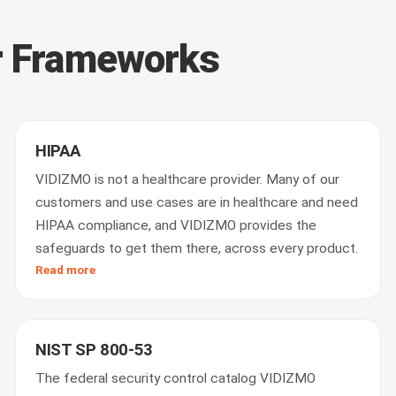
r Frameworks
HIPAA
VIDIZMO is not a healthcare provider. Many of our
customers and use cases are in healthcare and need
HIPAA compliance, and VIDIZMO provides the
safeguards to get them there, across every product.
Read more
NIST SP 800-53
The federal security control catalog VIDIZMO