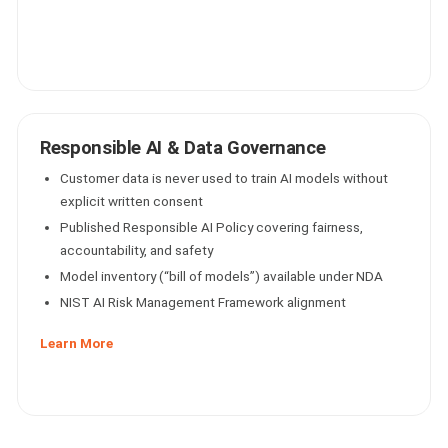
Responsible AI & Data Governance
Customer data is never used to train AI models without
explicit written consent
Published Responsible AI Policy covering fairness,
accountability, and safety
Model inventory (“bill of models”) available under NDA
NIST AI Risk Management Framework alignment
Learn More