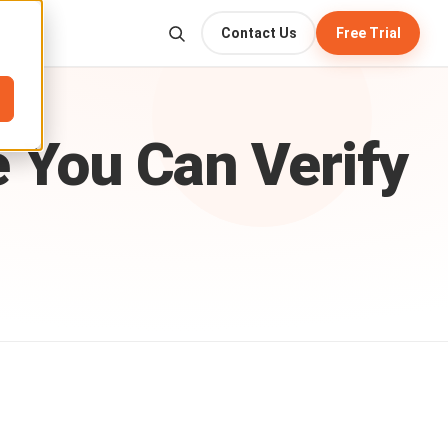
Contact Us
Free Trial
e
You
Can
Verify