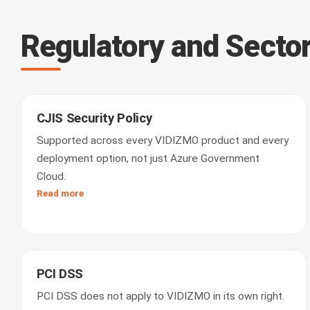
Regulatory and Secto
CJIS Security Policy
Supported across every VIDIZMO product and every
deployment option, not just Azure Government
Cloud.
Read more
PCI DSS
PCI DSS does not apply to VIDIZMO in its own right.