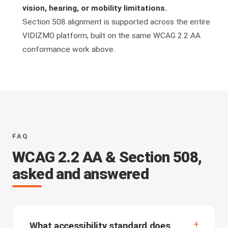
vision, hearing, or mobility limitations.
Section 508 alignment is supported across the entire
VIDIZMO platform, built on the same WCAG 2.2 AA
conformance work above.
FAQ
WCAG 2.2 AA & Section 508,
asked and answered
What accessibility standard does