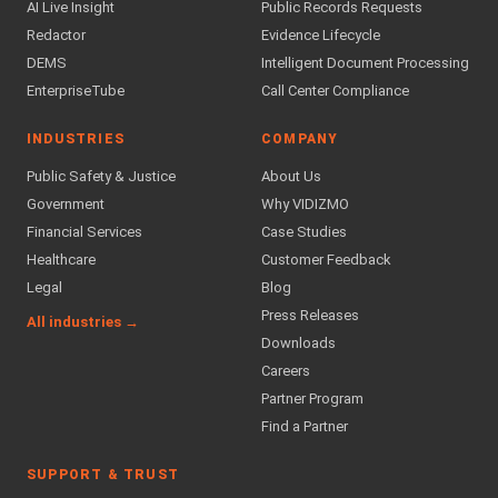
AI Live Insight
Public Records Requests
Redactor
Evidence Lifecycle
DEMS
Intelligent Document Processing
EnterpriseTube
Call Center Compliance
INDUSTRIES
COMPANY
Public Safety & Justice
About Us
Government
Why VIDIZMO
Financial Services
Case Studies
Healthcare
Customer Feedback
Legal
Blog
Press Releases
All industries →
Downloads
Careers
Partner Program
Find a Partner
SUPPORT & TRUST