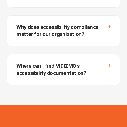
Why does accessibility compliance
matter for our organization?
Where can I find VIDIZMO's
accessibility documentation?