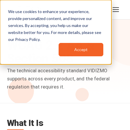
We use cookies to enhance your experience,
provide personalized content, and improve our
services. By accepting, you help us make our
website better for you. For more details, please see
Trust Center
/
WCAG 2.2 AA & Section 508
our
Privacy Policy
.
WCAG
2.2
AA
&
Accept
Section
508
The technical accessibility standard VIDIZMO
supports across every product, and the federal
regulation that requires it.
What It Is