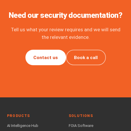
Need our security documentation?
Tell us what your review requires and we will send
the relevant evidence.
Contact us
Book a call
PRODUCTS
SOLUTIONS
AI Intelligence Hub
FOIA Software