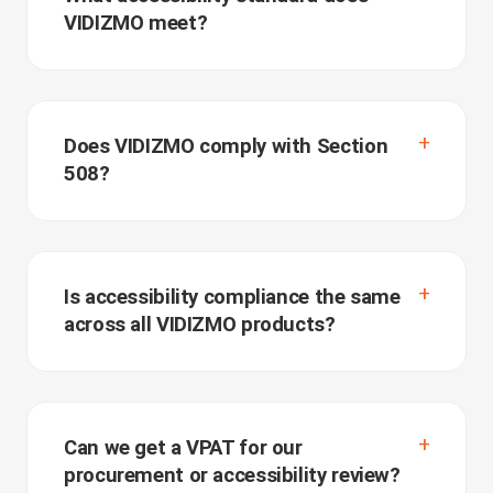
VIDIZMO meet?
Does VIDIZMO comply with Section
508?
Is accessibility compliance the same
across all VIDIZMO products?
Can we get a VPAT for our
procurement or accessibility review?