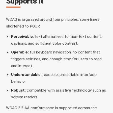
Supports It
WCAG is organized around four principles, sometimes
shortened to POUR:
Perceivable:
text alternatives for non-text content,
captions, and sufficient color contrast.
Operable:
full keyboard navigation, no content that
triggers seizures, and enough time for users to read
and interact.
Understandable:
readable, predictable interface
behavior.
Robust:
compatible with assistive technology such as
screen readers.
WCAG 2.2 AA conformance is supported across the