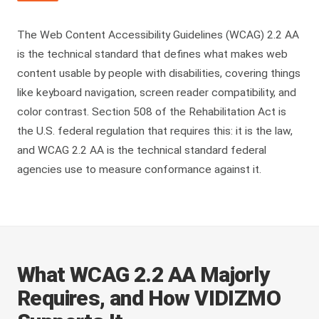
The Web Content Accessibility Guidelines (WCAG) 2.2 AA
is the technical standard that defines what makes web
content usable by people with disabilities, covering things
like keyboard navigation, screen reader compatibility, and
color contrast. Section 508 of the Rehabilitation Act is
the U.S. federal regulation that requires this: it is the law,
and WCAG 2.2 AA is the technical standard federal
agencies use to measure conformance against it.
What WCAG 2.2 AA Majorly
Requires, and How VIDIZMO