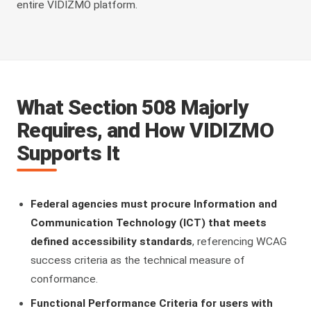
entire VIDIZMO platform.
What Section 508 Majorly
Requires, and How VIDIZMO
Supports It
Federal agencies must procure Information and
Communication Technology (ICT) that meets
defined accessibility standards
, referencing WCAG
success criteria as the technical measure of
conformance.
Functional Performance Criteria for users with