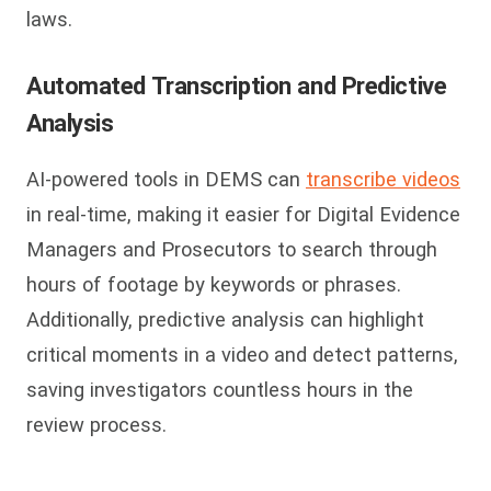
laws.
Automated Transcription and Predictive
Analysis
AI-powered tools in DEMS can
transcribe videos
in real-time, making it easier for Digital Evidence
Managers and Prosecutors to search through
hours of footage by keywords or phrases.
Additionally, predictive analysis can highlight
critical moments in a video and detect patterns,
saving investigators countless hours in the
review process.