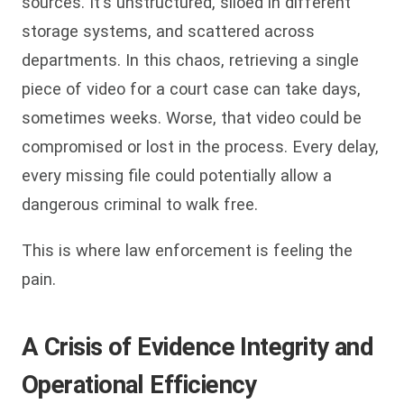
sources. It's unstructured, siloed in different
storage systems, and scattered across
departments. In this chaos, retrieving a single
piece of video for a court case can take days,
sometimes weeks. Worse, that video could be
compromised or lost in the process. Every delay,
every missing file could potentially allow a
dangerous criminal to walk free.
This is where law enforcement is feeling the
pain.
A Crisis of Evidence Integrity and
Operational Efficiency