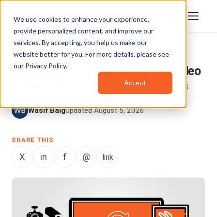
We use cookies to enhance your experience,
provide personalized content, and improve our
services. By accepting, you help us make our
website better for you. For more details, please see
DIGITAL EVIDENCE MANAGEMENT
our
Privacy Policy
.
Resolving Law Enforcement's Video
Accept
Evidence Management Dilemmas
Wasif Baig
Updated August 5, 2026
SHARE THIS
X
in
f
@
link