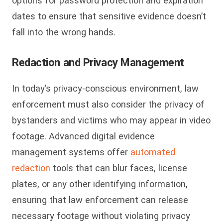
options for password protection and expiration
dates to ensure that sensitive evidence doesn’t
fall into the wrong hands.
Redaction and Privacy Management
In today’s privacy-conscious environment, law
enforcement must also consider the privacy of
bystanders and victims who may appear in video
footage. Advanced digital evidence
management systems offer
automated
redaction
tools that can blur faces, license
plates, or any other identifying information,
ensuring that law enforcement can release
necessary footage without violating privacy