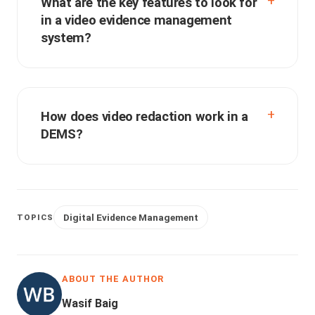
What are the key features to look for
in a video evidence management
system?
How does video redaction work in a
DEMS?
Digital Evidence Management
TOPICS
ABOUT THE AUTHOR
Wasif Baig