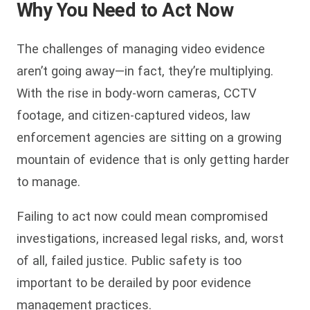
Why You Need to Act Now
The challenges of managing video evidence
aren’t going away—in fact, they’re multiplying.
With the rise in body-worn cameras, CCTV
footage, and citizen-captured videos, law
enforcement agencies are sitting on a growing
mountain of evidence that is only getting harder
to manage.
Failing to act now could mean compromised
investigations, increased legal risks, and, worst
of all, failed justice. Public safety is too
important to be derailed by poor evidence
management practices.