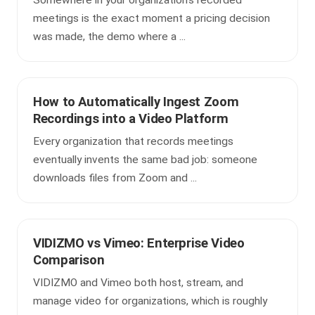
Somewhere in your organization's recorded
meetings is the exact moment a pricing decision
was made, the demo where a ...
How to Automatically Ingest Zoom
Recordings into a Video Platform
Every organization that records meetings
eventually invents the same bad job: someone
downloads files from Zoom and ...
VIDIZMO vs Vimeo: Enterprise Video
Comparison
VIDIZMO and Vimeo both host, stream, and
manage video for organizations, which is roughly