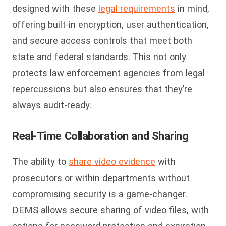
designed with these
legal requirements
in mind,
offering built-in encryption, user authentication,
and secure access controls that meet both
state and federal standards. This not only
protects law enforcement agencies from legal
repercussions but also ensures that they’re
always audit-ready.
Real-Time Collaboration and Sharing
The ability to
share video evidence
with
prosecutors or within departments without
compromising security is a game-changer.
DEMS allows secure sharing of video files, with