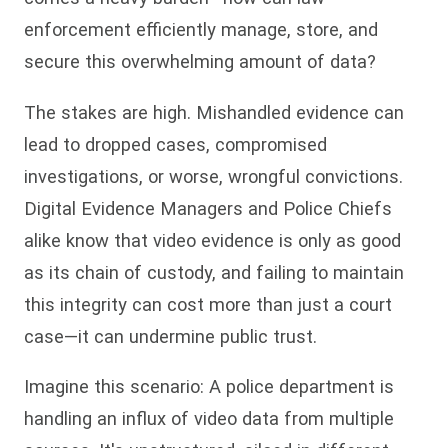
enforcement efficiently manage, store, and
secure this overwhelming amount of data?
The stakes are high. Mishandled evidence can
lead to dropped cases, compromised
investigations, or worse, wrongful convictions.
Digital Evidence Managers and Police Chiefs
alike know that video evidence is only as good
as its chain of custody, and failing to maintain
this integrity can cost more than just a court
case—it can undermine public trust.
Imagine this scenario: A police department is
handling an influx of video data from multiple