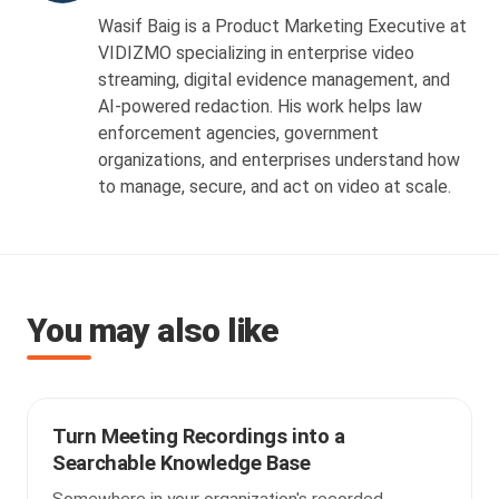
Wasif Baig is a Product Marketing Executive at
VIDIZMO specializing in enterprise video
streaming, digital evidence management, and
AI-powered redaction. His work helps law
enforcement agencies, government
organizations, and enterprises understand how
to manage, secure, and act on video at scale.
You may also like
Turn Meeting Recordings into a
Searchable Knowledge Base