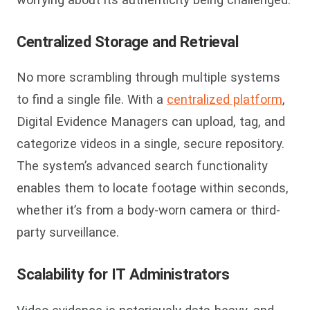
Centralized Storage and Retrieval
No more scrambling through multiple systems
to find a single file. With a
centralized platform
,
Digital Evidence Managers can upload, tag, and
categorize videos in a single, secure repository.
The system’s advanced search functionality
enables them to locate footage within seconds,
whether it’s from a body-worn camera or third-
party surveillance.
Scalability for IT Administrators