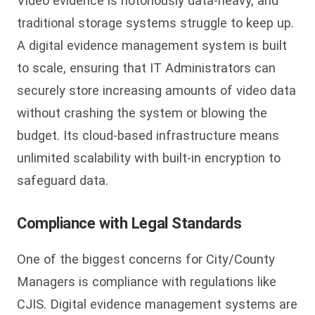
Video evidence is notoriously data-heavy, and
traditional storage systems struggle to keep up.
A digital evidence management system is built
to scale, ensuring that IT Administrators can
securely store increasing amounts of video data
without crashing the system or blowing the
budget. Its cloud-based infrastructure means
unlimited scalability with built-in encryption to
safeguard data.
Compliance with Legal Standards
One of the biggest concerns for City/County
Managers is compliance with regulations like
CJIS. Digital evidence management systems are