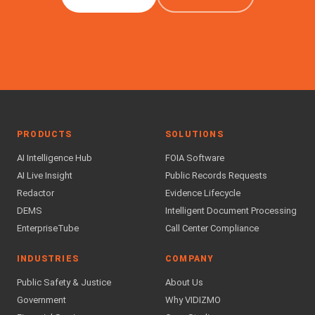
PRODUCTS
SOLUTIONS
AI Intelligence Hub
FOIA Software
AI Live Insight
Public Records Requests
Redactor
Evidence Lifecycle
DEMS
Intelligent Document Processing
EnterpriseTube
Call Center Compliance
INDUSTRIES
COMPANY
Public Safety & Justice
About Us
Government
Why VIDIZMO