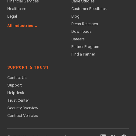
Financial Services
Case Studies
Healthcare
Customer Feedback
Legal
Blog
Press Releases
All industries →
Downloads
Careers
Partner Program
Find a Partner
SUPPORT & TRUST
Contact Us
Support
Helpdesk
Trust Center
Security Overview
Contract Vehicles