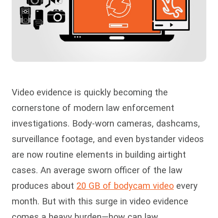
Video evidence is quickly becoming the
cornerstone of modern law enforcement
investigations. Body-worn cameras, dashcams,
surveillance footage, and even bystander videos
are now routine elements in building airtight
cases. An average sworn officer of the law
produces about
20 GB of bodycam video
every
month. But with this surge in video evidence
comes a heavy burden—how can law