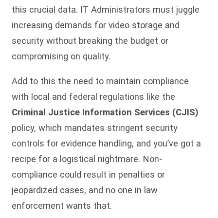
this crucial data. IT Administrators must juggle
increasing demands for video storage and
security without breaking the budget or
compromising on quality.
Add to this the need to maintain compliance
with local and federal regulations like the
Criminal Justice Information Services (CJIS)
policy, which mandates stringent security
controls for evidence handling, and you’ve got a
recipe for a logistical nightmare. Non-
compliance could result in penalties or
jeopardized cases, and no one in law
enforcement wants that.