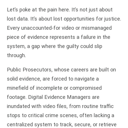
Let’s poke at the pain here. It’s not just about
lost data. It’s about lost opportunities for justice.
Every unaccounted-for video or mismanaged
piece of evidence represents a failure in the
system, a gap where the guilty could slip
through.
Public Prosecutors, whose careers are built on
solid evidence, are forced to navigate a
minefield of incomplete or compromised
footage. Digital Evidence Managers are
inundated with video files, from routine traffic
stops to critical crime scenes, often lacking a
centralized system to track, secure, or retrieve