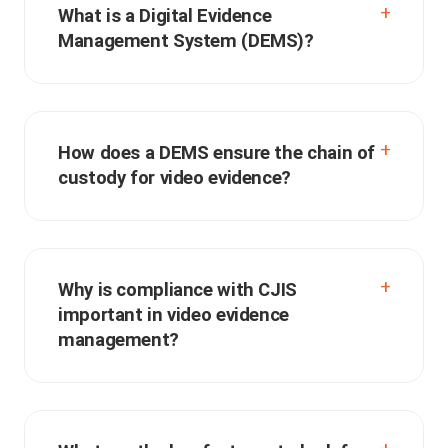
What is a Digital Evidence
Management System (DEMS)?
How does a DEMS ensure the chain of
custody for video evidence?
Why is compliance with CJIS
important in video evidence
management?