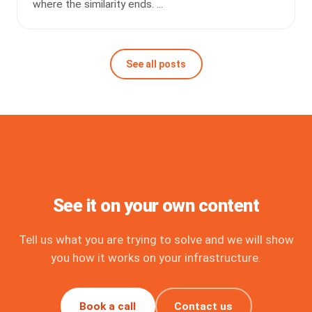
where the similarity ends. ...
See all posts
See it on your own content
Tell us what you are trying to solve and we will show
you how it works on your infrastructure.
Book a call
Contact us