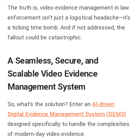
The truth is, video evidence management in law
enforcement isn’t just a logistical headache—it’s
a ticking time bomb. And if not addressed, the
fallout could be catastrophic.
A Seamless, Secure, and
Scalable Video Evidence
Management
System
So, what’s the solution? Enter an
AI-driven
Digital Evidence Management System (DEMS)
designed specifically to handle the complexities
of modern-day video evidence.