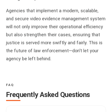
Agencies that implement a modern, scalable,
and secure video evidence management system
will not only improve their operational efficiency
but also strengthen their cases, ensuring that
justice is served more swiftly and fairly. This is
the future of law enforcement—don’t let your
agency be left behind.
FAQ
Frequently Asked Questions