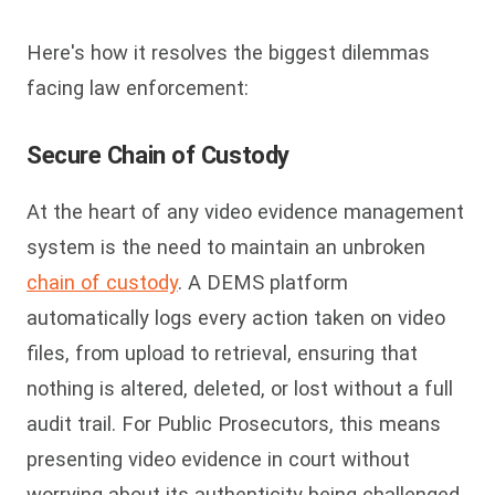
Here's how it resolves the biggest dilemmas
facing law enforcement:
Secure Chain of Custody
At the heart of any video evidence management
system is the need to maintain an unbroken
chain of custody
. A DEMS platform
automatically logs every action taken on video
files, from upload to retrieval, ensuring that
nothing is altered, deleted, or lost without a full
audit trail. For Public Prosecutors, this means
presenting video evidence in court without
worrying about its authenticity being challenged.