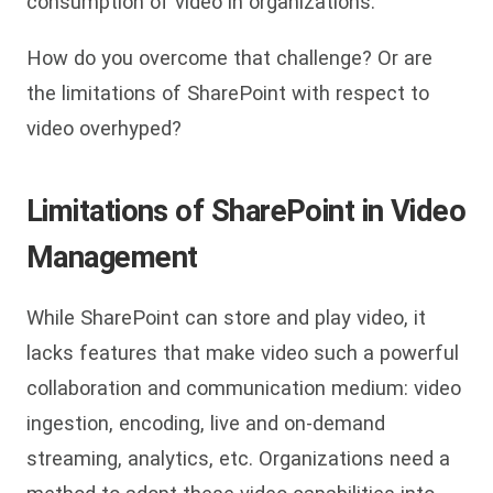
consumption of video in organizations.
How do you overcome that challenge? Or are
the limitations of SharePoint with respect to
video overhyped?
Limitations of SharePoint in Video
Management
While SharePoint can store and play video, it
lacks features that make video such a powerful
collaboration and communication medium: video
ingestion, encoding, live and on-demand
streaming, analytics, etc. Organizations need a