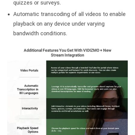
quizzes or surveys.
Automatic transcoding of all videos to enable
playback on any device under varying
bandwidth conditions.