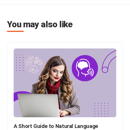
You may also like
A Short Guide to Natural Language