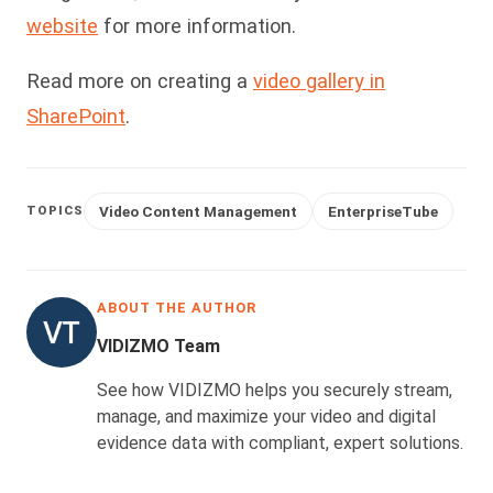
website
for more information.
Read more on creating a
video gallery in
SharePoint
.
Video Content Management
EnterpriseTube
TOPICS
ABOUT THE AUTHOR
VIDIZMO Team
See how VIDIZMO helps you securely stream,
manage, and maximize your video and digital
evidence data with compliant, expert solutions.