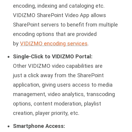
encoding, indexing and cataloging etc.
VIDIZMO SharePoint Video App allows
SharePoint servers to benefit from multiple
encoding options that are provided
by
VIDIZMO encoding services
.
Single-Click to VIDIZMO Portal:
Other VIDIZMO video capabilities are
just a click away from the SharePoint
application, giving users access to media
management, video analytics, transcoding
options, content moderation, playlist
creation, player priority, etc.
Smartphone Access: