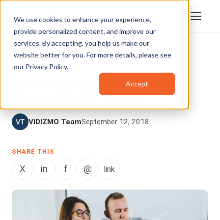
We use cookies to enhance your experience,
provide personalized content, and improve our
services. By accepting, you help us make our
website better for you. For more details, please see
VIDEO CONTENT MANAGEMENT
,
our
Privacy Policy
.
ENTERPRISETUBE
Enhancing Video Experience in
Accept
SharePoint with VIDIZMO
VIDIZMO Team
September 12, 2018
SHARE THIS
X
in
f
@
link