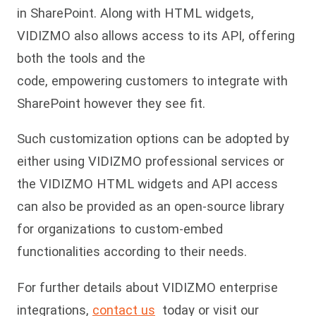
in SharePoint. Along with HTML widgets,
VIDIZMO also allows access to its API, offering
both the tools and the
code, empowering customers to integrate with
SharePoint however they see fit.
Such customization options can be adopted by
either using VIDIZMO professional services or
the VIDIZMO HTML widgets and API access
can also be provided as an open-source library
for organizations to custom-embed
functionalities according to their needs.
For further details about VIDIZMO enterprise
integrations,
contact us
today or visit our