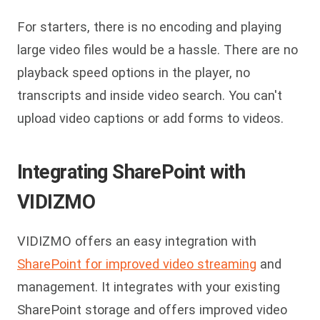
For starters, there is no encoding and playing
large video files would be a hassle. There are no
playback speed options in the player, no
transcripts and inside video search. You can't
upload video captions or add forms to videos.
Integrating SharePoint with
VIDIZMO
VIDIZMO offers an easy integration with
SharePoint for improved video streaming
and
management. It integrates with your existing
SharePoint storage and offers improved video