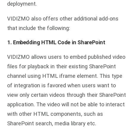
deployment.
VIDIZMO also offers other additional add-ons
that include the following:
1. Embedding HTML Code in SharePoint
VIDIZMO allows users to embed published video
files for playback in their existing SharePoint
channel using HTML iframe element. This type
of integration is favored when users want to
view only certain videos through their SharePoint
application. The video will not be able to interact
with other HTML components, such as
SharePoint search, media library etc.