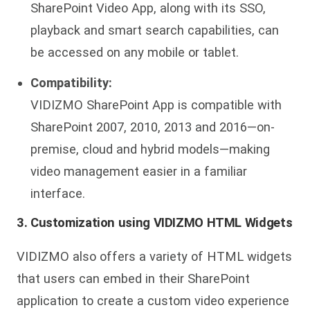
SharePoint Video App, along with its SSO,
playback and smart search capabilities, can
be accessed on any mobile or tablet.
Compatibility:
VIDIZMO SharePoint App is compatible with
SharePoint 2007, 2010, 2013 and 2016—on-
premise, cloud and hybrid models—making
video management easier in a familiar
interface.
3. Customization using VIDIZMO HTML Widgets
VIDIZMO also offers a variety of HTML widgets
that users can embed in their SharePoint
application to create a custom video experience