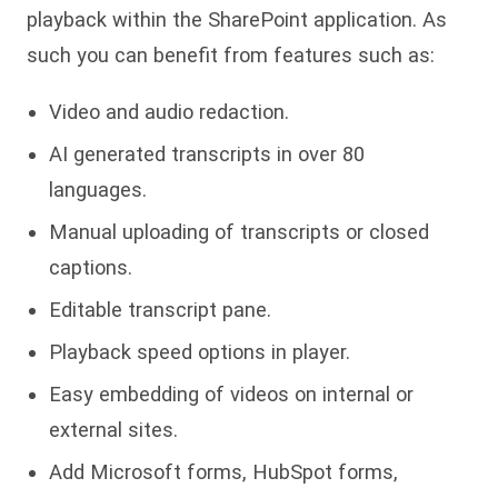
playback within the SharePoint application. As
such you can benefit from features such as:
Video and audio redaction.
AI generated transcripts in over 80
languages.
Manual uploading of transcripts or closed
captions.
Editable transcript pane.
Playback speed options in player.
Easy embedding of videos on internal or
external sites.
Add Microsoft forms, HubSpot forms,