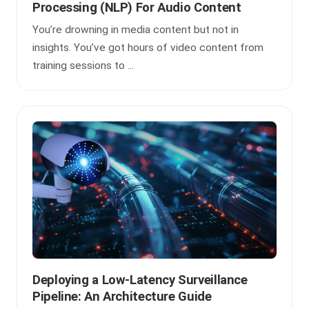
Processing (NLP) For Audio Content
You’re drowning in media content but not in
insights. You’ve got hours of video content from
training sessions to ...
Deploying a Low-Latency Surveillance
Pipeline: An Architecture Guide