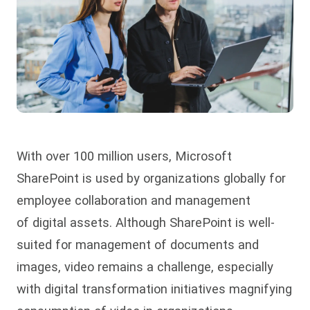
With over 100 million users, Microsoft
SharePoint is used by organizations globally for
employee collaboration and management
of digital assets. Although SharePoint is well-
suited for management of documents and
images, video remains a challenge, especially
with digital transformation initiatives magnifying