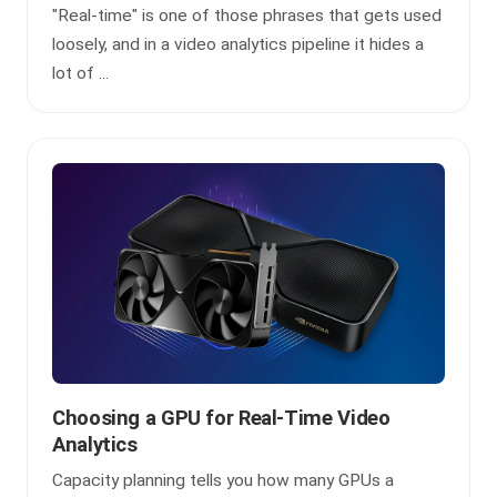
"Real-time" is one of those phrases that gets used
loosely, and in a video analytics pipeline it hides a
lot of ...
Choosing a GPU for Real-Time Video
Analytics
Capacity planning tells you how many GPUs a