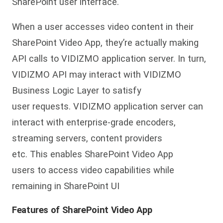
SharePoint user interface.
When a user accesses video content in their
SharePoint Video App, they’re actually making
API calls to VIDIZMO application server. In turn,
VIDIZMO API may interact with VIDIZMO
Business Logic Layer to satisfy
user requests. VIDIZMO application server can
interact with enterprise-grade encoders,
streaming servers, content providers
etc. This enables SharePoint Video App
users to access video capabilities while
remaining in SharePoint UI
Features of SharePoint Video App