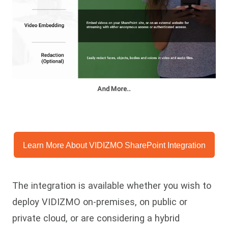
Learn More About VIDIZMO SharePoint Integration
The integration is available whether you wish to
deploy VIDIZMO on-premises, on public or
private cloud, or are considering a hybrid