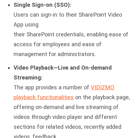
Single Sign-on (SSO):
Users can sign-in to their SharePoint Video
App using
their SharePoint credentials, enabling ease of
access for employees and ease of
management for administrators.
Video Playback—Live and On-demand
Streaming:
The app provides a number of
VIDIZMO
playback functionalities
on the playback page,
offering on-demand and live streaming of
videos through video player and different
sections for related videos, recently added
videos, feedback