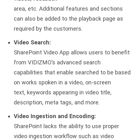
area, etc. Additional features and sections
can also be added to the playback page as
required by the customers.
Video Search:
SharePoint Video App allows users to benefit
from VIDIZMO’s advanced search
capabilities that enable searched to be based
on works spoken in a video, on-screen
text, keywords appearing in video title,
description, meta tags, and more.
Video Ingestion and Encoding:
SharePoint lacks the ability to use proper
video ingestion workflow such as video