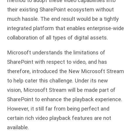
method to adopt these video capabilities into
their existing SharePoint ecosystem without
much hassle. The end result would be a tightly
integrated platform that enables enterprise-wide
collaboration of all types of digital assets.
Microsoft understands the limitations of
SharePoint with respect to video, and has
therefore, introduced the New Microsoft Stream
to help cater this challenge. Under its new
vision, Microsoft Stream will be made part of
SharePoint to enhance the playback experience.
However, it still far from being perfect and
certain rich video playback features are not
available.