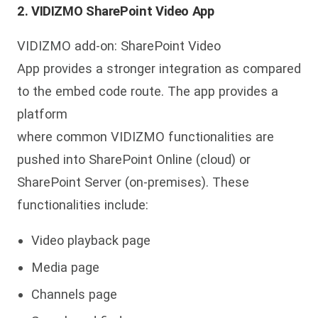
2. VIDIZMO SharePoint Video App
VIDIZMO add-on: SharePoint Video
App provides a stronger integration as compared
to the embed code route. The app provides a
platform
where common VIDIZMO functionalities are
pushed into SharePoint Online (cloud) or
SharePoint Server (on-premises). These
functionalities include:
Video playback page
Media page
Channels page