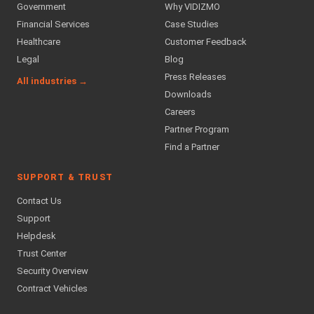
Government
Why VIDIZMO
Financial Services
Case Studies
Healthcare
Customer Feedback
Legal
Blog
Press Releases
All industries →
Downloads
Careers
Partner Program
Find a Partner
SUPPORT & TRUST
Contact Us
Support
Helpdesk
Trust Center
Security Overview
Contract Vehicles