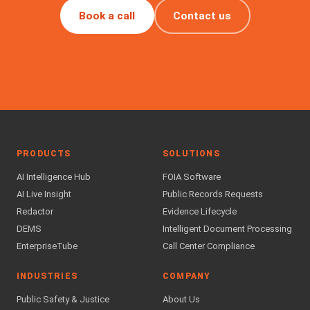
Book a call
Contact us
PRODUCTS
SOLUTIONS
AI Intelligence Hub
FOIA Software
AI Live Insight
Public Records Requests
Redactor
Evidence Lifecycle
DEMS
Intelligent Document Processing
EnterpriseTube
Call Center Compliance
INDUSTRIES
COMPANY
Public Safety & Justice
About Us