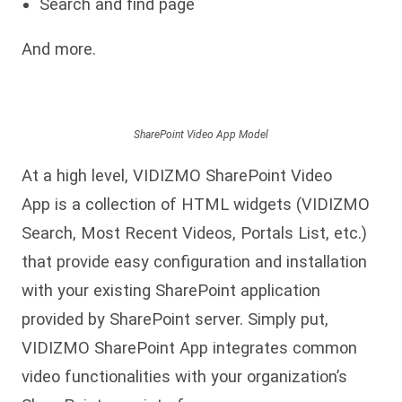
Search and find page
And more.
SharePoint Video App Model
At a high level, VIDIZMO SharePoint Video
App is a collection of HTML widgets (VIDIZMO
Search, Most Recent Videos, Portals List, etc.)
that provide easy configuration and installation
with your existing SharePoint application
provided by SharePoint server. Simply put,
VIDIZMO SharePoint App integrates common
video functionalities with your organization’s