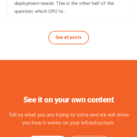
deployment needs. This is the other half of the
question: which GPU to ...
See all posts
See it on your own content
Tell us what you are trying to solve and we will show
you how it works on your infrastructure.