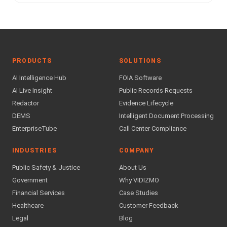
PRODUCTS
SOLUTIONS
AI Intelligence Hub
FOIA Software
AI Live Insight
Public Records Requests
Redactor
Evidence Lifecycle
DEMS
Intelligent Document Processing
EnterpriseTube
Call Center Compliance
INDUSTRIES
COMPANY
Public Safety & Justice
About Us
Government
Why VIDIZMO
Financial Services
Case Studies
Healthcare
Customer Feedback
Legal
Blog