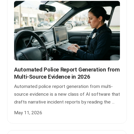
Automated Police Report Generation from
Multi-Source Evidence in 2026
Automated police report generation from multi-
source evidence is a new class of AI software that
drafts narrative incident reports by reading the ...
May 11, 2026