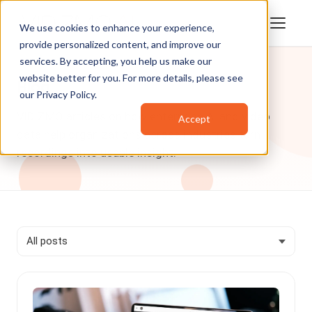
We use cookies to enhance your experience,
provide personalized content, and improve our
services. By accepting, you help us make our
website better for you. For more details, please see
Blog
our
Privacy Policy
.
VIDIZMO articles on how enterprise AI and video
Accept
data help organizations across industries turn
recordings into usable insight.