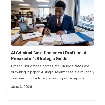
AI Criminal Case Document Drafting: A
Prosecutor's Strategic Guide
Prosecutor offices across the United States are
drowning in paper. A single felony case file routinely
contains hundreds of pages of police reports, ...
June 3, 2026