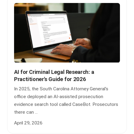
AI for Criminal Legal Research: a
Practitioner's Guide for 2026
In 2025, the South Carolina Attorney General's
office deployed an AI-assisted prosecution
evidence search tool called CaseBot. Prosecutors
there can ...
April 29, 2026