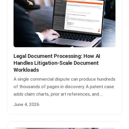
Legal Document Processing: How AI
Handles Litigation-Scale Document
Workloads
A single commercial dispute can produce hundreds
of thousands of pages in discovery. A patent case
adds claim charts, prior art references, and ...
June 4, 2026