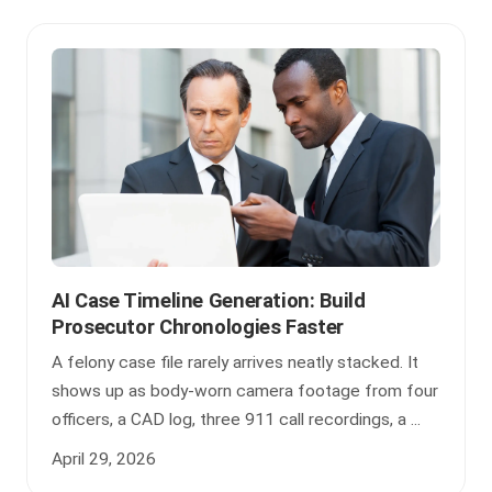
AI Case Timeline Generation: Build
Prosecutor Chronologies Faster
A felony case file rarely arrives neatly stacked. It
shows up as body-worn camera footage from four
officers, a CAD log, three 911 call recordings, a ...
April 29, 2026