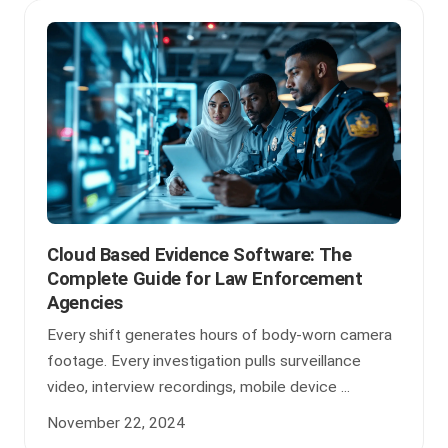
Cloud Based Evidence Software: The
Complete Guide for Law Enforcement
Agencies
Every shift generates hours of body-worn camera
footage. Every investigation pulls surveillance
video, interview recordings, mobile device ...
November 22, 2024