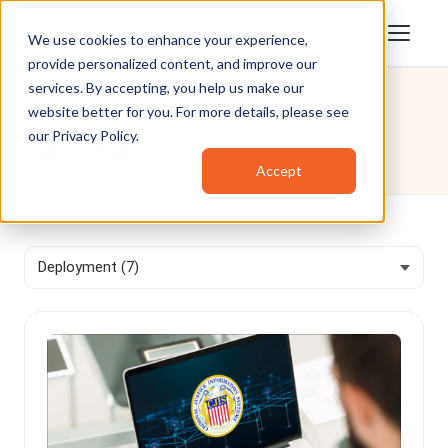
We use cookies to enhance your experience,
provide personalized content, and improve our
services. By accepting, you help us make our
website better for you. For more details, please see
Blog
/
Deployment
our
Privacy Policy
.
Deployment
Accept