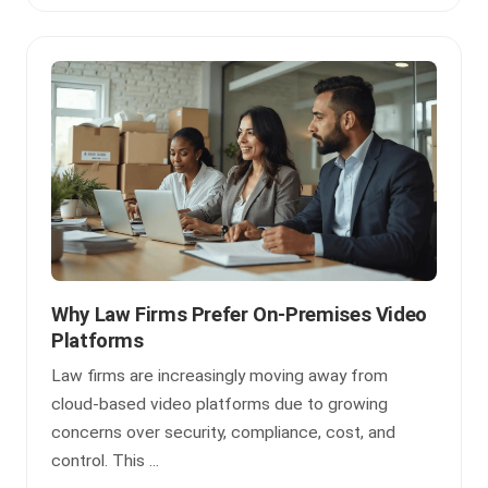
Why Law Firms Prefer On-Premises Video
Platforms
Law firms are increasingly moving away from
cloud-based video platforms due to growing
concerns over security, compliance, cost, and
control. This ...