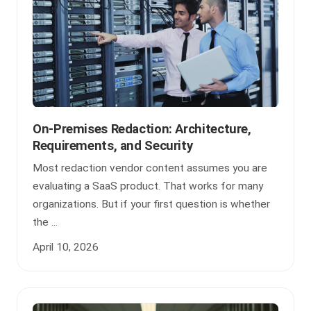
On-Premises Redaction: Architecture,
Requirements, and Security
Most redaction vendor content assumes you are
evaluating a SaaS product. That works for many
organizations. But if your first question is whether
the ...
April 10, 2026