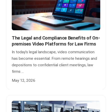
The Legal and Compliance Benefits of On-
premises Video Platforms for Law Firms
In today’s legal landscape, video communication
has become essential. From remote hearings and
depositions to confidential client meetings, law
firms ...
May 12, 2026