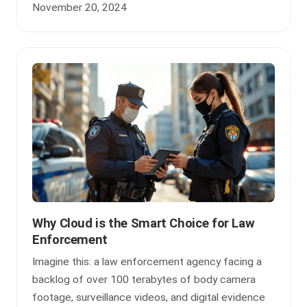
November 20, 2024
Why Cloud is the Smart Choice for Law
Enforcement
Imagine this: a law enforcement agency facing a
backlog of over 100 terabytes of body camera
footage, surveillance videos, and digital evidence