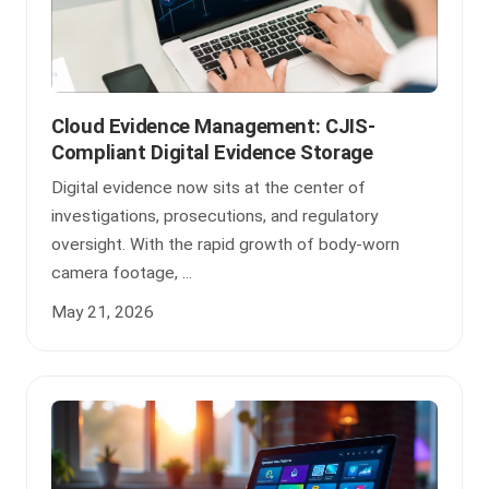
Cloud Evidence Management: CJIS-
Compliant Digital Evidence Storage
Digital evidence now sits at the center of
investigations, prosecutions, and regulatory
oversight. With the rapid growth of body-worn
camera footage, ...
May 21, 2026