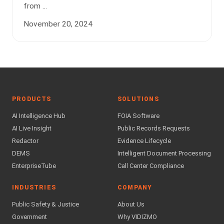
from ...
November 20, 2024
PRODUCTS
SOLUTIONS
AI Intelligence Hub
FOIA Software
AI Live Insight
Public Records Requests
Redactor
Evidence Lifecycle
DEMS
Intelligent Document Processing
EnterpriseTube
Call Center Compliance
INDUSTRIES
COMPANY
Public Safety & Justice
About Us
Government
Why VIDIZMO