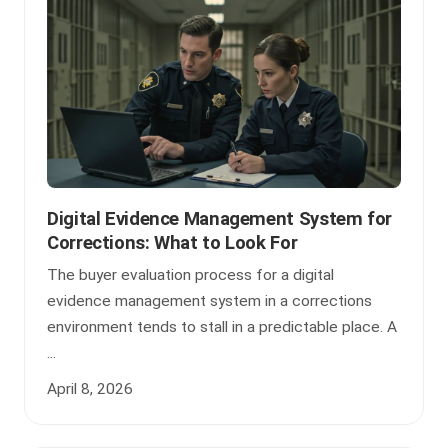
Digital Evidence Management System for
Corrections: What to Look For
The buyer evaluation process for a digital
evidence management system in a corrections
environment tends to stall in a predictable place. A
...
April 8, 2026