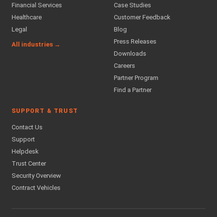
Financial Services
Case Studies
Healthcare
Customer Feedback
Legal
Blog
Press Releases
All industries →
Downloads
Careers
Partner Program
Find a Partner
SUPPORT & TRUST
Contact Us
Support
Helpdesk
Trust Center
Security Overview
Contract Vehicles