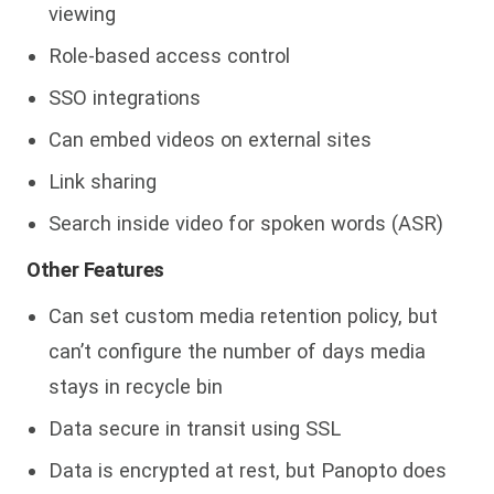
viewing
Role-based access control
SSO integrations
Can embed videos on external sites
Link sharing
Search inside video for spoken words (ASR)
Other Features
Can set custom media retention policy, but
can’t configure the number of days media
stays in recycle bin
Data secure in transit using SSL
Data is encrypted at rest, but Panopto does