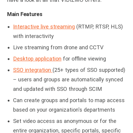
Main Features
Interactive live streaming
(RTMP, RTSP, HLS)
with interactivity
Live streaming from drone and CCTV
Desktop application
for offline viewing
SSO integration
(25+ types of SSO supported)
– users and groups are automatically synced
and updated with SSO through SCIM
Can create groups and portals to map access
based on your organization's
departments
Set video access as anonymous or for the
entire organization, specific portals, specific