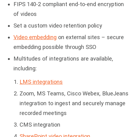
FIPS 140-2 compliant end-to-end encryption
of videos
Set a custom video retention policy
Video embedding
on external sites – secure
embedding possible through SSO
Multitudes of integrations are available,
including:
LMS integrations
Zoom, MS Teams, Cisco Webex, BlueJeans
integration to ingest and securely manage
recorded meetings
CMS integration
SharePoint video integration