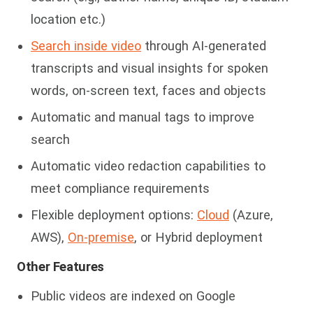
location etc.)
Search inside video
through AI-generated
transcripts and visual insights for spoken
words, on-screen text,
faces and objects
Automatic and manual tags to improve
search
Automatic video redaction capabilities to
meet compliance requirements
Flexible deployment options:
Cloud
(Azure,
AWS),
On-premise
, or Hybrid deployment
Other Features
Public videos are indexed on Google