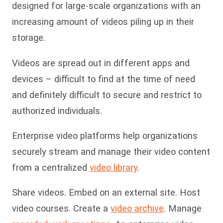
designed for large-scale organizations with an
increasing amount of videos piling up in their
storage.
Videos are spread out in different apps and
devices – difficult to find at the time of need
and definitely difficult to secure and restrict to
authorized individuals.
Enterprise video platforms help organizations
securely stream and manage their video content
from a centralized
video library
.
Share videos. Embed on an external site. Host
video courses. Create a
video archive
. Manage