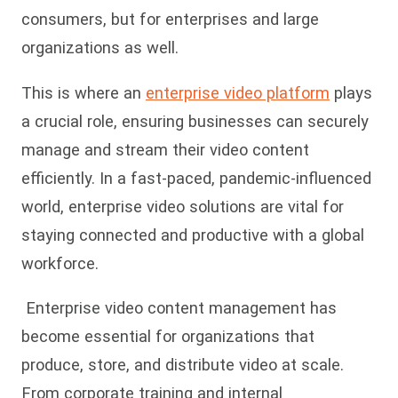
consumers, but for enterprises and large
organizations as well.
This is where an
enterprise video platform
plays
a crucial role, ensuring businesses can securely
manage and stream their video content
efficiently. In a fast-paced, pandemic-influenced
world, enterprise video solutions are vital for
staying connected and productive with a global
workforce.
Enterprise video content management has
become essential for organizations that
produce, store, and distribute video at scale.
From corporate training and internal