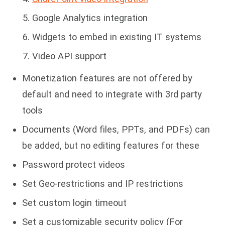
Google Analytics integration
Widgets to embed in existing IT systems
Video API support
Monetization features are not offered by
default and need to integrate with 3rd party
tools
Documents (Word files, PPTs, and PDFs) can
be added, but no editing features for these
Password protect videos
Set Geo-restrictions and IP restrictions
Set custom login timeout
Set a customizable security policy (For