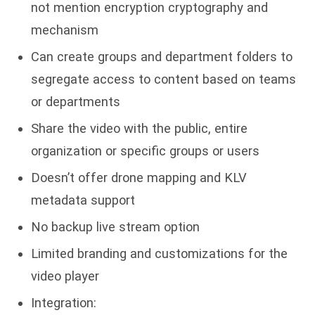
not mention encryption cryptography and
mechanism
Can create groups and department folders to
segregate access to content based on teams
or departments
Share the video with the public, entire
organization or specific groups or users
Doesn’t offer drone mapping and KLV
metadata support
No backup live stream option
Limited branding and customizations for the
video player
Integration: