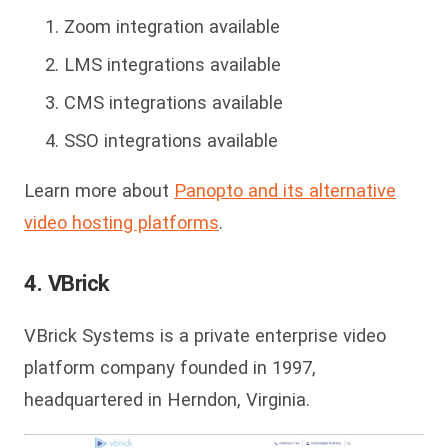
Zoom integration available
LMS integrations available
CMS integrations available
SSO integrations available
Learn more about
Panopto and its alternative
video hosting platforms
.
4. VBrick
VBrick Systems is a private enterprise video
platform company founded in 1997,
headquartered in Herndon, Virginia.