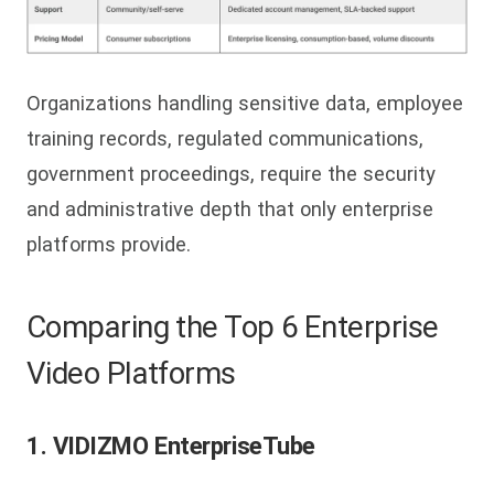
Organizations handling sensitive data, employee
training records, regulated communications,
government proceedings, require the security
and administrative depth that only enterprise
platforms provide.
Comparing the Top 6 Enterprise
Video Platforms
1. VIDIZMO EnterpriseTube