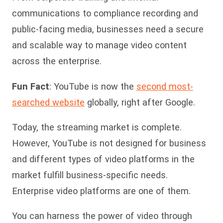
communications to compliance recording and
public-facing media, businesses need a secure
and scalable way to manage video content
across the enterprise.
Fun Fact
: YouTube is now the
second most-
searched website
globally, right after Google.
Today, the streaming market is complete.
However, YouTube is not designed for business
and different types of video platforms in the
market fulfill business-specific needs.
Enterprise video platforms are one of them.
You can harness the power of video through