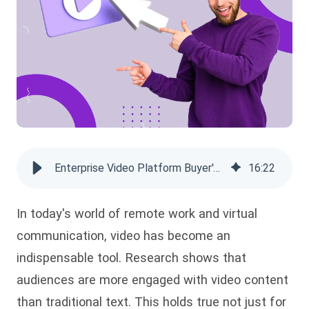
Enterprise Video Platform Buyer's Guide 2026: Compare Top Solutions
16
:
22
In today's world of remote work and virtual
communication, video has become an
indispensable tool. Research shows that
audiences are more engaged with video content
than traditional text. This holds true not just for