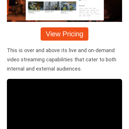
View Pricing
This is over and above its live and on-demand
video streaming capabilities that cater to both
internal and external audiences.