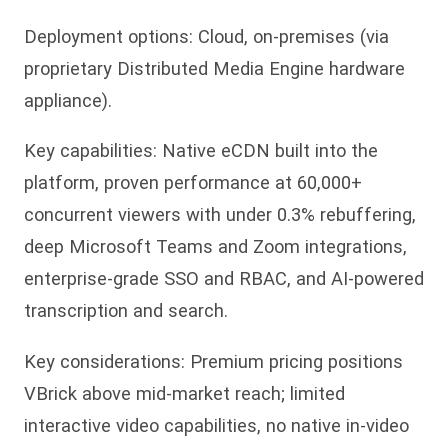
Deployment options: Cloud, on-premises (via
proprietary Distributed Media Engine hardware
appliance).
Key capabilities: Native eCDN built into the
platform, proven performance at 60,000+
concurrent viewers with under 0.3% rebuffering,
deep Microsoft Teams and Zoom integrations,
enterprise-grade SSO and RBAC, and AI-powered
transcription and search.
Key considerations: Premium pricing positions
VBrick above mid-market reach; limited
interactive video capabilities, no native in-video