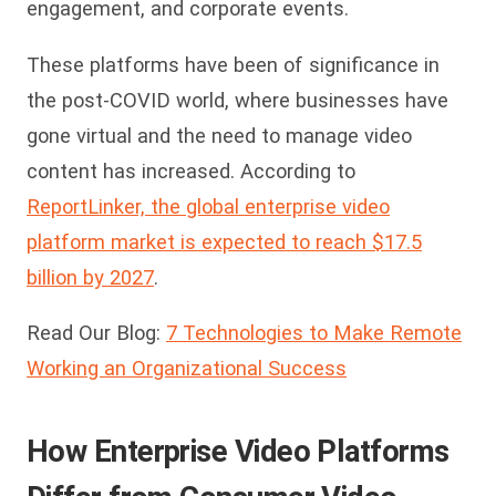
engagement, and corporate events.
These platforms have been of significance in
the post-COVID world, where businesses have
gone virtual and the need to manage video
content has increased. According to
ReportLinker, the global enterprise video
platform market is expected to reach $17.5
billion by 2027
.
Read Our Blog:
7 Technologies to Make Remote
Working an Organizational Success
How Enterprise Video Platforms