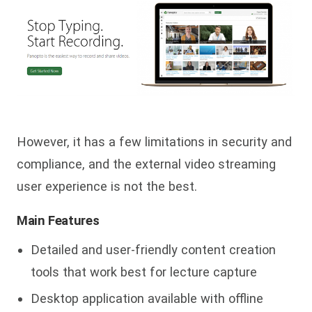
However, it has a few limitations in security and
compliance, and the external video streaming
user experience is not the best.
Main Features
Detailed and user-friendly content creation
tools that work best for lecture capture
Desktop application available with offline