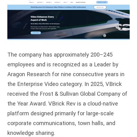
The company has approximately 200–245
employees and is recognized as a Leader by
Aragon Research for nine consecutive years in
the Enterprise Video category. In 2025, VBrick
received the Frost & Sullivan Global Company of
the Year Award. VBrick Rev is a cloud-native
platform designed primarily for large-scale
corporate communications, town halls, and
knowledge sharing.