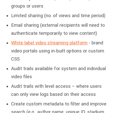
groups or users
Limited sharing (no. of views and time period)
Email sharing (external recipients will need to
authenticate temporarily to view content)
White-label video streaming platform
- brand
video portals using in-built options or custom
CSS
Audit trails available for system and individual
video files
Audit trails with level access – where users
can only view logs based on their access
Create custom metadata to filter and improve
search (e.g., author name, unique ID, stadium