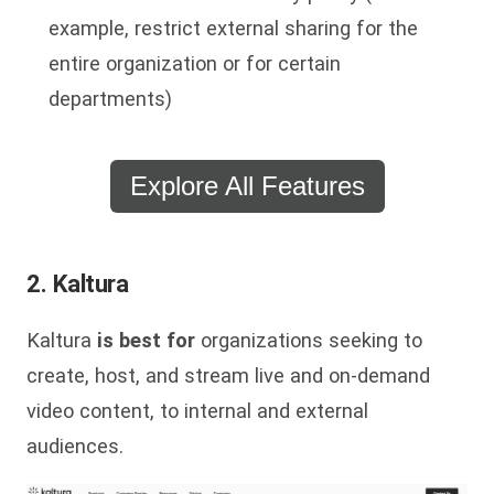
example, restrict external sharing for the
entire organization or for certain
departments)
Explore All Features
2. Kaltura
Kaltura
is best for
organizations seeking to
create, host, and stream live and on-demand
video content, to internal and external
audiences.