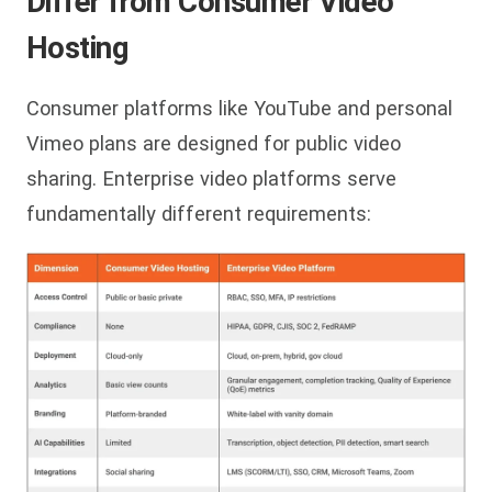
Differ from Consumer Video
Hosting
Consumer platforms like YouTube and personal
Vimeo plans are designed for public video
sharing. Enterprise video platforms serve
fundamentally different requirements: