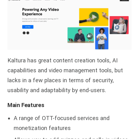
Kaltura has great content creation tools, AI
capabilities and video management tools, but
lacks in a few places in terms of security,
usability and adaptability by end-users.
Main Features
A range of OTT-focused services and
monetization features