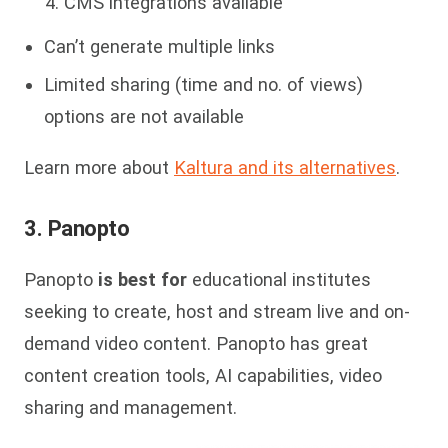
CMS integrations available
Can’t generate multiple links
Limited sharing (time and no. of views)
options are not available
Learn more about
Kaltura and its alternatives
.
3. Panopto
Panopto
is best for
educational institutes
seeking to create, host and stream live and on-
demand video content. Panopto has great
content creation tools, AI capabilities, video
sharing and management.