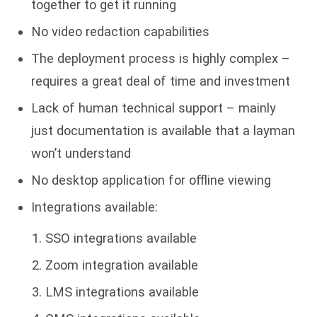
together to get it running
No video redaction capabilities
The deployment process is highly complex –
requires a great deal of time and investment
Lack of human technical support – mainly
just documentation is available that a layman
won’t understand
No desktop application for offline viewing
Integrations available:
SSO integrations available
Zoom integration available
LMS integrations available