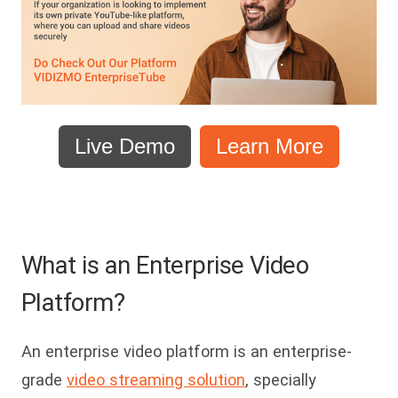
Live Demo
Learn More
What is an Enterprise Video
Platform?
An enterprise video platform is an enterprise-
grade
video streaming solution
, specially