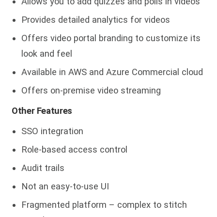
Allows you to add quizzes and polls in videos
Provides detailed analytics for videos
Offers video portal branding to customize its
look and feel
Available in AWS and Azure Commercial cloud
Offers on-premise video streaming
Other Features
SSO integration
Role-based access control
Audit trails
Not an easy-to-use UI
Fragmented platform – complex to stitch