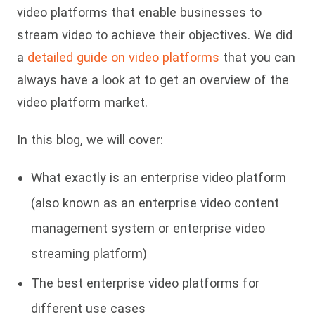
video platforms that enable businesses to
stream video to achieve their objectives. We did
a
detailed guide on video platforms
that you can
always have a look at to get an overview of the
video platform market.
In this blog, we will cover:
What exactly is an enterprise video platform
(also known as an enterprise video content
management system or enterprise video
streaming platform)
The best enterprise video platforms for
different use cases