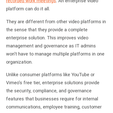
recorded work meetings
. An enterprise video
platform can do it all.
They are different from other video platforms in
the sense that they provide a complete
enterprise solution. This improves video
management and governance as IT admins
won’t have to manage multiple platforms in one
organization.
Unlike consumer platforms like YouTube or
Vimeo's free tier, enterprise solutions provide
the security, compliance, and governance
features that businesses require for internal
communications, employee training, customer