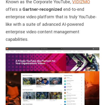
Known as the Corporate YouTube,
VIDIZMO
offers a
Gartner-recognized
end-to-end
enterprise video platform that is truly YouTube-
like with a suite of advanced AI-powered
enterprise video content management
capabilities.