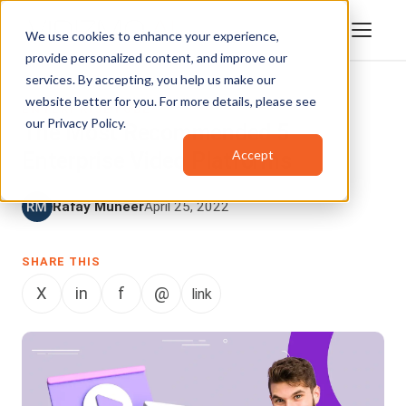
We use cookies to enhance your experience,
provide personalized content, and improve our
services. By accepting, you help us make our
website better for you. For more details, please see
ENTERPRISETUBE
our
Privacy Policy
.
The Most Recommended 5
Accept
Enterprise Video Platforms
Rafay Muneer
April 25, 2022
SHARE THIS
X
in
f
@
link