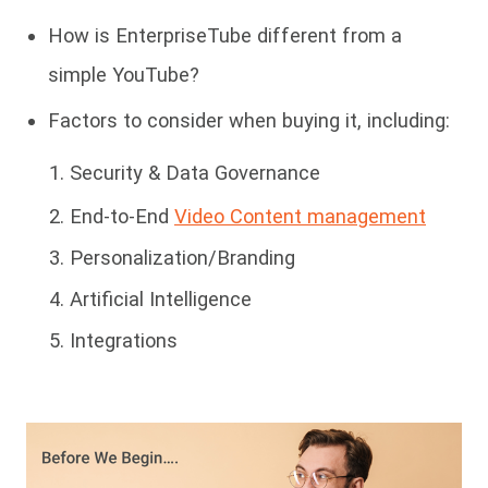
How is EnterpriseTube different from a
simple YouTube?
Factors to consider when buying it, including:
Security & Data Governance
End-to-End
Video Content management
Personalization/Branding
Artificial Intelligence
Integrations