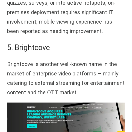
quizzes, surveys, or interactive hotspots; on-
premises deployment requires significant IT
involvement; mobile viewing experience has
been reported as needing improvement.
5. Bri
ghtcove
Brightcove is another well-known name in the
market of enterprise video platforms – mainly
catering to external streaming for entertainment
content and the OTT market.