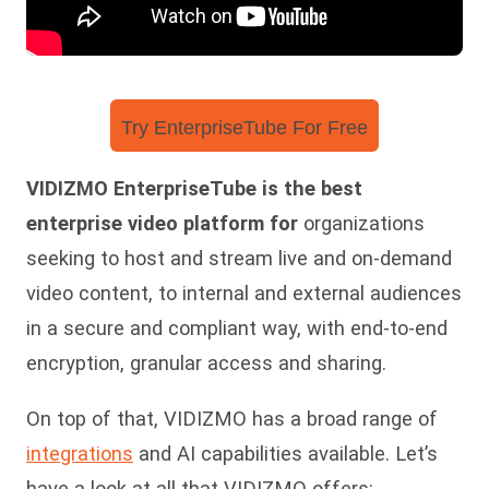
Try EnterpriseTube For Free
VIDIZMO EnterpriseTube is the best
enterprise video platform for
organizations
seeking to host and stream live and on-demand
video content, to internal and external audiences
in a secure and compliant way, with end-to-end
encryption, granular access and sharing.
On top of that, VIDIZMO has a broad range of
integrations
and AI capabilities available. Let’s
have a look at all that VIDIZMO offers: