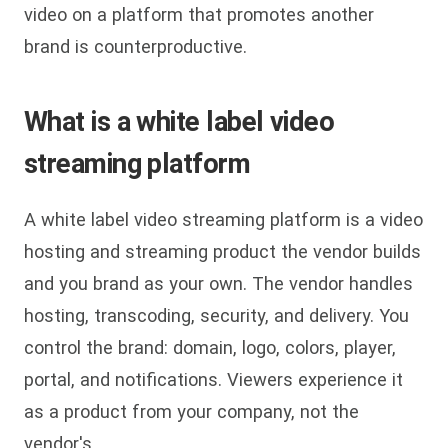
video on a platform that promotes another
brand is counterproductive.
What is a white label video
streaming platform
A white label video streaming platform is a video
hosting and streaming product the vendor builds
and you brand as your own. The vendor handles
hosting, transcoding, security, and delivery. You
control the brand: domain, logo, colors, player,
portal, and notifications. Viewers experience it
as a product from your company, not the
vendor's.