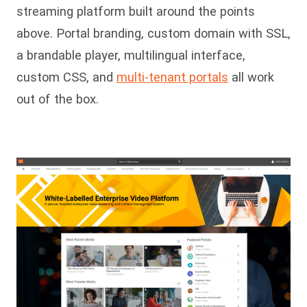
streaming platform built around the points
above. Portal branding, custom domain with SSL,
a brandable player, multilingual interface,
custom CSS, and
multi-tenant portals
all work
out of the box.