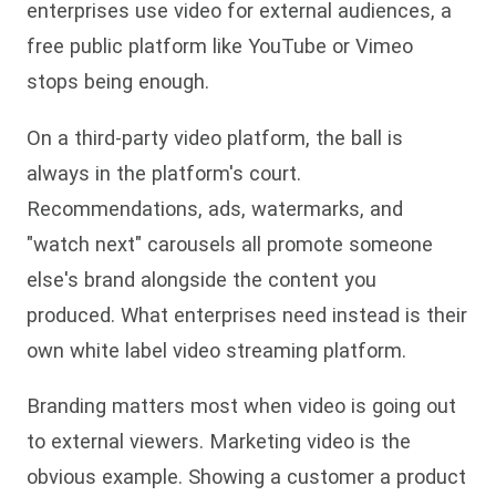
enterprises use video for external audiences, a
free public platform like YouTube or Vimeo
stops being enough.
On a third-party video platform, the ball is
always in the platform's court.
Recommendations, ads, watermarks, and
"watch next" carousels all promote someone
else's brand alongside the content you
produced. What enterprises need instead is their
own white label video streaming platform.
Branding matters most when video is going out
to external viewers. Marketing video is the
obvious example. Showing a customer a product