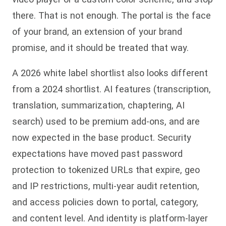
there. That is not enough. The portal is the face
of your brand, an extension of your brand
promise, and it should be treated that way.
A 2026 white label shortlist also looks different
from a 2024 shortlist. AI features (transcription,
translation, summarization, chaptering, AI
search) used to be premium add-ons, and are
now expected in the base product. Security
expectations have moved past password
protection to tokenized URLs that expire, geo
and IP restrictions, multi-year audit retention,
and access policies down to portal, category,
and content level. And identity is platform-layer