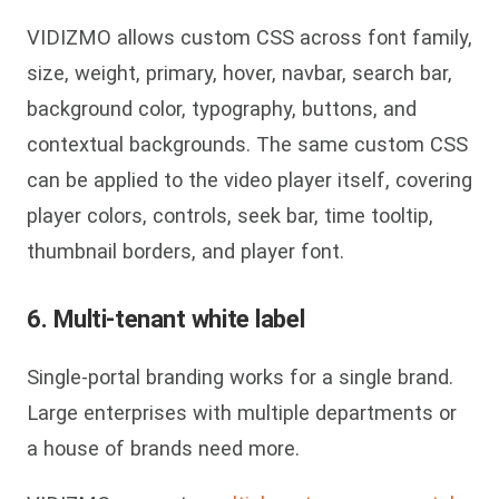
VIDIZMO allows custom CSS across font family,
size, weight, primary, hover, navbar, search bar,
background color, typography, buttons, and
contextual backgrounds. The same custom CSS
can be applied to the video player itself, covering
player colors, controls, seek bar, time tooltip,
thumbnail borders, and player font.
6. Multi-tenant white label
Single-portal branding works for a single brand.
Large enterprises with multiple departments or
a house of brands need more.