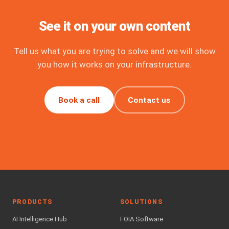
See it on your own content
Tell us what you are trying to solve and we will show
you how it works on your infrastructure.
Book a call
Contact us
PRODUCTS
SOLUTIONS
AI Intelligence Hub
FOIA Software