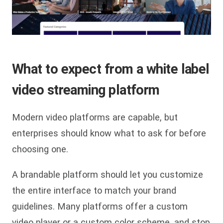
What to expect from a white label
video streaming platform
Modern video platforms are capable, but
enterprises should know what to ask for before
choosing one.
A brandable platform should let you customize
the entire interface to match your brand
guidelines. Many platforms offer a custom
video player or a custom color scheme, and stop