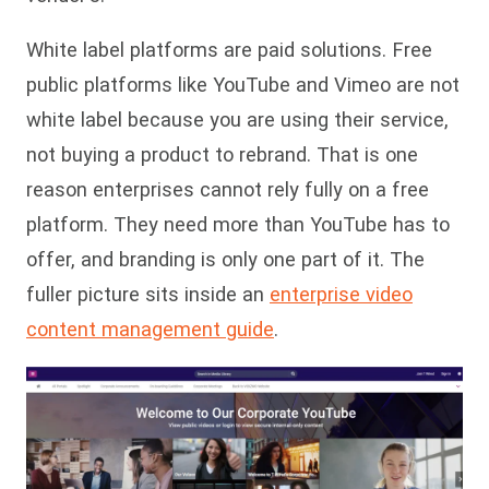
White label platforms are paid solutions. Free
public platforms like YouTube and Vimeo are not
white label because you are using their service,
not buying a product to rebrand. That is one
reason enterprises cannot rely fully on a free
platform. They need more than YouTube has to
offer, and branding is only one part of it. The
fuller picture sits inside an
enterprise video
content management guide
.