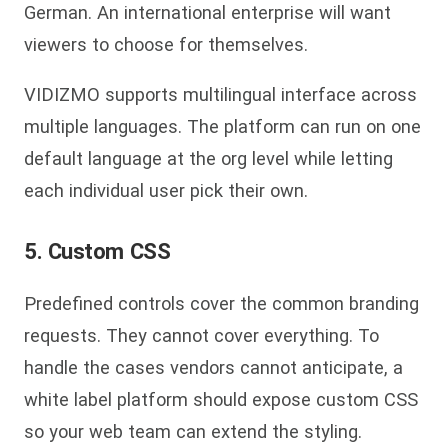
German. An international enterprise will want
viewers to choose for themselves.
VIDIZMO supports multilingual interface across
multiple languages. The platform can run on one
default language at the org level while letting
each individual user pick their own.
5. Custom CSS
Predefined controls cover the common branding
requests. They cannot cover everything. To
handle the cases vendors cannot anticipate, a
white label platform should expose custom CSS
so your web team can extend the styling.