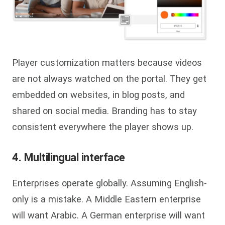
Player customization matters because videos
are not always watched on the portal. They get
embedded on websites, in blog posts, and
shared on social media. Branding has to stay
consistent everywhere the player shows up.
4. Multilingual interface
Enterprises operate globally. Assuming English-
only is a mistake. A Middle Eastern enterprise
will want Arabic. A German enterprise will want