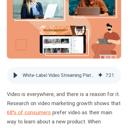
White-Label Video Streaming Platform: Why You Need It
7
:
21
Video is everywhere, and there is a reason for it.
Research on video marketing growth shows that
68% of consumers
prefer video as their main
way to learn about a new product. When