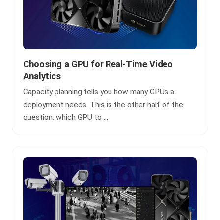
Choosing a GPU for Real-Time Video
Analytics
Capacity planning tells you how many GPUs a
deployment needs. This is the other half of the
question: which GPU to ...