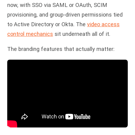
now, with SSO via SAML or OAuth, SCIM
provisioning, and group-driven permissions tied
to Active Directory or Okta. The
video access
control mechanics
sit underneath all of it.
The branding features that actually matter: