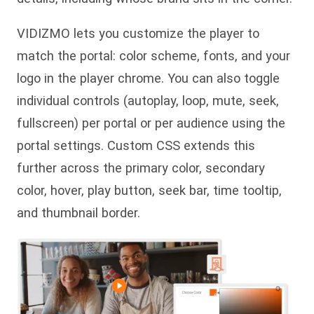
VIDIZMO lets you customize the player to
match the portal: color scheme, fonts, and your
logo in the player chrome. You can also toggle
individual controls (autoplay, loop, mute, seek,
fullscreen) per portal or per audience using the
portal settings. Custom CSS extends this
further across the primary color, secondary
color, hover, play button, seek bar, time tooltip,
and thumbnail border.