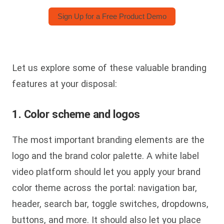
Sign Up for a Free Product Demo
Let us explore some of these valuable branding
features at your disposal:
1. Color scheme and logos
The most important branding elements are the
logo and the brand color palette. A white label
video platform should let you apply your brand
color theme across the portal: navigation bar,
header, search bar, toggle switches, dropdowns,
buttons, and more. It should also let you place