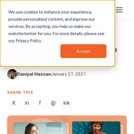
We use cookies to enhance your experience,
provide personalized content, and improve our
services. By accepting, you help us make our
website better for you. For more details, please see
VIDEO CONTENT MANAGEMENT
,
our
Privacy Policy
.
ENTERPRISETUBE
All you need to know about White
Accept
Label Video CMS
Daniyal Hassan
January 27, 2021
SHARE THIS
X
in
f
@
link