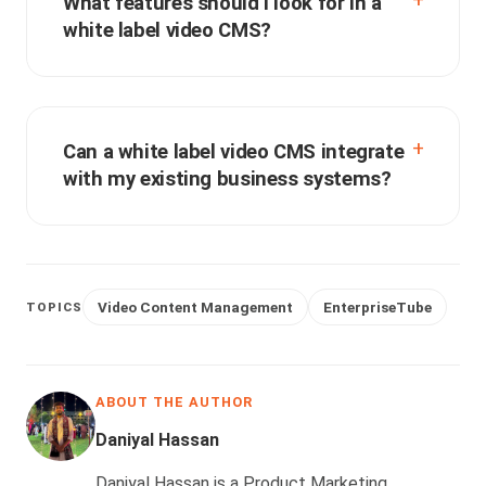
What features should I look for in a
white label video CMS?
Can a white label video CMS integrate
with my existing business systems?
Video Content Management
EnterpriseTube
TOPICS
ABOUT THE AUTHOR
Daniyal Hassan
Daniyal Hassan is a Product Marketing