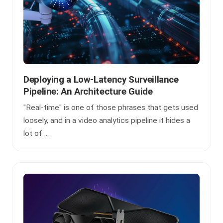
Deploying a Low-Latency Surveillance
Pipeline: An Architecture Guide
"Real-time" is one of those phrases that gets used
loosely, and in a video analytics pipeline it hides a
lot of ...