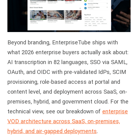
Beyond branding, EnterpriseTube ships with
what 2026 enterprise buyers actually ask about:
AI transcription in 82 languages, SSO via SAML,
OAuth, and OIDC with pre-validated IdPs, SCIM
provisioning, role-based access at portal and
content level, and deployment across SaaS, on-
premises, hybrid, and government cloud. For the
technical view, see our breakdown of
enterprise
VOD architecture across SaaS, on-premises,
hybrid, and air-gapped deployments
.