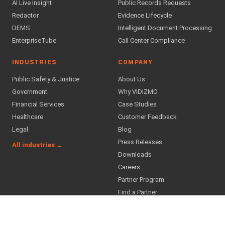
AI Live Insight
Public Records Requests
Redactor
Evidence Lifecycle
DEMS
Intelligent Document Processing
EnterpriseTube
Call Center Compliance
INDUSTRIES
COMPANY
Public Safety & Justice
About Us
Government
Why VIDIZMO
Financial Services
Case Studies
Healthcare
Customer Feedback
Legal
Blog
Press Releases
All industries →
Downloads
Careers
Partner Program
Find a Partner
SUPPORT & TRUST