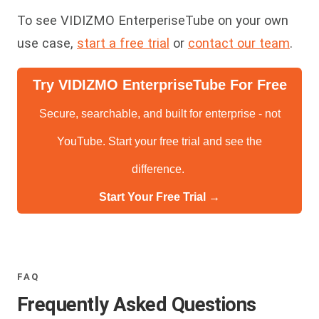
To see VIDIZMO EnterperiseTube on your own
use case,
start a free trial
or
contact our team
.
Try VIDIZMO EnterpriseTube For Free
Secure, searchable, and built for enterprise - not
YouTube. Start your free trial and see the
difference.
Start Your Free Trial →
FAQ
Frequently Asked Questions