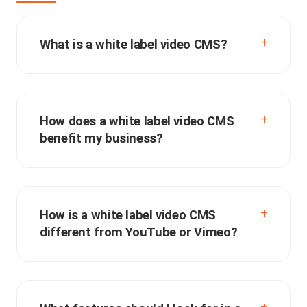
What is a white label video CMS?
How does a white label video CMS
benefit my business?
How is a white label video CMS
different from YouTube or Vimeo?