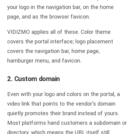
your logo in the navigation bar, on the home
page, and as the browser favicon.
VIDIZMO applies all of these. Color theme
covers the portal interface; logo placement
covers the navigation bar, home page,
hamburger menu, and favicon.
2. Custom domain
Even with your logo and colors on the portal, a
video link that points to the vendor's domain
quietly promotes their brand instead of yours.
Most platforms hand customers a subdomain or
directory, which means the URL itself still