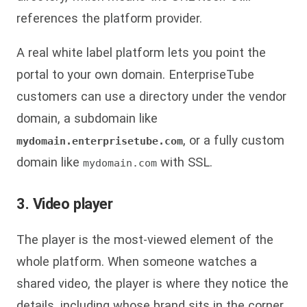
references the platform provider.
A real white label platform lets you point the
portal to your own domain. EnterpriseTube
customers can use a directory under the vendor
domain, a subdomain like
, or a fully custom
mydomain.enterprisetube.com
domain like
with SSL.
mydomain.com
3. Video player
The player is the most-viewed element of the
whole platform. When someone watches a
shared video, the player is where they notice the
details, including whose brand sits in the corner.