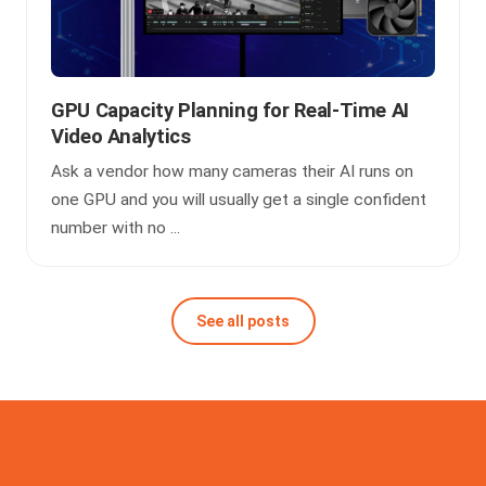
GPU Capacity Planning for Real-Time AI
Video Analytics
Ask a vendor how many cameras their AI runs on
one GPU and you will usually get a single confident
number with no ...
See all posts