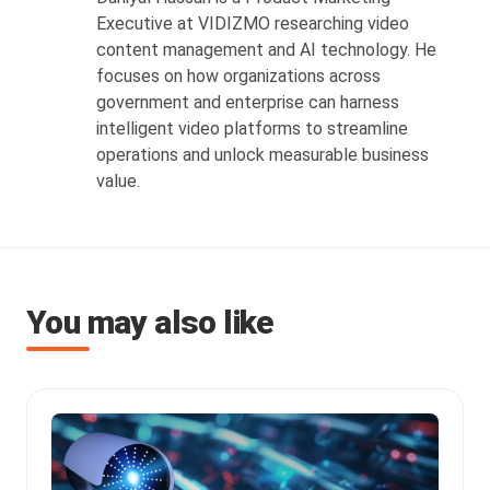
Executive at VIDIZMO researching video
content management and AI technology. He
focuses on how organizations across
government and enterprise can harness
intelligent video platforms to streamline
operations and unlock measurable business
value.
You may also like