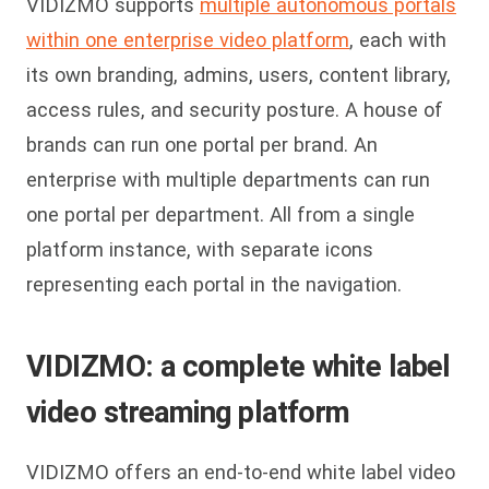
VIDIZMO supports
multiple autonomous portals
within one enterprise video platform
, each with
its own branding, admins, users, content library,
access rules, and security posture. A house of
brands can run one portal per brand. An
enterprise with multiple departments can run
one portal per department. All from a single
platform instance, with separate icons
representing each portal in the navigation.
VIDIZMO: a complete white label
video streaming platform
VIDIZMO offers an end-to-end white label video