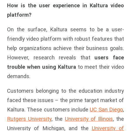
How is the user experience in Kaltura video
platform?
On the surface, Kaltura seems to be a user-
friendly video platform with robust features that
help organizations achieve their business goals.
However, research reveals that
users face
trouble when using Kaltura
to meet their video
demands.
Customers belonging to the education industry
faced these issues – the prime target market of
Kaltura. These customers include
UC San Diego
,
Rutgers University
, the
University of Illinois
, the
University of Michigan, and the
University of