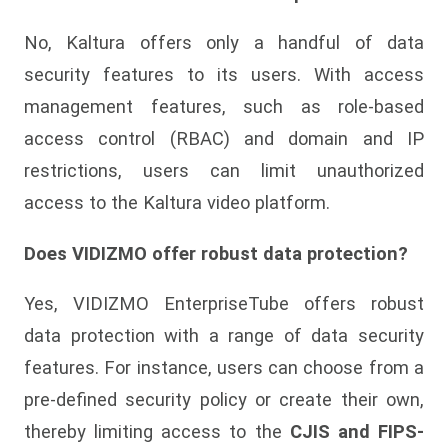
No, Kaltura offers only a handful of data
security features to its users. With access
management features, such as role-based
access control (RBAC) and domain and IP
restrictions, users can limit unauthorized
access to the Kaltura video platform.
Does VIDIZMO offer robust data protection?
Yes, VIDIZMO EnterpriseTube offers robust
data protection with a range of data security
features. For instance, users can choose from a
pre-defined security policy or create their own,
thereby limiting access to the
CJIS and FIPS-