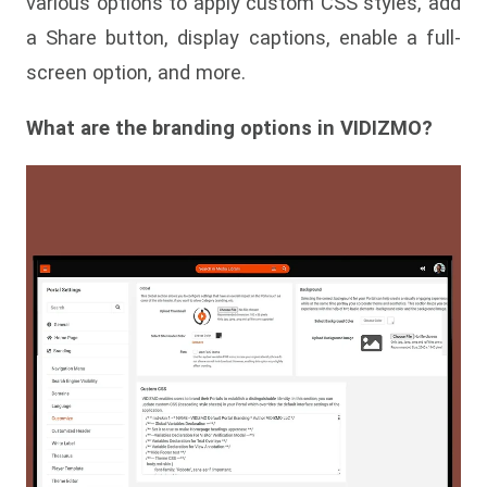
various options to apply custom CSS styles, add
a Share button, display captions, enable a full-
screen option, and more.
What are the branding options in VIDIZMO?