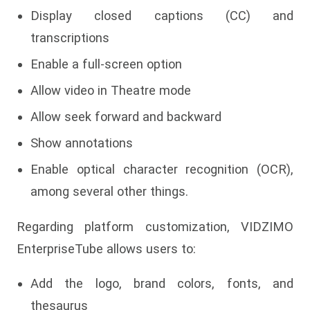
Display closed captions (CC) and
transcriptions
Enable a full-screen option
Allow video in Theatre mode
Allow seek forward and backward
Show annotations
Enable optical character recognition (OCR),
among several other things.
Regarding platform customization, VIDZIMO
EnterpriseTube allows users to:
Add the logo, brand colors, fonts, and
thesaurus