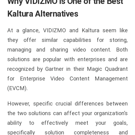
Why VIDIZMO is One of the Best
Kaltura Alternatives
At a glance, VIDIZMO and Kaltura seem like
they offer similar capabilities for storing,
managing and sharing video content. Both
solutions are popular with enterprises and are
recognized by Gartner in their Magic Quadrant
for Enterprise Video Content Management
(EVCM).
However, specific crucial differences between
the two solutions can affect your organization’s
ability to effectively meet your goals,
specifically solution completeness and