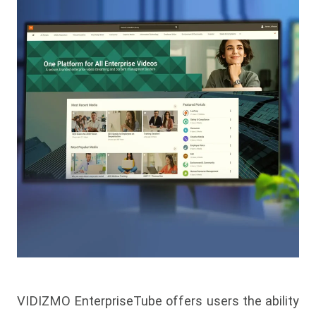
VIDIZMO EnterpriseTube offers users the ability