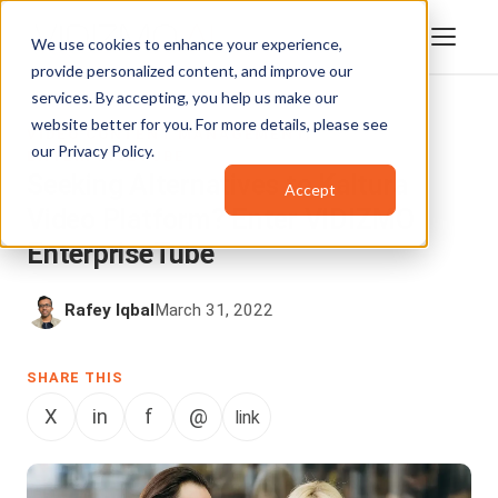
We use cookies to enhance your experience,
provide personalized content, and improve our
services. By accepting, you help us make our
website better for you. For more details, please see
VIDEO CONTENT MANAGEMENT
,
our
Privacy Policy
.
ENTERPRISETUBE
Seeking Alternatives to Kaltura
Accept
Video Platform? Enter VIDIZMO
EnterpriseTube
Rafey Iqbal
March 31, 2022
SHARE THIS
X
in
f
@
link