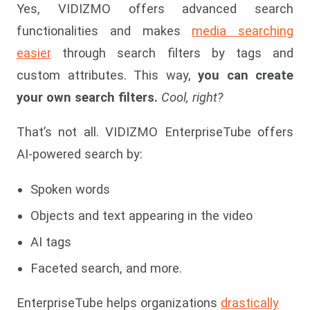
Yes, VIDIZMO offers advanced search
functionalities and makes
media searching
easier
through search filters by tags and
custom attributes. This way,
you can create
your own search filters.
Cool, right?
That’s not all. VIDIZMO EnterpriseTube offers
AI-powered search by:
Spoken words
Objects and text appearing in the video
AI tags
Faceted search, and more.
EnterpriseTube helps organizations
drastically