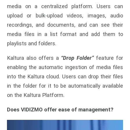
media on a centralized platform. Users can
upload or bulk-upload videos, images, audio
recordings, and documents, and can see their
media files in a list format and add them to
playlists and folders.
Kaltura also offers a
“Drop Folder”
feature for
enabling the automatic ingestion of media files
into the Kaltura cloud. Users can drop their files
in the folder for it to be automatically available
on the Kaltura Platform.
Does VIDIZMO offer ease of management?