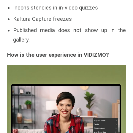
Inconsistencies in in-video quizzes
Kaltura Capture freezes
Published media does not show up in the
gallery.
How is the user experience in VIDIZMO?