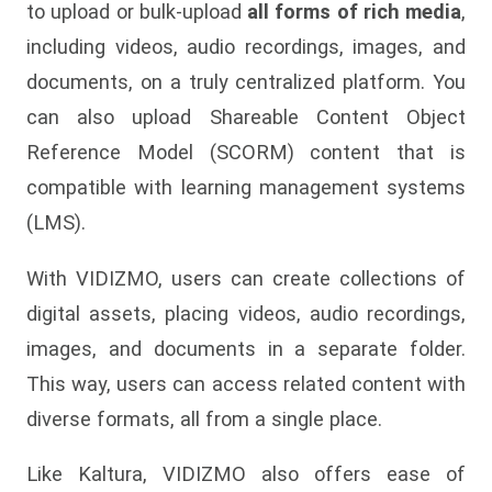
to upload or bulk-upload
all forms of rich media
,
including videos, audio recordings, images, and
documents, on a truly centralized platform. You
can also upload Shareable Content Object
Reference Model (SCORM) content that is
compatible with learning management systems
(LMS).
With VIDIZMO, users can create collections of
digital assets, placing videos, audio recordings,
images, and documents in a separate folder.
This way, users can access related content with
diverse formats, all from a single place.
Like Kaltura, VIDIZMO also offers ease of