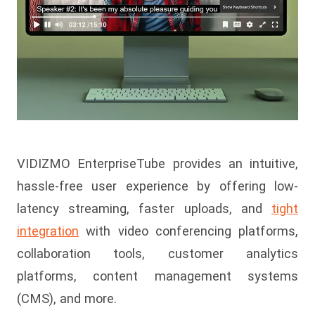
VIDIZMO EnterpriseTube provides an intuitive,
hassle-free user experience by offering low-
latency streaming, faster uploads, and
tight
integration
with video conferencing platforms,
collaboration tools, customer analytics
platforms, content management systems
(CMS), and more.