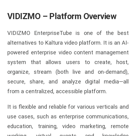
VIDIZMO – Platform Overview
VIDIZMO EnterpriseTube is one of the best
alternatives to Kaltura video platform. It is an AI-
powered enterprise video content management
system that allows users to create, host,
organize, stream (both live and on-demand),
secure, share, and analyze digital media—all
from a centralized, accessible platform.
It is flexible and reliable for various verticals and
use cases, such as enterprise communications,
education, training, video marketing, remote
working, virtual events and knowledge