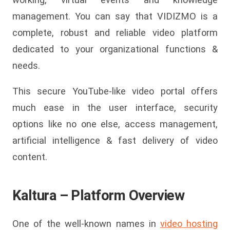
management. You can say that VIDIZMO is a
complete, robust and reliable video platform
dedicated to your organizational functions &
needs.
This secure YouTube-like video portal offers
much ease in the user interface, security
options like no one else, access management,
artificial intelligence & fast delivery of video
content.
Kaltura – Platform Overview
One of the well-known names in
video hosting