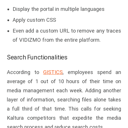
Display the portal in multiple languages
Apply custom CSS
Even add a custom URL to remove any traces
of VIDIZMO from the entire platform.
Search Functionalities
According to
GISTICS
, employees spend an
average of 1 out of 10 hours of their time on
media management each week. Adding another
layer of information, searching files alone takes
a full third of that time. This calls for seeking
Kaltura competitors that expedite the media
search process and reduce search costs.