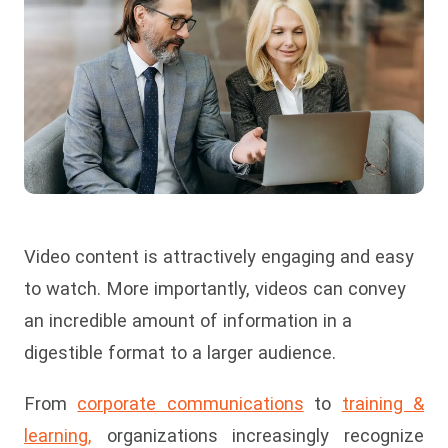
Video content is attractively engaging and easy
to watch. More importantly, videos can convey
an incredible amount of information in a
digestible format to a larger audience.
From
corporate communications
to
training &
learning,
organizations increasingly recognize