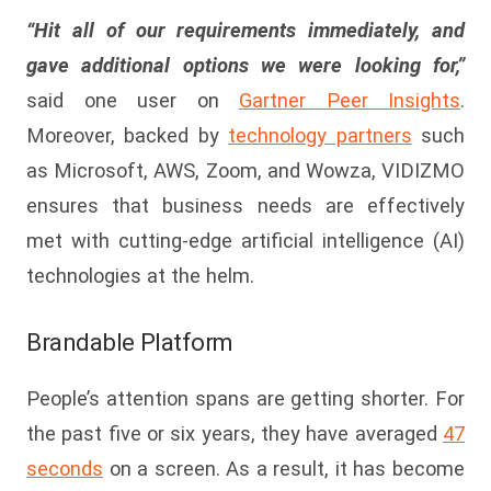
“Hit all of our requirements immediately, and
gave additional options we were looking for,”
said one user on
Gartner Peer Insights
.
Moreover, backed by
technology partners
such
as Microsoft, AWS, Zoom, and Wowza, VIDIZMO
ensures that business needs are effectively
met with cutting-edge artificial intelligence (AI)
technologies at the helm.
Brandable Platform
People’s attention spans are getting shorter. For
the past five or six years, they have averaged
47
seconds
on a screen. As a result, it has become