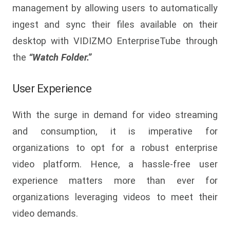
management by allowing users to automatically
ingest and sync their files available on their
desktop with VIDIZMO EnterpriseTube through
the
“Watch Folder.”
User Experience
With the surge in demand for video streaming
and consumption, it is imperative for
organizations to opt for a robust enterprise
video platform. Hence, a hassle-free user
experience matters more than ever for
organizations leveraging videos to meet their
video demands.