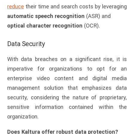
reduce
their time and search costs by leveraging
automatic speech recognition
(ASR) and
optical character recognition
(OCR).
Data Security
With data breaches on a significant rise, it is
imperative for organizations to opt for an
enterprise video content and digital media
management solution that emphasizes data
security, considering the nature of proprietary,
sensitive information contained within the
organization.
Does Kaltura offer robust data protection?