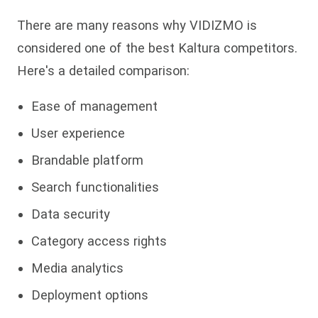
There are many reasons why VIDIZMO is
considered one of the best Kaltura competitors.
Here's a detailed comparison:
Ease of management
User experience
Brandable platform
Search functionalities
Data security
Category access rights
Media analytics
Deployment options