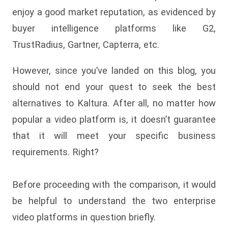
enjoy a good market reputation, as evidenced by
buyer intelligence platforms like G2,
TrustRadius, Gartner, Capterra, etc.
However, since you’ve landed on this blog, you
should not end your quest to seek the best
alternatives to Kaltura. After all, no matter how
popular a video platform is, it doesn’t guarantee
that it will meet your specific business
requirements. Right?
Before proceeding with the comparison, it would
be helpful to understand the two enterprise
video platforms in question briefly.