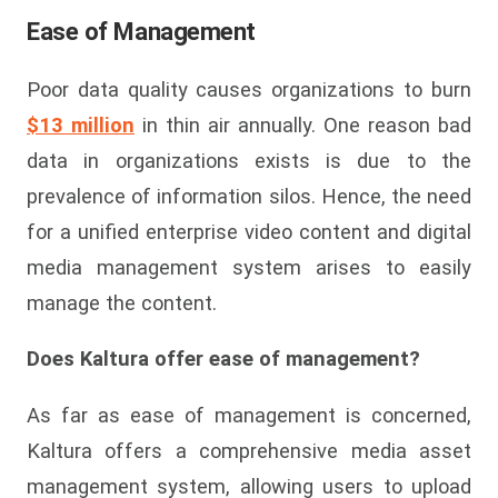
Ease of Management
Poor data quality causes organizations to burn
$13 million
in thin air annually. One reason bad
data in organizations exists is due to the
prevalence of information silos. Hence, the need
for a unified enterprise video content and digital
media management system arises to easily
manage the content.
Does Kaltura offer ease of management?
As far as ease of management is concerned,
Kaltura offers a comprehensive media asset
management system, allowing users to upload