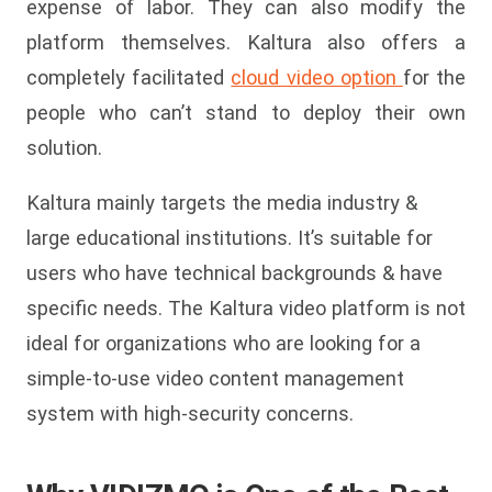
expense of labor. They can also modify the
platform themselves. Kaltura also offers a
completely facilitated
cloud video option
for the
people who can’t stand to deploy their own
solution.
Kaltura mainly targets the media industry &
large educational institutions. It’s suitable for
users who have technical backgrounds & have
specific needs. The Kaltura video platform is not
ideal for organizations who are looking for a
simple-to-use video content management
system with high-security concerns.