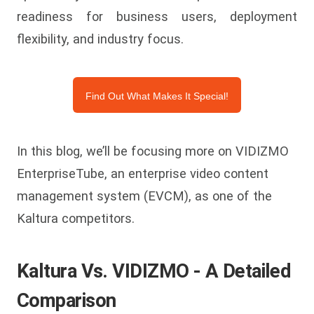
readiness for business users, deployment
flexibility, and industry focus.
Find Out What Makes It Special!
In this blog, we’ll be focusing more on VIDIZMO
EnterpriseTube, an enterprise video content
management system (EVCM), as one of the
Kaltura competitors.
Kaltura Vs. VIDIZMO - A Detailed
Comparison