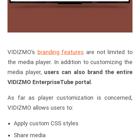
VIDIZMO’s
branding features
are not limited to
the media player. In addition to customizing the
media player,
users can also brand the entire
VIDIZMO EnterpriseTube portal
.
As far as player customization is concerned,
VIDIZMO allows users to:
Apply custom CSS styles
Share media