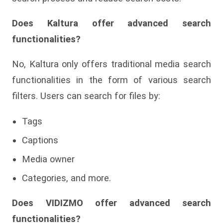
Does Kaltura offer advanced search
functionalities?
No, Kaltura only offers traditional media search
functionalities in the form of various search
filters. Users can search for files by:
Tags
Captions
Media owner
Categories, and more.
Does VIDIZMO offer advanced search
functionalities?