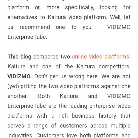
platform or, more specifically, looking for
alternatives to Kaltura video platform. Well, let
us recommend one to you – VIDIZMO
EnterpriseTube.
This blog compares two
online video platforms:
Kaltura and one of the Kaltura competitors:
VIDIZMO.
Don’t get us wrong here. We are not
(yet) pitting the two video platforms against one
another. Both Kaltura and VIDIZMO
EnterpriseTube are the leading enterprise video
platforms with a rich business history that
serves a range of customers across multiple
industries. Customers love both platforms and