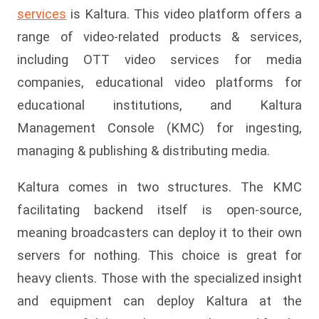
services
is Kaltura. This video platform offers a
range of video-related products & services,
including OTT video services for media
companies, educational video platforms for
educational institutions, and Kaltura
Management Console (KMC) for ingesting,
managing & publishing & distributing media.
Kaltura comes in two structures. The KMC
facilitating backend itself is open-source,
meaning broadcasters can deploy it to their own
servers for nothing. This choice is great for
heavy clients. Those with the specialized insight
and equipment can deploy Kaltura at the