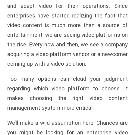
and adapt video for their operations. Since
enterprises have started realizing the fact that
video content is much more than a source of
entertainment, we are seeing video platforms on
the rise. Every now and then, we see a company
acquiring a video platform vendor or a newcomer
coming up with a video solution.
Too many options can cloud your judgment
regarding which video platform to choose. It
makes choosing the right video content
management system more critical.
We’ll make a wild assumption here. Chances are
you might be looking for an enterprise video