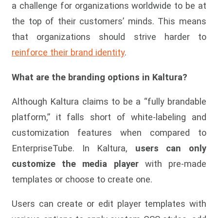
a challenge for organizations worldwide to be at
the top of their customers’ minds. This means
that organizations should strive harder to
reinforce their brand identity
.
What are the branding options in Kaltura?
Although Kaltura claims to be a “fully brandable
platform,” it falls short of white-labeling and
customization features when compared to
EnterpriseTube. In Kaltura,
users can only
customize the media player
with pre-made
templates or choose to create one.
Users can create or edit player templates with