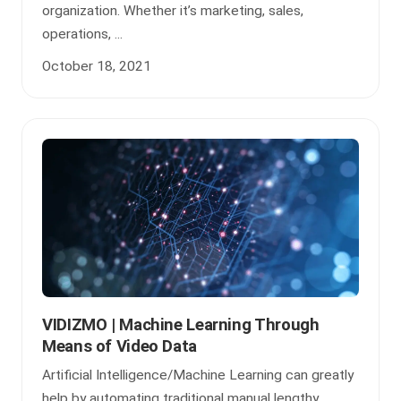
organization. Whether it’s marketing, sales,
operations, ...
October 18, 2021
VIDIZMO | Machine Learning Through
Means of Video Data
Artificial Intelligence/Machine Learning can greatly
help by automating traditional manual lengthy