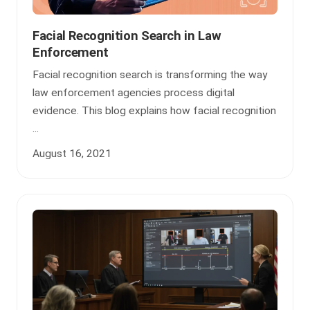
Facial Recognition Search in Law
Enforcement
Facial recognition search is transforming the way
law enforcement agencies process digital
evidence. This blog explains how facial recognition
...
August 16, 2021