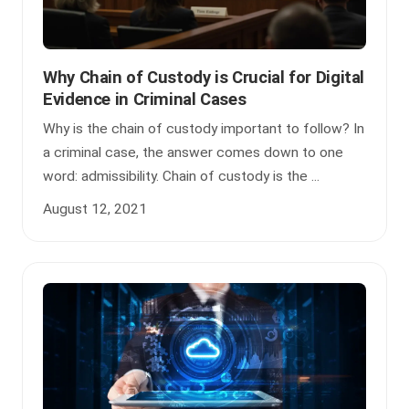
Why Chain of Custody is Crucial for Digital
Evidence in Criminal Cases
Why is the chain of custody important to follow? In
a criminal case, the answer comes down to one
word: admissibility. Chain of custody is the ...
August 12, 2021