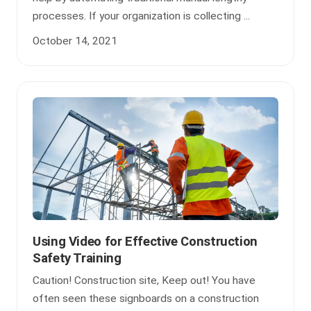
processes. If your organization is collecting ...
October 14, 2021
Using Video for Effective Construction
Safety Training
Caution! Construction site, Keep out! You have
often seen these signboards on a construction