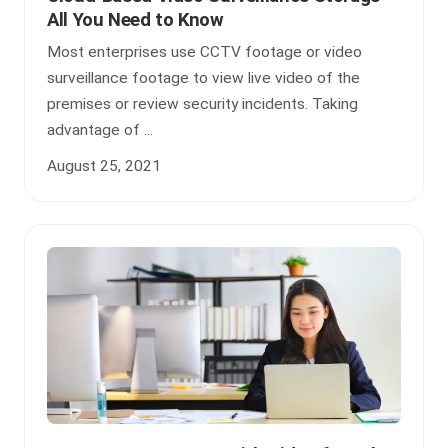
All You Need to Know
Most enterprises use CCTV footage or video
surveillance footage to view live video of the
premises or review security incidents. Taking
advantage of ...
August 25, 2021