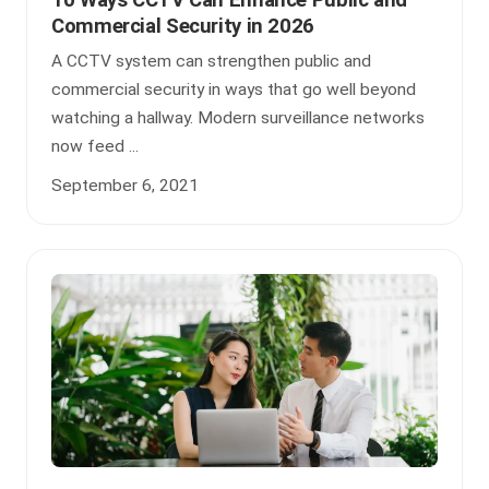
Commercial Security in 2026
A CCTV system can strengthen public and
commercial security in ways that go well beyond
watching a hallway. Modern surveillance networks
now feed ...
September 6, 2021