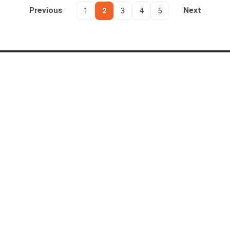
Previous
1
2
3
4
5
Next
PRODUCTS
SOLUTIONS
AI Intelligence Hub
FOIA Software
AI Live Insight
Public Records Requests
Redactor
Evidence Lifecycle
DEMS
Intelligent Document Processing
EnterpriseTube
Call Center Compliance
INDUSTRIES
COMPANY
Public Safety & Justice
About Us
Government
Why VIDIZMO
Financial Services
Case Studies
Healthcare
Customer Feedback