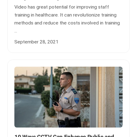
Video has great potential for improving staff
training in healthcare. It can revolutionize training
methods and reduce the costs involved in training
...
September 28, 2021
10 Ways CCTV Can Enhance Public and