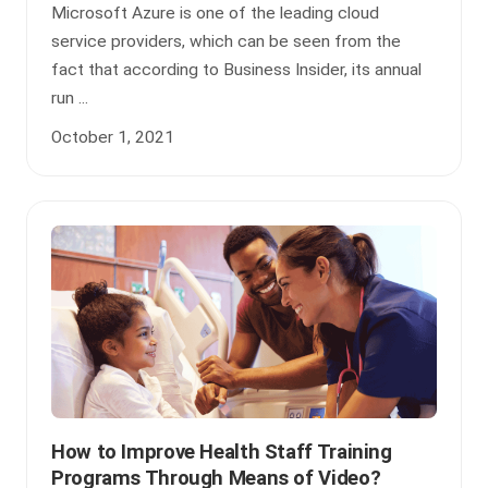
Microsoft Azure is one of the leading cloud
service providers, which can be seen from the
fact that according to Business Insider, its annual
run ...
October 1, 2021
How to Improve Health Staff Training
Programs Through Means of Video?