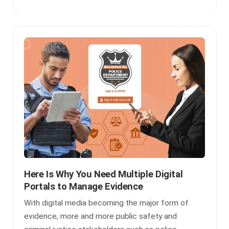
Here Is Why You Need Multiple Digital
Portals to Manage Evidence
With digital media becoming the major form of
evidence, more and more public safety and