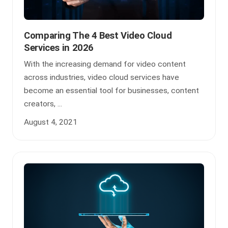
Comparing The 4 Best Video Cloud
Services in 2026
With the increasing demand for video content
across industries, video cloud services have
become an essential tool for businesses, content
creators, ...
August 4, 2021