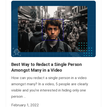
Best Way to Redact a Single Person
Amongst Many in a Video
How can you redact a single person in a video
amongst many? In a video, 5 people are clearly
visible and you're interested in hiding only one
person ...
February 1, 2022