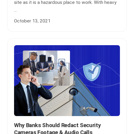
site as it is a hazardous place to work. With heavy
...
October 13, 2021
Why Banks Should Redact Security
Cameras Footage & Audio Calls