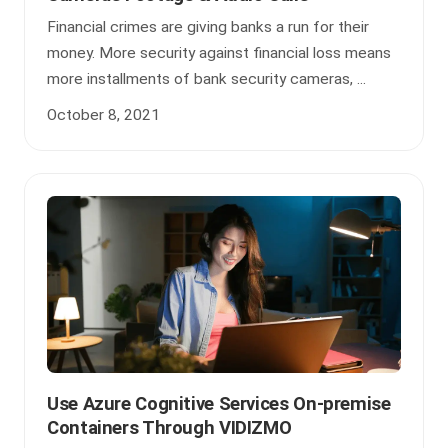
Financial crimes are giving banks a run for their
money. More security against financial loss means
more installments of bank security cameras, ...
October 8, 2021
Use Azure Cognitive Services On-premise
Containers Through VIDIZMO