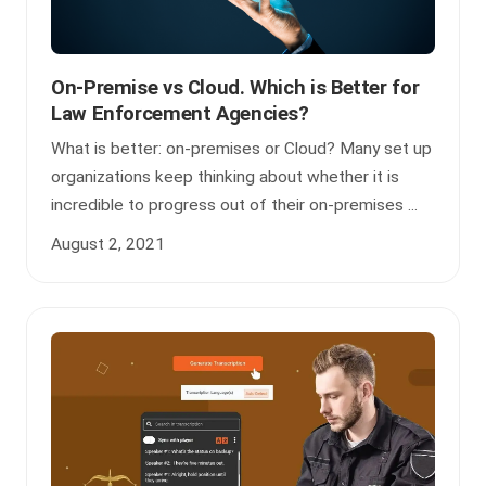
On-Premise vs Cloud. Which is Better for
Law Enforcement Agencies?
What is better: on-premises or Cloud? Many set up
organizations keep thinking about whether it is
incredible to progress out of their on-premises ...
August 2, 2021