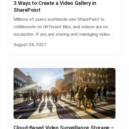
3 Ways to Create a Video Gallery in
SharePoint
Millions of users worldwide use SharePoint to
collaborate on different files, and videos are no
exception. If you are storing and managing video ...
August 28, 2021
Cloud-Based Video Surveillance Storage –