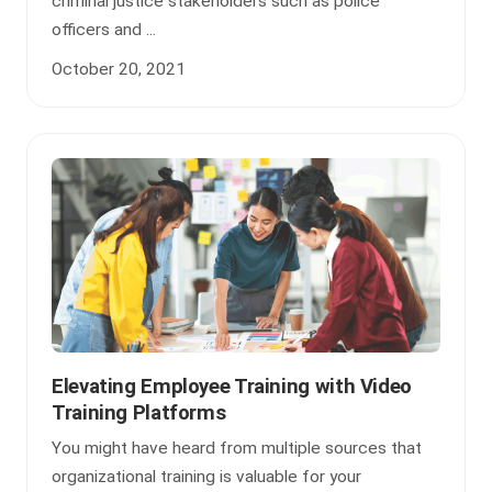
criminal justice stakeholders such as police
officers and ...
October 20, 2021
Elevating Employee Training with Video
Training Platforms
You might have heard from multiple sources that
organizational training is valuable for your