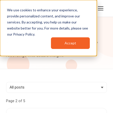
We use cookies to enhance your experience,
provide personalized content, and improve our
services. By accepting, you help us make our
website better for you. For more details, please see
Blog
our
Privacy Policy
.
VIDIZMO articles on how enterprise AI and video
Accept
data help organizations across industries turn
recordings into usable insight.
Page 2 of 5