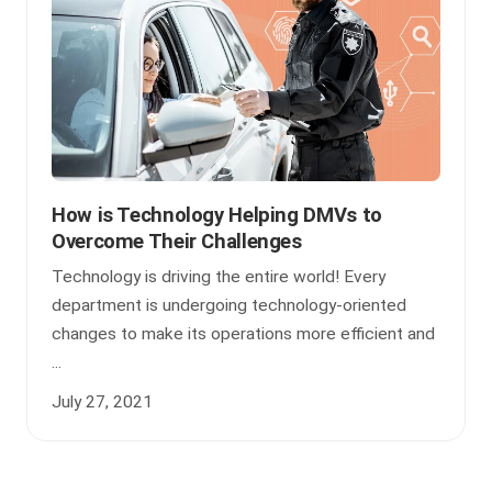
How is Technology Helping DMVs to
Overcome Their Challenges
Technology is driving the entire world! Every
department is undergoing technology-oriented
changes to make its operations more efficient and
...
July 27, 2021