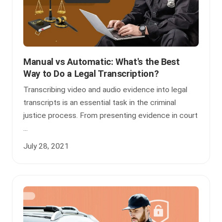
Manual vs Automatic: What's the Best
Way to Do a Legal Transcription?
Transcribing video and audio evidence into legal
transcripts is an essential task in the criminal
justice process. From presenting evidence in court
...
July 28, 2021