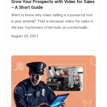
Grow Your Prospects with Video for Sales
– A Short Guide
Want to know why video selling is a powerful tool
in your arsenal? That is because video for sales is
the key. Customers often look on contextually ...
August 20, 2021