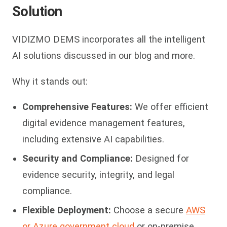
Solution
VIDIZMO DEMS incorporates all the intelligent
AI solutions discussed in our blog and more.
Why it stands out:
Comprehensive Features:
We offer efficient
digital evidence management features,
including extensive AI capabilities.
Security and Compliance:
Designed for
evidence security, integrity, and legal
compliance.
Flexible Deployment:
Choose a secure
AWS
or Azure government cloud
or on-premise