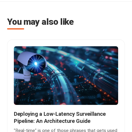
You may also like
Deploying a Low-Latency Surveillance
Pipeline: An Architecture Guide
"Real-time" is one of those phrases that gets used