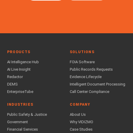
PRODUCTS
SOLUTIONS
AI Intelligence Hub
FOIA Software
AI Live Insight
Public Records Requests
Redactor
Evidence Lifecycle
DEMS
Intelligent Document Processing
EnterpriseTube
Call Center Compliance
INDUSTRIES
COMPANY
Public Safety & Justice
About Us
Government
Why VIDIZMO
Financial Services
Case Studies