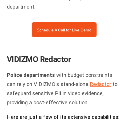
department.
Schedule A Call for Live Demo
VIDIZMO Redactor
Police departments
with budget constraints
can rely on VIDIZMO's stand-alone
Redactor
to
safeguard sensitive PII in video evidence,
providing a cost-effective solution.
Here are just a few of its extensive capabilities: