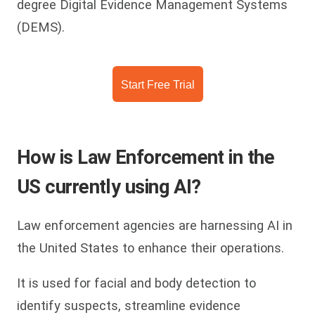
degree Digital Evidence Management Systems
(DEMS).
Start Free Trial
How is Law Enforcement in the
US currently using AI?
Law enforcement agencies are harnessing AI in
the United States to enhance their operations.
It is used for facial and body detection to
identify suspects, streamline evidence