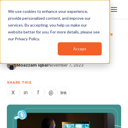
We use cookies to enhance your experience,
provide personalized content, and improve our
services. By accepting, you help us make our
website better for you. For more details, please see
DIGITAL EVIDENCE MANAGEMENT
,
REDACTION
our
Privacy Policy
.
Video Intelligence with DEMS in
Accept
Police Departments
Moazzam Iqbal
November 7, 2023
SHARE THIS
X
in
f
@
link