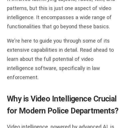
patterns, but this is just one aspect of video
intelligence. It encompasses a wide range of
functionalities that go beyond these basics.
We're here to guide you through some of its
extensive capabilities in detail. Read ahead to
learn about the full potential of video
intelligence software, specifically in law
enforcement.
Why is Video Intelligence Crucial
for Modern Police Departments?
Video intelligence, powered by advanced AI, is