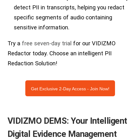
detect PII in transcripts, helping you redact
specific segments of audio containing
sensitive information.
Try a
free seven-day trial
for our VIDIZMO
Redactor today. Choose an intelligent PII
Redaction Solution!
Get Exclusive 2-Day Access - Join Now!
VIDIZMO DEMS: Your Intelligent
Digital Evidence Management