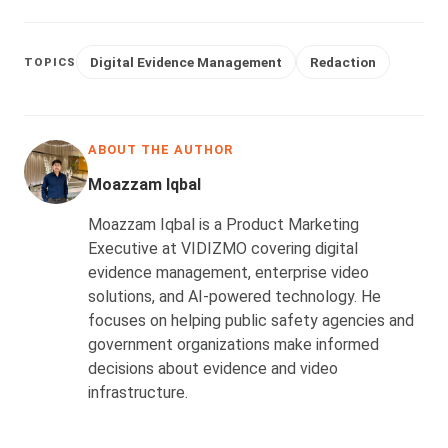
Digital Evidence Management
Redaction
TOPICS
ABOUT THE AUTHOR
Moazzam Iqbal
Moazzam Iqbal is a Product Marketing
Executive at VIDIZMO covering digital
evidence management, enterprise video
solutions, and AI-powered technology. He
focuses on helping public safety agencies and
government organizations make informed
decisions about evidence and video
infrastructure.