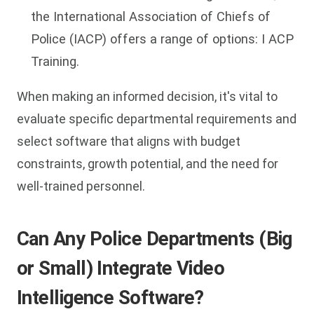
the International Association of Chiefs of
Police (IACP) offers a range of options: I ACP
Training.
When making an informed decision, it's vital to
evaluate specific departmental requirements and
select software that aligns with budget
constraints, growth potential, and the need for
well-trained personnel.
Can Any Police Departments (Big
or Small) Integrate Video
Intelligence Software?