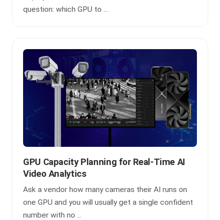
question: which GPU to ...
GPU Capacity Planning for Real-Time AI
Video Analytics
Ask a vendor how many cameras their AI runs on
one GPU and you will usually get a single confident
number with no ...