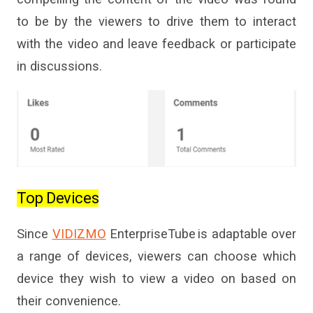
to be by the viewers to drive them to interact
with the video and leave
feedback
or participate
in discussions.
Top Devices
Since
VIDIZMO
EnterpriseTube
is adaptable over
a range of devices, viewers can choose which
device they wish to view a video on
based on
their convenience.