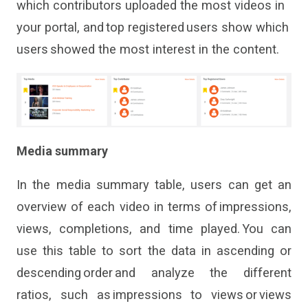
which contributors uploaded the most videos in
your portal
,
and top registered users show
which
users showed the most interest in the content.
Media summary
In the media
summary table
,
users
can
get
an
overview of each video in terms of impressions,
views, completions
,
and time played. You can
use this table to sort the data in ascending or
descending order and analyze the different
ratios, such as
impressions to views
or
views