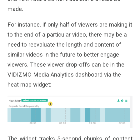
made.
For instance, if only half of viewers are making it
to the end of a particular video,
there may be a
need to reevaluate the length and content of
similar videos in the future to better engage
viewers.
These
viewer drop-offs
can be
in the
VIDIZMO Media Analytics dashboard via the
heat map widget:
The widget tracks 5-second chunks of content