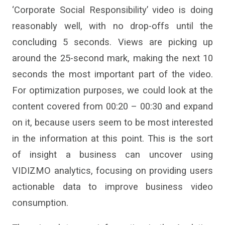
‘Corporate Social Responsibility’ video is doing
reasonably well, with no drop-offs until the
concluding 5 seconds. Views are picking up
around the 25-second mark, making the next 10
seconds the most important part of the video.
For optimization purposes, we could look at the
content covered from 00:20 – 00:30 and expand
on it, because users seem to be most interested
in the information at this point. This is the sort
of insight a business can uncover using
VIDIZMO analytics, focusing on providing users
actionable data to improve business video
consumption.