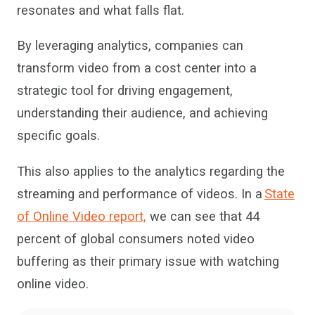
resonates and what falls flat.
By leveraging analytics, companies can
transform video from a cost center into a
strategic tool for driving engagement,
understanding their audience, and achieving
specific goals.
This
also applies to the analytics regarding the
streaming and
performance of
videos. In
a
State
of Online Video report,
we
can see that
44
percent of global consumers noted
video
buffering
as their primary issue with watching
online video
.