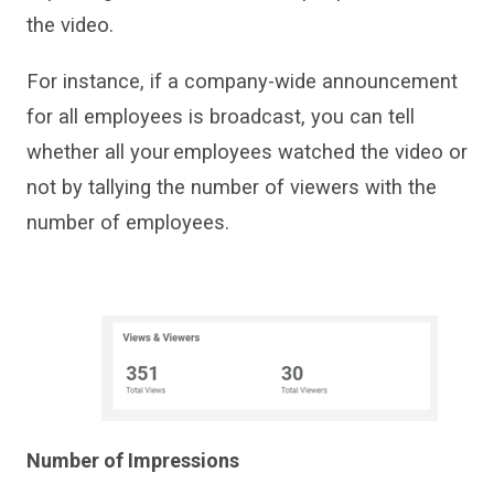
the video.
For instance, if
a company-wide announcement
for all
employees
is
broadcast
, you can tell
whether all your employees watched the video or
not by tallying the number of viewers with the
number of employees.
Number of Impressions