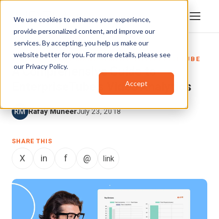
We use cookies to enhance your experience,
provide personalized content, and improve our
services. By accepting, you help us make our
website better for you. For more details, please see
VIDEO CONTENT MANAGEMENT
,
ENTERPRISETUBE
our
Privacy Policy
.
A Comprehensive Guide to
Accept
EnterpriseTube’s Video Analytics
Rafay Muneer
July 23, 2018
SHARE THIS
X
in
f
@
link