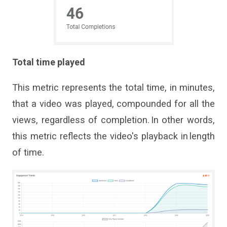
Total time played
This metric
represents
the total time, in minutes,
that a video was played, compounded for all the
views, regardless of completion. In other words,
this metric reflects the
video
'
s
playback in length
of time.