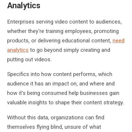
Analytics
Enterprises
serving video content to audiences,
whether they're training employees, promoting
products, or delivering educational content,
need
analytics
to go beyond simply creating
and
putting
out
videos.
Specifics into how content performs, which
audience it
has an impact on
, and
where and
how it
'
s being consumed help businesses gain
valuable insights
to shape their content strat
egy.
Without this data,
organization
s can find
themselves
flying blind, unsure of what