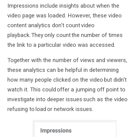
Impressions
include
insights
about
when the
video page was loaded
. However, these
video
content analytics
don't
count video
playback.
They
only count
the number of times
the link
to a particular video
was
accessed
.
Together with the number of views and viewers,
these analytics can be helpful in determining
how many people
clicked on
the video but
didn
'
t
watch
it
. This could
offer a jumping off point to
investigate into deeper issues
such as the video
refusing to
load
or
network
issues.