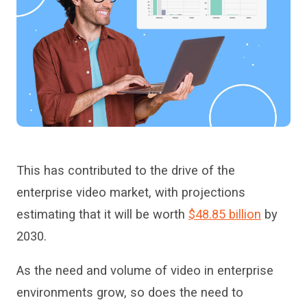
This has contributed to the drive of the
enterprise video market
,
with projections
estimating that it will be worth
$48.85 billion
by
2030.
As the need and volume of video in enterprise
environments grow, so does the need to