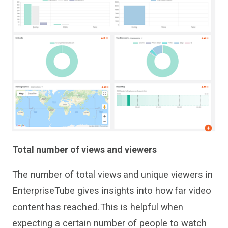
Total number of views and viewers
The number of total views and unique viewers in
Enterpris
e
Tube
gives
insights
into how far
video
content
has
reached. This
is
helpful when
expect
ing
a certain number of people to watch