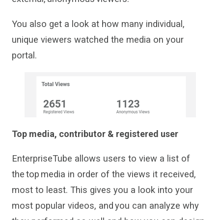
You also get a look at how many individual,
unique viewers watched the media on your
portal.
Top media
, contributor & registered user
EnterpriseTube
allows users to view a
list of
the top media
in order of the views it received,
most to least. This gives you a look into your
most popular videos
,
and you can analyze why