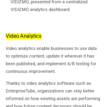
VIDIZMO, presented from a centralized
VIDIZMO analytics dashboard.
Video Analytics
Video analytics
enable business
es
to use data
to optimize content, update it wherever it has
been published, and
implement A/B
testing for
continuous improvement.
Thanks to
video analytics software
such as
EnterpriseTube
,
organizations can stay
better
informed on how existing assets are performing
and how future content decisions should be