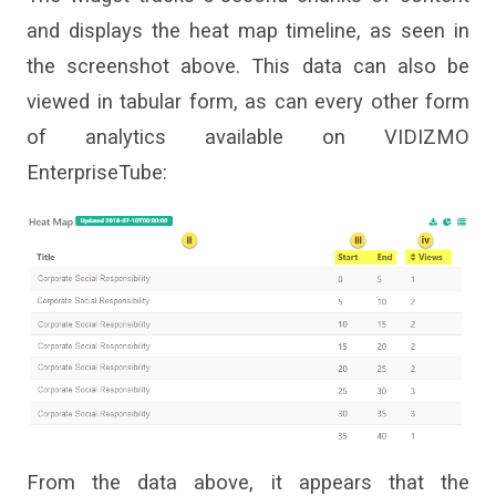
and displays the heat map timeline, as seen in
the screenshot above. This data can also be
viewed in tabular form, as can every other
form
of
analytics
available on VIDIZMO
EnterpriseTube
:
From the data above, it appears that the