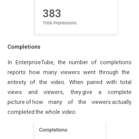
Completions
In
En
terpriseTube
, t
he
number of completions
reports how many viewers went through the
entirety of the video.
When
paired with total
views and viewers,
they
give
a complete
picture of how many of the viewers
actually
completed
the whole video.