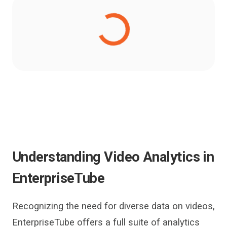
Understanding
Video Analytics
in
EnterpriseTube
Recognizi
n
g the need for d
iverse
data on videos,
EnterpriseTube
offers a full suite of analytics