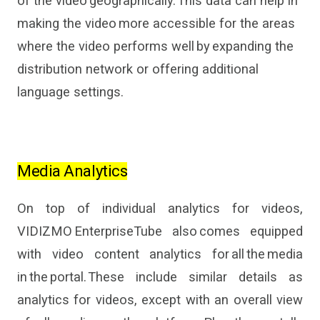
of the video geographically. This data
can
help in
making the video more accessible for the areas
where
the video
perform
s
well
by expanding the
distribution network or offering additional
language settings.
Media Analytics
On top of
individual
analytics
for videos
,
VIDIZMO
EnterpriseTube
also comes
equipp
ed
with
video content analytics
for
all the media
in the portal.
These include
similar details as
analytics
for videos
, except with an overall view