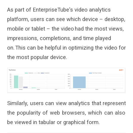
As part of
Enterprise
T
ube
'
s
video analytics
platform
, users can see
which device – desktop,
mobile or tablet – the video had the most views,
impressions, completions
,
and time played
on. This
can
be helpful in optimizing the video for
the most popular device.
Similarly,
users can view analytics that
represent
the popularity of web browsers, which can also
be viewed in tabular
or graphical
form.