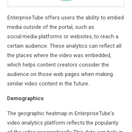
EnterpriseTube
offers users the ability to embed
media outside of the porta
l
, such as
social media platforms or websites, to reach a
certain audience.
These analytics can
reflect all
the places
where the video was embedded,
which helps con
tent creators
consider the
audience on those web
pages when making
similar video content in the future.
Demographics
The
geographic heatmap
in
EnterpriseTube
'
s
video analytics platform
reflect
s
the popularity