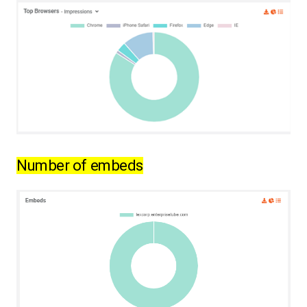
Number of embeds