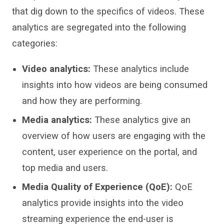
that
di
g down to the specifics of videos. These
analytics are segregated into the following
categories:
Video analytics:
These analytics include
insights into how
videos are being consumed
and how they are performing
.
Media analytics:
These analytics give an
overview of
how users are engaging with the
content, user experience on the portal
,
and
top media and users.
Media Quality of Experience (
QoE
):
QoE
analytics provide insights into the
video
streaming experience the end-user is