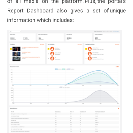
of all media on the platform
. Plus, the
portal
'
s
Report Dashboard also gives a set of unique
information which includes: