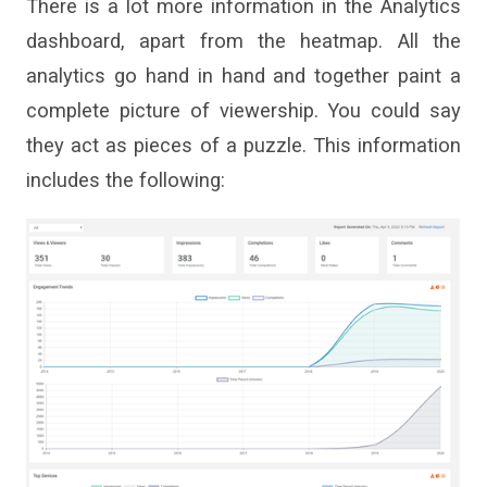
There is a lot more information in the Analytics
dashboard, apart from the heatmap. All the
analytics go hand in hand and together paint a
complete picture of viewership. You could say
they act as pieces of a puzzle. This information
includes the following: