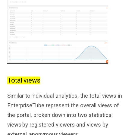
Total views
Similar to individual
analytics, the total views in
EnterpriseTube
represent the overall views of
the
portal, broken down into
two
statistics:
views by
registered viewers and views by
external, anonymous viewers.