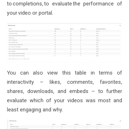
to completions
,
to evaluate the performance of
your video or portal.
You can also view this table in terms of
interactivity – likes, comments, favorites,
shares, downloads
,
and embeds – to further
evaluate which of your videos was most and
least engaging and why.