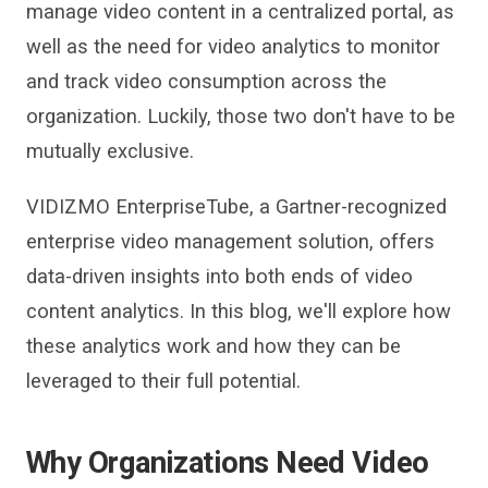
manage video content in a centralized portal, as
well as the need for
video analytics
to monitor
and track video consumption across the
organization. Luckily, those two don
'
t have to be
mutually exclusive.
VIDIZMO
EnterpriseTube
, a
Gartner-recognized
enterprise video management solution, offers
data-driven insights into both ends of
video
content analytics.
In t
his blog, we
'
ll explore how
these analytics work and how they can be
leveraged to their full potential.
Why Organizations Need Video