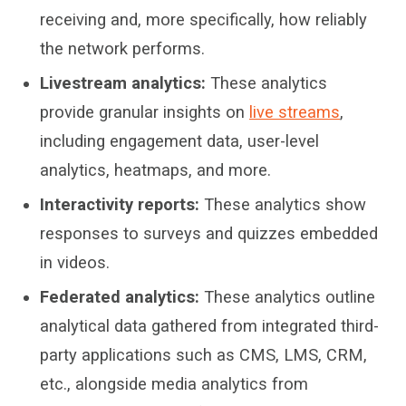
receiving and
,
more specifically, how reliabl
y
the network
performs
.
Livestream analytics:
These analytics
provide granular insights on
live streams
,
including
engagement data, user-level
analytics, heatmaps, and more
.
Interactivity reports:
These analytics show
responses to surveys and quizzes embedded
in videos.
Federated analytics:
These analytics outline
analytical
data gathered from integrated third-
party applications such as CMS, LMS, CRM
,
etc.
,
alongside media analytics from