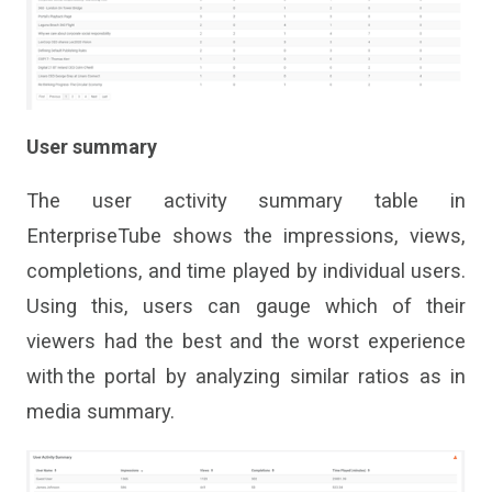
User summary
The
user activity summary table
in
EnterpriseTube
s
hows the impressions, views,
completions
,
and time played
by
individual users
.
Using this, users can
gauge which of
their
viewers
had the best and the worst experience
with the portal by analyzing similar ratios as in
media summary.