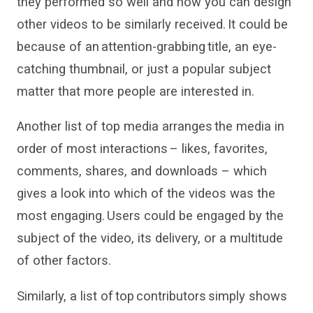
they
performed
so well and how you can design
other videos to be similarly received. It could be
because of an attention-grabbing title, an eye-
catching thumbnail, or just a popular subject
matter that more people are interested in.
Another list of top media arranges the media in
order of most interactions – likes, favorites,
comments, shares
,
and downloads – which
gives
a look into which of the videos was the
most engaging. Users could be engaged by the
subject of the video, its delivery
,
or a multitude
of other factors
.
Similarly, a list of top contributors simply shows