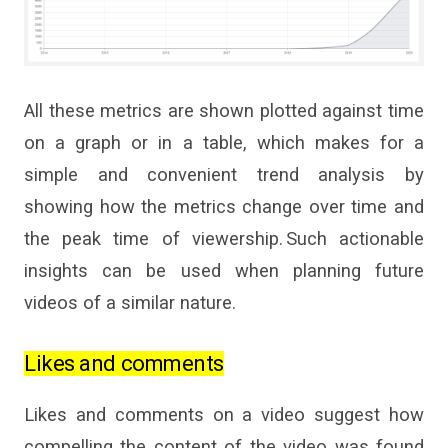
All these metrics are shown plotted against time
on a graph or in a table, which makes for
a
simple and convenient trend analysis by
showing how the metrics change over time and
the peak time of viewership. Such actionable
insights can be used when planning future
videos of
a
similar nature.
Likes and comments
Likes and comments on a video suggest how
compelling the content of the video was found