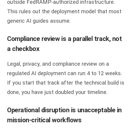
outside FedRAMP-authorized infrastructure.
This rules out the deployment model that most
generic AI guides assume.
Compliance review is a parallel track, not
a checkbox
Legal, privacy, and compliance review on a
regulated AI deployment can run 4 to 12 weeks.
If you start that track after the technical build is
done, you have just doubled your timeline.
Operational disruption is unacceptable in
mission-critical workflows