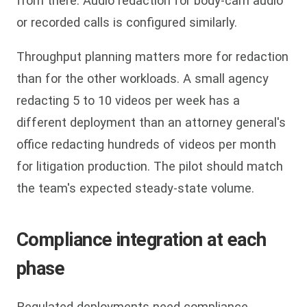
from there. Audio redaction for body-cam audio
or recorded calls is configured similarly.
Throughput planning matters more for redaction
than for the other workloads. A small agency
redacting 5 to 10 videos per week has a
different deployment than an attorney general's
office redacting hundreds of videos per month
for litigation production. The pilot should match
the team's expected steady-state volume.
Compliance integration at each
phase
Regulated deployments need compliance