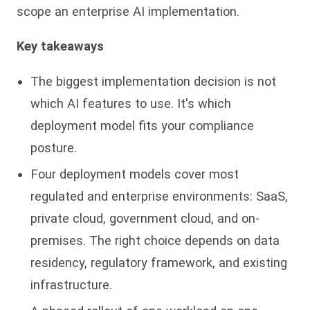
scope an enterprise AI implementation.
Key takeaways
The biggest implementation decision is not
which AI features to use. It's which
deployment model fits your compliance
posture.
Four deployment models cover most
regulated and enterprise environments: SaaS,
private cloud, government cloud, and on-
premises. The right choice depends on data
residency, regulatory framework, and existing
infrastructure.