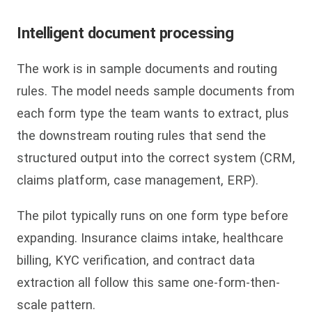
Intelligent document processing
The work is in sample documents and routing
rules. The model needs sample documents from
each form type the team wants to extract, plus
the downstream routing rules that send the
structured output into the correct system (CRM,
claims platform, case management, ERP).
The pilot typically runs on one form type before
expanding. Insurance claims intake, healthcare
billing, KYC verification, and contract data
extraction all follow this same one-form-then-
scale pattern.