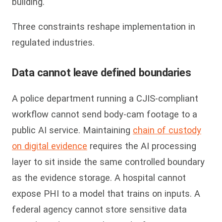
building.
Three constraints reshape implementation in
regulated industries.
Data cannot leave defined boundaries
A police department running a CJIS-compliant
workflow cannot send body-cam footage to a
public AI service. Maintaining
chain of custody
on digital evidence
requires the AI processing
layer to sit inside the same controlled boundary
as the evidence storage. A hospital cannot
expose PHI to a model that trains on inputs. A
federal agency cannot store sensitive data