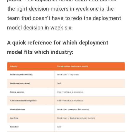
the right decision-makers in week one is the
team that doesn't have to redo the deployment
model decision in week six.
A quick reference for which deployment
model fits which industry: