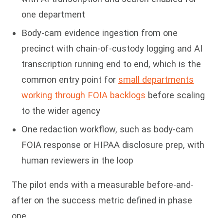
one department
Body-cam evidence ingestion from one
precinct with chain-of-custody logging and AI
transcription running end to end, which is the
common entry point for
small departments
working through FOIA backlogs
before scaling
to the wider agency
One redaction workflow, such as body-cam
FOIA response or HIPAA disclosure prep, with
human reviewers in the loop
The pilot ends with a measurable before-and-
after on the success metric defined in phase
one.