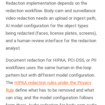
Redaction implementation depends on the
redaction workflow. Body-cam and surveillance
video redaction needs an upload or ingest path,
AI model configuration for the object types
being redacted (faces, license plates, screens),
and a human review interface for the redaction
analyst.
Document redaction for HIPAA, PCI-DSS, or PII
workflows uses the same human-in-the-loop
pattern but with different model configuration.
The
HIPAA redaction rules under the Privacy
Rule
define what has to be removed and what
can stay, and the model configuration follows