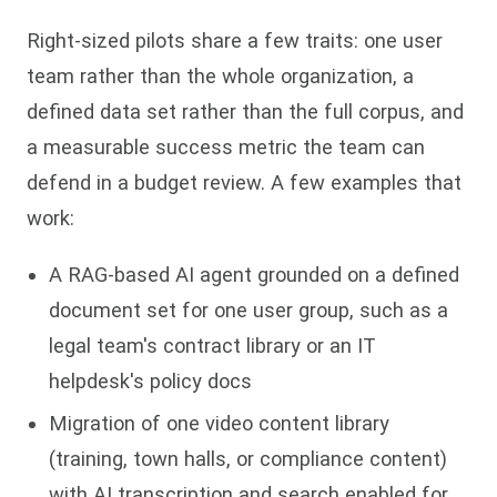
Right-sized pilots share a few traits: one user
team rather than the whole organization, a
defined data set rather than the full corpus, and
a measurable success metric the team can
defend in a budget review. A few examples that
work:
A RAG-based AI agent grounded on a defined
document set for one user group, such as a
legal team's contract library or an IT
helpdesk's policy docs
Migration of one video content library
(training, town halls, or compliance content)
with AI transcription and search enabled for