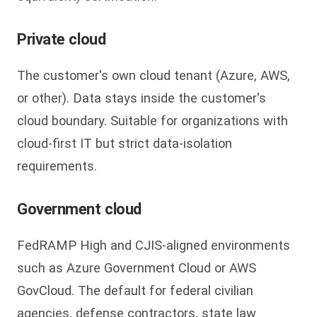
Private cloud
The customer's own cloud tenant (Azure, AWS,
or other). Data stays inside the customer's
cloud boundary. Suitable for organizations with
cloud-first IT but strict data-isolation
requirements.
Government cloud
FedRAMP High and CJIS-aligned environments
such as Azure Government Cloud or AWS
GovCloud. The default for federal civilian
agencies, defense contractors, state law