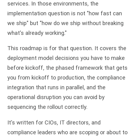
services. In those environments, the
implementation question is not "how fast can
we ship" but "how do we ship without breaking
what's already working."
This roadmap is for that question. It covers the
deployment model decisions you have to make
before kickoff, the phased framework that gets
you from kickoff to production, the compliance
integration that runs in parallel, and the
operational disruption you can avoid by
sequencing the rollout correctly.
It's written for CIOs, IT directors, and
compliance leaders who are scoping or about to