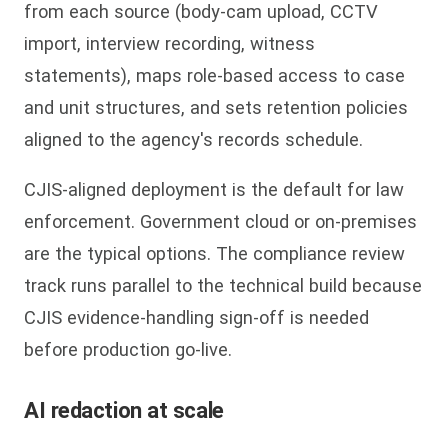
from each source (body-cam upload, CCTV
import, interview recording, witness
statements), maps role-based access to case
and unit structures, and sets retention policies
aligned to the agency's records schedule.
CJIS-aligned deployment is the default for law
enforcement. Government cloud or on-premises
are the typical options. The compliance review
track runs parallel to the technical build because
CJIS evidence-handling sign-off is needed
before production go-live.
AI redaction at scale