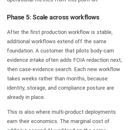
Phase 5: Scale across workflows
After the first production workflow is stable,
additional workflows extend off the same
foundation. A customer that pilots body-cam
evidence intake often adds FOIA redaction next,
then case-evidence search. Each new workflow
takes weeks rather than months, because
identity, storage, and compliance posture are
already in place.
This is also where multi-product deployments
earn their economics. The marginal cost of