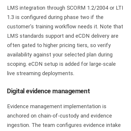
LMS integration through SCORM 1.2/2004 or LTI
1.3 is configured during phase two if the
customer's training workflow needs it. Note that
LMS standards support and eCDN delivery are
often gated to higher pricing tiers, so verify
availability against your selected plan during
scoping. eCDN setup is added for large-scale
live streaming deployments.
Digital evidence management
Evidence management implementation is
anchored on chain-of-custody and evidence
ingestion. The team configures evidence intake