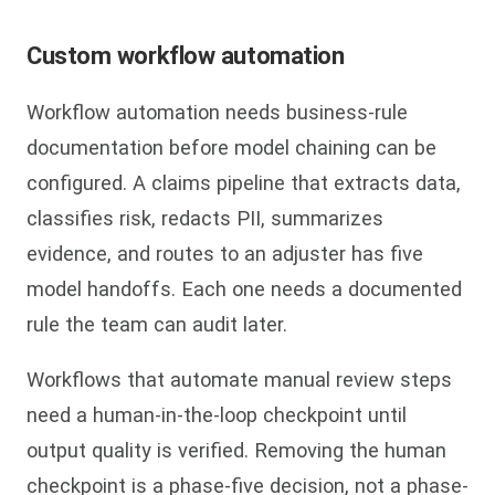
Custom workflow automation
Workflow automation needs business-rule
documentation before model chaining can be
configured. A claims pipeline that extracts data,
classifies risk, redacts PII, summarizes
evidence, and routes to an adjuster has five
model handoffs. Each one needs a documented
rule the team can audit later.
Workflows that automate manual review steps
need a human-in-the-loop checkpoint until
output quality is verified. Removing the human
checkpoint is a phase-five decision, not a phase-