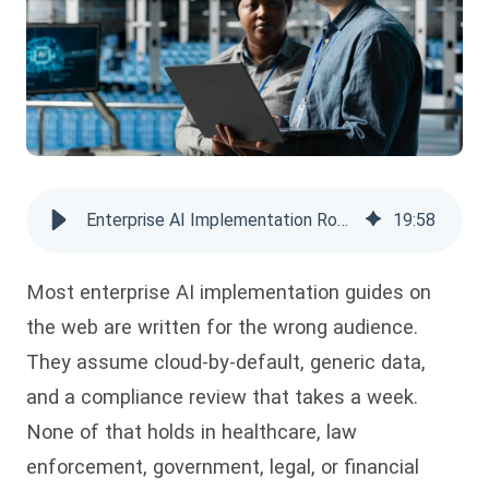
Enterprise AI Implementation Roadmap: A Phased Guide
19
:
58
Most enterprise AI implementation guides on
the web are written for the wrong audience.
They assume cloud-by-default, generic data,
and a compliance review that takes a week.
None of that holds in healthcare, law
enforcement, government, legal, or financial