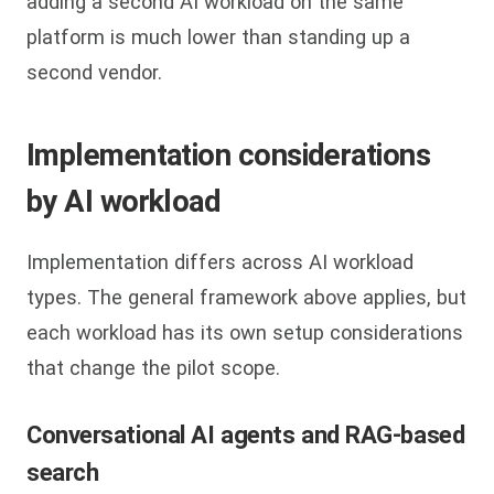
adding a second AI workload on the same
platform is much lower than standing up a
second vendor.
Implementation considerations
by AI workload
Implementation differs across AI workload
types. The general framework above applies, but
each workload has its own setup considerations
that change the pilot scope.
Conversational AI agents and RAG-based
search