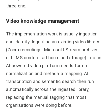
three one.
Video knowledge management
The implementation work is usually ingestion
and identity. Ingesting an existing video library
(Zoom recordings, Microsoft Stream archives,
old LMS content, ad-hoc cloud storage) into an
AI-powered video platform needs format
normalization and metadata mapping. AI
transcription and semantic search then run
automatically across the ingested library,
replacing the manual tagging that most
organizations were doing before.