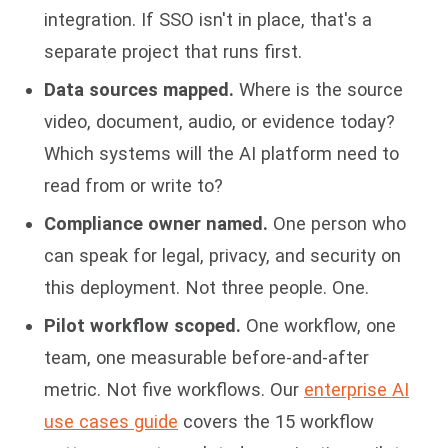
integration. If SSO isn't in place, that's a
separate project that runs first.
Data sources mapped.
Where is the source
video, document, audio, or evidence today?
Which systems will the AI platform need to
read from or write to?
Compliance owner named.
One person who
can speak for legal, privacy, and security on
this deployment. Not three people. One.
Pilot workflow scoped.
One workflow, one
team, one measurable before-and-after
metric. Not five workflows. Our
enterprise AI
use cases guide
covers the 15 workflow