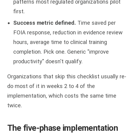
patterns most regulated organizations pilot
first.
Success metric defined.
Time saved per
FOIA response, reduction in evidence review
hours, average time to clinical training
completion. Pick one. Generic "improve
productivity" doesn't qualify.
Organizations that skip this checklist usually re-
do most of it in weeks 2 to 4 of the
implementation, which costs the same time
twice.
The five-phase implementation