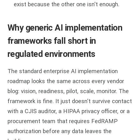
exist because the other one isn't enough.
Why generic AI implementation
frameworks fall short in
regulated environments
The standard enterprise AI implementation
roadmap looks the same across every vendor
blog: vision, readiness, pilot, scale, monitor. The
framework is fine. It just doesn't survive contact
with a CJIS auditor, a HIPAA privacy officer, or a
procurement team that requires FedRAMP
authorization before any data leaves the