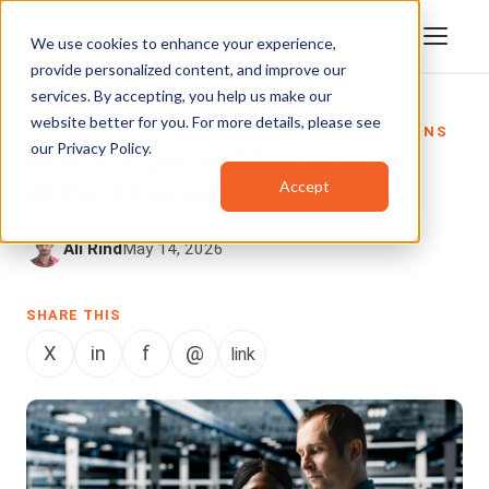
We use cookies to enhance your experience,
provide personalized content, and improve our
services. By accepting, you help us make our
website better for you. For more details, please see
INTELLIGENCE HUB
,
ENTERPRISE AI SOLUTIONS
our
Privacy Policy
.
How to Implement Enterprise AI
Accept
Without Disruption
Ali Rind
May 14, 2026
SHARE THIS
X
in
f
@
link