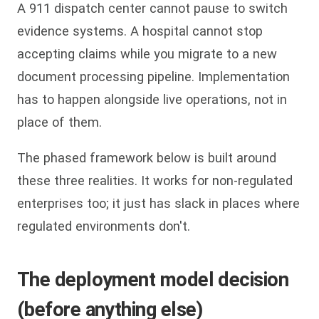
A 911 dispatch center cannot pause to switch
evidence systems. A hospital cannot stop
accepting claims while you migrate to a new
document processing pipeline. Implementation
has to happen alongside live operations, not in
place of them.
The phased framework below is built around
these three realities. It works for non-regulated
enterprises too; it just has slack in places where
regulated environments don't.
The deployment model decision
(before anything else)