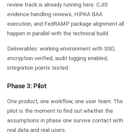
review track is already running here. CJIS
evidence-handling reviews, HIPAA BAA
execution, and FedRAMP package alignment all
happen in parallel with the technical build.
Deliverables: working environment with SSO,
encryption verified, audit logging enabled,
integration points tested.
Phase 3: Pilot
One product, one workflow, one user team. The
pilot is the moment to find out whether the
assumptions in phase one survive contact with
real data and real users.