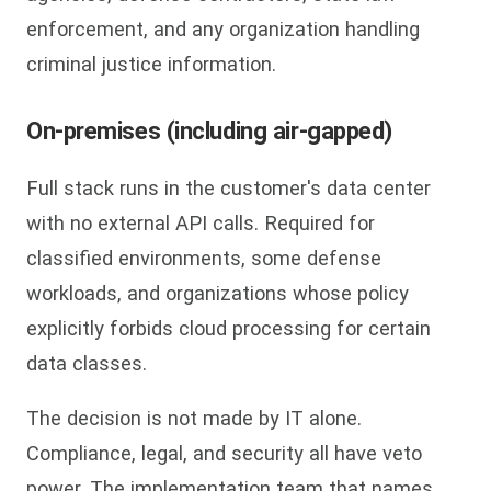
enforcement, and any organization handling
criminal justice information.
On-premises (including air-gapped)
Full stack runs in the customer's data center
with no external API calls. Required for
classified environments, some defense
workloads, and organizations whose policy
explicitly forbids cloud processing for certain
data classes.
The decision is not made by IT alone.
Compliance, legal, and security all have veto
power. The implementation team that names