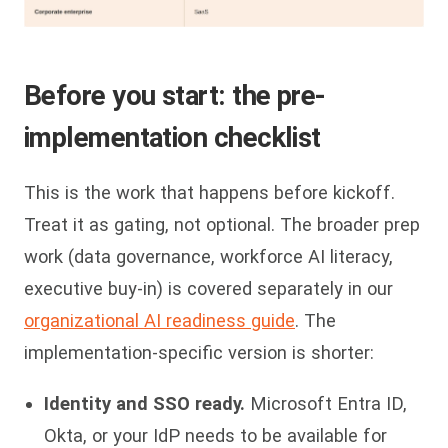
Before you start: the pre-
implementation checklist
This is the work that happens before kickoff.
Treat it as gating, not optional. The broader prep
work (data governance, workforce AI literacy,
executive buy-in) is covered separately in our
organizational AI readiness guide
. The
implementation-specific version is shorter:
Identity and SSO ready.
Microsoft Entra ID,
Okta, or your IdP needs to be available for