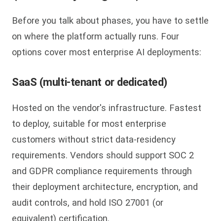
Before you talk about phases, you have to settle
on where the platform actually runs. Four
options cover most enterprise AI deployments:
SaaS (multi-tenant or dedicated)
Hosted on the vendor's infrastructure. Fastest
to deploy, suitable for most enterprise
customers without strict data-residency
requirements. Vendors should support SOC 2
and GDPR compliance requirements through
their deployment architecture, encryption, and
audit controls, and hold ISO 27001 (or
equivalent) certification.