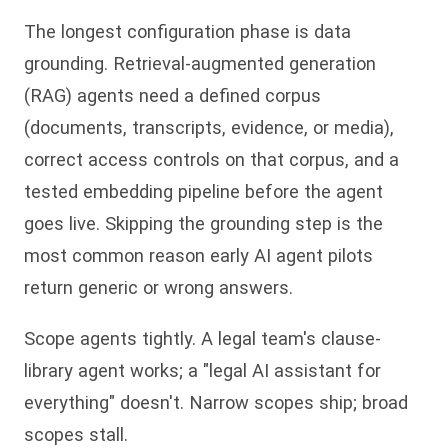
The longest configuration phase is data
grounding. Retrieval-augmented generation
(RAG) agents need a defined corpus
(documents, transcripts, evidence, or media),
correct access controls on that corpus, and a
tested embedding pipeline before the agent
goes live. Skipping the grounding step is the
most common reason early AI agent pilots
return generic or wrong answers.
Scope agents tightly. A legal team's clause-
library agent works; a "legal AI assistant for
everything" doesn't. Narrow scopes ship; broad
scopes stall.