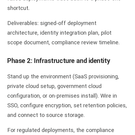
shortcut.
Deliverables: signed-off deployment
architecture, identity integration plan, pilot
scope document, compliance review timeline.
Phase 2: Infrastructure and identity
Stand up the environment (SaaS provisioning,
private cloud setup, government cloud
configuration, or on-premises install). Wire in
SSO, configure encryption, set retention policies,
and connect to source storage.
For regulated deployments, the compliance