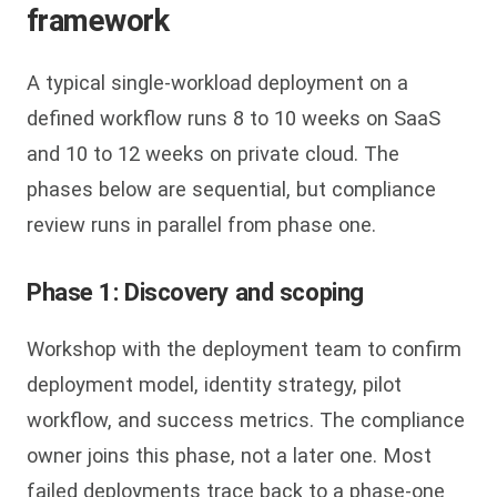
framework
A typical single-workload deployment on a
defined workflow runs 8 to 10 weeks on SaaS
and 10 to 12 weeks on private cloud. The
phases below are sequential, but compliance
review runs in parallel from phase one.
Phase 1: Discovery and scoping
Workshop with the deployment team to confirm
deployment model, identity strategy, pilot
workflow, and success metrics. The compliance
owner joins this phase, not a later one. Most
failed deployments trace back to a phase-one