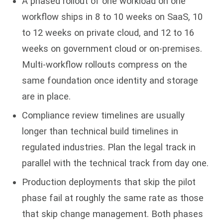
A phased rollout of one workload on one
workflow ships in 8 to 10 weeks on SaaS, 10
to 12 weeks on private cloud, and 12 to 16
weeks on government cloud or on-premises.
Multi-workflow rollouts compress on the
same foundation once identity and storage
are in place.
Compliance review timelines are usually
longer than technical build timelines in
regulated industries. Plan the legal track in
parallel with the technical track from day one.
Production deployments that skip the pilot
phase fail at roughly the same rate as those
that skip change management. Both phases