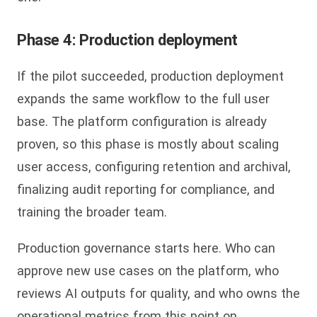
Phase 4: Production deployment
If the pilot succeeded, production deployment
expands the same workflow to the full user
base. The platform configuration is already
proven, so this phase is mostly about scaling
user access, configuring retention and archival,
finalizing audit reporting for compliance, and
training the broader team.
Production governance starts here. Who can
approve new use cases on the platform, who
reviews AI outputs for quality, and who owns the
operational metrics from this point on.