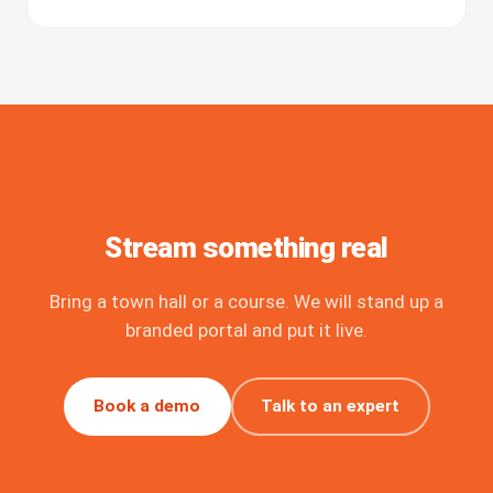
Stream something real
Bring a town hall or a course. We will stand up a
branded portal and put it live.
Book a demo
Talk to an expert