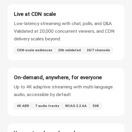
Live at CDN scale
Low-latency streaming with chat, polls, and Q&A.
Validated at 20,000 concurrent viewers, and CDN
delivery scales beyond.
CDN-scale audiences
20k validated
24/7 channels
On-demand, anywhere, for everyone
Up to 4K adaptive streaming with multi-language
audio, accessible by default.
4K ABR
7 audio tracks
WCAG 2.2 AA
508