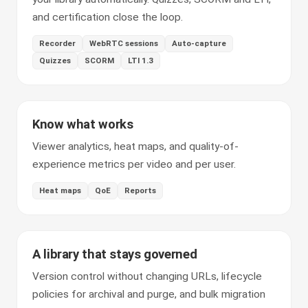
and certification close the loop.
Recorder
WebRTC sessions
Auto-capture
Quizzes
SCORM
LTI 1.3
Know what works
Viewer analytics, heat maps, and quality-of-
experience metrics per video and per user.
Heat maps
QoE
Reports
A library that stays governed
Version control without changing URLs, lifecycle
policies for archival and purge, and bulk migration