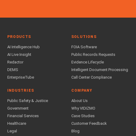
PRODUCTS
SOLUTIONS
AI Intelligence Hub
FOIA Software
AI Live Insight
Public Records Requests
Redactor
Evidence Lifecycle
DEMS
Intelligent Document Processing
EnterpriseTube
Call Center Compliance
INDUSTRIES
COMPANY
Public Safety & Justice
About Us
Government
Why VIDIZMO
Financial Services
Case Studies
Healthcare
Customer Feedback
Legal
Blog