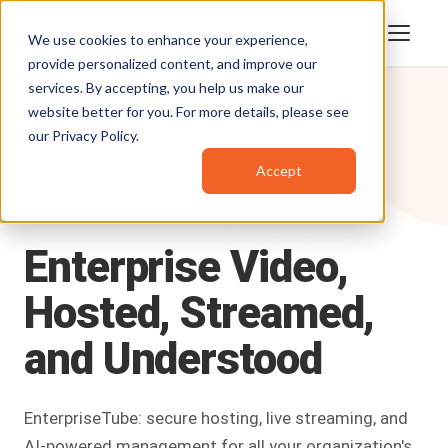
We use cookies to enhance your experience,
provide personalized content, and improve our
services. By accepting, you help us make our
website better for you. For more details, please see
our
Privacy Policy
.
Accept
Products
/
EnterpriseTube
ENTERPRISE VIDEO PLATFORM
Enterprise
Video,
Hosted,
Streamed,
and
Understood
EnterpriseTube: secure hosting, live streaming, and
AI-powered management for all your organization's