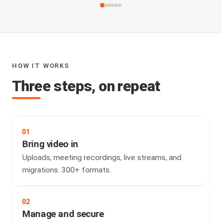
HOW IT WORKS
Three steps, on repeat
01
Bring video in
Uploads, meeting recordings, live streams, and
migrations. 300+ formats.
02
Manage and secure