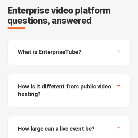
Enterprise video platform
questions, answered
What is EnterpriseTube?
How is it different from public video
hosting?
How large can a live event be?