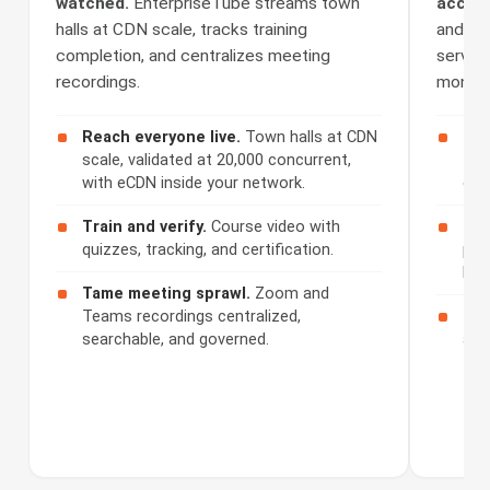
watched.
EnterpriseTube streams town
access
halls at CDN scale, tracks training
and Se
completion, and centralizes meeting
serves 
recordings.
monetiz
Reach everyone live.
Town halls at CDN
Cap
scale, validated at 20,000 concurrent,
508
with eCDN inside your network.
cap
Train and verify.
Course video with
Ser
quizzes, tracking, and certification.
por
bra
Tame meeting sprawl.
Zoom and
Teams recordings centralized,
Mon
searchable, and governed.
acc