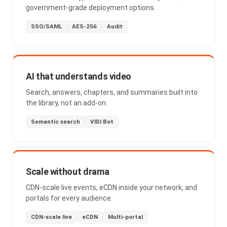
government-grade deployment options.
SSO/SAML
AES-256
Audit
AI that understands video
Search, answers, chapters, and summaries built into
the library, not an add-on.
Semantic search
VIDI Bot
Scale without drama
CDN-scale live events, eCDN inside your network, and
portals for every audience.
CDN-scale live
eCDN
Multi-portal