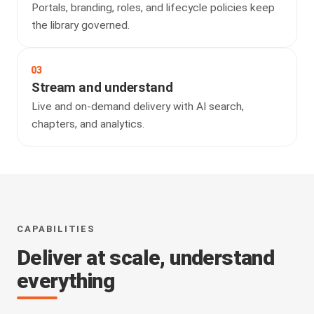
Portals, branding, roles, and lifecycle policies keep
the library governed.
03
Stream and understand
Live and on-demand delivery with AI search,
chapters, and analytics.
CAPABILITIES
Deliver at scale, understand
everything