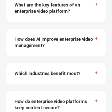
What are the key features of an
enterprise video platform?
How does AI improve enterprise video
management?
Which industries benefit most?
How do enterprise video platforms
keep content secure?