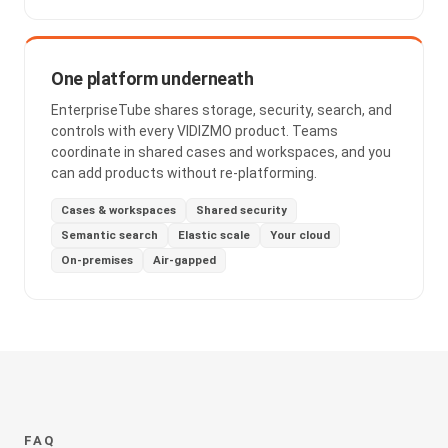
One platform underneath
EnterpriseTube shares storage, security, search, and
controls with every VIDIZMO product. Teams
coordinate in shared cases and workspaces, and you
can add products without re-platforming.
Cases & workspaces
Shared security
Semantic search
Elastic scale
Your cloud
On-premises
Air-gapped
FAQ