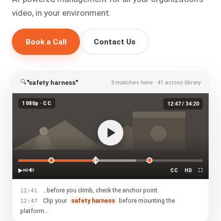
video, in your environment.
Book a Call
Contact Us
🔍
"safety harness"
3 matches here · 41 across library
1080p · CC
12:47 / 34:20
▶
⏯
🔊
CC
HD
⛶
…before you climb, check the anchor point.
12:41
Clip your
safety harness
before mounting the
12:47
platform…