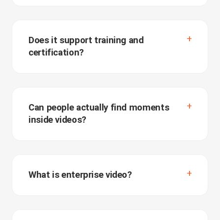
Does it support training and
certification?
Can people actually find moments
inside videos?
What is enterprise video?