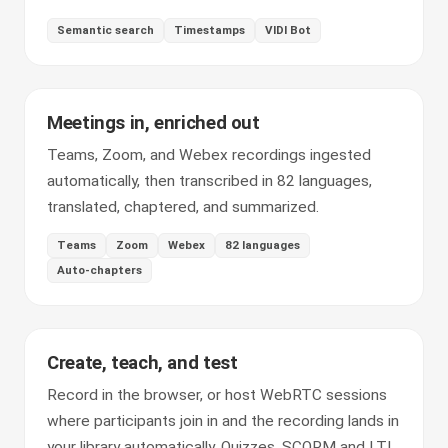
Semantic search
Timestamps
VIDI Bot
Meetings in, enriched out
Teams, Zoom, and Webex recordings ingested
automatically, then transcribed in 82 languages,
translated, chaptered, and summarized.
Teams
Zoom
Webex
82 languages
Auto-chapters
Create, teach, and test
Record in the browser, or host WebRTC sessions
where participants join in and the recording lands in
your library automatically. Quizzes, SCORM and LTI,