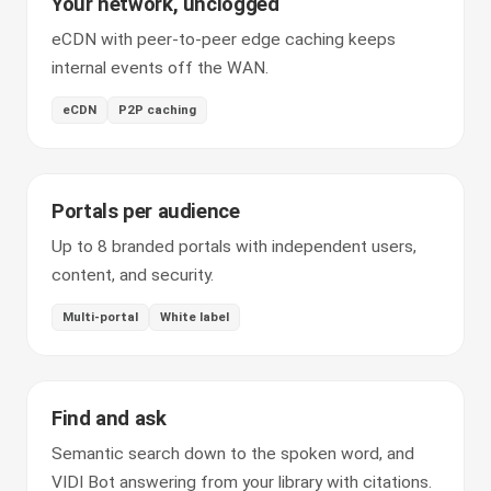
Your network, unclogged
eCDN with peer-to-peer edge caching keeps
internal events off the WAN.
eCDN
P2P caching
Portals per audience
Up to 8 branded portals with independent users,
content, and security.
Multi-portal
White label
Find and ask
Semantic search down to the spoken word, and
VIDI Bot answering from your library with citations.