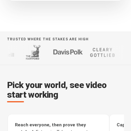
TRUSTED WHERE THE STAKES ARE HIGH
Pick your world, see video
start working
Reach everyone, then prove they
Captur