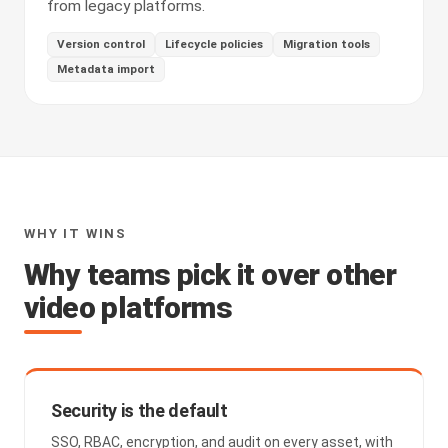
from legacy platforms.
Version control
Lifecycle policies
Migration tools
Metadata import
WHY IT WINS
Why teams pick it over other
video platforms
Security is the default
SSO, RBAC, encryption, and audit on every asset, with