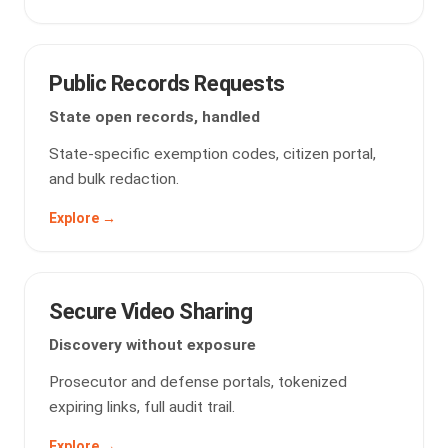
Public Records Requests
State open records, handled
State-specific exemption codes, citizen portal,
and bulk redaction.
Explore →
Secure Video Sharing
Discovery without exposure
Prosecutor and defense portals, tokenized
expiring links, full audit trail.
Explore →