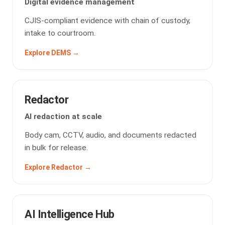
Digital evidence management
CJIS-compliant evidence with chain of custody,
intake to courtroom.
Explore DEMS →
Redactor
AI redaction at scale
Body cam, CCTV, audio, and documents redacted
in bulk for release.
Explore Redactor →
AI Intelligence Hub