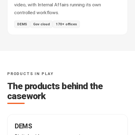
video, with Internal Affairs running its own
controlled workflows.
DEMS
Gov cloud
170+ offices
PRODUCTS IN PLAY
The products behind the
casework
DEMS