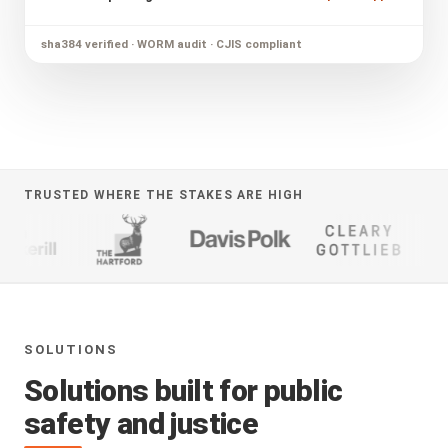
sha384 verified · WORM audit · CJIS compliant
TRUSTED WHERE THE STAKES ARE HIGH
SOLUTIONS
Solutions built for public
safety and justice