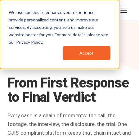
We use cookies to enhance your experience,
provide personalized content, and improve our
services. By accepting, you help us make our
website better for you. For more details, please see
our
Privacy Policy
.
Accept
Industries /
Public Safety & Justice
AI FOR PUBLIC SAFETY
From
First
Response
to
Final
Verdict
Every case is a chain of moments: the call, the
footage, the interview, the disclosure, the trial. One
CJIS-compliant platform keeps that chain intact and