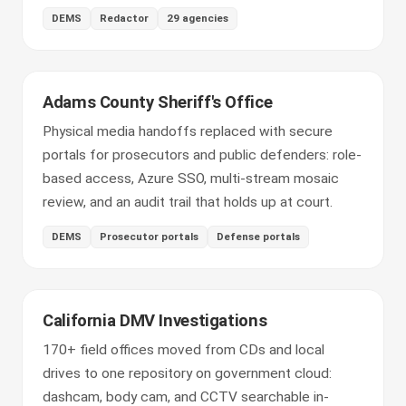
DEMS
Redactor
29 agencies
Adams County Sheriff's Office
Physical media handoffs replaced with secure
portals for prosecutors and public defenders: role-
based access, Azure SSO, multi-stream mosaic
review, and an audit trail that holds up at court.
DEMS
Prosecutor portals
Defense portals
California DMV Investigations
170+ field offices moved from CDs and local
drives to one repository on government cloud:
dashcam, body cam, and CCTV searchable in-