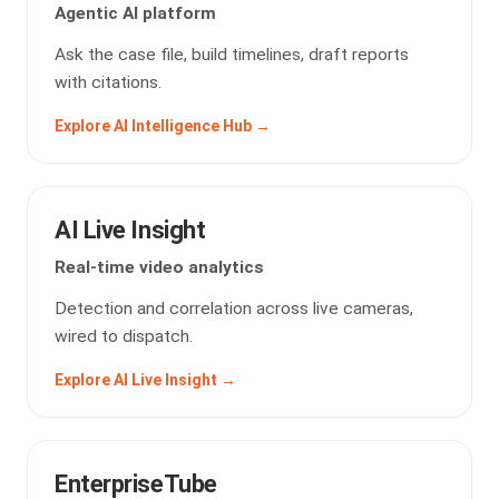
Agentic AI platform
Ask the case file, build timelines, draft reports
with citations.
Explore AI Intelligence Hub →
AI Live Insight
Real-time video analytics
Detection and correlation across live cameras,
wired to dispatch.
Explore AI Live Insight →
EnterpriseTube