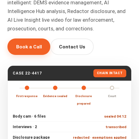
intelligent: DEMS evidence management, AI
Intelligence Hub analysis, Redactor disclosure, and
AI Live Insight live video for law enforcement,
prosecution, courts, and corrections.
Book a Call
Contact Us
CASE 22-4417
CHAIN INTACT
First response
Evidence sealed
Disclosure
Court
prepared
Body cam · 6 files
sealed 04:12
Interviews · 2
transcribed
Disclosure package
redacted · exemptions applied