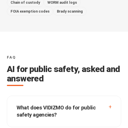
Chain of custody
WORM audit logs
FOIA exemption codes
Brady scanning
FAQ
AI for public safety, asked and
answered
What does VIDIZMO do for public
safety agencies?