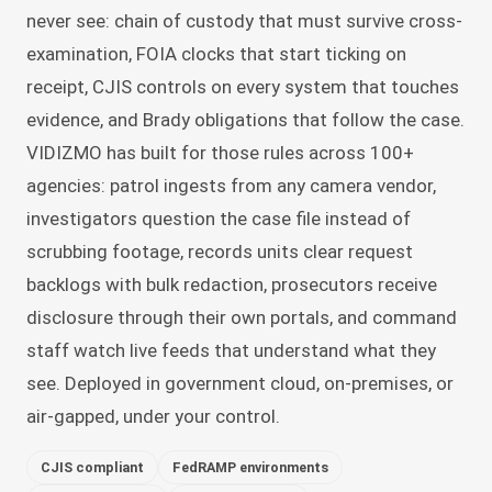
never see: chain of custody that must survive cross-
examination, FOIA clocks that start ticking on
receipt, CJIS controls on every system that touches
evidence, and Brady obligations that follow the case.
VIDIZMO has built for those rules across 100+
agencies: patrol ingests from any camera vendor,
investigators question the case file instead of
scrubbing footage, records units clear request
backlogs with bulk redaction, prosecutors receive
disclosure through their own portals, and command
staff watch live feeds that understand what they
see. Deployed in government cloud, on-premises, or
air-gapped, under your control.
CJIS compliant
FedRAMP environments