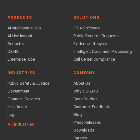
PRODUCTS
SOLUTIONS
AI Intelligence Hub
FOIA Software
AI Live Insight
Public Records Requests
Redactor
Evidence Lifecycle
DEMS
Intelligent Document Processing
EnterpriseTube
Call Center Compliance
INDUSTRIES
COMPANY
Public Safety & Justice
About Us
Government
Why VIDIZMO
Financial Services
Case Studies
Healthcare
Customer Feedback
Legal
Blog
Press Releases
All industries →
Downloads
Careers