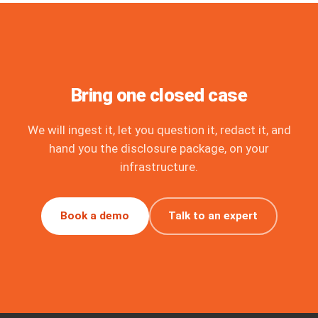
Bring one closed case
We will ingest it, let you question it, redact it, and
hand you the disclosure package, on your
infrastructure.
Book a demo
Talk to an expert