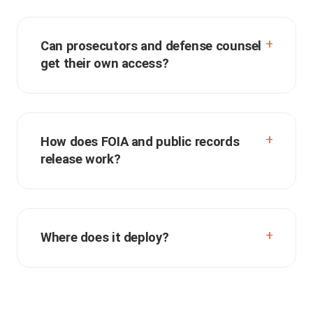
Can prosecutors and defense counsel
get their own access?
How does FOIA and public records
release work?
Where does it deploy?