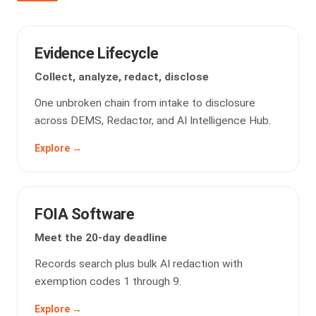
Evidence Lifecycle
Collect, analyze, redact, disclose
One unbroken chain from intake to disclosure
across DEMS, Redactor, and AI Intelligence Hub.
Explore →
FOIA Software
Meet the 20-day deadline
Records search plus bulk AI redaction with
exemption codes 1 through 9.
Explore →