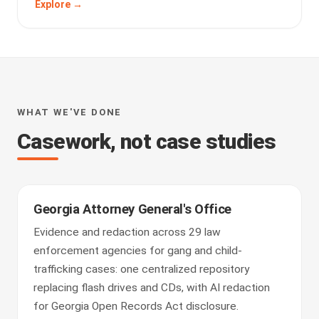
Explore →
WHAT WE'VE DONE
Casework, not case studies
Georgia Attorney General's Office
Evidence and redaction across 29 law
enforcement agencies for gang and child-
trafficking cases: one centralized repository
replacing flash drives and CDs, with AI redaction
for Georgia Open Records Act disclosure.