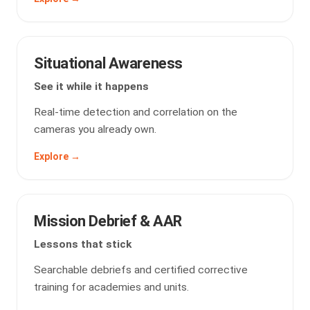
Situational Awareness
See it while it happens
Real-time detection and correlation on the
cameras you already own.
Explore →
Mission Debrief & AAR
Lessons that stick
Searchable debriefs and certified corrective
training for academies and units.