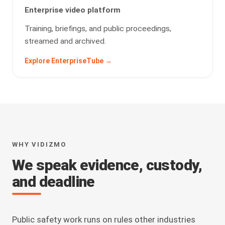
Enterprise video platform
Training, briefings, and public proceedings,
streamed and archived.
Explore EnterpriseTube →
WHY VIDIZMO
We speak evidence, custody,
and deadline
Public safety work runs on rules other industries