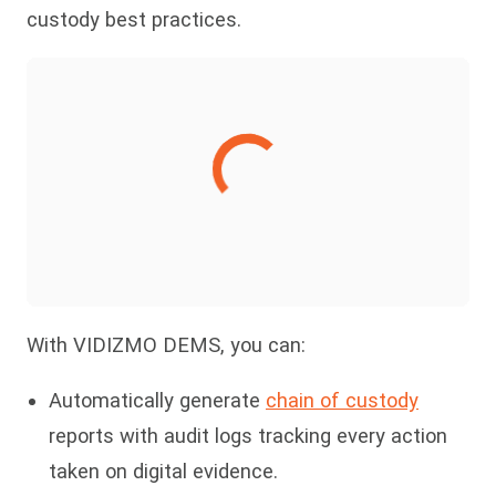
custody best practices.
With VIDIZMO DEMS, you can:
Automatically generate
chain of custody
reports with audit logs tracking every action
taken on digital evidence.