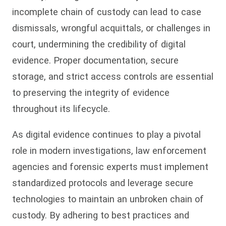
incomplete chain of custody can lead to case
dismissals, wrongful acquittals, or challenges in
court, undermining the credibility of digital
evidence. Proper documentation, secure
storage, and strict access controls are essential
to preserving the integrity of evidence
throughout its lifecycle.
As digital evidence continues to play a pivotal
role in modern investigations, law enforcement
agencies and forensic experts must implement
standardized protocols and leverage secure
technologies to maintain an unbroken chain of
custody. By adhering to best practices and