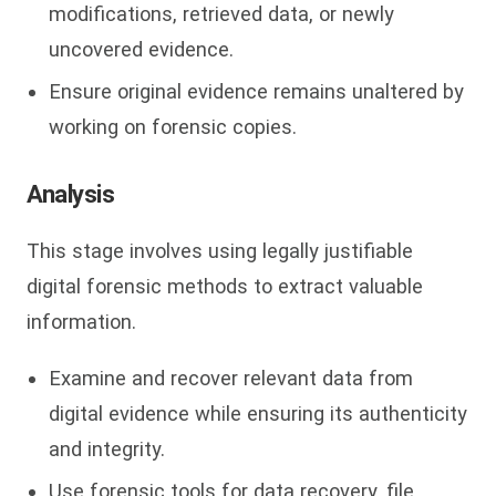
modifications, retrieved data, or newly
uncovered evidence.
Ensure original evidence remains unaltered by
working on forensic copies.
Analysis
This stage involves using legally justifiable
digital forensic methods to extract valuable
information.
Examine and recover relevant data from
digital evidence while ensuring its authenticity
and integrity.
Use forensic tools for data recovery, file