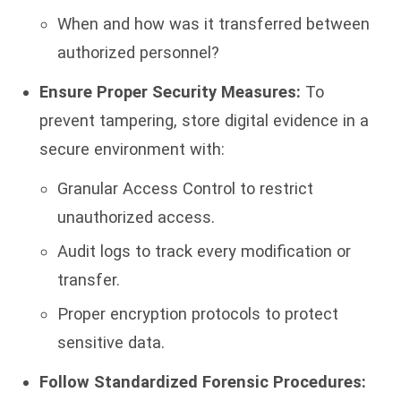
When and how was it transferred between
authorized personnel?
Ensure Proper Security Measures:
To
prevent tampering, store digital evidence in a
secure environment with:
Granular Access Control to restrict
unauthorized access.
Audit logs to track every modification or
transfer.
Proper encryption protocols to protect
sensitive data.
Follow Standardized Forensic Procedures: