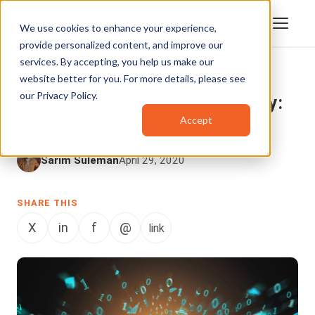
We use cookies to enhance your experience,
provide personalized content, and improve our
services. By accepting, you help us make our
website better for you. For more details, please see
DIGITAL EVIDENCE MANAGEMENT
our
Privacy Policy
.
Digital Evidence Chain of Custody:
Accept
Importance & Best Practices
Sarim Suleman
April 29, 2020
SHARE THIS
X
in
f
@
link