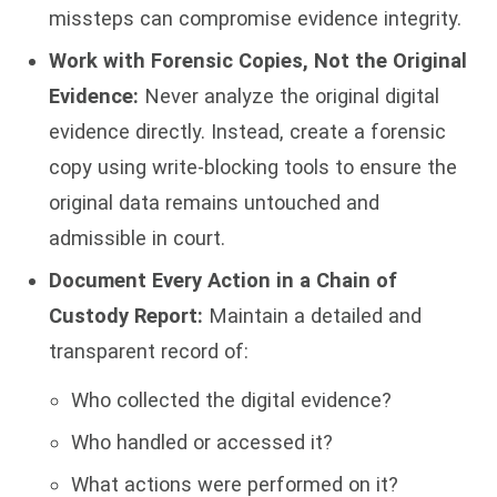
missteps can compromise evidence integrity.
Work with Forensic Copies, Not the Original
Evidence:
Never analyze the original digital
evidence directly. Instead, create a forensic
copy using write-blocking tools to ensure the
original data remains untouched and
admissible in court.
Document Every Action in a Chain of
Custody Report:
Maintain a detailed and
transparent record of:
Who collected the digital evidence?
Who handled or accessed it?
What actions were performed on it?