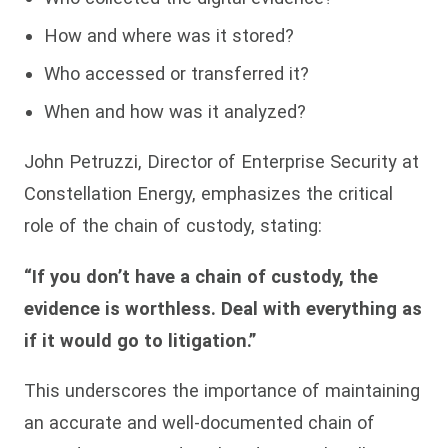
How and where was it stored?
Who accessed or transferred it?
When and how was it analyzed?
John Petruzzi, Director of Enterprise Security at
Constellation Energy, emphasizes the critical
role of the chain of custody, stating:
“If you don’t have a chain of custody, the
evidence is worthless. Deal with everything as
if it would go to litigation.”
This underscores the importance of maintaining
an accurate and well-documented chain of