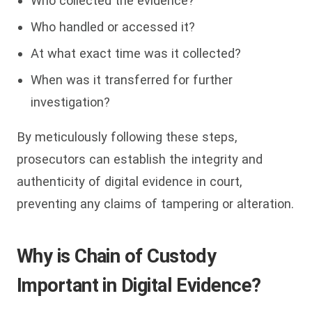
Who collected the evidence?
Who handled or accessed it?
At what exact time was it collected?
When was it transferred for further
investigation?
By meticulously following these steps,
prosecutors can establish the integrity and
authenticity of digital evidence in court,
preventing any claims of tampering or alteration.
Why is Chain of Custody
Important in Digital Evidence?