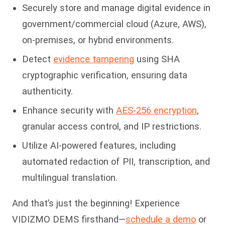
Securely store and manage digital evidence in
government/commercial cloud (Azure, AWS),
on-premises, or hybrid environments.
Detect
evidence tampering
using SHA
cryptographic verification, ensuring data
authenticity.
Enhance security with
AES-256 encryption
,
granular access control, and IP restrictions.
Utilize AI-powered features, including
automated redaction of PII, transcription, and
multilingual translation.
And that’s just the beginning! Experience
VIDIZMO DEMS firsthand—
schedule a demo
or