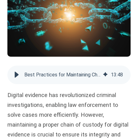
Best Practices for Maintaining Chain of Custody for Digital Evidence
13
:
48
Digital evidence has revolutionized criminal
investigations, enabling law enforcement to
solve cases more efficiently. However,
maintaining a proper chain of custody for digital
evidence is crucial to ensure its integrity and