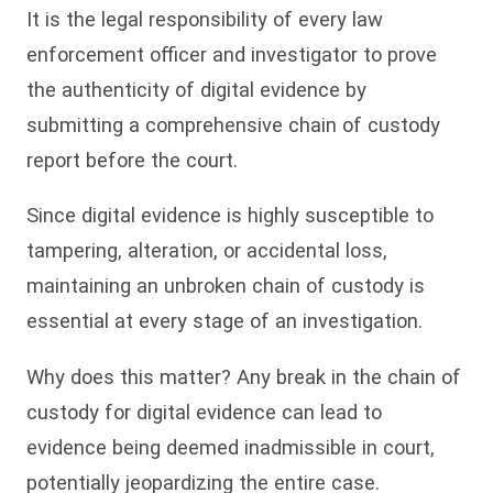
It is the legal responsibility of every law
enforcement officer and investigator to prove
the authenticity of digital evidence by
submitting a comprehensive chain of custody
report before the court.
Since digital evidence is highly susceptible to
tampering, alteration, or accidental loss,
maintaining an unbroken chain of custody is
essential at every stage of an investigation.
Why does this matter? Any break in the chain of
custody for digital evidence can lead to
evidence being deemed inadmissible in court,
potentially jeopardizing the entire case.