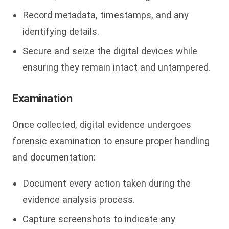
Record metadata, timestamps, and any
identifying details.
Secure and seize the digital devices while
ensuring they remain intact and untampered.
Examination
Once collected, digital evidence undergoes
forensic examination to ensure proper handling
and documentation:
Document every action taken during the
evidence analysis process.
Capture screenshots to indicate any