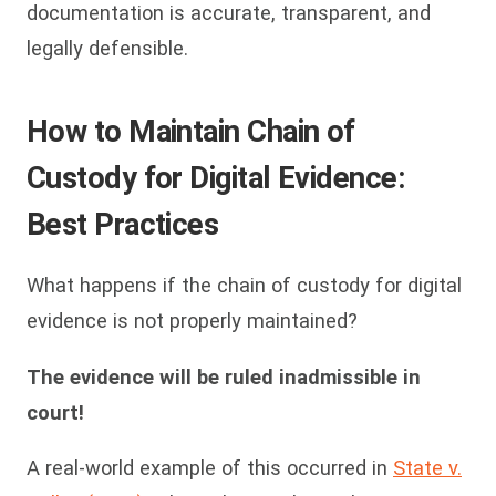
documentation is accurate, transparent, and
legally defensible.
How to Maintain Chain of
Custody for Digital Evidence:
Best Practices
What happens if the chain of custody for digital
evidence is not properly maintained?
The evidence will be ruled inadmissible in
court!
A real-world example of this occurred in
State v.