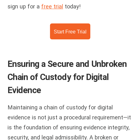
sign up for a
free trial
today!
Start Free Trial
Ensuring a Secure and Unbroken
Chain of Custody for Digital
Evidence
Maintaining a chain of custody for digital
evidence is not just a procedural requirement—it
is the foundation of ensuring evidence integrity,
security, and legal admissibility. A broken or