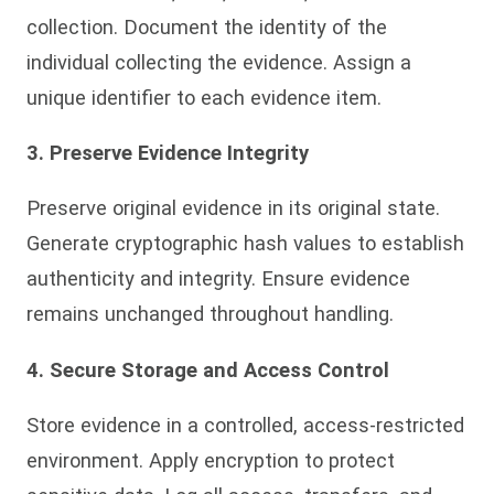
collection. Document the identity of the
individual collecting the evidence. Assign a
unique identifier to each evidence item.
3. Preserve Evidence Integrity
Preserve original evidence in its original state.
Generate cryptographic hash values to establish
authenticity and integrity. Ensure evidence
remains unchanged throughout handling.
4. Secure Storage and Access Control
Store evidence in a controlled, access-restricted
environment. Apply encryption to protect