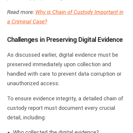
Read more:
Why is Chain of Custody Important in
a Criminal Case?
Challenges in Preserving Digital Evidence
As discussed earlier, digital evidence must be
preserved immediately upon collection and
handled with care to prevent data corruption or
unauthorized access.
To ensure evidence integrity, a detailed chain of
custody report must document every crucial
detail, including:
Who collected the digital evidence?