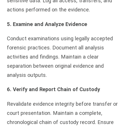
sensitive data. Log all access, transfers, and
actions performed on the evidence.
5. Examine and Analyze Evidence
Conduct examinations using legally accepted
forensic practices. Document all analysis
activities and findings. Maintain a clear
separation between original evidence and
analysis outputs.
6. Verify and Report Chain of Custody
Revalidate evidence integrity before transfer or
court presentation. Maintain a complete,
chronological chain of custody record. Ensure