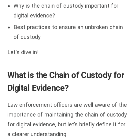
Why is the chain of custody important for
digital evidence?
Best practices to ensure an unbroken chain
of custody.
Let's dive in!
What is the Chain of Custody for
Digital Evidence?
Law enforcement officers are well aware of the
importance of maintaining the chain of custody
for digital evidence, but let’s briefly define it for
a clearer understanding.