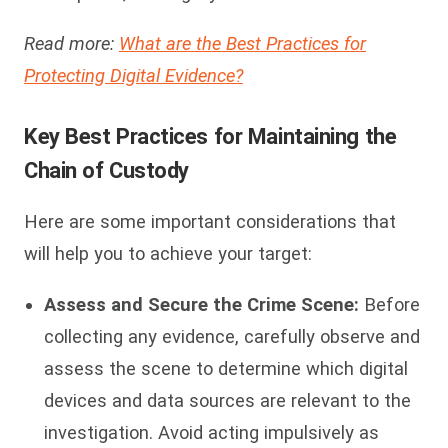
Read more:
What are the Best Practices for
Protecting Digital Evidence?
Key Best Practices for Maintaining the
Chain of Custody
Here are some important considerations that
will help you to achieve your target:
Assess and Secure the Crime Scene:
Before
collecting any evidence, carefully observe and
assess the scene to determine which digital
devices and data sources are relevant to the
investigation. Avoid acting impulsively as