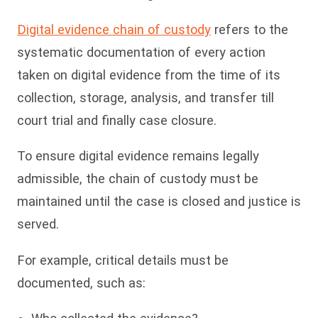
Digital evidence chain of custody
refers to the
systematic documentation of every action
taken on digital evidence from the time of its
collection, storage, analysis, and transfer till
court trial and finally case closure.
To ensure digital evidence remains legally
admissible, the chain of custody must be
maintained until the case is closed and justice is
served.
For example, critical details must be
documented, such as: