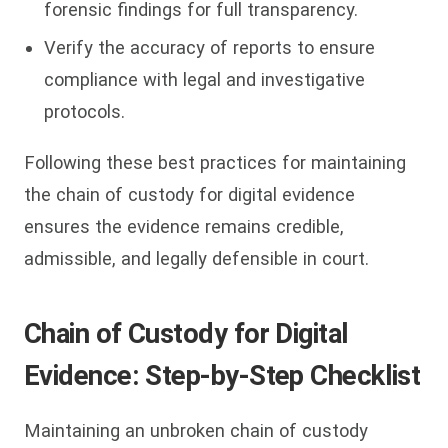
forensic findings for full transparency.
Verify the accuracy of reports to ensure
compliance with legal and investigative
protocols.
Following these best practices for maintaining
the chain of custody for digital evidence
ensures the evidence remains credible,
admissible, and legally defensible in court.
Chain of Custody for Digital
Evidence: Step-by-Step Checklist
Maintaining an unbroken chain of custody