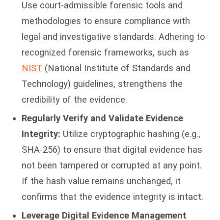
Use court-admissible forensic tools and
methodologies to ensure compliance with
legal and investigative standards. Adhering to
recognized forensic frameworks, such as
NIST
(National Institute of Standards and
Technology) guidelines, strengthens the
credibility of the evidence.
Regularly Verify and Validate Evidence
Integrity:
Utilize cryptographic hashing (e.g.,
SHA-256) to ensure that digital evidence has
not been tampered or corrupted at any point.
If the hash value remains unchanged, it
confirms that the evidence integrity is intact.
Leverage Digital Evidence Management