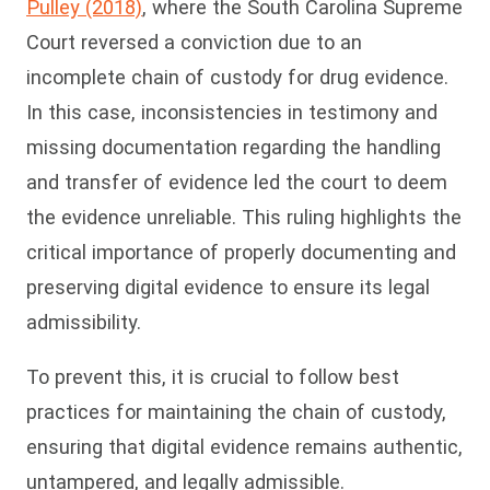
Pulley (2018)
, where the South Carolina Supreme
Court reversed a conviction due to an
incomplete chain of custody for drug evidence.
In this case, inconsistencies in testimony and
missing documentation regarding the handling
and transfer of evidence led the court to deem
the evidence unreliable. This ruling highlights the
critical importance of properly documenting and
preserving digital evidence to ensure its legal
admissibility.
To prevent this, it is crucial to follow best
practices for maintaining the chain of custody,
ensuring that digital evidence remains authentic,
untampered, and legally admissible.