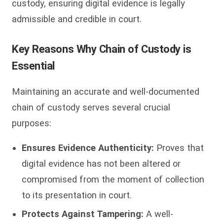
custody, ensuring digital evidence is legally
admissible and credible in court.
Key Reasons Why Chain of Custody is
Essential
Maintaining an accurate and well-documented
chain of custody serves several crucial
purposes:
Ensures Evidence Authenticity:
Proves that
digital evidence has not been altered or
compromised from the moment of collection
to its presentation in court.
Protects Against Tampering:
A well-