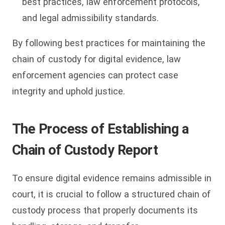
best practices, law enforcement protocols,
and legal admissibility standards.
By following best practices for maintaining the
chain of custody for digital evidence, law
enforcement agencies can protect case
integrity and uphold justice.
The Process of Establishing a
Chain of Custody Report
To ensure digital evidence remains admissible in
court, it is crucial to follow a structured chain of
custody process that properly documents its