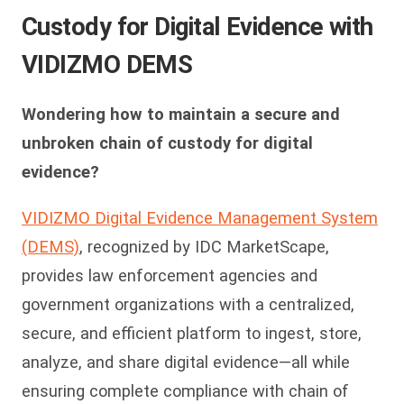
Custody for Digital Evidence with
VIDIZMO DEMS
Wondering how to maintain a secure and
unbroken chain of custody for digital
evidence?
VIDIZMO Digital Evidence Management System
(DEMS)
, recognized by IDC MarketScape,
provides law enforcement agencies and
government organizations with a centralized,
secure, and efficient platform to ingest, store,
analyze, and share digital evidence—all while
ensuring complete compliance with chain of