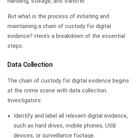
handling, storage, and transfer.
But what is the process of initiating and
maintaining a chain of custody for digital
evidence? Here’s a breakdown of the essential
steps:
Data Collection
The chain of custody for digital evidence begins
at the crime scene with data collection.
Investigators:
Identify and label all relevant digital evidence,
such as hard drives, mobile phones, USB
devices, or surveillance footage.