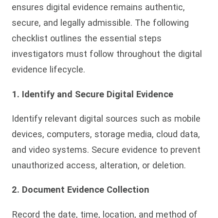
ensures digital evidence remains authentic,
secure, and legally admissible. The following
checklist outlines the essential steps
investigators must follow throughout the digital
evidence lifecycle.
1. Identify and Secure Digital Evidence
Identify relevant digital sources such as mobile
devices, computers, storage media, cloud data,
and video systems. Secure evidence to prevent
unauthorized access, alteration, or deletion.
2. Document Evidence Collection
Record the date, time, location, and method of