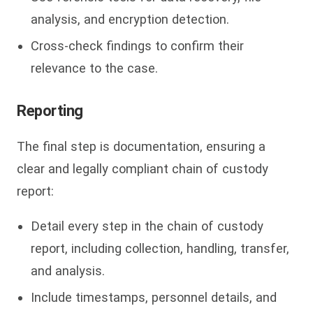
analysis, and encryption detection.
Cross-check findings to confirm their
relevance to the case.
Reporting
The final step is documentation, ensuring a
clear and legally compliant chain of custody
report:
Detail every step in the chain of custody
report, including collection, handling, transfer,
and analysis.
Include timestamps, personnel details, and