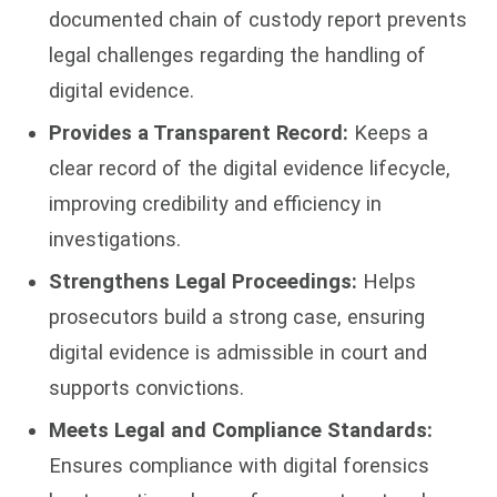
documented chain of custody report prevents
legal challenges regarding the handling of
digital evidence.
Provides a Transparent Record:
Keeps a
clear record of the digital evidence lifecycle,
improving credibility and efficiency in
investigations.
Strengthens Legal Proceedings:
Helps
prosecutors build a strong case, ensuring
digital evidence is admissible in court and
supports convictions.
Meets Legal and Compliance Standards:
Ensures compliance with digital forensics