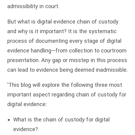
admissibility in court.
But what is digital evidence chain of custody
and why is it important? It is the systematic
process of documenting every stage of digital
evidence handling—from collection to courtroom
presentation. Any gap or misstep in this process
can lead to evidence being deemed inadmissible.
'This blog will explore the following three most
important aspect regarding chain of custody for
digital evidence:
What is the chain of custody for digital
evidence?