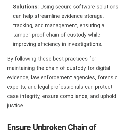
Solutions:
Using secure software solutions
can help streamline evidence storage,
tracking, and management, ensuring a
tamper-proof chain of custody while
improving efficiency in investigations.
By following these best practices for
maintaining the chain of custody for digital
evidence, law enforcement agencies, forensic
experts, and legal professionals can protect
case integrity, ensure compliance, and uphold
justice.
Ensure Unbroken Chain of