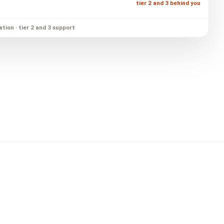
tier 2 and 3 behind you
ation · tier 2 and 3 support