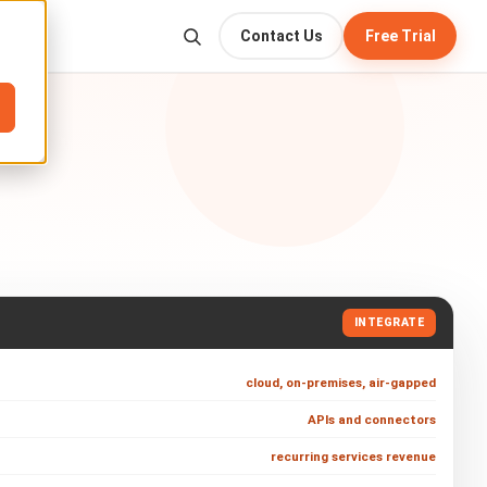
Contact Us
Free Trial
INTEGRATE
cloud, on-premises, air-gapped
APIs and connectors
recurring services revenue