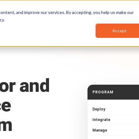
Pricing
Resources
Partners
ontent, and improve our services. By accepting, you help us make our
cy
.
Accept
or
and
PROGRAM
ce
Deploy
am
Integrate
Manage