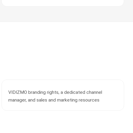
VIDIZMO branding rights, a dedicated channel
manager, and sales and marketing resources