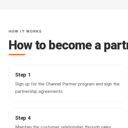
HOW IT WORKS
How to become a part
Step 1
Sign up for the Channel Partner program and sign the
partnership agreements
Step 4
Maintain the customer relationship through sales,