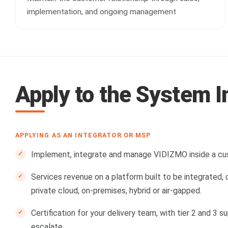
implementation, and ongoing management
Apply to the System 
APPLYING AS AN INTEGRATOR OR MSP
Implement, integrate and manage VIDIZMO inside a cus
Services revenue on a platform built to be integrated,
private cloud, on-premises, hybrid or air-gapped.
Certification for your delivery team, with tier 2 and 3
escalate.