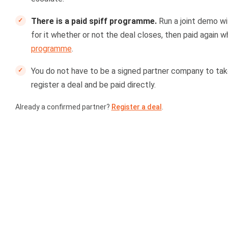
There is a paid spiff programme.
Run a joint demo wi
for it whether or not the deal closes, then paid again w
programme
.
You do not have to be a signed partner company to take
register a deal and be paid directly.
Already a confirmed partner?
Register a deal
.