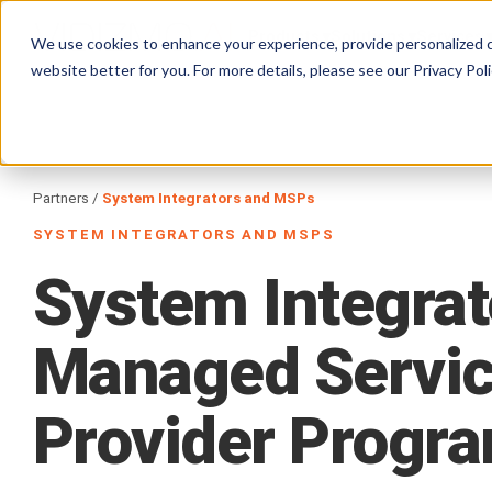
Products
Solutions
Services
We use cookies to enhance your experience, provide personalized c
website better for you. For more details, please see our
Privacy Poli
Partners
/
System Integrators and MSPs
SYSTEM INTEGRATORS AND MSPS
System
Integrat
Managed
Servi
Provider
Progr