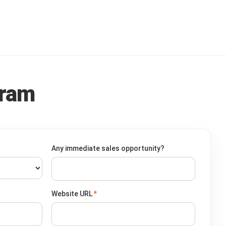
gram
Any immediate sales opportunity?
Website URL
*