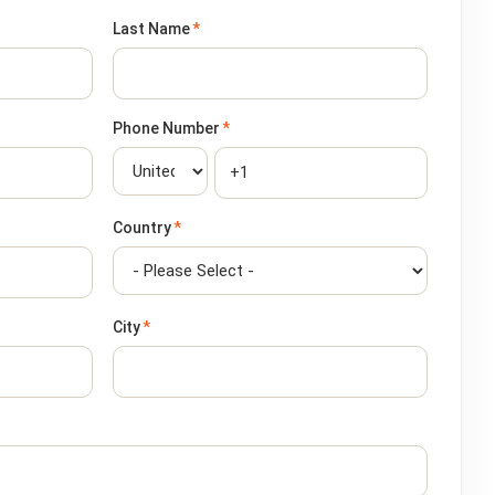
Last Name
*
Phone Number
*
Country
*
City
*