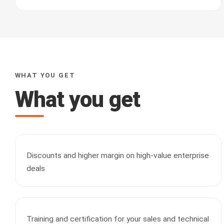
WHAT YOU GET
What you get
Discounts and higher margin on high-value enterprise
deals
Training and certification for your sales and technical