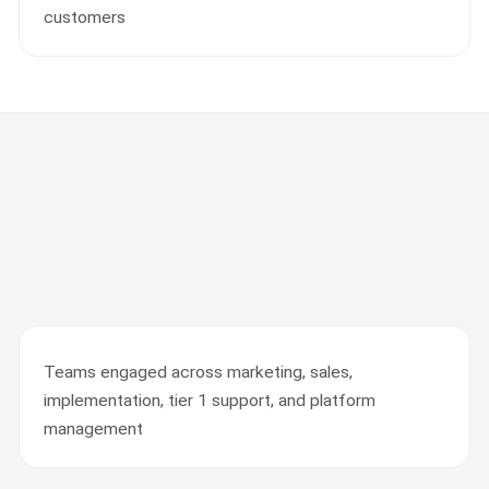
customers
Teams engaged across marketing, sales,
implementation, tier 1 support, and platform
management