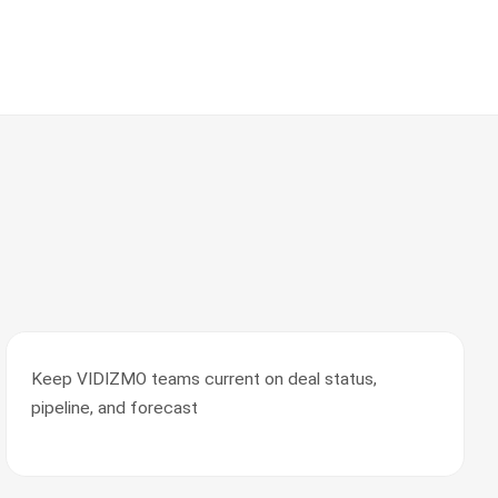
Keep VIDIZMO teams current on deal status,
pipeline, and forecast