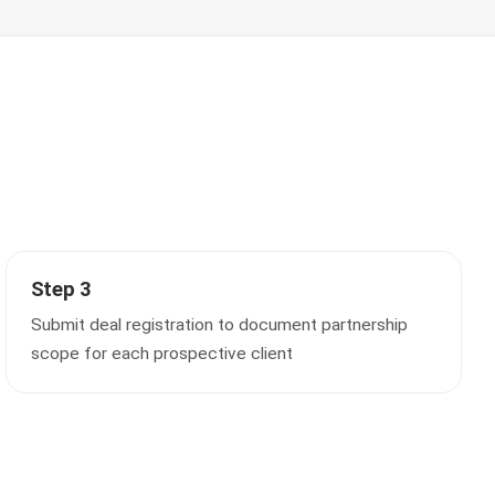
Step 3
Submit deal registration to document partnership
scope for each prospective client