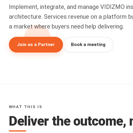
Implement, integrate, and manage VIDIZMO ins
architecture. Services revenue on a platform bui
a market where buyers need help delivering.
Join as a Partner
Book a meeting
WHAT THIS IS
Deliver the outcome, n