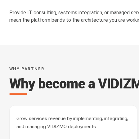
Provide IT consulting, systems integration, or managed se
mean the platform bends to the architecture you are workin
WHY PARTNER
Why become a VIDIZM
Grow services revenue by implementing, integrating,
and managing VIDIZMO deployments