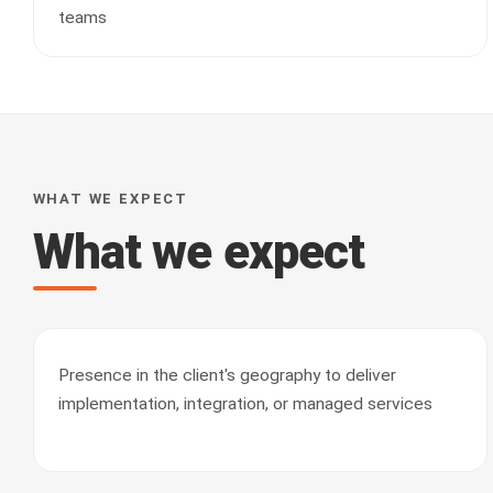
teams
WHAT WE EXPECT
What we expect
Presence in the client's geography to deliver
implementation, integration, or managed services