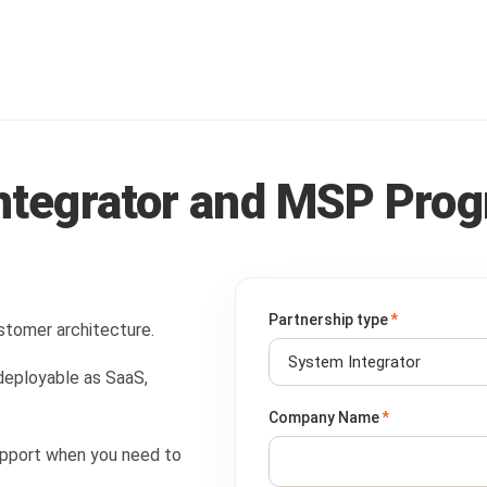
Integrator and MSP Pro
Partnership type
*
tomer architecture.
 deployable as SaaS,
Company Name
*
 support when you need to