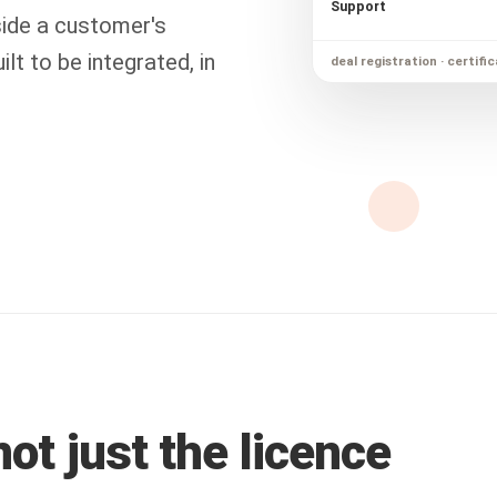
Support
ide a customer's
lt to be integrated, in
deal registration · certific
ot just the licence