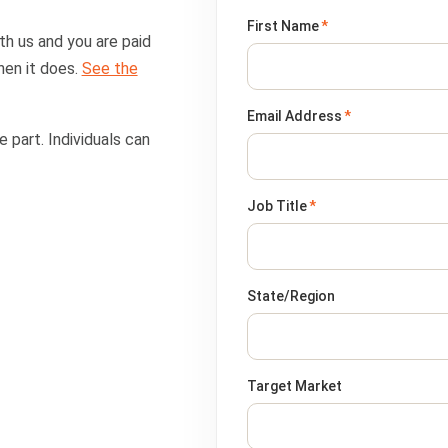
First Name
*
th us and you are paid
hen it does.
See the
Email Address
*
 part. Individuals can
Job Title
*
State/Region
Target Market