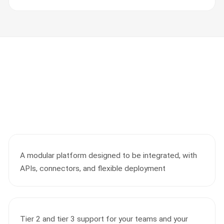
A modular platform designed to be integrated, with
APIs, connectors, and flexible deployment
Tier 2 and tier 3 support for your teams and your