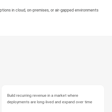
tions in cloud, on-premises, or air-gapped environments
Build recurring revenue in a market where
deployments are long-lived and expand over time