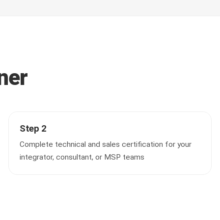
ner
Step 2
Complete technical and sales certification for your
integrator, consultant, or MSP teams