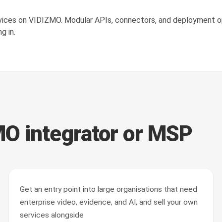
rvices on VIDIZMO. Modular APIs, connectors, and deployment op
g in.
O integrator or MSP
Get an entry point into large organisations that need
enterprise video, evidence, and AI, and sell your own
services alongside