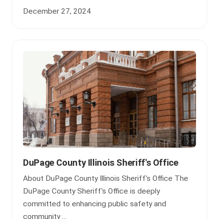
December 27, 2024
DuPage County Illinois Sheriff's Office
About DuPage County Illinois Sheriff's Office The
DuPage County Sheriff's Office is deeply
committed to enhancing public safety and
community ...