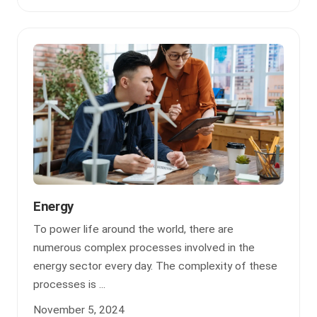
Energy
To power life around the world, there are
numerous complex processes involved in the
energy sector every day. The complexity of these
processes is ...
November 5, 2024