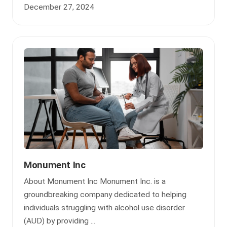
December 27, 2024
Monument Inc
About Monument Inc Monument Inc. is a
groundbreaking company dedicated to helping
individuals struggling with alcohol use disorder
(AUD) by providing ...