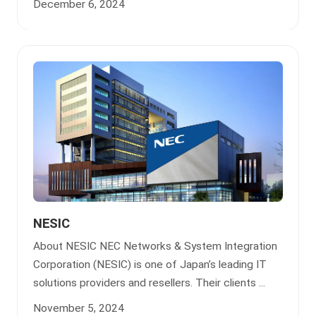
December 6, 2024
NESIC
About NESIC NEC Networks & System Integration
Corporation (NESIC) is one of Japan’s leading IT
solutions providers and resellers. Their clients ...
November 5, 2024