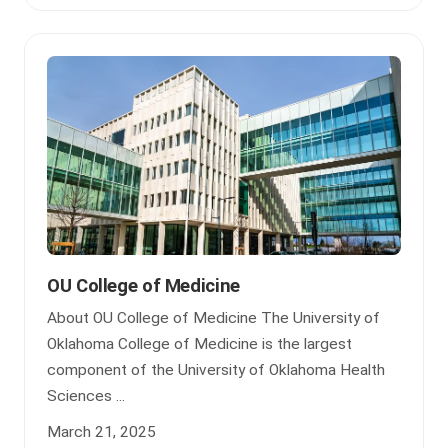
OU College of Medicine
About OU College of Medicine The University of
Oklahoma College of Medicine is the largest
component of the University of Oklahoma Health
Sciences ...
March 21, 2025