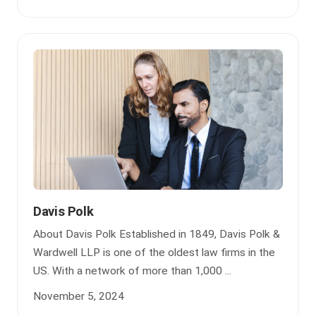
Davis Polk
About Davis Polk Established in 1849, Davis Polk &
Wardwell LLP is one of the oldest law firms in the
US. With a network of more than 1,000 ...
November 5, 2024