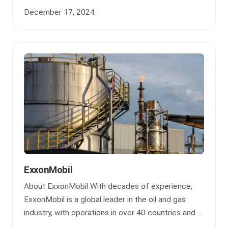
December 17, 2024
ExxonMobil
About ExxonMobil With decades of experience,
ExxonMobil is a global leader in the oil and gas
industry, with operations in over 40 countries and ...