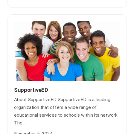
SupportiveED
About SupportiveED SupportiveED is a leading
organization that offers a wide range of
educational services to schools within its network.
The ...
November 5, 2024