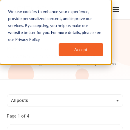
We use cookies to enhance your experience,
provide personalized content, and improve our
services. By accepting, you help us make our
website better for you. For more details, please see
Case Studies
our
Privacy Policy
.
Read the success stories of how VIDIZMO
Accept
customers transformed their enterprise video
content and digital media management practices.
Page 1 of 4