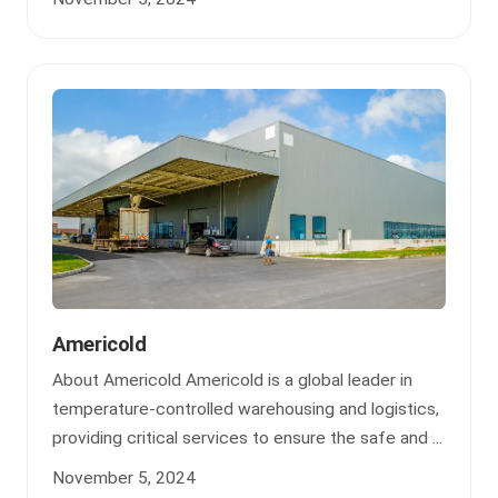
Americold
About Americold Americold is a global leader in
temperature-controlled warehousing and logistics,
providing critical services to ensure the safe and ...
November 5, 2024