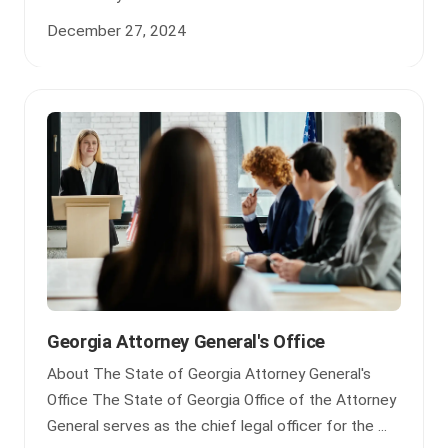
December 27, 2024
Georgia Attorney General's Office
About The State of Georgia Attorney General's
Office The State of Georgia Office of the Attorney
General serves as the chief legal officer for the ...