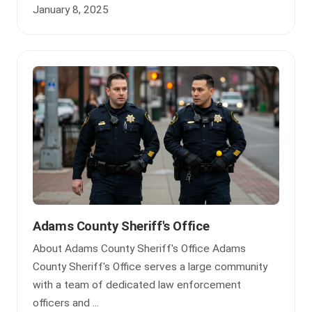
January 8, 2025
Adams County Sheriff's Office
About Adams County Sheriff's Office Adams
County Sheriff's Office serves a large community
with a team of dedicated law enforcement
officers and ...