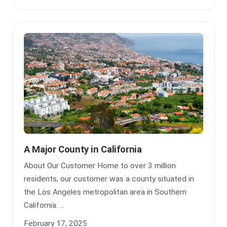
A Major County in California
About Our Customer Home to over 3 million
residents, our customer was a county situated in
the Los Angeles metropolitan area in Southern
California. ...
February 17, 2025