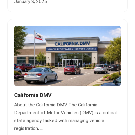
January 8, 2025
California DMV
About the California DMV The California
Department of Motor Vehicles (DMV) is a critical
state agency tasked with managing vehicle
registration, ...