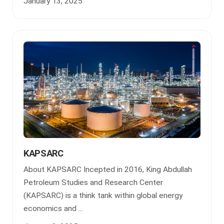
January 13, 2025
KAPSARC
About KAPSARC Incepted in 2016, King Abdullah
Petroleum Studies and Research Center
(KAPSARC) is a think tank within global energy
economics and ...