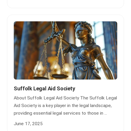
Suffolk Legal Aid Society
About Suffolk Legal Aid Society The Suffolk Legal
Aid Society is a key player in the legal landscape,
providing essential legal services to those in ...
June 17, 2025