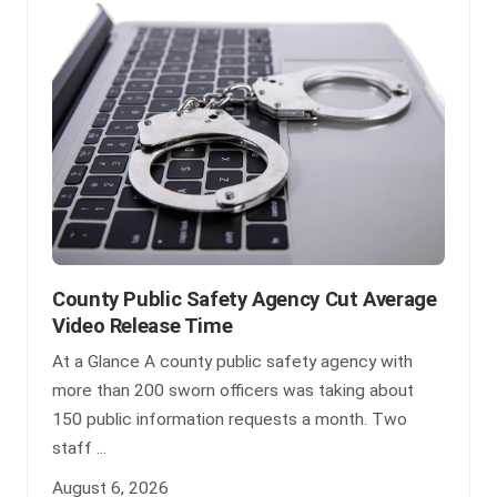
County Public Safety Agency Cut Average
Video Release Time
At a Glance A county public safety agency with
more than 200 sworn officers was taking about
150 public information requests a month. Two
staff ...
August 6, 2026