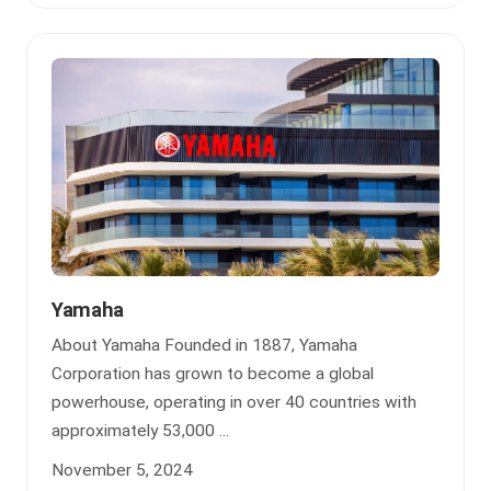
Yamaha
About Yamaha Founded in 1887, Yamaha
Corporation has grown to become a global
powerhouse, operating in over 40 countries with
approximately 53,000 ...
November 5, 2024