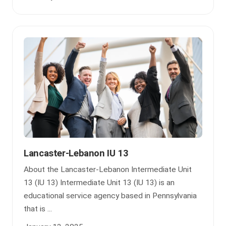
Lancaster-Lebanon IU 13
About the Lancaster-Lebanon Intermediate Unit
13 (IU 13) Intermediate Unit 13 (IU 13) is an
educational service agency based in Pennsylvania
that is ...