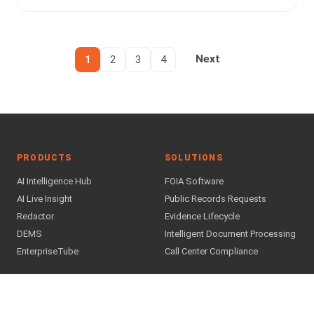
1
2
3
4
Next
PRODUCTS
SOLUTIONS
AI Intelligence Hub
FOIA Software
AI Live Insight
Public Records Requests
Redactor
Evidence Lifecycle
DEMS
Intelligent Document Processing
EnterpriseTube
Call Center Compliance
INDUSTRIES
COMPANY
Public Safety & Justice
About Us