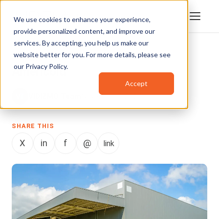
We use cookies to enhance your experience,
provide personalized content, and improve our
services. By accepting, you help us make our
website better for you. For more details, please see
COMMERCIAL
our
Privacy Policy
.
Americold
Accept
VIDIZMO Team
November 5, 2024
SHARE THIS
X
in
f
@
link