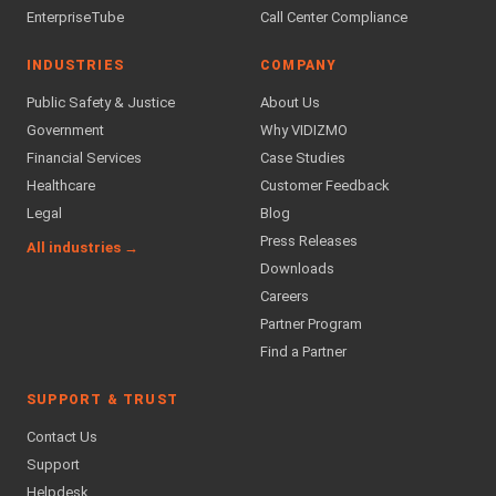
EnterpriseTube
Call Center Compliance
INDUSTRIES
COMPANY
Public Safety & Justice
About Us
Government
Why VIDIZMO
Financial Services
Case Studies
Healthcare
Customer Feedback
Legal
Blog
Press Releases
All industries →
Downloads
Careers
Partner Program
Find a Partner
SUPPORT & TRUST
Contact Us
Support
Helpdesk