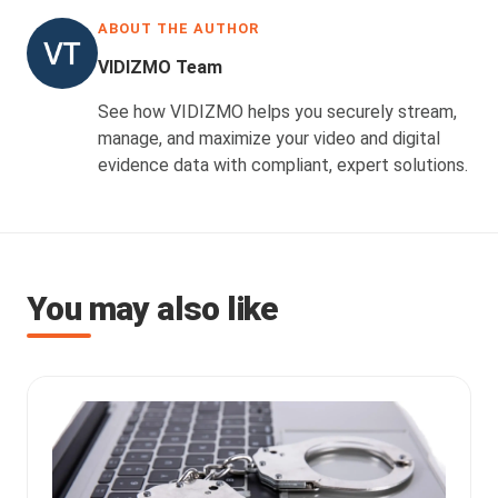
ABOUT THE AUTHOR
VIDIZMO Team
See how VIDIZMO helps you securely stream,
manage, and maximize your video and digital
evidence data with compliant, expert solutions.
You may also like