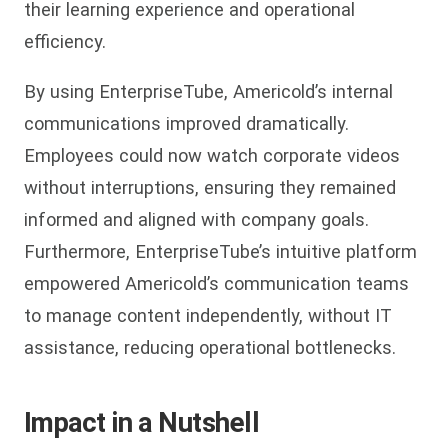
their learning experience and operational
efficiency.
By using EnterpriseTube, Americold’s internal
communications improved dramatically.
Employees could now watch corporate videos
without interruptions, ensuring they remained
informed and aligned with company goals.
Furthermore, EnterpriseTube’s intuitive platform
empowered Americold’s communication teams
to manage content independently, without IT
assistance, reducing operational bottlenecks.
Impact in a Nutshell