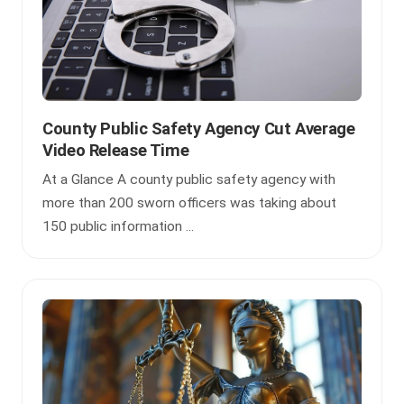
County Public Safety Agency Cut Average
Video Release Time
At a Glance A county public safety agency with
more than 200 sworn officers was taking about
150 public information ...