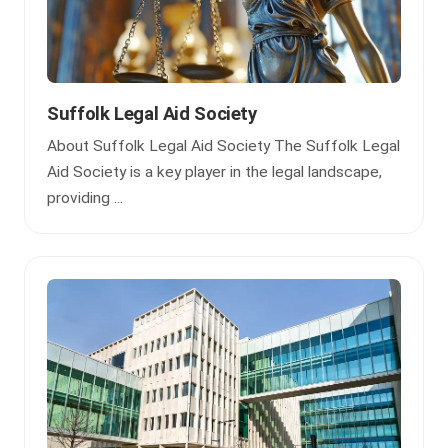
Suffolk Legal Aid Society
About Suffolk Legal Aid Society The Suffolk Legal
Aid Society is a key player in the legal landscape,
providing ...