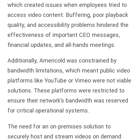
which created issues when employees tried to
access video content. Buffering, poor playback
quality, and accessibility problems hindered the
effectiveness of important CEO messages,
financial updates, and all-hands meetings.
Additionally, Americold was constrained by
bandwidth limitations, which meant public video
platforms like YouTube or Vimeo were not viable
solutions. These platforms were restricted to
ensure their network’s bandwidth was reserved
for critical operational systems.
The need for an on-premises solution to
securely host and stream videos on demand