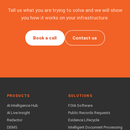
Tell us what you are trying to solve and we will show
you how it works on your infrastructure.
Book a call
Contact us
PRODUCTS
SOLUTIONS
AI Intelligence Hub
FOIA Software
AI Live Insight
Public Records Requests
Redactor
Evidence Lifecycle
DEMS
Intelligent Document Processing