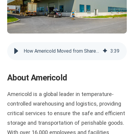
How Americold Moved from SharePoint for Managing Enterprise Videos
3
:
39
About Americold
Americold is a global leader in temperature-
controlled warehousing and logistics, providing
critical services to ensure the safe and efficient
storage and transportation of perishable goods.
With over 16,000 employees and facilities