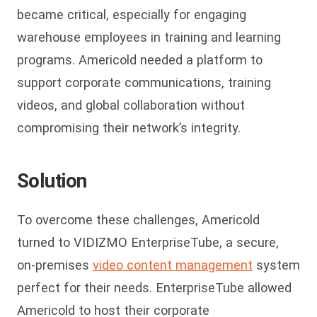
became critical, especially for engaging
warehouse employees in training and learning
programs. Americold needed a platform to
support corporate communications, training
videos, and global collaboration without
compromising their network’s integrity.
Solution
To overcome these challenges, Americold
turned to VIDIZMO EnterpriseTube, a secure,
on-premises
video content management
system
perfect for their needs. EnterpriseTube allowed
Americold to host their corporate