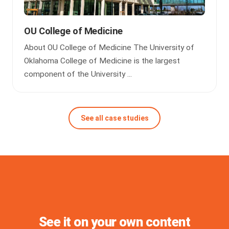
OU College of Medicine
About OU College of Medicine The University of
Oklahoma College of Medicine is the largest
component of the University ...
See all case studies
See it on your own content