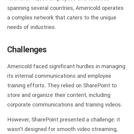
spanning several countries, Americold operates
a complex network that caters to the unique
needs of industries.
Challenges
Americold faced significant hurdles in managing
its internal communications and employee
training efforts. They relied on SharePoint to
store and organize their content, including
corporate communications and training videos.
However, SharePoint presented a challenge: it
wasn’t designed for smooth video streaming,