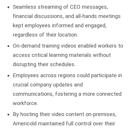
Seamless streaming of CEO messages,
financial discussions, and all-hands meetings
kept employees informed and engaged,
regardless of their location.
On-demand training videos enabled workers to
access critical learning materials without
disrupting their schedules.
Employees across regions could participate in
crucial company updates and
communications, fostering a more connected
workforce.
By hosting their video content on-premises,
Americold maintained full control over their