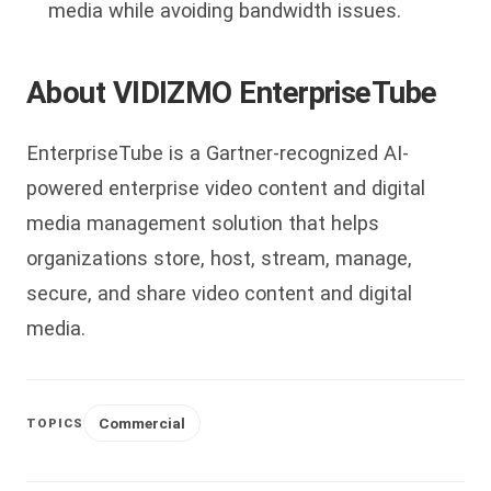
media while avoiding bandwidth issues.
About VIDIZMO EnterpriseTube
EnterpriseTube is a Gartner-recognized AI-
powered enterprise video content and digital
media management solution that helps
organizations store, host, stream, manage,
secure, and share video content and digital
media.
Commercial
TOPICS