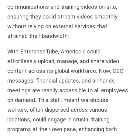
communications and training videos on-site,
ensuring they could stream videos smoothly
without relying on external services that
strained their bandwidth.
With EnterpriseTube, Americold could
effortlessly upload, manage, and share video
content across its global workforce. Now, CEO
messages, financial updates, and all-hands
meetings are readily accessible to all employees
on demand. This shift meant warehouse
workers, often dispersed across various
locations, could engage in crucial training
programs at their own pace, enhancing both