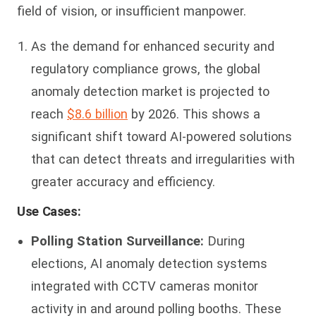
field of vision, or insufficient manpower.
As the demand for enhanced security and
regulatory compliance grows, the global
anomaly detection market is projected to
reach
$8.6 billion
by 2026. This shows a
significant shift toward AI-powered solutions
that can detect threats and irregularities with
greater accuracy and efficiency.
Use Cases:
Polling Station Surveillance:
During
elections, AI anomaly detection systems
integrated with CCTV cameras monitor
activity in and around polling booths. These