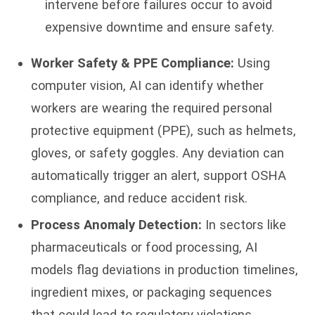
intervene before failures occur to avoid
expensive downtime and ensure safety.
Worker Safety & PPE Compliance:
Using
computer vision, AI can identify whether
workers are wearing the required personal
protective equipment (PPE), such as helmets,
gloves, or safety goggles. Any deviation can
automatically trigger an alert, support OSHA
compliance, and reduce accident risk.
Process Anomaly Detection:
In sectors like
pharmaceuticals or food processing, AI
models flag deviations in production timelines,
ingredient mixes, or packaging sequences
that could lead to regulatory violations.