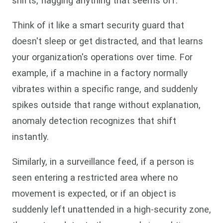
shifts, flagging anything that seems off.
Think of it like a smart security guard that
doesn't sleep or get distracted, and that learns
your organization's operations over time. For
example, if a machine in a factory normally
vibrates within a specific range, and suddenly
spikes outside that range without explanation,
anomaly detection recognizes that shift
instantly.
Similarly, in a surveillance feed, if a person is
seen entering a restricted area where no
movement is expected, or if an object is
suddenly left unattended in a high-security zone,