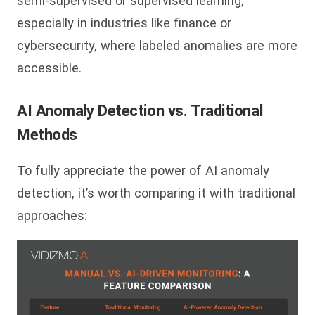
semi-supervised or supervised learning,
especially in industries like finance or
cybersecurity, where labeled anomalies are more
accessible.
AI Anomaly Detection vs. Traditional
Methods
To fully appreciate the power of AI anomaly
detection, it’s worth comparing it with traditional
approaches: