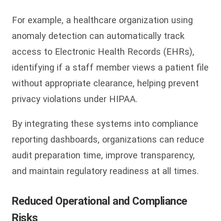
For example, a healthcare organization using
anomaly detection can automatically track
access to Electronic Health Records (EHRs),
identifying if a staff member views a patient file
without appropriate clearance, helping prevent
privacy violations under HIPAA.
By integrating these systems into compliance
reporting dashboards, organizations can reduce
audit preparation time, improve transparency,
and maintain regulatory readiness at all times.
Reduced Operational and Compliance
Risks