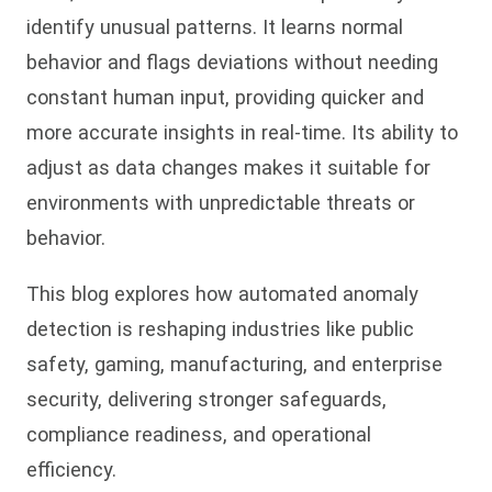
identify unusual patterns. It learns normal
behavior and flags deviations without needing
constant human input, providing quicker and
more accurate insights in real-time. Its ability to
adjust as data changes makes it suitable for
environments with unpredictable threats or
behavior.
This blog explores how automated anomaly
detection is reshaping industries like public
safety, gaming, manufacturing, and enterprise
security, delivering stronger safeguards,
compliance readiness, and operational
efficiency.