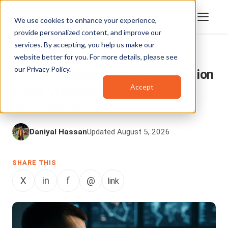
We use cookies to enhance your experience,
provide personalized content, and improve our
services. By accepting, you help us make our
website better for you. For more details, please see
ENTERPRISETUBE
our
Privacy Policy
.
How AI-powered Anomaly Detection
Accept
Helps Organizations Stay Secure
and Compliant
Daniyal Hassan
Updated August 5, 2026
SHARE THIS
X
in
f
@
link