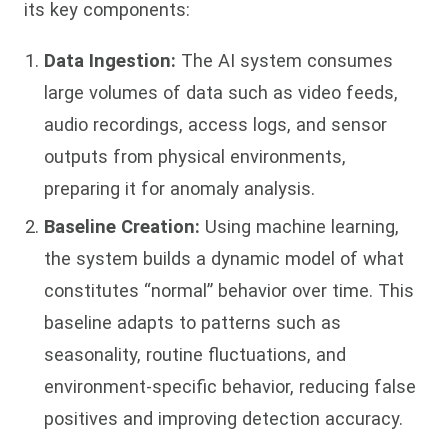
its key components:
Data Ingestion:
The AI system consumes
large volumes of data such as video feeds,
audio recordings, access logs, and sensor
outputs from physical environments,
preparing it for anomaly analysis.
Baseline Creation:
Using machine learning,
the system builds a dynamic model of what
constitutes “normal” behavior over time. This
baseline adapts to patterns such as
seasonality, routine fluctuations, and
environment-specific behavior, reducing false
positives and improving detection accuracy.