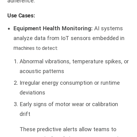
adherence.
Use Cases:
Equipment Health Monitoring:
AI systems
analyze data from IoT sensors embedded in
m
achines to detect:
Abnormal vibrations, temperature spikes, or
acoustic patterns
Irregular energy consumption or runtime
deviations
Early signs of motor wear or calibration
drift
These predictive alerts allow teams to