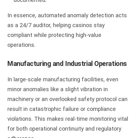
In essence, automated anomaly detection acts
as a 24/7 auditor, helping casinos stay
compliant while protecting high-value
operations.
Manufacturing and Industrial Operations
In large-scale manufacturing facilities, even
minor anomalies like a slight vibration in
machinery or an overlooked safety protocol can
result in catastrophic failure or compliance
violations. This makes real-time monitoring vital
for both operational continuity and regulatory