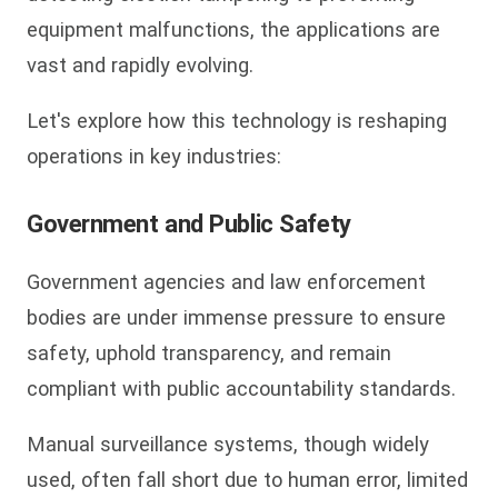
equipment malfunctions, the applications are
vast and rapidly evolving.
Let's explore how this technology is reshaping
operations in key industries:
Government and Public Safety
Government agencies and law enforcement
bodies are under immense pressure to ensure
safety, uphold transparency, and remain
compliant with public accountability standards.
Manual surveillance systems, though widely
used, often fall short due to human error, limited