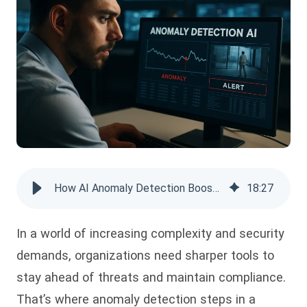
How AI Anomaly Detection Boosts Security & Compliance
18
:
27
In a world of increasing complexity and security
demands, organizations need sharper tools to
stay ahead of threats and maintain compliance.
That’s where anomaly detection steps in a