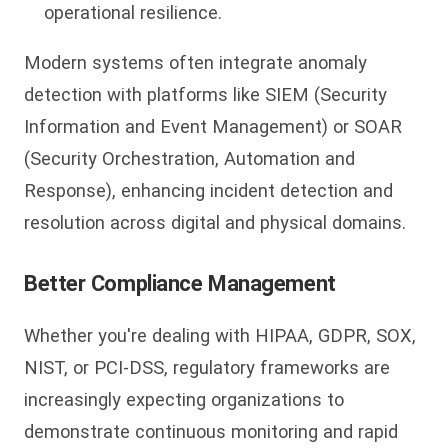
operational resilience.
Modern systems often integrate anomaly
detection with platforms like SIEM (Security
Information and Event Management) or SOAR
(Security Orchestration, Automation and
Response), enhancing incident detection and
resolution across digital and physical domains.
Better Compliance Management
Whether you're dealing with HIPAA, GDPR, SOX,
NIST, or PCI-DSS, regulatory frameworks are
increasingly expecting organizations to
demonstrate continuous monitoring and rapid