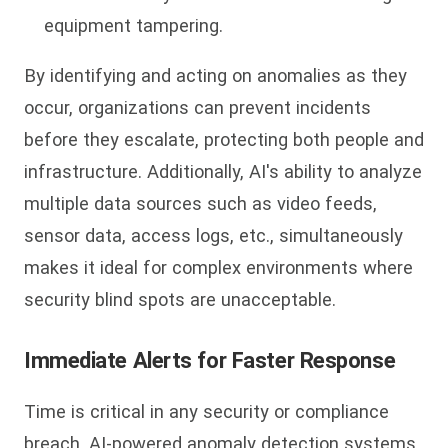
equipment tampering.
By identifying and acting on anomalies as they
occur, organizations can prevent incidents
before they escalate, protecting both people and
infrastructure. Additionally, AI's ability to analyze
multiple data sources such as video feeds,
sensor data, access logs, etc., simultaneously
makes it ideal for complex environments where
security blind spots are unacceptable.
Immediate Alerts for Faster Response
Time is critical in any security or compliance
breach. AI-powered anomaly detection systems