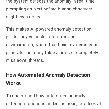
the system detects the anomaly in real time,
prompting an alert before human observers
might even notice.
This makes AI-powered anomaly detection
particularly valuable in fast-moving
environments, where traditional systems either
generate too many false alarms or completely
miss novel threats.
How Automated Anomaly Detection
Works
To understand how automated anomaly
detection functions under the hood, let’s look at