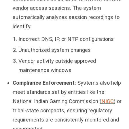
vendor access sessions. The system
automatically analyzes session recordings to
identify:
Incorrect DNS, IP, or NTP configurations
Unauthorized system changes
Vendor activity outside approved
maintenance windows
Compliance Enforcement:
Systems also help
meet standards set by entities like the
National Indian Gaming Commission (
NIGC
) or
tribal-state compacts, ensuring regulatory
requirements are consistently monitored and
documented.