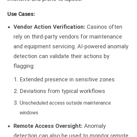
Use Cases:
Vendor Action Verification:
Casinos often
rely on third-party vendors for maintenance
and equipment servicing. AI-powered anomaly
detection can validate their actions by
flagging:
Extended presence in sensitive zones
Deviations from typical workflows
U
n
sc
heduled access outside maintenance
windows
Remote Access Oversight:
Anomaly
detection can also be used to monitor remote