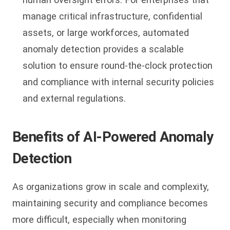
manage critical infrastructure, confidential
assets, or large workforces, automated
anomaly detection provides a scalable
solution to ensure round-the-clock protection
and compliance with internal security policies
and external regulations.
Benefits of AI-Powered Anomaly
Detection
As organizations grow in scale and complexity,
maintaining security and compliance becomes
more difficult, especially when monitoring