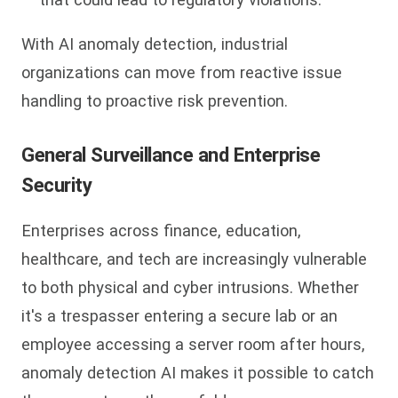
With AI anomaly detection, industrial
organizations can move from reactive issue
handling to proactive risk prevention.
General Surveillance and Enterprise
Security
Enterprises across finance, education,
healthcare, and tech are increasingly vulnerable
to both physical and cyber intrusions. Whether
it's a trespasser entering a secure lab or an
employee accessing a server room after hours,
anomaly detection AI makes it possible to catch