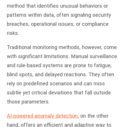
method that identifies unusual behaviors or
patterns within data, often signaling security
breaches, operational issues, or compliance
risks.
Traditional monitoring methods, however, come
with significant limitations. Manual surveillance
and rule-based systems are prone to fatigue,
blind spots, and delayed reactions. They often
rely on predefined scenarios and can miss
subtle yet critical deviations that fall outside
those parameters.
AI-powered anomaly detection
, on the other
hand, offers an efficient and adaptive way to