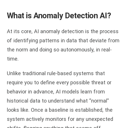
What is Anomaly Detection AI?
At its core, AI anomaly detection is the process
of identifying patterns in data that deviate from
the norm and doing so autonomously, in real-
time.
Unlike traditional rule-based systems that
require you to define every possible threat or
behavior in advance, AI models learn from
historical data to understand what “normal"
looks like. Once a baseline is established, the
system actively monitors for any unexpected