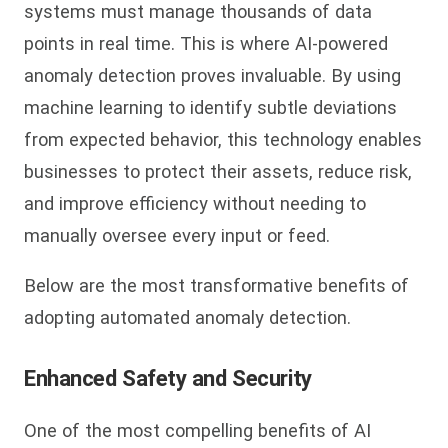
systems must manage thousands of data
points in real time. This is where AI-powered
anomaly detection proves invaluable. By using
machine learning to identify subtle deviations
from expected behavior, this technology enables
businesses to protect their assets, reduce risk,
and improve efficiency without needing to
manually oversee every input or feed.
Below are the most transformative benefits of
adopting automated anomaly detection.
Enhanced Safety and Security
One of the most compelling benefits of AI