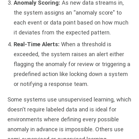
Anomaly Scoring:
As new data streams in,
the system assigns an “anomaly score" to
each event or data point based on how much
it deviates from the expected pattern.
Real-Time Alerts:
When a threshold is
exceeded, the system raises an alert either
flagging the anomaly for review or triggering a
predefined action like locking down a system
or notifying a response team.
Some systems use unsupervised learning, which
doesn’t require labeled data and is ideal for
environments where defining every possible
anomaly in advance is impossible. Others use