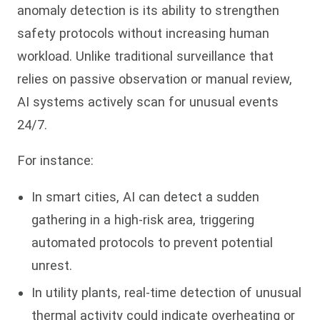
anomaly detection is its ability to strengthen
safety protocols without increasing human
workload. Unlike traditional surveillance that
relies on passive observation or manual review,
AI systems actively scan for unusual events
24/7.
For instance:
In smart cities, AI can detect a sudden
gathering in a high-risk area, triggering
automated protocols to prevent potential
unrest.
In utility plants, real-time detection of unusual
thermal activity could indicate overheating or