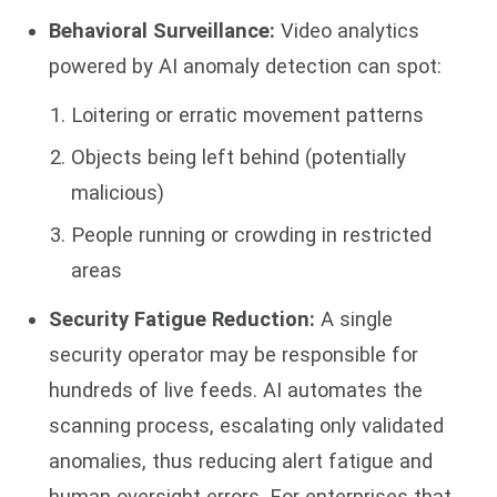
Behavioral Surveillance:
Video analytics
powered by AI anomaly detection can spot:
Loitering or erratic movement patterns
Objects being left behind (potentially
malicious)
People running or crowding in restricted
areas
Security Fatigue Reduction:
A single
security operator may be responsible for
hundreds of live feeds. AI automates the
scanning process, escalating only validated
anomalies, thus reducing alert fatigue and
human oversight errors. For enterprises that