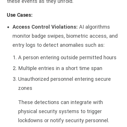
these events as they unfold.
Use Cases:
Access Control Violations:
AI algorithms
monitor badge swipes, biometric access, and
entry logs to detect anomalies such as:
A person entering outside permitted hours
Multiple entries in a short time span
Unauthorized personnel entering secure
zones
These detections can integrate with
physical security systems to trigger
lockdowns or notify security personnel.