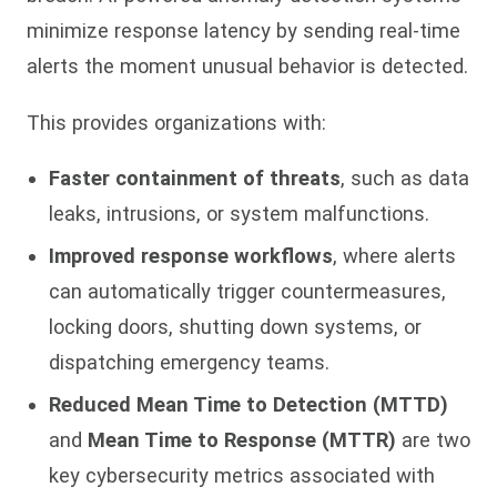
minimize response latency by sending real-time
alerts the moment unusual behavior is detected.
This provides organizations with:
Faster containment of threats
, such as data
leaks, intrusions, or system malfunctions.
Improved response workflows
, where alerts
can automatically trigger countermeasures,
locking doors, shutting down systems, or
dispatching emergency teams.
Reduced Mean Time to Detection (MTTD)
and
Mean Time to Response (MTTR)
are two
key cybersecurity metrics associated with