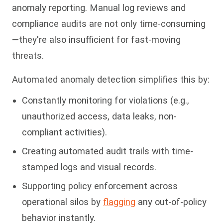
anomaly reporting. Manual log reviews and
compliance audits are not only time-consuming
—they're also insufficient for fast-moving
threats.
Automated anomaly detection simplifies this by:
Constantly monitoring for violations (e.g.,
unauthorized access, data leaks, non-
compliant activities).
Creating automated audit trails with time-
stamped logs and visual records.
Supporting policy enforcement across
operational silos by
flagging
any out-of-policy
behavior instantly.