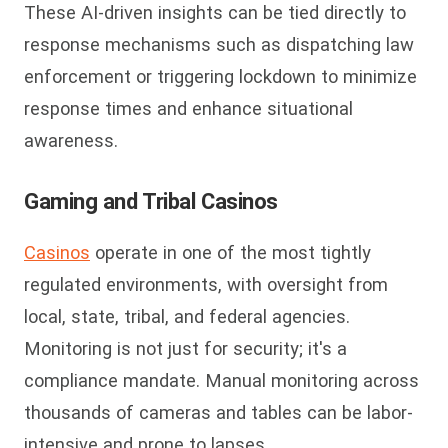
These AI-driven insights can be tied directly to
response mechanisms such as dispatching law
enforcement or triggering lockdown to minimize
response times and enhance situational
awareness.
Gaming and Tribal Casinos
Casinos
operate in one of the most tightly
regulated environments, with oversight from
local, state, tribal, and federal agencies.
Monitoring is not just for security; it's a
compliance mandate. Manual monitoring across
thousands of cameras and tables can be labor-
intensive and prone to lapses.