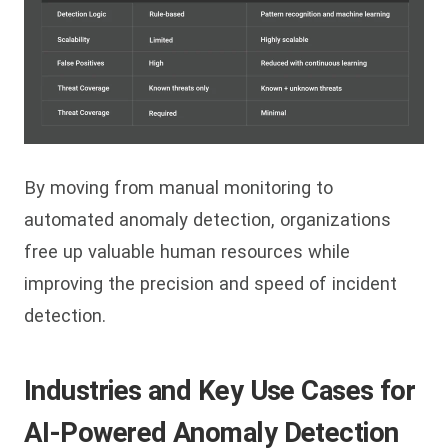
By moving from manual monitoring to
automated anomaly detection, organizations
free up valuable human resources while
improving the precision and speed of incident
detection.
Industries and Key Use Cases for
AI-Powered Anomaly Detection