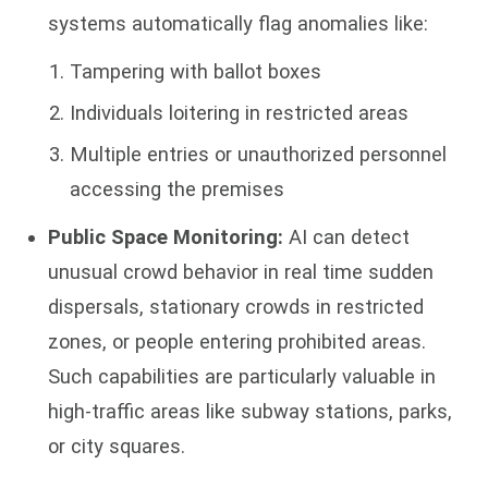
systems automatically flag anomalies like:
Tampering with ballot boxes
Individuals loitering in restricted areas
Multiple entries or unauthorized personnel
accessing the premises
Public Space Monitoring:
AI can detect
unusual crowd behavior in real time sudden
dispersals, stationary crowds in restricted
zones, or people entering prohibited areas.
Such capabilities are particularly valuable in
high-traffic areas like subway stations, parks,
or city squares.