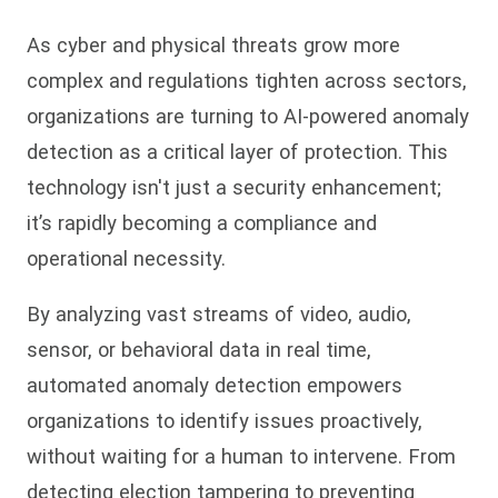
As cyber and physical threats grow more
complex and regulations tighten across sectors,
organizations are turning to AI-powered anomaly
detection as a critical layer of protection. This
technology isn't just a security enhancement;
it’s rapidly becoming a compliance and
operational necessity.
By analyzing vast streams of video, audio,
sensor, or behavioral data in real time,
automated anomaly detection empowers
organizations to identify issues proactively,
without waiting for a human to intervene. From
detecting election tampering to preventing