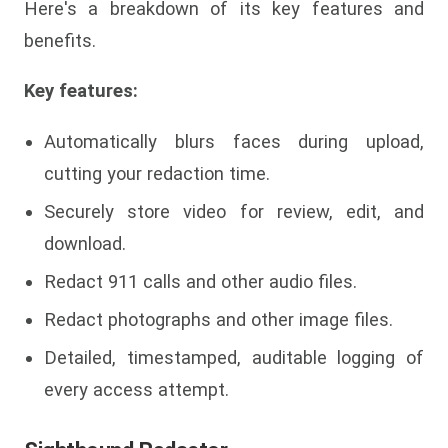
Here's a breakdown of its key features and
benefits.
Key features:
Automatically blurs faces during upload,
cutting your redaction time.
Securely store video for review, edit, and
download.
Redact 911 calls and other audio files.
Redact photographs and other image files.
Detailed, timestamped, auditable logging of
every access attempt.