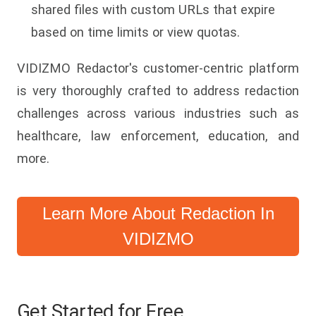
shared files with custom URLs that expire
based on time limits or view quotas.
VIDIZMO Redactor's customer-centric platform
is very thoroughly crafted to address redaction
challenges across various industries such as
healthcare, law enforcement, education, and
more.
Learn More About Redaction In
VIDIZMO
Get Started for Free