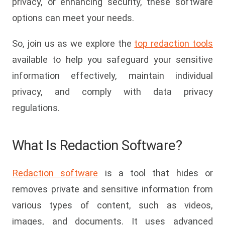
privacy, or enhancing security, these software
options can meet your needs.
So, join us as we explore the
top redaction tools
available to help you safeguard your sensitive
information effectively, maintain individual
privacy, and comply with data privacy
regulations.
What Is Redaction Software?
Redaction software
is a tool that hides or
removes private and sensitive information from
various types of content, such as videos,
images, and documents. It uses advanced