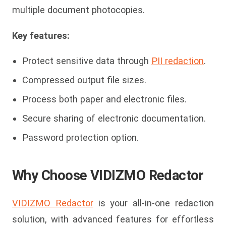
multiple document photocopies.
Key features:
Protect sensitive data through
PII redaction
.
Compressed output file sizes.
Process both paper and electronic files.
Secure sharing of electronic documentation.
Password protection option.
Why Choose VIDIZMO Redactor
VIDIZMO Redactor
is your all-in-one redaction
solution, with advanced features for effortless