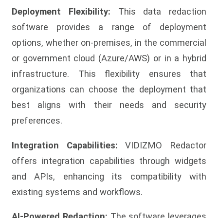
Deployment Flexibility:
This data redaction
software provides a range of deployment
options, whether on-premises, in the commercial
or government cloud (Azure/AWS) or in a hybrid
infrastructure. This flexibility ensures that
organizations can choose the deployment that
best aligns with their needs and security
preferences.
Integration Capabilities:
VIDIZMO Redactor
offers integration capabilities through widgets
and APIs, enhancing its compatibility with
existing systems and workflows.
AI-Powered Redaction:
The software leverages