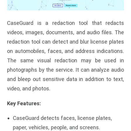
CaseGuard is a redaction tool that redacts
videos, images, documents, and audio files. The
redaction tool can detect and blur license plates
on automobiles, faces, and address indications.
The same visual redaction may be used in
photographs by the service. It can analyze audio
and bleep out sensitive data in addition to text,
video, and photos.
Key Features:
CaseGuard detects faces, license plates,
paper, vehicles, people, and screens.