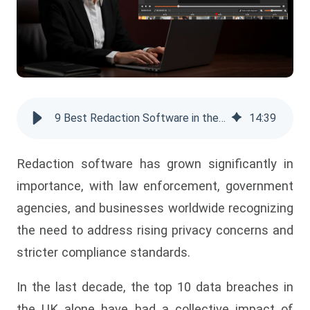
9 Best Redaction Software in the UK for 2025
14
:
39
Redaction software has grown significantly in
importance, with law enforcement, government
agencies, and businesses worldwide recognizing
the need to address rising privacy concerns and
stricter compliance standards.
In the last decade, the top 10 data breaches in
the UK alone have had a collective impact of