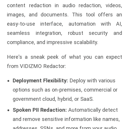
content redaction in audio redaction, videos,
images, and documents. This tool offers an
easy-to-use interface, automation with AI,
seamless integration, robust security and
compliance, and impressive scalability.
Here's a sneak peek of what you can expect
from VIDIZMO Redactor:
Deployment Flexibility:
Deploy with various
options such as on-premises, commercial or
government cloud, hybrid, or SaaS.
Spoken PII Redaction:
Automatically detect
and remove sensitive information like names,
addresses, SSNs, and more from your audio