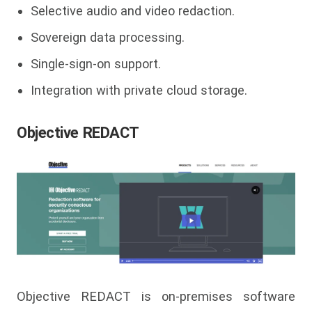
Selective audio and video redaction.
Sovereign data processing.
Single-sign-on support.
Integration with private cloud storage.
Objective REDACT
Objective REDACT is on-premises software