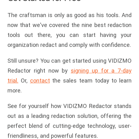
The craftsman is only as good as his tools. And
now that we've covered the nine best redaction
tools out there, you can start having your
organization redact and comply with confidence.
Still unsure? You can get started using VIDIZMO
Redactor right now by
signing up for a 7-day
trial.
Or,
contact
the sales team today to learn
more.
See for yourself how VIDIZMO Redactor stands
out as a leading redaction solution, offering the
perfect blend of cutting-edge technology, user-
friendliness, and powerful features.