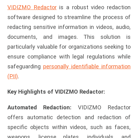
VIDIZMO Redactor
is a robust video redaction
software designed to streamline the process of
redacting sensitive information in videos, audio,
documents, and images. This solution is
particularly valuable for organizations seeking to
ensure compliance with legal regulations while
safeguarding
personally identifiable information
(PII)
.
Key Highlights of VIDIZMO Redactor:
Automated Redaction:
VIDIZMO Redactor
offers automatic detection and redaction of
specific objects within videos, such as faces,
weapons, license plates, individuals, and