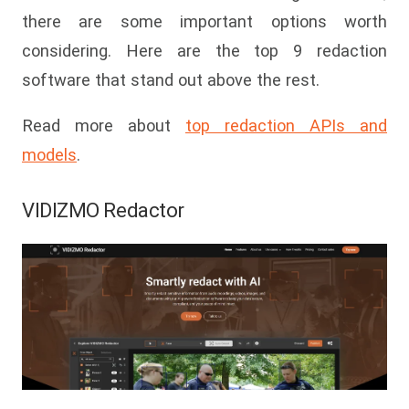
there are some important options worth
considering. Here are the top 9 redaction
software that stand out above the rest.
Read more about
top redaction APIs and
models
.
VIDIZMO Redactor