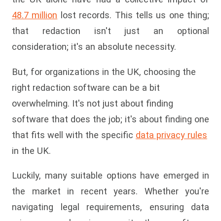
48.7 million
lost records. This tells us one thing;
that redaction isn't just an optional
consideration; it's an absolute necessity.
But, for organizations in the UK, choosing the
right redaction software can be a bit
overwhelming. It's not just about finding
software that does the job; it's about finding one
that fits well with the specific
data privacy rules
in the UK.
Luckily, many suitable options have emerged in
the market in recent years. Whether you're
navigating legal requirements, ensuring data