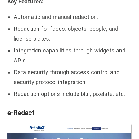
Key Features:
Automatic and manual redaction.
Redaction for faces, objects, people, and
license plates.
Integration capabilities through widgets and
APIs.
Data security through access control and
security protocol integration.
Redaction options include blur, pixelate, etc.
e-Redact