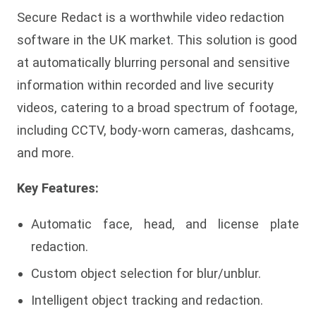
Secure Redact is a worthwhile video redaction
software in the UK market. This solution is good
at automatically blurring personal and sensitive
information within recorded and live security
videos, catering to a broad spectrum of footage,
including CCTV, body-worn cameras, dashcams,
and more.
Key Features:
Automatic face, head, and license plate
redaction.
Custom object selection for blur/unblur.
Intelligent object tracking and redaction.