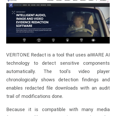
VERITONE Redact is a tool that uses aiWARE AI
technology to detect sensitive components
automatically. The tool's video player
chronologically shows detection findings and
enables redacted file downloads with an audit
trail of modifications done.
Because it is compatible with many media