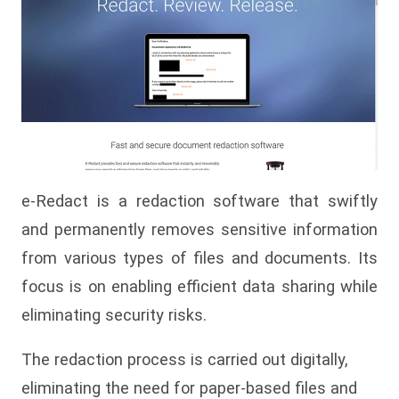
e-Redact is a redaction software that swiftly
and permanently removes sensitive information
from various types of files and documents. Its
focus is on enabling efficient data sharing while
eliminating security risks.
The redaction process is carried out digitally,
eliminating the need for paper-based files and