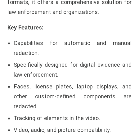
formats, it offers a comprehensive solution for
law enforcement and organizations.
Key Features:
Capabilities for automatic and manual
redaction.
Specifically designed for digital evidence and
law enforcement.
Faces, license plates, laptop displays, and
other custom-defined components are
redacted.
Tracking of elements in the video.
Video, audio, and picture compatibility.