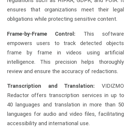
regulations such as HIPAA, GDPR, and FOIA. It
ensures that organizations meet their legal
obligations while protecting sensitive content.
Frame-by-Frame Control:
This software
empowers users to track detected objects
frame by frame in videos using artificial
intelligence. This precision helps thoroughly
review and ensure the accuracy of redactions.
Transcription and Translation:
VIDIZMO
Redactor offers transcription services in up to
40 languages and translation in more than 50
languages for audio and video files, facilitating
accessibility and international use.