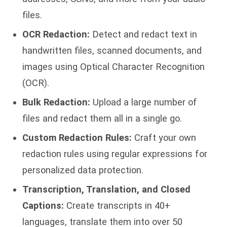
files.
OCR Redaction:
Detect and redact text in
handwritten files, scanned documents, and
images using Optical Character Recognition
(OCR).
Bulk Redaction:
Upload a large number of
files and redact them all in a single go.
Custom Redaction Rules:
Craft your own
redaction rules using regular expressions for
personalized data protection.
Transcription, Translation, and Closed
Captions:
Create transcripts in 40+
languages, translate them into over 50