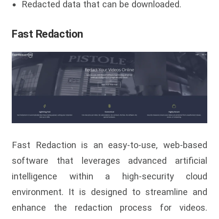
Redacted data that can be downloaded.
Fast Redaction
Fast Redaction is an easy-to-use, web-based
software that leverages advanced artificial
intelligence within a high-security cloud
environment. It is designed to streamline and
enhance the redaction process for videos.