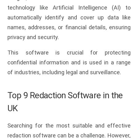
technology like Artificial Intelligence (AI) to
automatically identify and cover up data like
names, addresses, or financial details, ensuring
privacy and security.
This software is crucial for protecting
confidential information and is used in a range
of industries, including legal and surveillance.
Top 9 Redaction Software in the
UK
Searching for the most suitable and effective
redaction software can be a challenge. However,