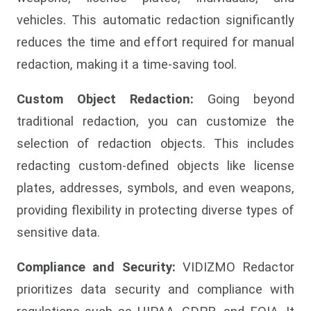
vehicles. This automatic redaction significantly
reduces the time and effort required for manual
redaction, making it a time-saving tool.
Custom Object Redaction:
Going beyond
traditional redaction, you can customize the
selection of redaction objects. This includes
redacting custom-defined objects like license
plates, addresses, symbols, and even weapons,
providing flexibility in protecting diverse types of
sensitive data.
Compliance and Security:
VIDIZMO Redactor
prioritizes data security and compliance with