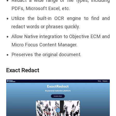
Redact a wide range of file types, including
PDFs, Microsoft Excel, etc.
Utilize the built-in OCR engine to find and
redact words or phrases quickly.
Allow Native integration to Objective ECM and
Micro Focus Content Manager.
Preserves the original document.
Exact Redact