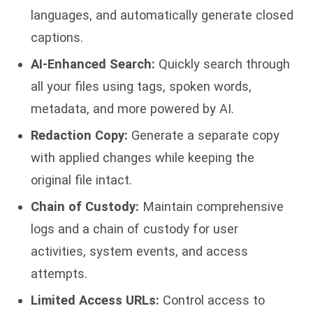
languages, and automatically generate closed
captions.
AI-Enhanced Search:
Quickly search through
all your files using tags, spoken words,
metadata, and more powered by AI.
Redaction Copy:
Generate a separate copy
with applied changes while keeping the
original file intact.
Chain of Custody:
Maintain comprehensive
logs and a chain of custody for user
activities, system events, and access
attempts.
Limited Access URLs:
Control access to