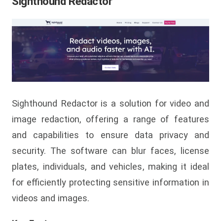
Sighthound Redactor
Sighthound Redactor is a solution for video and
image redaction, offering a range of features
and capabilities to ensure data privacy and
security. The software can blur faces, license
plates, individuals, and vehicles, making it ideal
for efficiently protecting sensitive information in
videos and images.