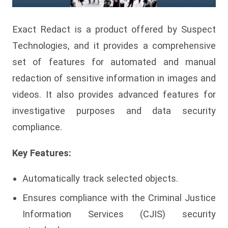
Exact Redact is a product offered by Suspect
Technologies, and it provides a comprehensive
set of features for automated and manual
redaction of sensitive information in images and
videos. It also provides advanced features for
investigative purposes and data security
compliance.
Key Features:
Automatically track selected objects.
Ensures compliance with the Criminal Justice
Information Services (CJIS) security