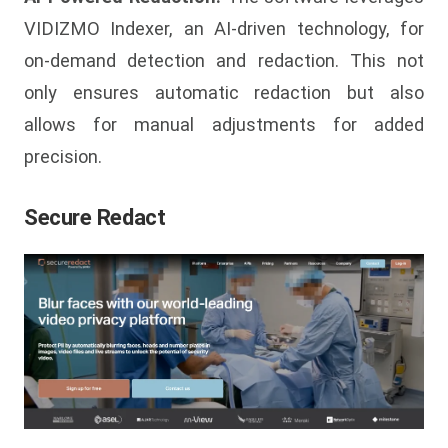
VIDIZMO Indexer, an AI-driven technology, for
on-demand detection and redaction. This not
only ensures automatic redaction but also
allows for manual adjustments for added
precision.
Secure Redact