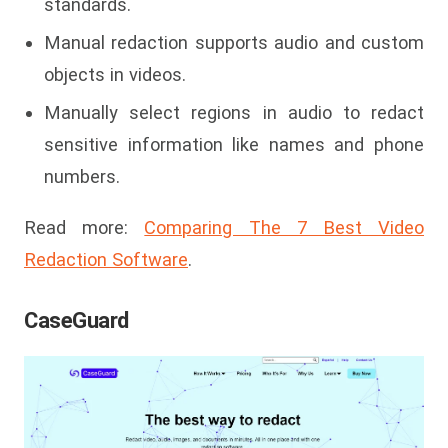
standards.
Manual redaction supports audio and custom
objects in videos.
Manually select regions in audio to redact
sensitive information like names and phone
numbers.
Read more:
Comparing The 7 Best Video
Redaction Software
.
CaseGuard