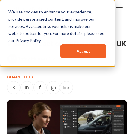
We use cookies to enhance your experience,
provide personalized content, and improve our
services. By accepting, you help us make our
website better for you. For more details, please see
BLOG
our
Privacy Policy
.
9 Best Redaction Software in the UK
Accept
Rafay Muneer
December 7, 2023
SHARE THIS
X
in
f
@
link