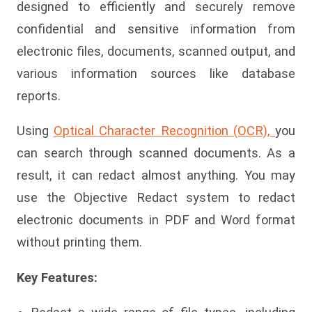
designed to efficiently and securely remove
confidential and sensitive information from
electronic files, documents, scanned output, and
various information sources like database
reports.
Using
Optical Character Recognition (OCR),
you
can search through scanned documents. As a
result, it can redact almost anything. You may
use the Objective Redact system to redact
electronic documents in PDF and Word format
without printing them.
Key Features: