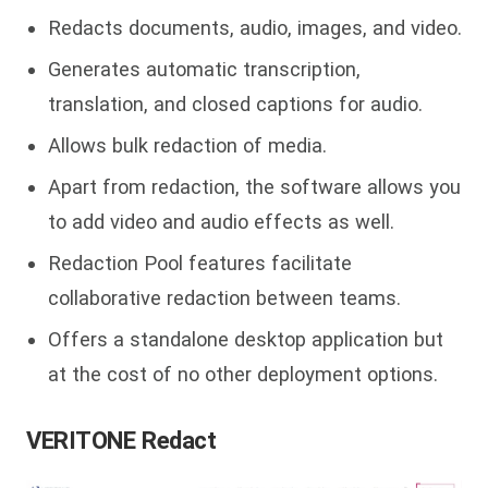
Redacts documents, audio, images, and video.
Generates automatic transcription,
translation, and closed captions for audio.
Allows bulk redaction of media.
Apart from redaction, the software allows you
to add video and audio effects as well.
Redaction Pool features facilitate
collaborative redaction between teams.
Offers a standalone desktop application but
at the cost of no other deployment options.
VERITONE Redact