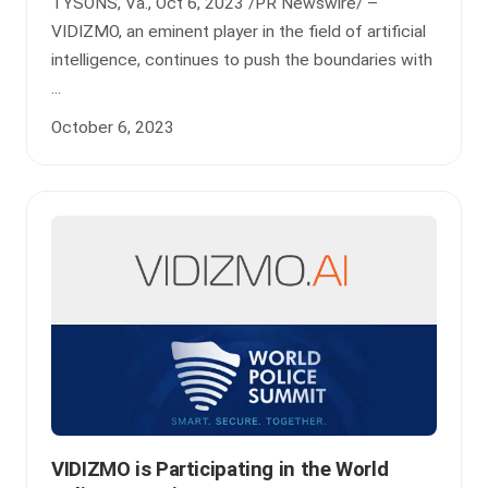
TYSONS, Va., Oct 6, 2023 /PR Newswire/ –
VIDIZMO, an eminent player in the field of artificial
intelligence, continues to push the boundaries with
...
October 6, 2023
VIDIZMO is Participating in the World