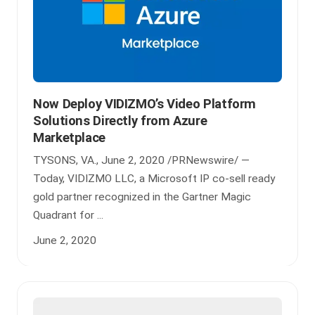
Now Deploy VIDIZMO’s Video Platform
Solutions Directly from Azure
Marketplace
TYSONS, VA., June 2, 2020 /PRNewswire/ —
Today, VIDIZMO LLC, a Microsoft IP co-sell ready
gold partner recognized in the Gartner Magic
Quadrant for ...
June 2, 2020