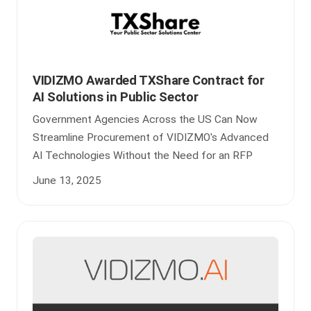
VIDIZMO Awarded TXShare Contract for
AI Solutions in Public Sector
Government Agencies Across the US Can Now
Streamline Procurement of VIDIZMO's Advanced
AI Technologies Without the Need for an RFP
June 13, 2025