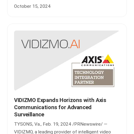
October 15, 2024
VIDIZMO Expands Horizons with Axis
Communications for Advanced
Surveillance
TYSONS, Va., Feb. 19, 2024 /PRNewswire/ —
VIDIZMO, a leading provider of intelligent video