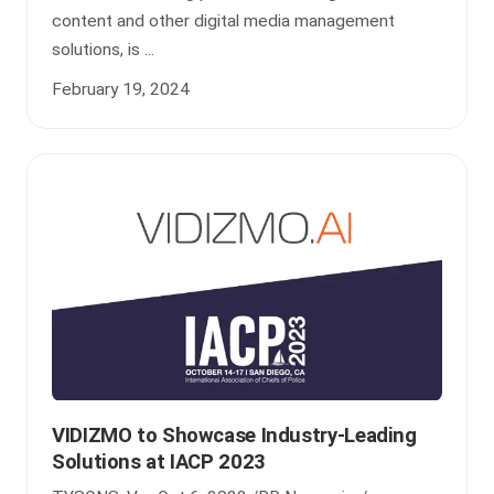
content and other digital media management
solutions, is ...
February 19, 2024
VIDIZMO to Showcase Industry-Leading
Solutions at IACP 2023