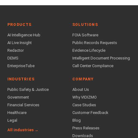
PRODUCTS
SOLUTIONS
AI Intelligence Hub
FOIA Software
AI Live Insight
Public Records Requests
Redactor
Evidence Lifecycle
DEMS
Intelligent Document Processing
EnterpriseTube
Call Center Compliance
INDUSTRIES
COMPANY
Public Safety & Justice
About Us
Government
Why VIDIZMO
Financial Services
Case Studies
Healthcare
Customer Feedback
Legal
Blog
Press Releases
All industries →
Downloads