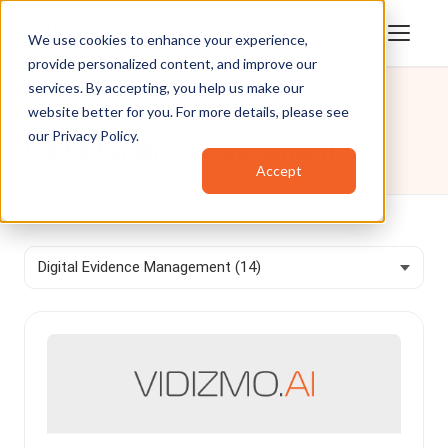
We use cookies to enhance your experience,
provide personalized content, and improve our
services. By accepting, you help us make our
website better for you. For more details, please see
Press Releases
/
Digital Evidence Management
our
Privacy Policy
.
Digital Evidence Management
Accept