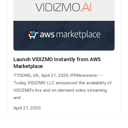
Launch VIDIZMO Instantly from AWS
Marketplace
TYSONS, VA., April 21, 2020 /PRNewswire/ —
Today, VIDIZMO LLC announced the availability of
VIDIZMO’s live and on-demand video streaming
and ...
April 21, 2020