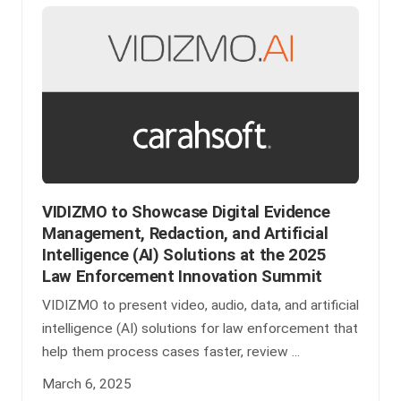
VIDIZMO to Showcase Digital Evidence
Management, Redaction, and Artificial
Intelligence (AI) Solutions at the 2025
Law Enforcement Innovation Summit
VIDIZMO to present video, audio, data, and artificial
intelligence (AI) solutions for law enforcement that
help them process cases faster, review ...
March 6, 2025