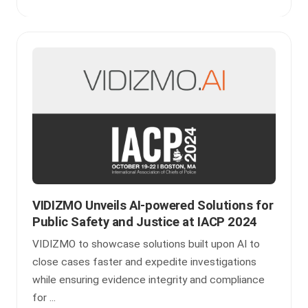
VIDIZMO Unveils AI-powered Solutions for
Public Safety and Justice at IACP 2024
VIDIZMO to showcase solutions built upon AI to
close cases faster and expedite investigations
while ensuring evidence integrity and compliance
for ...