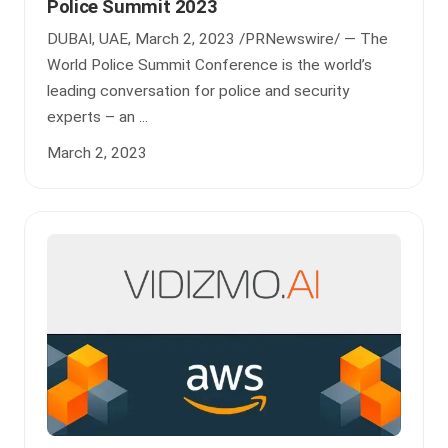
Police Summit 2023
DUBAI, UAE, March 2, 2023 /PRNewswire/ — The
World Police Summit Conference is the world’s
leading conversation for police and security
experts – an ...
March 2, 2023