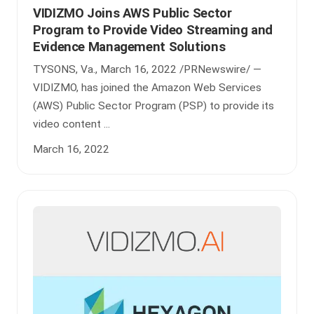
VIDIZMO Joins AWS Public Sector
Program to Provide Video Streaming and
Evidence Management Solutions
TYSONS, Va., March 16, 2022 /PRNewswire/ —
VIDIZMO, has joined the Amazon Web Services
(AWS) Public Sector Program (PSP) to provide its
video content ...
March 16, 2022