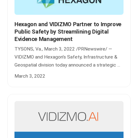
Hexagon and VIDIZMO Partner to Improve
Public Safety by Streamlining Digital
Evidence Management
TYSONS, Va., March 3, 2022 /PRNewswire/ —
VIDIZMO and Hexagon’s Safety, Infrastructure &
Geospatial division today announced a strategic ...
March 3, 2022