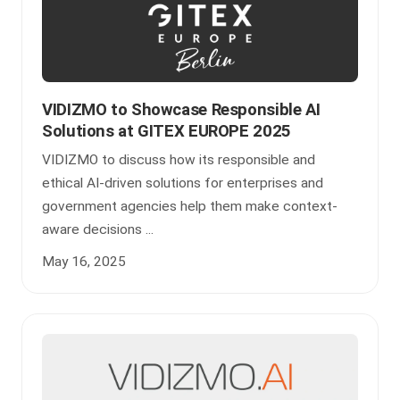
VIDIZMO to Showcase Responsible AI
Solutions at GITEX EUROPE 2025
VIDIZMO to discuss how its responsible and
ethical AI-driven solutions for enterprises and
government agencies help them make context-
aware decisions ...
May 16, 2025