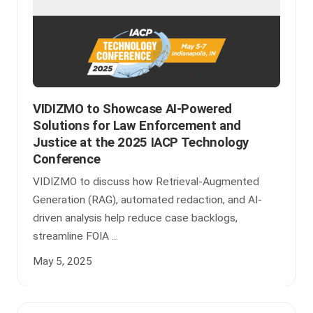
VIDIZMO to Showcase AI-Powered
Solutions for Law Enforcement and
Justice at the 2025 IACP Technology
Conference
VIDIZMO to discuss how Retrieval-Augmented
Generation (RAG), automated redaction, and AI-
driven analysis help reduce case backlogs,
streamline FOIA ...
May 5, 2025