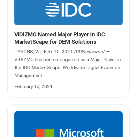
VIDIZMO Named Major Player in IDC
MarketScape for DEM Solutions
TYSONS, Va., Feb. 10, 2021 /PRNewswire/ —
VIDIZMO has been recognized as a Major Player in
the IDC MarketScape: Worldwide Digital Evidence
Management ...
February 10, 2021