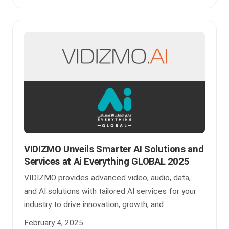
VIDIZMO Unveils Smarter AI Solutions and
Services at Ai Everything GLOBAL 2025
VIDIZMO provides advanced video, audio, data,
and AI solutions with tailored AI services for your
industry to drive innovation, growth, and ...
February 4, 2025