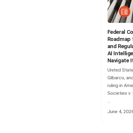
Federal C
Roadmap fo
and Regul
AI Intellig
Navigate I
United State
Gilbarco, an
ruling in Am
Societies v.
...
June 4, 202