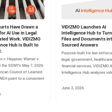
ourts Have Drawn a
VIDIZMO Launches AI
r AI Use in Legal
Intelligence Hub to Tur
ated Work. VIDIZMO
Files and Documents in
ence Hub Is Built to
Sourced Answers
t.
Purpose-built for law enforc
s v. Heppner, Warner v.
legal, government, healthcare
d the SDNY's May 7, 2026
financial services, VIDIZMO A
erican Council of Learned
Intelligence Hub analyzes vid
 NEH point to a consistent
...
June 3, 2026
6