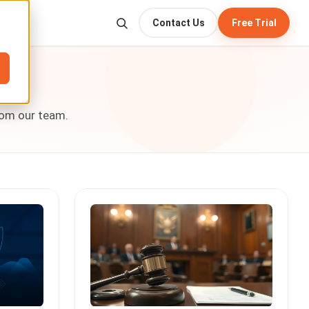
Contact Us
Free Trial
rom our team.