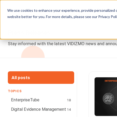
Products
Solutions
Services
We use cookies to enhance your experience, provide personalized c
website better for you. For more details, please see our
Privacy Poli
Press Releases
Stay informed with the latest VIDIZMO news and announ
All posts
TOPICS
EnterpriseTube
18
Digital Evidence Management
14