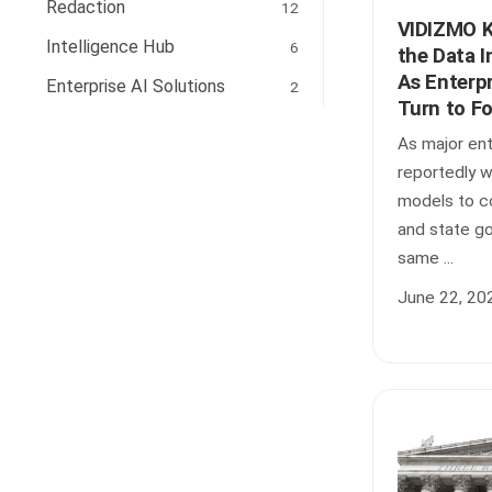
Redaction
12
VIDIZMO K
Intelligence Hub
6
the Data I
As Enterpr
Enterprise AI Solutions
2
Turn to F
As major ent
reportedly 
models to co
and state g
same ...
June 22, 20