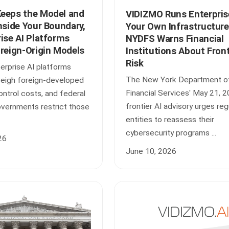
eeps the Model and
VIDIZMO Runs Enterpris
nside Your Boundary,
Your Own Infrastructure
ise AI Platforms
NYDFS Warns Financial
oreign-Origin Models
Institutions About Front
Risk
erprise AI platforms
The New York Department o
weigh foreign-developed
Financial Services' May 21, 
ntrol costs, and federal
frontier AI advisory urges re
overnments restrict those
entities to reassess their
cybersecurity programs ...
26
June 10, 2026