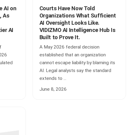
e AI on
Courts Have Now Told
, As
Organizations What Sufficient
AI Oversight Looks Like.
ier AI
VIDIZMO AI Intelligence Hub Is
Built to Prove It.
f
A May 2026 federal decision
2026
established that an organization
gulated
cannot escape liability by blaming its
AI. Legal analysts say the standard
extends to ...
June 8, 2026