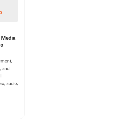
n Media
to
ement,
, and
I
eo, audio,