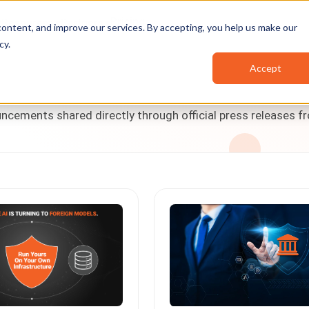
Pricing
Resources
Partners
ontent, and improve our services. By accepting, you help us make our
cy
.
Accept
cements shared directly through official press releases f