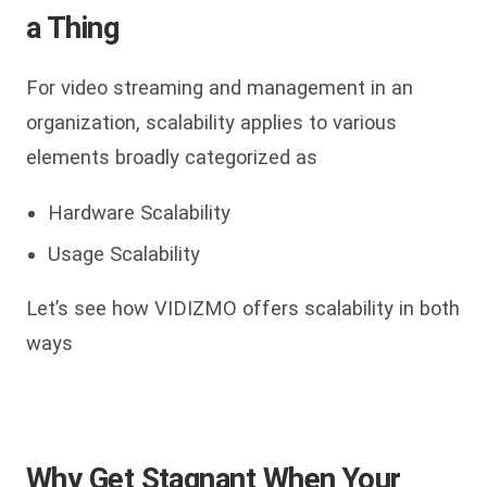
a Thing
For video streaming and management in an
organization, scalability applies to various
elements broadly categorized as
Hardware Scalability
Usage Scalability
Let’s see how VIDIZMO offers scalability in both
ways
Why Get Stagnant When Your