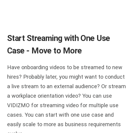
Start Streaming with One Use
Case - Move to More
Have onboarding videos to be streamed to new
hires? Probably later, you might want to conduct
a live stream to an external audience? Or stream
a workplace orientation video? You can use
VIDIZMO for streaming video for multiple use
cases. You can start with one use case and
easily scale to more as business requirements