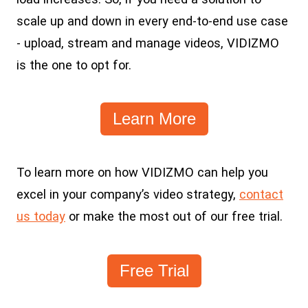
scale up and down in every end-to-end use case
- upload, stream and manage videos, VIDIZMO
is the one to opt for.
Learn More
To learn more on how VIDIZMO can help you
excel in your company’s video strategy,
contact
us today
or make the most out of our free trial.
Free Trial