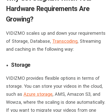
Hardware Requirements Are
Growing?
VIDIZMO scales up and down your requirements
of Storage, Database,
Transcoding
, Streaming
and caching in the following way:
Storage
VIDIZMO provides flexible options in terms of
storage. You can store your videos in the cloud,
such as
Azure storage
, AMS, Amazon S3, and
Wowza, where the scaling is done automatically.
If you want to migrate your videos from one