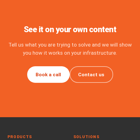
See it on your own content
Tell us what you are trying to solve and we will show
you how it works on your infrastructure.
Book a call
Contact us
PRODUCTS
SOLUTIONS