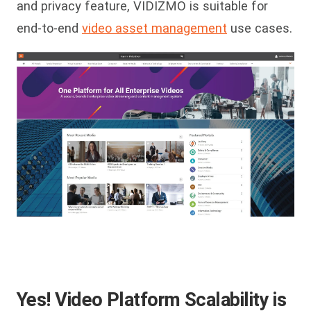
and privacy feature, VIDIZMO is suitable for
end-to-end
video asset management
use cases.
Yes! Video Platform Scalability is