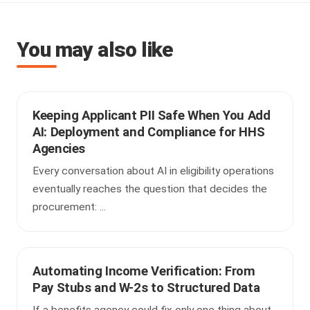
You may also like
Keeping Applicant PII Safe When You Add
AI: Deployment and Compliance for HHS
Agencies
Every conversation about AI in eligibility operations
eventually reaches the question that decides the
procurement: ...
Automating Income Verification: From
Pay Stubs and W-2s to Structured Data
If a benefits agency could fix only one thing about