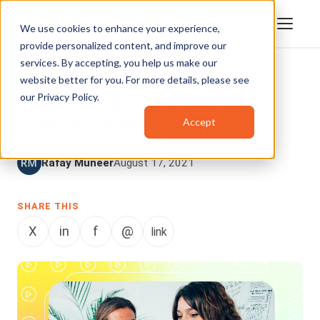
We use cookies to enhance your experience,
provide personalized content, and improve our
services. By accepting, you help us make our
website better for you. For more details, please see
ENTERPRISETUBE
our
Privacy Policy
.
VIDIZMO – An Easily Scalable
Accept
Enterprise Video Platform
Rafay Muneer
August 17, 2021
SHARE THIS
X
in
f
@
link