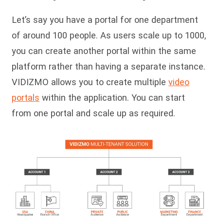
Let’s say you have a portal for one department
of around 100 people. As users scale up to 1000,
you can create another portal within the same
platform rather than having a separate instance.
VIDIZMO allows you to create multiple
video
portals
within the application. You can start
from one portal and scale up as required.