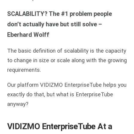
SCALABILITY? The #1 problem people
don’t actually have but still solve –
Eberhard Wolff
The basic definition of scalability is the capacity
to change in size or scale along with the growing
requirements.
Our platform VIDIZMO EnterpriseTube helps you
exactly do that, but what is EnterpriseTube
anyway?
VIDIZMO EnterpriseTube At a