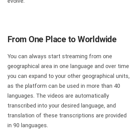
evolve.
From One Place to Worldwide
You can always start streaming from one
geographical area in one language and over time
you can expand to your other geographical units,
as the platform can be used in more than 40
languages. The videos are automatically
transcribed into your desired language, and
translation of these transcriptions are provided
in 90 languages.