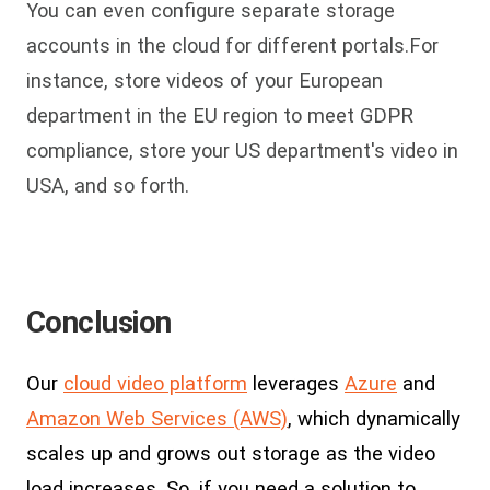
You can even configure separate storage
accounts in the cloud for different portals.For
instance, store videos of your European
department in the EU region to meet GDPR
compliance, store your US department's video in
USA, and so forth.
Conclusion
Our
cloud video platform
leverages
Azure
and
Amazon Web Services (AWS)
, which dynamically
scales up and grows out storage as the video
load increases. So, if you need a solution to