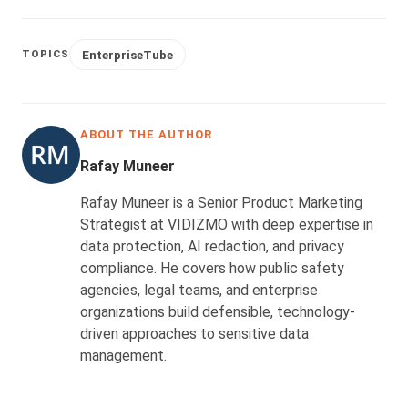
EnterpriseTube
TOPICS
ABOUT THE AUTHOR
Rafay Muneer
Rafay Muneer is a Senior Product Marketing
Strategist at VIDIZMO with deep expertise in
data protection, AI redaction, and privacy
compliance. He covers how public safety
agencies, legal teams, and enterprise
organizations build defensible, technology-
driven approaches to sensitive data
management.