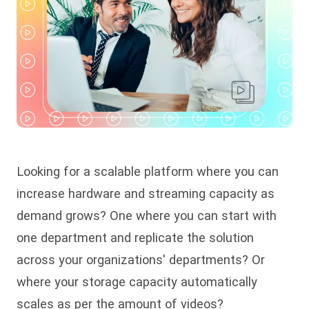
Looking for a scalable platform where you can
increase hardware and streaming capacity as
demand grows? One where you can start with
one department and replicate the solution
across your organizations' departments? Or
where your storage capacity automatically
scales as per the amount of videos?