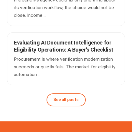
its verification workflow, the choice would not be
close. Income ...
Evaluating AI Document Intelligence for
Eligibility Operations: A Buyer's Checklist
Procurement is where verification modernization
succeeds or quietly fails. The market for eligibility
automation ...
See all posts