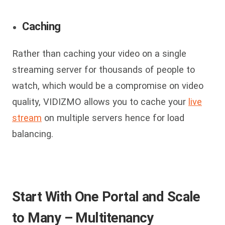
Caching
Rather than caching your video on a single
streaming server for thousands of people to
watch, which would be a compromise on video
quality, VIDIZMO allows you to cache your
live
stream
on multiple servers hence for load
balancing.
Start With One Portal and Scale
to Many – Multitenancy