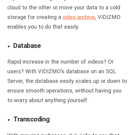
cloud to the other or move your data to a cold
storage for creating a
video archive
, VIDIZMO
enables you to do that easily.
Database
Rapid increase in the number of videos? Or
users? With VIDIZMO’s database on an SQL
Server, the database easily scales up or down to
ensure smooth operations, without having you
to worry about anything yourself.
Transcoding