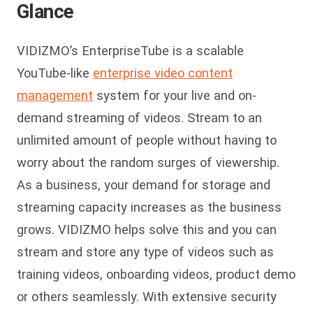
Glance
VIDIZMO’s EnterpriseTube is a scalable
YouTube-like
enterprise video content
management
system for your live and on-
demand streaming of videos. Stream to an
unlimited amount of people without having to
worry about the random surges of viewership.
As a business, your demand for storage and
streaming capacity increases as the business
grows. VIDIZMO helps solve this and you can
stream and store any type of videos such as
training videos, onboarding videos, product demo
or others seamlessly. With extensive security