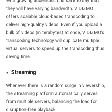
With growing audiences, it is safe to say that
they will have varying bandwidth. VIDIZMO
offers scalable cloud-based transcoding to
deliver high-quality videos. Even if you upload a
bulk of videos (in terabytes) at once, VIDIZMO’s
transcoding technology will duplicate multiple
virtual servers to speed up the transcoding thus
saving time.
Streaming
Whenever there is a random surge in viewership,
the streaming platform automatically serves
from multiple servers, balancing the load for
disruption-free playback.