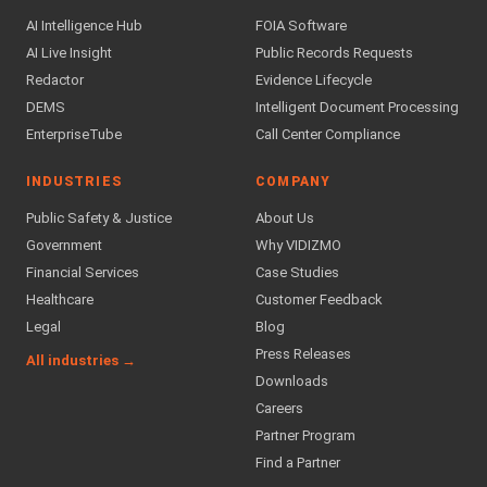
AI Intelligence Hub
FOIA Software
AI Live Insight
Public Records Requests
Redactor
Evidence Lifecycle
DEMS
Intelligent Document Processing
EnterpriseTube
Call Center Compliance
INDUSTRIES
COMPANY
Public Safety & Justice
About Us
Government
Why VIDIZMO
Financial Services
Case Studies
Healthcare
Customer Feedback
Legal
Blog
Press Releases
All industries →
Downloads
Careers
Partner Program
Find a Partner