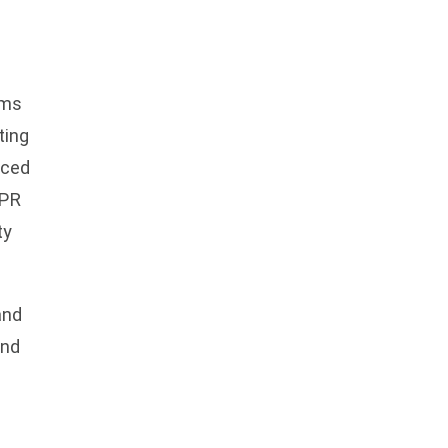
rms
ting
nced
DPR
ty
and
ind