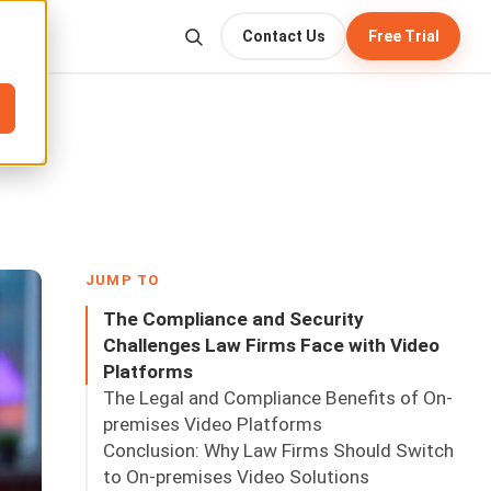
Contact Us
Free Trial
JUMP TO
The Compliance and Security
Challenges Law Firms Face with Video
Platforms
The Legal and Compliance Benefits of On-
premises Video Platforms
Conclusion: Why Law Firms Should Switch
to On-premises Video Solutions