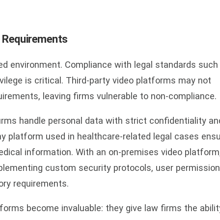
y Requirements
ted environment. Compliance with legal standards such
ilege is critical. Third-party video platforms may not
irements, leaving firms vulnerable to non-compliance.
ms handle personal data with strict confidentiality an
y platform used in healthcare-related legal cases ens
medical information. With an on-premises video platform
plementing custom security protocols, user permission
tory requirements.
forms become invaluable: they give law firms the abilit