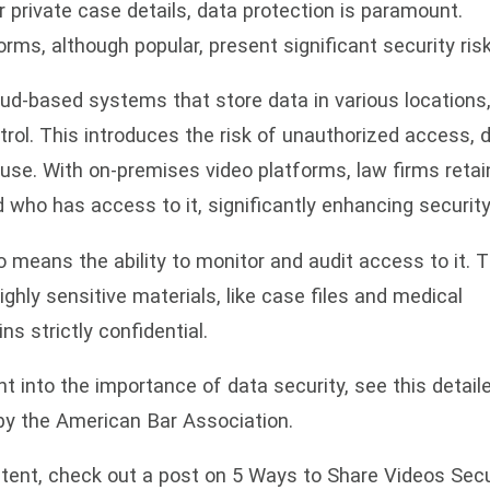
private case details, data protection is paramount.
orms, although popular, present significant security risk
ud-based systems that store data in various locations
ntrol. This introduces the risk of unauthorized access, 
use. With on-premises video platforms, law firms retai
 who has access to it, significantly enhancing security
 means the ability to monitor and audit access to it. T
highly sensitive materials, like case files and medical
s strictly confidential.
ht into the importance of data security, see this detail
 by the American Bar Association.
ntent, check out a post on 5 Ways to Share Videos Sec