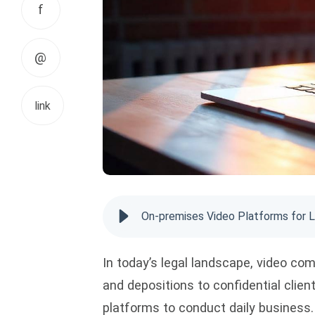
f
@
link
On-premises Video Platforms for L
In today’s legal landscape, video c
and depositions to confidential clien
platforms to conduct daily business.