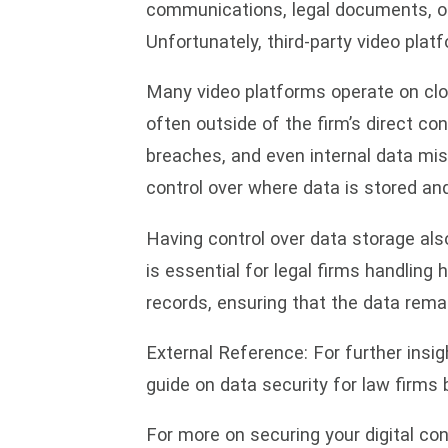
communications, legal documents, or 
Unfortunately, third-party video platf
Many video platforms operate on clo
often outside of the firm’s direct co
breaches, and even internal data mis
control over where data is stored and
Having control over data storage also
is essential for legal firms handling 
records, ensuring that the data remain
External Reference: For further insig
guide on data security for law firms
For more on securing your digital co