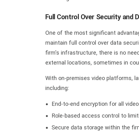
Full Control Over Security and 
One of the most significant advantag
maintain full control over data secur
firm's infrastructure, there is no ne
external locations, sometimes in coun
With on-premises video platforms, 
including:
End-to-end encryption for all vid
Role-based access control to limi
Secure data storage within the fir