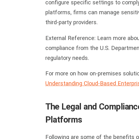
configure specific settings to comply
platforms, firms can manage sensitiv
third-party providers.
External Reference: Learn more abo
compliance from the U.S. Departmen
regulatory needs.
For more on how on-premises soluti
Understanding Cloud-Based Enterpris
The Legal and Complianc
Platforms
Following are some of the benefits 