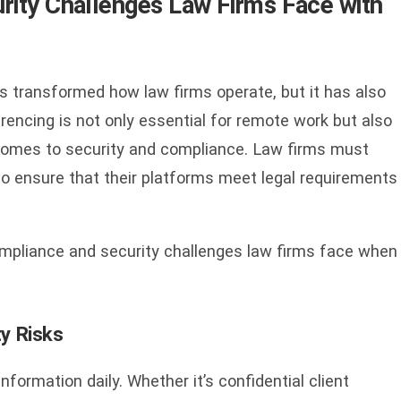
ity Challenges Law Firms Face with
s transformed how law firms operate, but it has also
encing is not only essential for remote work but also
 comes to security and compliance. Law firms must
to ensure that their platforms meet legal requirements
compliance and security challenges law firms face when
ty Risks
nformation daily. Whether it’s confidential client