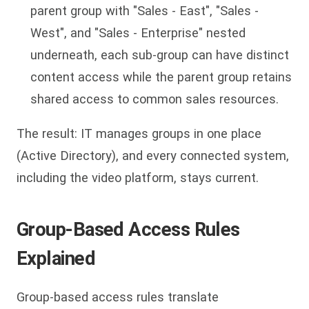
parent group with "Sales - East", "Sales -
West", and "Sales - Enterprise" nested
underneath, each sub-group can have distinct
content access while the parent group retains
shared access to common sales resources.
The result: IT manages groups in one place
(Active Directory), and every connected system,
including the video platform, stays current.
Group-Based Access Rules
Explained
Group-based access rules translate