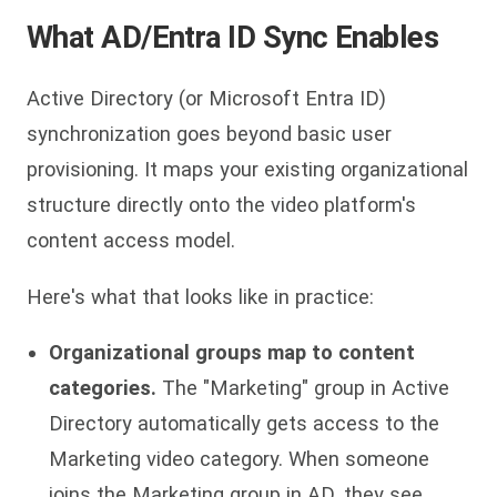
What AD/Entra ID Sync Enables
Active Directory (or Microsoft Entra ID)
synchronization goes beyond basic user
provisioning. It maps your existing organizational
structure directly onto the video platform's
content access model.
Here's what that looks like in practice:
Organizational groups map to content
categories.
The "Marketing" group in Active
Directory automatically gets access to the
Marketing video category. When someone
joins the Marketing group in AD, they see