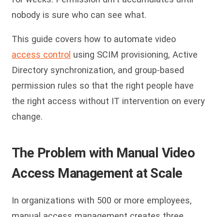
nobody is sure who can see what.
This guide covers how to automate video
access control
using SCIM provisioning, Active
Directory synchronization, and group-based
permission rules so that the right people have
the right access without IT intervention on every
change.
The Problem with Manual Video
Access Management at Scale
In organizations with 500 or more employees,
manual access management creates three