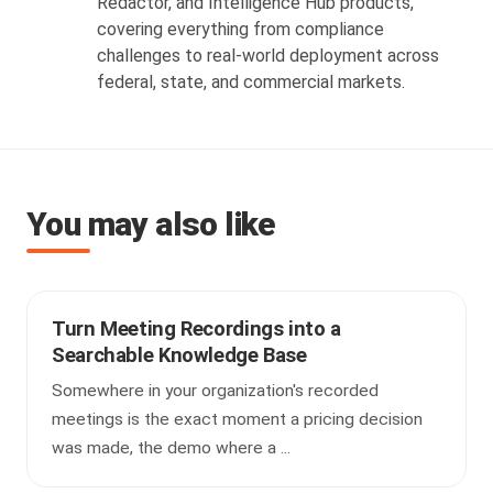
Redactor, and Intelligence Hub products,
covering everything from compliance
challenges to real-world deployment across
federal, state, and commercial markets.
You may also like
Turn Meeting Recordings into a
Searchable Knowledge Base
Somewhere in your organization's recorded
meetings is the exact moment a pricing decision
was made, the demo where a ...