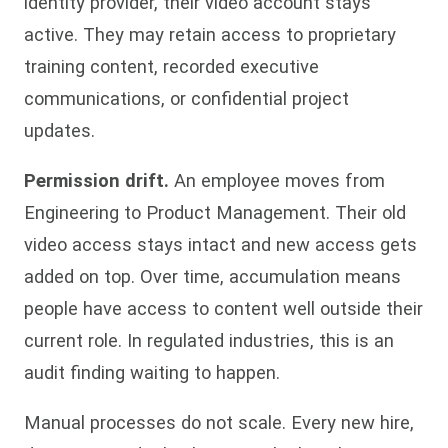
identity provider, their video account stays
active. They may retain access to proprietary
training content, recorded executive
communications, or confidential project
updates.
Permission drift.
An employee moves from
Engineering to Product Management. Their old
video access stays intact and new access gets
added on top. Over time, accumulation means
people have access to content well outside their
current role. In regulated industries, this is an
audit finding waiting to happen.
Manual processes do not scale. Every new hire,