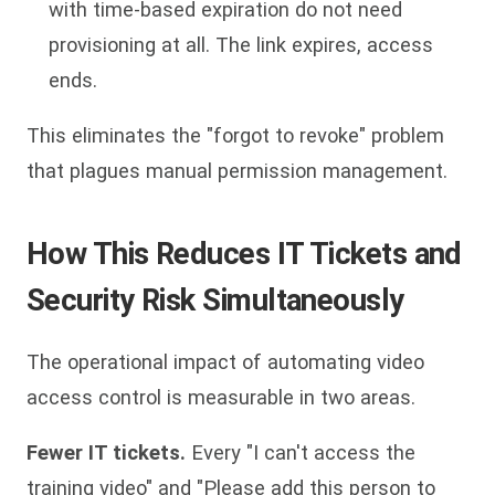
with time-based expiration do not need
provisioning at all. The link expires, access
ends.
This eliminates the "forgot to revoke" problem
that plagues manual permission management.
How This Reduces IT Tickets and
Security Risk Simultaneously
The operational impact of automating video
access control is measurable in two areas.
Fewer IT tickets.
Every "I can't access the
training video" and "Please add this person to