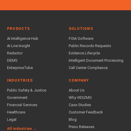
PRODUCTS
SOLUTIONS
AI Intelligence Hub
FOIA Software
AI Live Insight
Public Records Requests
Redactor
Evidence Lifecycle
DEMS
Intelligent Document Processing
EnterpriseTube
Call Center Compliance
INDUSTRIES
COMPANY
Public Safety & Justice
About Us
Government
Why VIDIZMO
Financial Services
Case Studies
Healthcare
Customer Feedback
Legal
Blog
Press Releases
All industries →