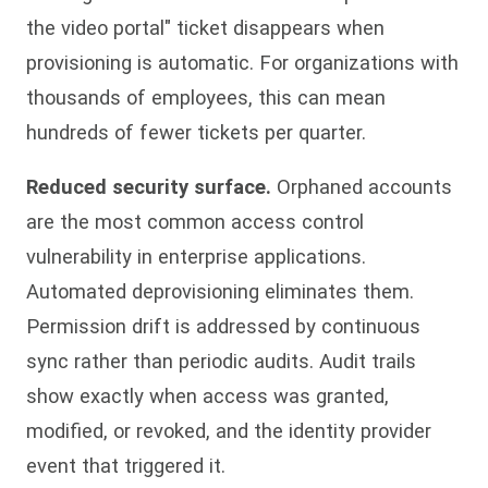
the video portal" ticket disappears when
provisioning is automatic. For organizations with
thousands of employees, this can mean
hundreds of fewer tickets per quarter.
Reduced security surface.
Orphaned accounts
are the most common access control
vulnerability in enterprise applications.
Automated deprovisioning eliminates them.
Permission drift is addressed by continuous
sync rather than periodic audits. Audit trails
show exactly when access was granted,
modified, or revoked, and the identity provider
event that triggered it.