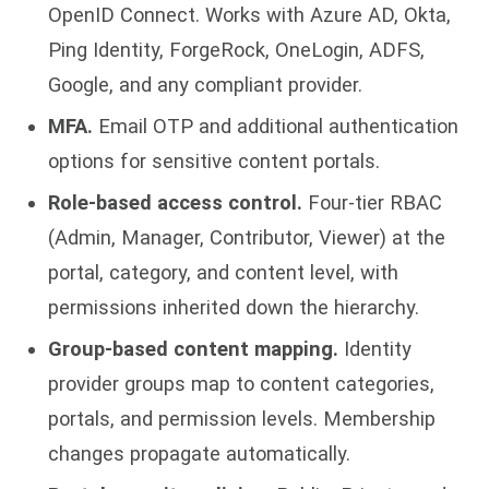
OpenID Connect. Works with Azure AD, Okta,
Ping Identity, ForgeRock, OneLogin, ADFS,
Google, and any compliant provider.
MFA.
Email OTP and additional authentication
options for sensitive content portals.
Role-based access control.
Four-tier RBAC
(Admin, Manager, Contributor, Viewer) at the
portal, category, and content level, with
permissions inherited down the hierarchy.
Group-based content mapping.
Identity
provider groups map to content categories,
portals, and permission levels. Membership
changes propagate automatically.