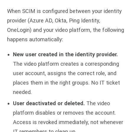
When SCIM is configured between your identity
provider (Azure AD, Okta, Ping Identity,
OneLogin) and your video platform, the following
happens automatically:
New user created in the identity provider.
The video platform creates a corresponding
user account, assigns the correct role, and
places them in the right groups. No IT ticket
needed.
User deactivated or deleted.
The video
platform disables or removes the account.
Access is revoked immediately, not whenever
IT remembers to clean up.