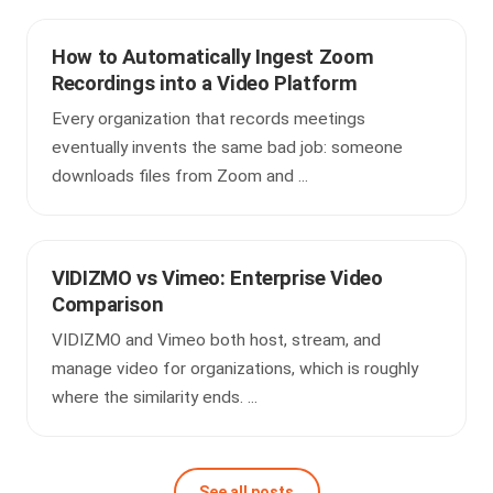
How to Automatically Ingest Zoom
Recordings into a Video Platform
Every organization that records meetings
eventually invents the same bad job: someone
downloads files from Zoom and ...
VIDIZMO vs Vimeo: Enterprise Video
Comparison
VIDIZMO and Vimeo both host, stream, and
manage video for organizations, which is roughly
where the similarity ends. ...
See all posts