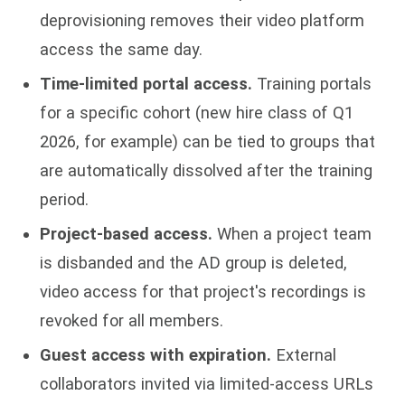
deprovisioning removes their video platform
access the same day.
Time-limited portal access.
Training portals
for a specific cohort (new hire class of Q1
2026, for example) can be tied to groups that
are automatically dissolved after the training
period.
Project-based access.
When a project team
is disbanded and the AD group is deleted,
video access for that project's recordings is
revoked for all members.
Guest access with expiration.
External
collaborators invited via limited-access URLs