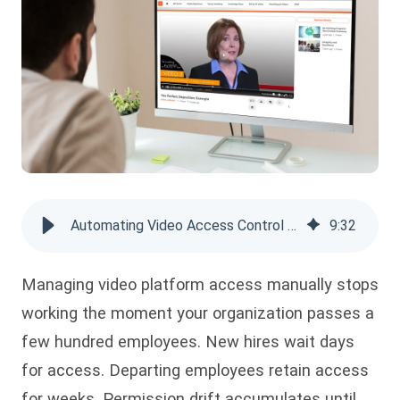
Automating Video Access Control with SCIM, AD Sync & Group-Based Rules
9
:
32
Managing video platform access manually stops
working the moment your organization passes a
few hundred employees. New hires wait days
for access. Departing employees retain access
for weeks. Permission drift accumulates until