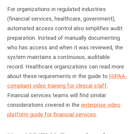
For organizations in regulated industries
(financial services, healthcare, government),
automated access control also simplifies audit
preparation. Instead of manually documenting
who has access and when it was reviewed, the
system maintains a continuous, auditable
record. Healthcare organizations can read more
about these requirements in the guide to
HIPAA-
compliant video training for clinical staff
.
Financial services teams will find similar
considerations covered in the
enterprise video
platform guide for financial services
.