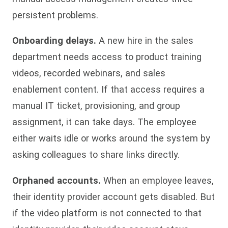
persistent problems.
Onboarding delays.
A new hire in the sales
department needs access to product training
videos, recorded webinars, and sales
enablement content. If that access requires a
manual IT ticket, provisioning, and group
assignment, it can take days. The employee
either waits idle or works around the system by
asking colleagues to share links directly.
Orphaned accounts.
When an employee leaves,
their identity provider account gets disabled. But
if the video platform is not connected to that