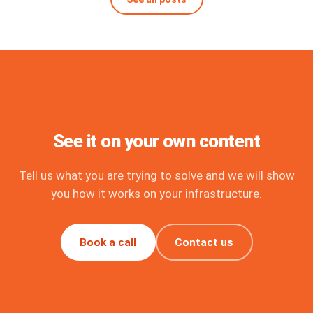
See it on your own content
Tell us what you are trying to solve and we will show
you how it works on your infrastructure.
Book a call
Contact us