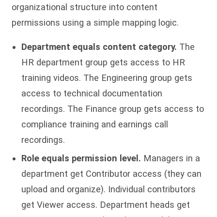
organizational structure into content
permissions using a simple mapping logic.
Department equals content category.
The
HR department group gets access to HR
training videos. The Engineering group gets
access to technical documentation
recordings. The Finance group gets access to
compliance training and earnings call
recordings.
Role equals permission level.
Managers in a
department get Contributor access (they can
upload and organize). Individual contributors
get Viewer access. Department heads get