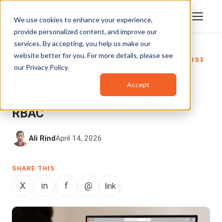
We use cookies to enhance your experience,
provide personalized content, and improve our
services. By accepting, you help us make our
website better for you. For more details, please see
DATA SECURITY
,
ENTERPRISETUBE
,
ENTERPRISE
our
Privacy Policy
.
VIDEO PLATFORM
How to Automate Video Access
Accept
Control with SCIM, AD Sync, and
RBAC
Ali Rind
April 14, 2026
SHARE THIS
X
in
f
@
link