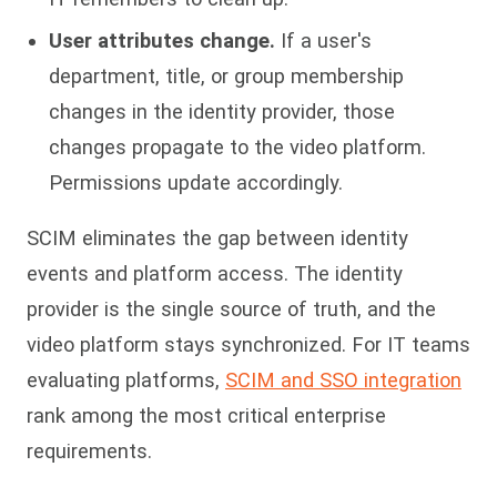
User attributes change.
If a user's
department, title, or group membership
changes in the identity provider, those
changes propagate to the video platform.
Permissions update accordingly.
SCIM eliminates the gap between identity
events and platform access. The identity
provider is the single source of truth, and the
video platform stays synchronized. For IT teams
evaluating platforms,
SCIM and SSO integration
rank among the most critical enterprise
requirements.