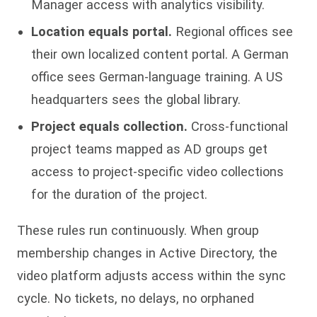
Manager access with analytics visibility.
Location equals portal.
Regional offices see
their own localized content portal. A German
office sees German-language training. A US
headquarters sees the global library.
Project equals collection.
Cross-functional
project teams mapped as AD groups get
access to project-specific video collections
for the duration of the project.
These rules run continuously. When group
membership changes in Active Directory, the
video platform adjusts access within the sync
cycle. No tickets, no delays, no orphaned