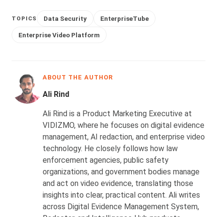
Data Security
EnterpriseTube
TOPICS
Enterprise Video Platform
ABOUT THE AUTHOR
Ali Rind
Ali Rind is a Product Marketing Executive at
VIDIZMO, where he focuses on digital evidence
management, AI redaction, and enterprise video
technology. He closely follows how law
enforcement agencies, public safety
organizations, and government bodies manage
and act on video evidence, translating those
insights into clear, practical content. Ali writes
across Digital Evidence Management System,