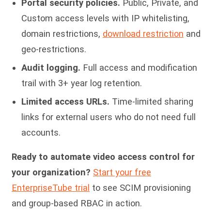
Portal security policies.
Public, Private, and
Custom access levels with IP whitelisting,
domain restrictions,
download restriction
and
geo-restrictions.
Audit logging.
Full access and modification
trail with 3+ year log retention.
Limited access URLs.
Time-limited sharing
links for external users who do not need full
accounts.
Ready to automate video access control for
your organization?
Start your free
EnterpriseTube trial
to see SCIM provisioning
and group-based RBAC in action.