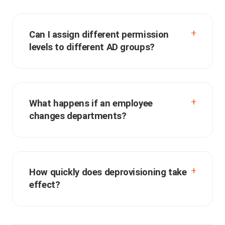
Can I assign different permission
levels to different AD groups?
What happens if an employee
changes departments?
How quickly does deprovisioning take
effect?