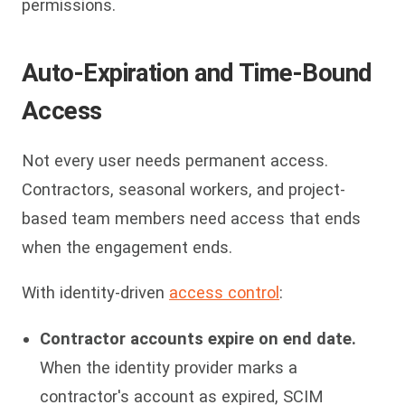
permissions.
Auto-Expiration and Time-Bound
Access
Not every user needs permanent access.
Contractors, seasonal workers, and project-
based team members need access that ends
when the engagement ends.
With identity-driven
access control
:
Contractor accounts expire on end date.
When the identity provider marks a
contractor's account as expired, SCIM