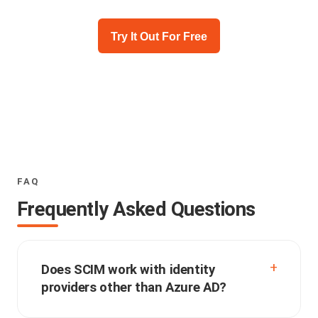
Try It Out For Free
FAQ
Frequently Asked Questions
Does SCIM work with identity
providers other than Azure AD?