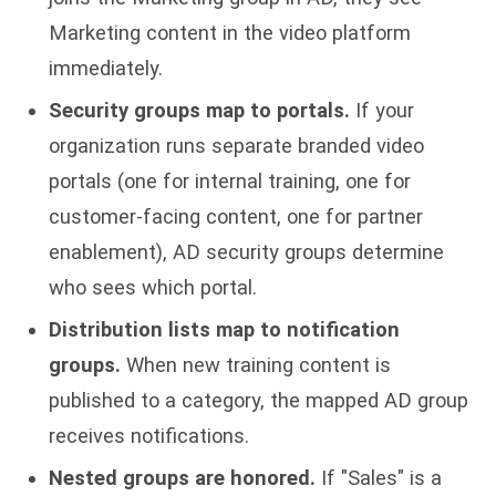
Marketing content in the video platform
immediately.
Security groups map to portals.
If your
organization runs separate branded video
portals (one for internal training, one for
customer-facing content, one for partner
enablement), AD security groups determine
who sees which portal.
Distribution lists map to notification
groups.
When new training content is
published to a category, the mapped AD group
receives notifications.
Nested groups are honored.
If "Sales" is a