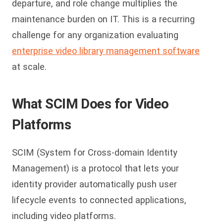
departure, and role change multiplies the
maintenance burden on IT. This is a recurring
challenge for any organization evaluating
enterprise video library management software
at scale.
What SCIM Does for Video
Platforms
SCIM (System for Cross-domain Identity
Management) is a protocol that lets your
identity provider automatically push user
lifecycle events to connected applications,
including video platforms.