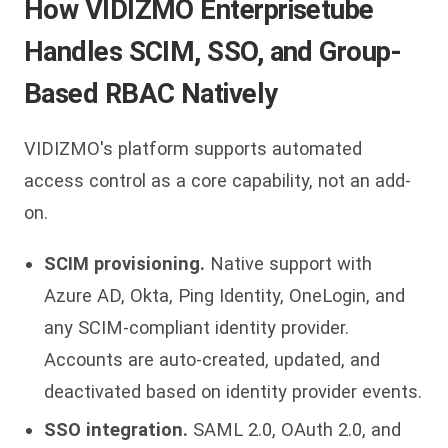
How VIDIZMO Enterprisetube
Handles SCIM, SSO, and Group-
Based RBAC Natively
VIDIZMO's platform supports automated
access control as a core capability, not an add-
on.
SCIM provisioning.
Native support with
Azure AD, Okta, Ping Identity, OneLogin, and
any SCIM-compliant identity provider.
Accounts are auto-created, updated, and
deactivated based on identity provider events.
SSO integration.
SAML 2.0, OAuth 2.0, and