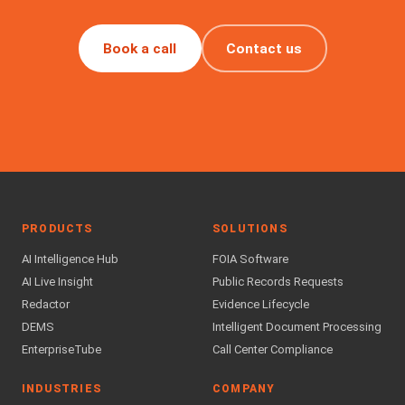
Book a call
Contact us
PRODUCTS
SOLUTIONS
AI Intelligence Hub
FOIA Software
AI Live Insight
Public Records Requests
Redactor
Evidence Lifecycle
DEMS
Intelligent Document Processing
EnterpriseTube
Call Center Compliance
INDUSTRIES
COMPANY