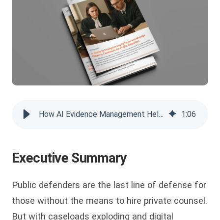
How AI Evidence Management Helps Public Defenders' Caseload
1
:
06
Executive Summary
Public defenders are the last line of defense for
those without the means to hire private counsel.
But with caseloads exploding and digital