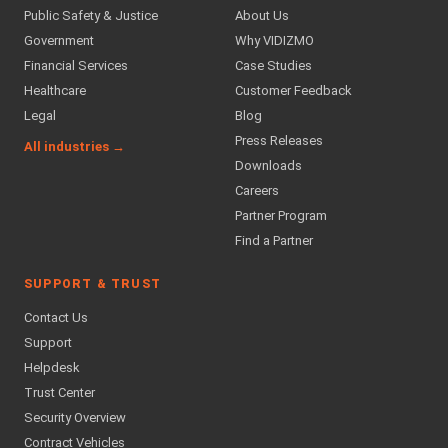
Public Safety & Justice
About Us
Government
Why VIDIZMO
Financial Services
Case Studies
Healthcare
Customer Feedback
Legal
Blog
Press Releases
All industries →
Downloads
Careers
Partner Program
Find a Partner
SUPPORT & TRUST
Contact Us
Support
Helpdesk
Trust Center
Security Overview
Contract Vehicles