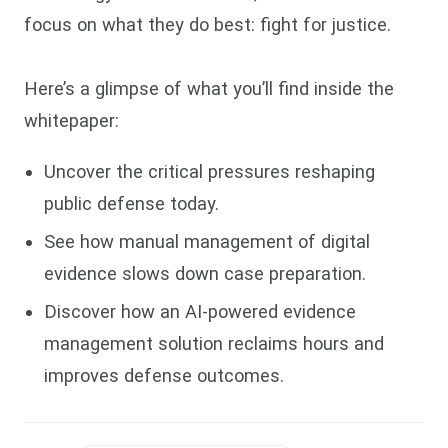
focus on what they do best: fight for justice.
Here’s a glimpse of what you’ll find inside the
whitepaper:
Uncover the critical pressures reshaping
public defense today
.
See how manual management of digital
evidence slows down case preparation.
Discover how an AI-powered evidence
management solution reclaims hours and
improves defense outcomes.