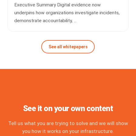
Executive Summary Digital evidence now
underpins how organizations investigate incidents,
demonstrate accountability, ...
See all whitepapers
See it on your own content
Tell us what you are trying to solve and we will show
you how it works on your infrastructure.