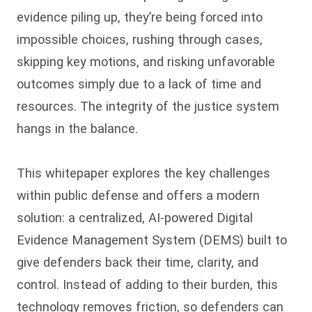
evidence piling up, they’re being forced into
impossible choices, rushing through cases,
skipping key motions, and risking unfavorable
outcomes simply due to a lack of time and
resources. The integrity of the justice system
hangs in the balance.
This whitepaper explores the key challenges
within public defense and offers a modern
solution: a centralized, AI-powered Digital
Evidence Management System (DEMS) built to
give defenders back their time, clarity, and
control. Instead of adding to their burden, this
technology removes friction, so defenders can