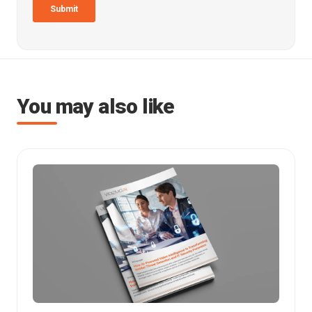
You may also like