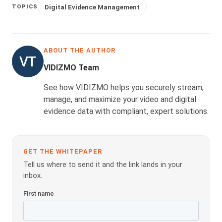
Digital Evidence Management
TOPICS
ABOUT THE AUTHOR
VIDIZMO Team
See how VIDIZMO helps you securely stream,
manage, and maximize your video and digital
evidence data with compliant, expert solutions.
GET THE WHITEPAPER
Tell us where to send it and the link lands in your
inbox.