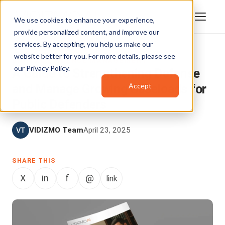
We use cookies to enhance your experience,
provide personalized content, and improve our
services. By accepting, you help us make our
website better for you. For more details, please see
DIGITAL EVIDENCE MANAGEMENT
our
Privacy Policy
.
A Guide to Strengthening Defense
Accept
and Manage Growing Caseloads for
Public Defenders
VIDIZMO Team
April 23, 2025
SHARE THIS
X
in
f
@
link