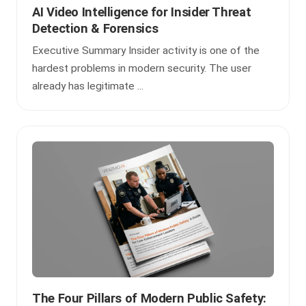
AI Video Intelligence for Insider Threat
Detection & Forensics
Executive Summary Insider activity is one of the
hardest problems in modern security. The user
already has legitimate ...
The Four Pillars of Modern Public Safety: