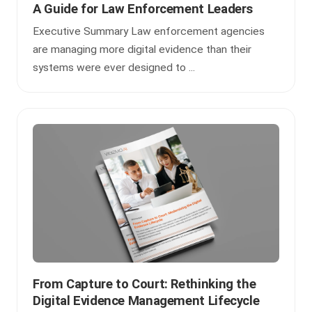
A Guide for Law Enforcement Leaders
Executive Summary Law enforcement agencies
are managing more digital evidence than their
systems were ever designed to ...
From Capture to Court: Rethinking the
Digital Evidence Management Lifecycle