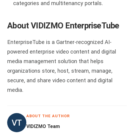
categories and multitenancy portals.
About VIDIZMO EnterpriseTube
EnterpriseTube is a Gartner-recognized AI-
powered enterprise video content and digital
media management solution that helps
organizations store, host, stream, manage,
secure, and share video content and digital
media.
ABOUT THE AUTHOR
VIDIZMO Team