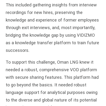
This included gathering insights from interview
recordings for new hires, preserving the
knowledge and experience of former employees
through exit interviews, and, most importantly,
bridging the knowledge gap by using VIDIZMO
as a knowledge transfer platform to train future
successors.
To support this challenge, Oman LNG knew it
needed a robust, comprehensive VOD platform
with secure sharing features. This platform had
to go beyond the basics. It needed robust
language support for analytical purposes owing
to the diverse and global nature of its potential