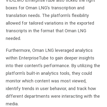
VIDIZMO EnterpriseTube also ticked the right
boxes for Oman LNG’s transcription and
translation needs. The platform’s flexibility
allowed for tailored variations in the exported
transcripts in the format that Oman LNG
needed.
Furthermore, Oman LNG leveraged analytics
within EnterpriseTube to gain deeper insights
into their content’s performance. By utilizing the
platform’s built-in analytics tools, they could
monitor which content was most viewed,
identify trends in user behavior, and track how
different departments were interacting with the
media.