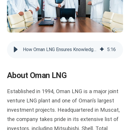
How Oman LNG Ensures Knowledge Transfer for a Growing Workforce
5
:
16
About Oman LNG
Established in 1994, Oman LNG is a major joint
venture LNG plant and one of Oman’s largest
investment projects. Headquartered in Muscat,
the company takes pride in its extensive list of
investors, including Mitsubishi, Shell, Total