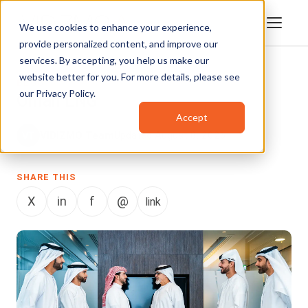
We use cookies to enhance your experience,
provide personalized content, and improve our
services. By accepting, you help us make our
website better for you. For more details, please see
BLOG
our
Privacy Policy
.
Oman LNG
Accept
VIDIZMO Team
Updated August 8, 2026
SHARE THIS
X
in
f
@
link