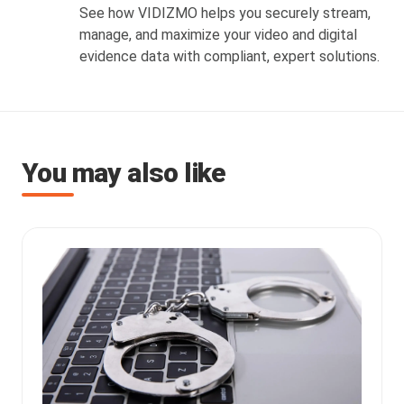
See how VIDIZMO helps you securely stream,
manage, and maximize your video and digital
evidence data with compliant, expert solutions.
You may also like