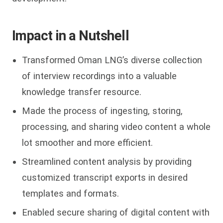
Impact in a Nutshell
Transformed Oman LNG’s diverse collection
of interview recordings into a valuable
knowledge transfer resource.
Made the process of ingesting, storing,
processing, and sharing video content a whole
lot smoother and more efficient.
Streamlined content analysis by providing
customized transcript exports in desired
templates and formats.
Enabled secure sharing of digital content with