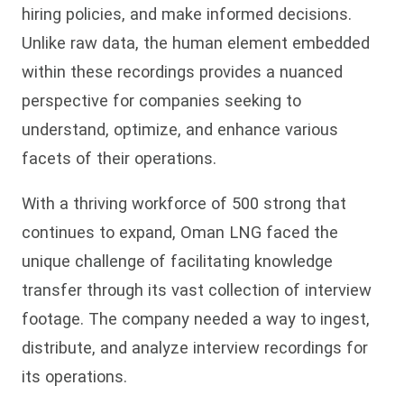
hiring policies, and make informed decisions.
Unlike raw data, the human element embedded
within these recordings provides a nuanced
perspective for companies seeking to
understand, optimize, and enhance various
facets of their operations.
With a thriving workforce of 500 strong that
continues to expand, Oman LNG faced the
unique challenge of facilitating knowledge
transfer through its vast collection of interview
footage. The company needed a way to ingest,
distribute, and analyze interview recordings for
its operations.