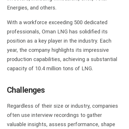
Energies, and others.
With a workforce exceeding 500 dedicated
professionals, Oman LNG has solidified its
position as a key player in the industry. Each
year, the company highlights its impressive
production capabilities, achieving a substantial
capacity of 10.4 million tons of LNG.
Challenges
Regardless of their size or industry, companies
often use interview recordings to gather
valuable insights, assess performance, shape