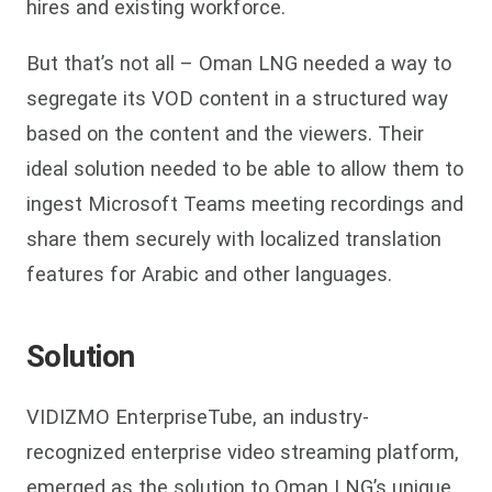
hires and existing workforce.
But that’s not all – Oman LNG needed a way to
segregate its VOD content in a structured way
based on the content and the viewers. Their
ideal solution needed to be able to allow them to
ingest Microsoft Teams meeting recordings and
share them securely with localized translation
features for Arabic and other languages.
Solution
VIDIZMO EnterpriseTube, an industry-
recognized enterprise video streaming platform,
emerged as the solution to Oman LNG’s unique