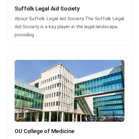
Suffolk Legal Aid Society
About Suffolk Legal Aid Society The Suffolk Legal
Aid Society is a key player in the legal landscape,
providing ...
OU College of Medicine