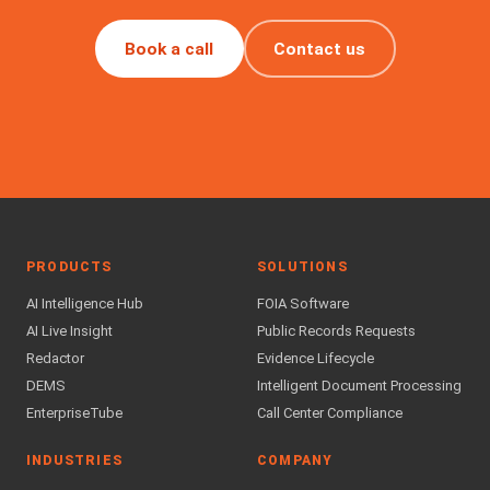
Book a call
Contact us
PRODUCTS
SOLUTIONS
AI Intelligence Hub
FOIA Software
AI Live Insight
Public Records Requests
Redactor
Evidence Lifecycle
DEMS
Intelligent Document Processing
EnterpriseTube
Call Center Compliance
INDUSTRIES
COMPANY