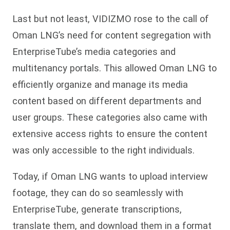
Last but not least, VIDIZMO rose to the call of
Oman LNG’s need for content segregation with
EnterpriseTube’s media categories and
multitenancy portals. This allowed Oman LNG to
efficiently organize and manage its media
content based on different departments and
user groups. These categories also came with
extensive access rights to ensure the content
was only accessible to the right individuals.
Today, if Oman LNG wants to upload interview
footage, they can do so seamlessly with
EnterpriseTube, generate transcriptions,
translate them, and download them in a format