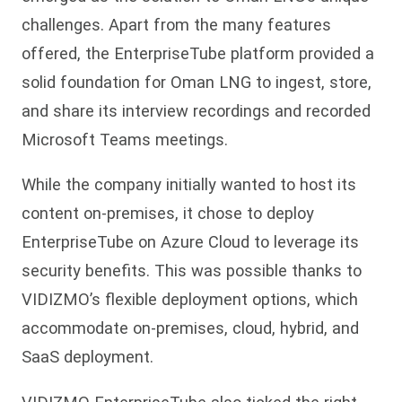
challenges. Apart from the many features
offered, the EnterpriseTube platform provided a
solid foundation for Oman LNG to ingest, store,
and share its interview recordings and recorded
Microsoft Teams meetings.
While the company initially wanted to host its
content on-premises, it chose to deploy
EnterpriseTube on Azure Cloud to leverage its
security benefits. This was possible thanks to
VIDIZMO’s flexible deployment options, which
accommodate on-premises, cloud, hybrid, and
SaaS deployment.