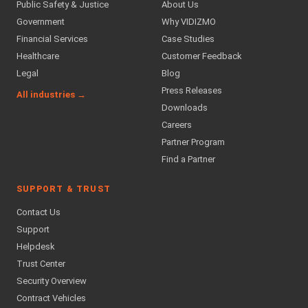
Public Safety & Justice
About Us
Government
Why VIDIZMO
Financial Services
Case Studies
Healthcare
Customer Feedback
Legal
Blog
Press Releases
All industries →
Downloads
Careers
Partner Program
Find a Partner
SUPPORT & TRUST
Contact Us
Support
Helpdesk
Trust Center
Security Overview
Contract Vehicles