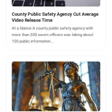
County Public Safety Agency Cut Average
Video Release Time
At a Glance A county public safety agency with
more than 200 sworn officers was taking about
150 public information ...