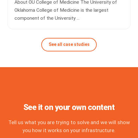
About OU College of Medicine The University of
Oklahoma College of Medicine is the largest
component of the University ...
See all case studies
See it on your own content
Tell us what you are trying to solve and we will show
you how it works on your infrastructure.