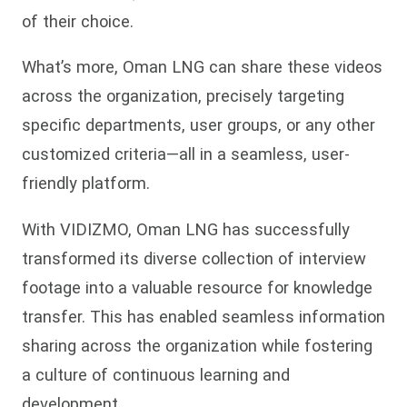
of their choice.
What’s more, Oman LNG can share these videos
across the organization, precisely targeting
specific departments, user groups, or any other
customized criteria—all in a seamless, user-
friendly platform.
With VIDIZMO, Oman LNG has successfully
transformed its diverse collection of interview
footage into a valuable resource for knowledge
transfer. This has enabled seamless information
sharing across the organization while fostering
a culture of continuous learning and
development.