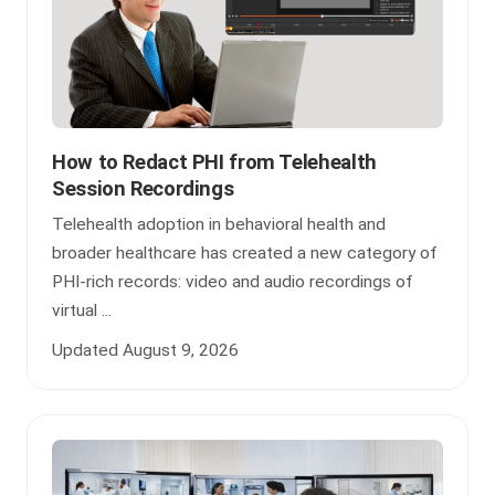
How to Redact PHI from Telehealth
Session Recordings
Telehealth adoption in behavioral health and
broader healthcare has created a new category of
PHI-rich records: video and audio recordings of
virtual ...
Updated August 9, 2026