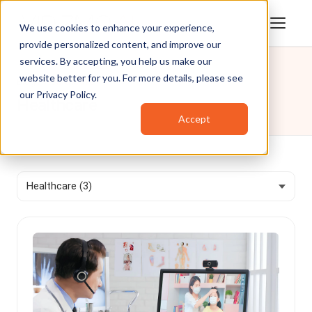
We use cookies to enhance your experience,
provide personalized content, and improve our
services. By accepting, you help us make our
website better for you. For more details, please see
Blog
/
Healthcare
our
Privacy Policy
.
Healthcare
Accept