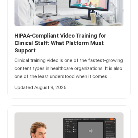
HIPAA-Compliant Video Training for
Clinical Staff: What Platform Must
Support
Clinical training video is one of the fastest-growing
content types in healthcare organizations. It is also
one of the least understood when it comes ...
Updated August 9, 2026