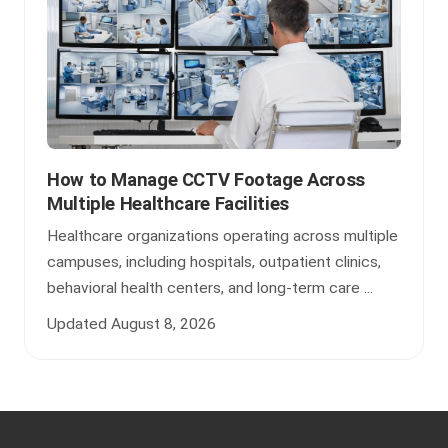
How to Manage CCTV Footage Across
Multiple Healthcare Facilities
Healthcare organizations operating across multiple
campuses, including hospitals, outpatient clinics,
behavioral health centers, and long-term care ...
Updated August 8, 2026