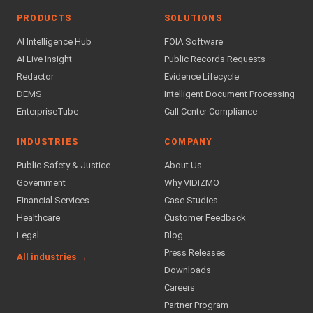
PRODUCTS
SOLUTIONS
AI Intelligence Hub
FOIA Software
AI Live Insight
Public Records Requests
Redactor
Evidence Lifecycle
DEMS
Intelligent Document Processing
EnterpriseTube
Call Center Compliance
INDUSTRIES
COMPANY
Public Safety & Justice
About Us
Government
Why VIDIZMO
Financial Services
Case Studies
Healthcare
Customer Feedback
Legal
Blog
Press Releases
All industries →
Downloads
Careers
Partner Program