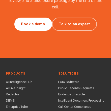
review, and a disclosure package by the end of the
call.
Book a demo
Talk to an expert
PRODUCTS
SOLUTIONS
AI Intelligence Hub
FOIA Software
AI Live Insight
Public Records Requests
Redactor
Evidence Lifecycle
DEMS
Intelligent Document Processing
EnterpriseTube
Call Center Compliance