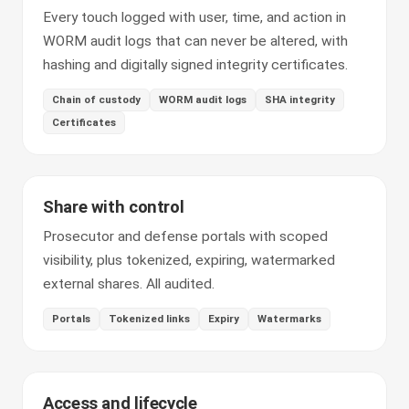
Every touch logged with user, time, and action in
WORM audit logs that can never be altered, with
hashing and digitally signed integrity certificates.
Chain of custody
WORM audit logs
SHA integrity
Certificates
Share with control
Prosecutor and defense portals with scoped
visibility, plus tokenized, expiring, watermarked
external shares. All audited.
Portals
Tokenized links
Expiry
Watermarks
Access and lifecycle