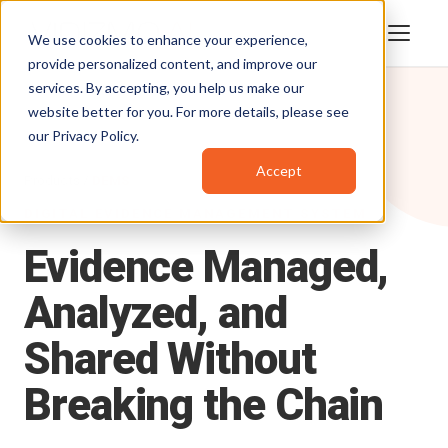
We use cookies to enhance your experience,
provide personalized content, and improve our
services. By accepting, you help us make our
website better for you. For more details, please see
our
Privacy Policy
.
Accept
Products
/
DEMS
DIGITAL EVIDENCE MANAGEMENT SYSTEM
Evidence
Managed,
Analyzed,
and
Shared
Without
Breaking
the
Chain