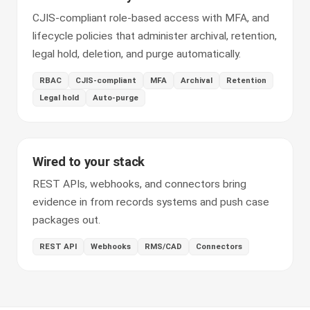
CJIS-compliant role-based access with MFA, and
lifecycle policies that administer archival, retention,
legal hold, deletion, and purge automatically.
RBAC
CJIS-compliant
MFA
Archival
Retention
Legal hold
Auto-purge
Wired to your stack
REST APIs, webhooks, and connectors bring
evidence in from records systems and push case
packages out.
REST API
Webhooks
RMS/CAD
Connectors