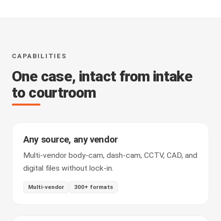
CAPABILITIES
One case, intact from intake
to courtroom
Any source, any vendor
Multi-vendor body-cam, dash-cam, CCTV, CAD, and
digital files without lock-in.
Multi-vendor
300+ formats