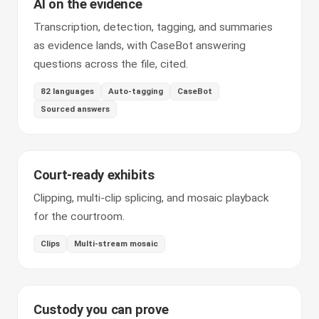
AI on the evidence
Transcription, detection, tagging, and summaries
as evidence lands, with CaseBot answering
questions across the file, cited.
82 languages
Auto-tagging
CaseBot
Sourced answers
Court-ready exhibits
Clipping, multi-clip splicing, and mosaic playback
for the courtroom.
Clips
Multi-stream mosaic
Custody you can prove