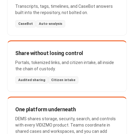
Transcripts, tags, timelines, and CaseBot answers
built into the repository, not bolted on.
CaseBot
Auto-analysis
Share without losing control
Portals, tokenized links, and citizen intake, all inside
the chain of custody.
Audited sharing
Citizen intake
One platform underneath
DEMS shares storage, security, search, and controls
with every VIDIZMO product. Teams coordinate in
shared cases and workspaces, and you can add