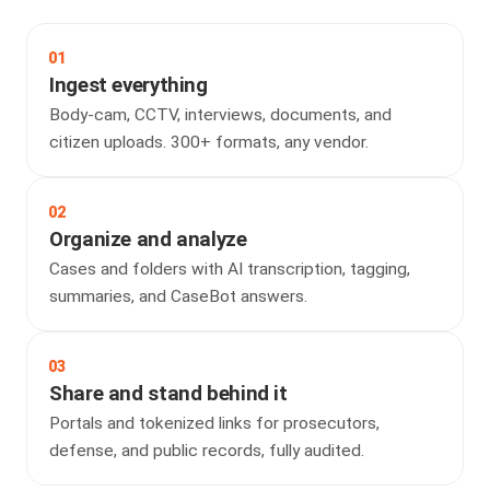
01
Ingest everything
Body-cam, CCTV, interviews, documents, and
citizen uploads. 300+ formats, any vendor.
02
Organize and analyze
Cases and folders with AI transcription, tagging,
summaries, and CaseBot answers.
03
Share and stand behind it
Portals and tokenized links for prosecutors,
defense, and public records, fully audited.