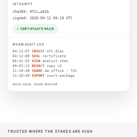
INTEGRITY
sha384: 9f2c…a41b
signed: 2026-04-12 04:19 UTC
✓ CERTIFICATE VALID
WORM AUDIT LOG
04:12:07
INGEST
ofc.diaz
04:12:09
SEAL
certificate
06:41:55
VIEW
analyst.chen
09:02:13
REDACT
copy v2
11:20:40
SHARE
da-office · 72h
11:20:40
EXPORT
court-package
write-once · never altered
TRUSTED WHERE THE STAKES ARE HIGH