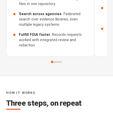
files in one repository.
Rev
sum
Search across agencies.
Federated
and
search over evidence libraries, even
multiple legacy systems.
Sha
dis
Fulfill FOIA faster.
Records requests
worked with integrated review and
redaction.
HOW IT WORKS
Three steps, on repeat