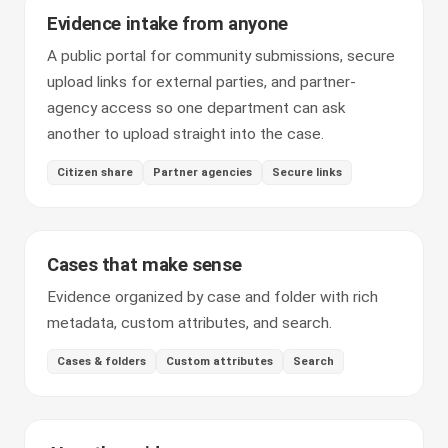
Evidence intake from anyone
A public portal for community submissions, secure
upload links for external parties, and partner-
agency access so one department can ask
another to upload straight into the case.
Citizen share
Partner agencies
Secure links
Cases that make sense
Evidence organized by case and folder with rich
metadata, custom attributes, and search.
Cases & folders
Custom attributes
Search