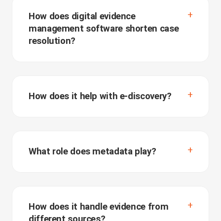
How does digital evidence
management software shorten case
resolution?
How does it help with e-discovery?
What role does metadata play?
How does it handle evidence from
different sources?