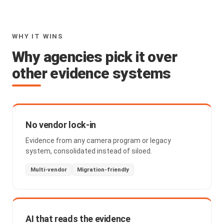
WHY IT WINS
Why agencies pick it over
other evidence systems
No vendor lock-in
Evidence from any camera program or legacy
system, consolidated instead of siloed.
Multi-vendor
Migration-friendly
AI that reads the evidence