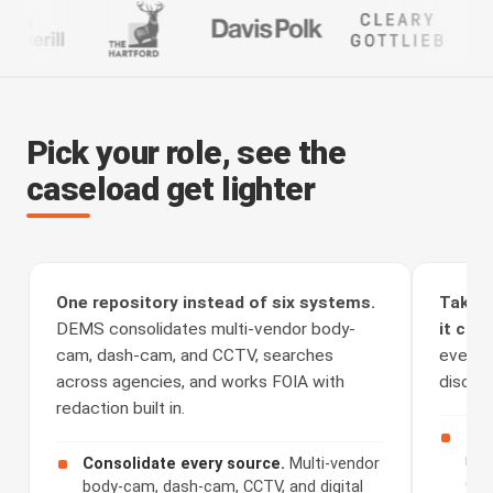
Pick your role, see the
caseload get lighter
One repository instead of six systems.
Take t
DEMS consolidates multi-vendor body-
it clea
cam, dash-cam, and CCTV, searches
every a
across agencies, and works FOIA with
discove
redaction built in.
Rec
rou
Consolidate every source.
Multi-vendor
cha
body-cam, dash-cam, CCTV, and digital