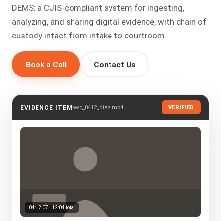
DEMS: a CJIS-compliant system for ingesting,
analyzing, and sharing digital evidence, with chain of
custody intact from intake to courtroom.
Book a Call
Contact Us
bwc_0412_diaz.mp4
EVIDENCE ITEM
VERIFIED
04:12:07 · 12:04 total