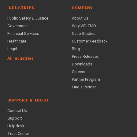
INDUSTRIES
COMPANY
Public Safety & Justice
About Us
Government
Why VIDIZMO
Financial Services
Case Studies
Healthcare
Customer Feedback
Legal
Blog
Press Releases
All industries →
Downloads
Careers
Partner Program
Find a Partner
SUPPORT & TRUST
Contact Us
Support
Helpdesk
Trust Center