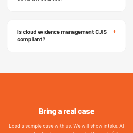
Is cloud evidence management CJIS
compliant?
Bring a real case
Load a sample case with us. We will show intake, AI