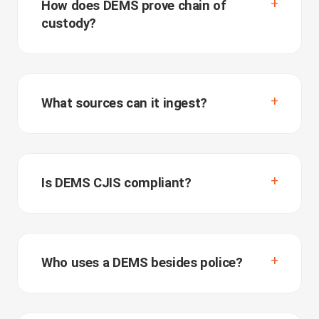
How does DEMS prove chain of
custody?
What sources can it ingest?
Is DEMS CJIS compliant?
Who uses a DEMS besides police?