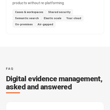
products without re-platforming.
Cases & workspaces
Shared security
Semantic search
Elastic scale
Your cloud
On-premises
Air-gapped
FAQ
Digital evidence management,
asked and answered