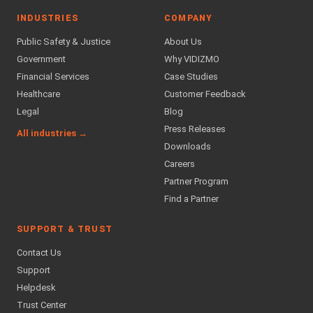
INDUSTRIES
COMPANY
Public Safety & Justice
About Us
Government
Why VIDIZMO
Financial Services
Case Studies
Healthcare
Customer Feedback
Legal
Blog
Press Releases
All industries →
Downloads
Careers
Partner Program
Find a Partner
SUPPORT & TRUST
Contact Us
Support
Helpdesk
Trust Center