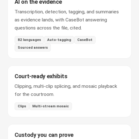
AI on the evidence
Transcription, detection, tagging, and summaries
as evidence lands, with CaseBot answering
questions across the file, cited.
82 languages
Auto-tagging
CaseBot
Sourced answers
Court-ready exhibits
Clipping, multi-clip splicing, and mosaic playback
for the courtroom.
Clips
Multi-stream mosaic
Custody you can prove