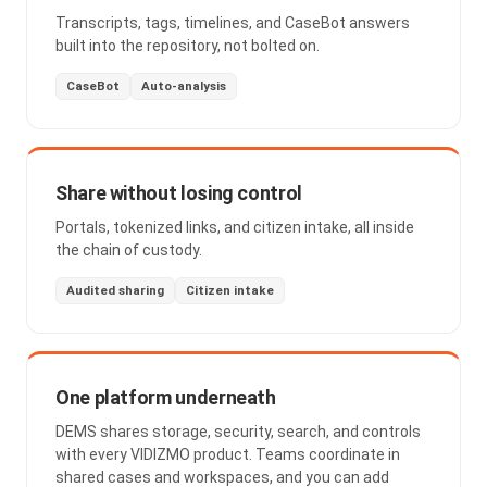
Transcripts, tags, timelines, and CaseBot answers
built into the repository, not bolted on.
CaseBot
Auto-analysis
Share without losing control
Portals, tokenized links, and citizen intake, all inside
the chain of custody.
Audited sharing
Citizen intake
One platform underneath
DEMS shares storage, security, search, and controls
with every VIDIZMO product. Teams coordinate in
shared cases and workspaces, and you can add