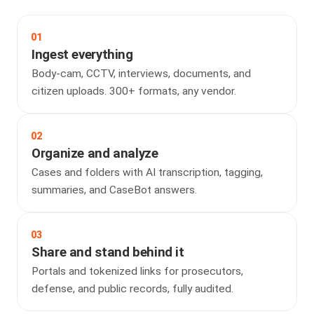
01
Ingest everything
Body-cam, CCTV, interviews, documents, and
citizen uploads. 300+ formats, any vendor.
02
Organize and analyze
Cases and folders with AI transcription, tagging,
summaries, and CaseBot answers.
03
Share and stand behind it
Portals and tokenized links for prosecutors,
defense, and public records, fully audited.