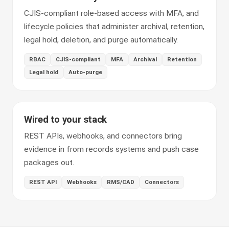
CJIS-compliant role-based access with MFA, and
lifecycle policies that administer archival, retention,
legal hold, deletion, and purge automatically.
RBAC
CJIS-compliant
MFA
Archival
Retention
Legal hold
Auto-purge
Wired to your stack
REST APIs, webhooks, and connectors bring
evidence in from records systems and push case
packages out.
REST API
Webhooks
RMS/CAD
Connectors