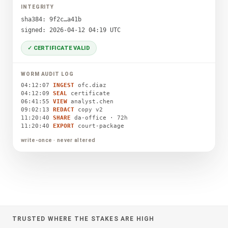
INTEGRITY
sha384: 9f2c…a41b
signed: 2026-04-12 04:19 UTC
✓ CERTIFICATE VALID
WORM AUDIT LOG
04:12:07
INGEST
ofc.diaz
04:12:09
SEAL
certificate
06:41:55
VIEW
analyst.chen
09:02:13
REDACT
copy v2
11:20:40
SHARE
da-office · 72h
11:20:40
EXPORT
court-package
write-once · never altered
TRUSTED WHERE THE STAKES ARE HIGH