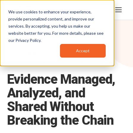
We use cookies to enhance your experience,
provide personalized content, and improve our
services. By accepting, you help us make our
website better for you. For more details, please see
our
Privacy Policy
.
Accept
Products
/
DEMS
DIGITAL EVIDENCE MANAGEMENT SYSTEM
Evidence
Managed,
Analyzed,
and
Shared
Without
Breaking
the
Chain