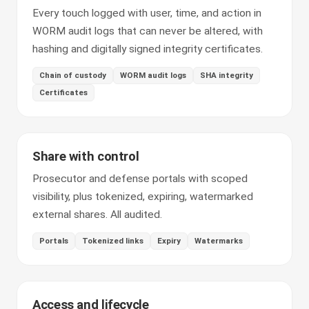
Every touch logged with user, time, and action in
WORM audit logs that can never be altered, with
hashing and digitally signed integrity certificates.
Chain of custody
WORM audit logs
SHA integrity
Certificates
Share with control
Prosecutor and defense portals with scoped
visibility, plus tokenized, expiring, watermarked
external shares. All audited.
Portals
Tokenized links
Expiry
Watermarks
Access and lifecycle