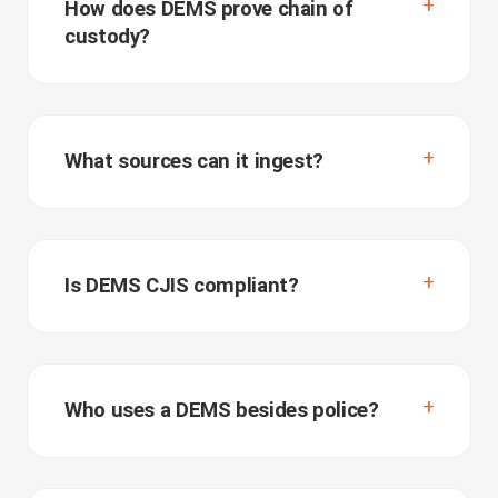
How does DEMS prove chain of
custody?
What sources can it ingest?
Is DEMS CJIS compliant?
Who uses a DEMS besides police?