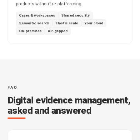
products without re-platforming.
Cases & workspaces
Shared security
Semantic search
Elastic scale
Your cloud
On-premises
Air-gapped
FAQ
Digital evidence management,
asked and answered