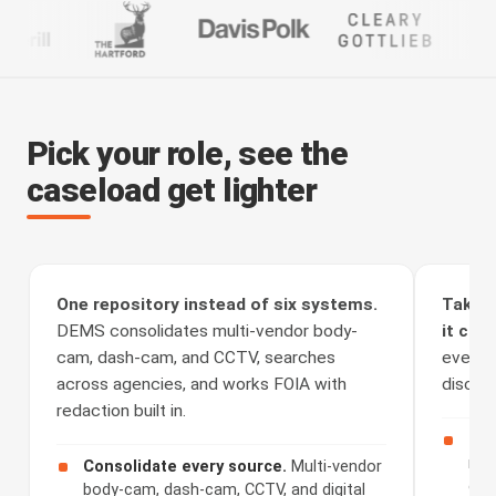
Pick your role, see the
caseload get lighter
One repository instead of six systems.
Take t
DEMS consolidates multi-vendor body-
it clea
cam, dash-cam, and CCTV, searches
every a
across agencies, and works FOIA with
discove
redaction built in.
Rec
rou
Consolidate every source.
Multi-vendor
cha
body-cam, dash-cam, CCTV, and digital