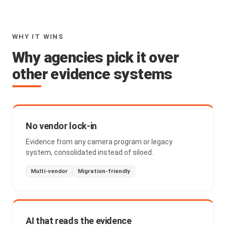
WHY IT WINS
Why agencies pick it over
other evidence systems
No vendor lock-in
Evidence from any camera program or legacy
system, consolidated instead of siloed.
Multi-vendor
Migration-friendly
AI that reads the evidence