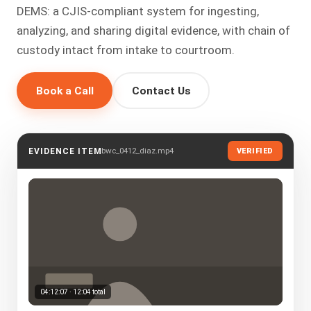
DEMS: a CJIS-compliant system for ingesting,
analyzing, and sharing digital evidence, with chain of
custody intact from intake to courtroom.
Book a Call
Contact Us
bwc_0412_diaz.mp4
EVIDENCE ITEM
VERIFIED
04:12:07 · 12:04 total