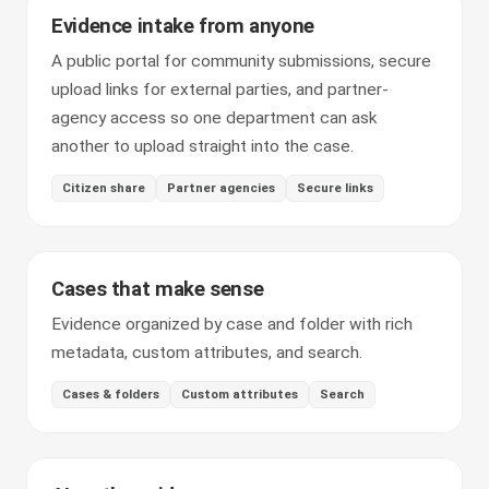
Evidence intake from anyone
A public portal for community submissions, secure
upload links for external parties, and partner-
agency access so one department can ask
another to upload straight into the case.
Citizen share
Partner agencies
Secure links
Cases that make sense
Evidence organized by case and folder with rich
metadata, custom attributes, and search.
Cases & folders
Custom attributes
Search