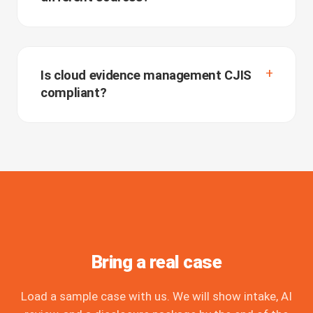
Is cloud evidence management CJIS
compliant?
Bring a real case
Load a sample case with us. We will show intake, AI