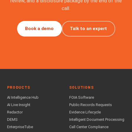
review, and a disclosure package by the end of the
call.
Book a demo
Talk to an expert
PRODUCTS
SOLUTIONS
AI Intelligence Hub
FOIA Software
AI Live Insight
Public Records Requests
Redactor
Evidence Lifecycle
DEMS
Intelligent Document Processing
EnterpriseTube
Call Center Compliance