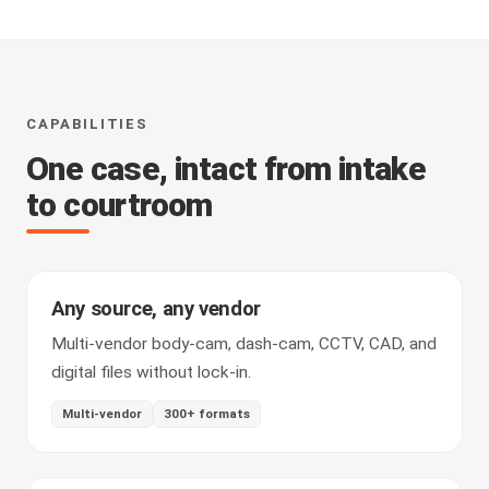
CAPABILITIES
One case, intact from intake
to courtroom
Any source, any vendor
Multi-vendor body-cam, dash-cam, CCTV, CAD, and
digital files without lock-in.
Multi-vendor
300+ formats