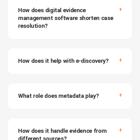
How does digital evidence
management software shorten case
resolution?
How does it help with e-discovery?
What role does metadata play?
How does it handle evidence from
different sources?