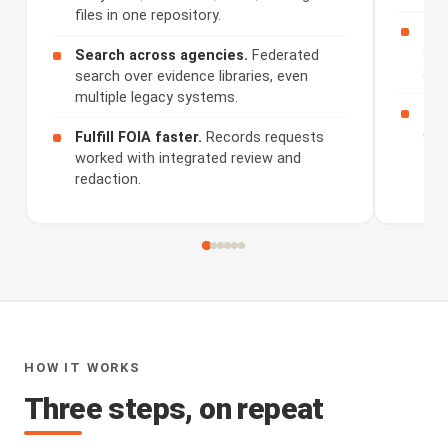
files in one repository.
Rev
sum
Search across agencies.
Federated
and
search over evidence libraries, even
multiple legacy systems.
Sha
dis
Fulfill FOIA faster.
Records requests
worked with integrated review and
redaction.
HOW IT WORKS
Three steps, on repeat