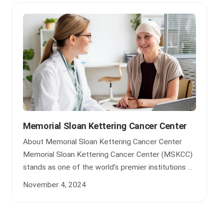
Memorial Sloan Kettering Cancer Center
About Memorial Sloan Kettering Cancer Center
Memorial Sloan Kettering Cancer Center (MSKCC)
stands as one of the world’s premier institutions ...
November 4, 2024