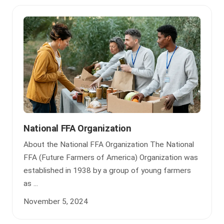
National FFA Organization
About the National FFA Organization The National
FFA (Future Farmers of America) Organization was
established in 1938 by a group of young farmers
as ...
November 5, 2024