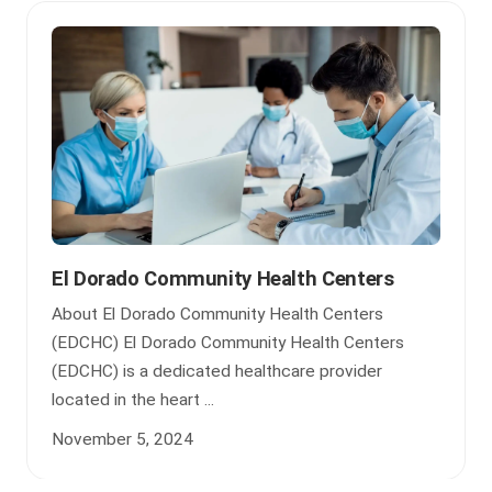
El Dorado Community Health Centers
About El Dorado Community Health Centers
(EDCHC) El Dorado Community Health Centers
(EDCHC) is a dedicated healthcare provider
located in the heart ...
November 5, 2024