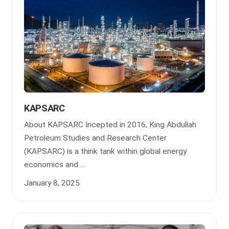
KAPSARC
About KAPSARC Incepted in 2016, King Abdullah
Petroleum Studies and Research Center
(KAPSARC) is a think tank within global energy
economics and ...
January 8, 2025