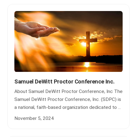
Samuel DeWitt Proctor Conference Inc.
About Samuel DeWitt Proctor Conference, Inc The
Samuel DeWitt Proctor Conference, Inc. (SDPC) is
a national, faith-based organization dedicated to ...
November 5, 2024