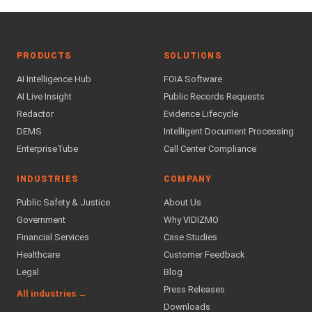
PRODUCTS
SOLUTIONS
AI Intelligence Hub
FOIA Software
AI Live Insight
Public Records Requests
Redactor
Evidence Lifecycle
DEMS
Intelligent Document Processing
EnterpriseTube
Call Center Compliance
INDUSTRIES
COMPANY
Public Safety & Justice
About Us
Government
Why VIDIZMO
Financial Services
Case Studies
Healthcare
Customer Feedback
Legal
Blog
Press Releases
All industries →
Downloads