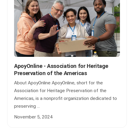
ApoyOnline - Association for Heritage
Preservation of the Americas
About ApoyOnline ApoyOnline, short for the
Association for Heritage Preservation of the
Americas, is a nonprofit organization dedicated to
preserving ...
November 5, 2024