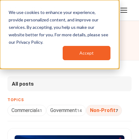
We use cookies to enhance your experience,
provide personalized content, and improve our
services. By accepting, you help us make our
website better for you. For more details, please see
Case Studies
/
Non-Profit
our
Privacy Policy
.
Non-Profit
Accept
All posts
TOPICS
Commercial
Government
Non-Profit
41
14
7