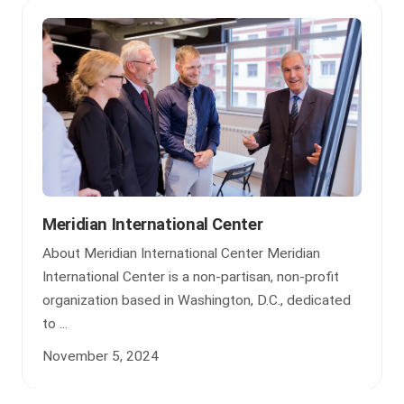
Meridian International Center
About Meridian International Center Meridian
International Center is a non-partisan, non-profit
organization based in Washington, D.C., dedicated
to ...
November 5, 2024