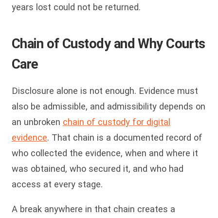
years lost could not be returned.
Chain of Custody and Why Courts
Care
Disclosure alone is not enough. Evidence must
also be admissible, and admissibility depends on
an unbroken
chain of custody for digital
evidence
. That chain is a documented record of
who collected the evidence, when and where it
was obtained, who secured it, and who had
access at every stage.
A break anywhere in that chain creates a