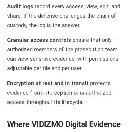
Audit logs
record every access, view, edit, and
share. If the defense challenges the chain of
custody, the log is the answer.
Granular access controls
ensure that only
authorized members of the prosecution team
can view sensitive evidence, with permissions
adjustable per file and per user.
Encryption at rest and in transit
protects
evidence from interception or unauthorized
access throughout its lifecycle.
Where VIDIZMO Digital Evidence