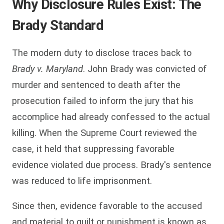
Why Disclosure Rules Exist: The
Brady Standard
The modern duty to disclose traces back to
Brady v. Maryland
. John Brady was convicted of
murder and sentenced to death after the
prosecution failed to inform the jury that his
accomplice had already confessed to the actual
killing. When the Supreme Court reviewed the
case, it held that suppressing favorable
evidence violated due process. Brady's sentence
was reduced to life imprisonment.
Since then, evidence favorable to the accused
and material to guilt or punishment is known as