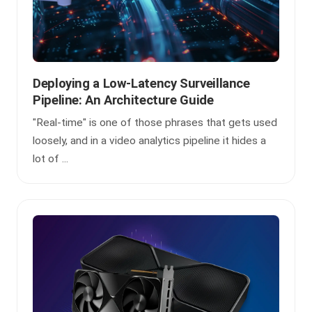
Deploying a Low-Latency Surveillance
Pipeline: An Architecture Guide
"Real-time" is one of those phrases that gets used
loosely, and in a video analytics pipeline it hides a
lot of ...