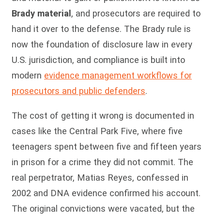
Brady material
, and prosecutors are required to
hand it over to the defense. The Brady rule is
now the foundation of disclosure law in every
U.S. jurisdiction, and compliance is built into
modern
evidence management workflows for
prosecutors and public defenders
.
The cost of getting it wrong is documented in
cases like the Central Park Five, where five
teenagers spent between five and fifteen years
in prison for a crime they did not commit. The
real perpetrator, Matias Reyes, confessed in
2002 and DNA evidence confirmed his account.
The original convictions were vacated, but the