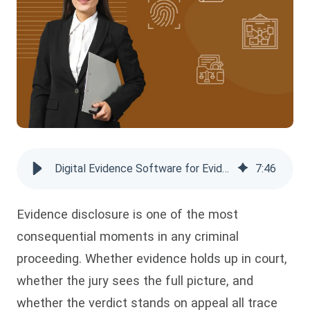
Digital Evidence Software for Evidence Disclosure and Compliance
7
:
46
Evidence disclosure is one of the most
consequential moments in any criminal
proceeding. Whether evidence holds up in court,
whether the jury sees the full picture, and
whether the verdict stands on appeal all trace