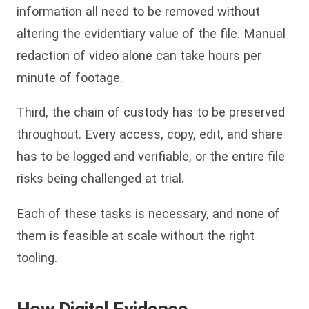
information all need to be removed without
altering the evidentiary value of the file. Manual
redaction of video alone can take hours per
minute of footage.
Third, the chain of custody has to be preserved
throughout. Every access, copy, edit, and share
has to be logged and verifiable, or the entire file
risks being challenged at trial.
Each of these tasks is necessary, and none of
them is feasible at scale without the right
tooling.