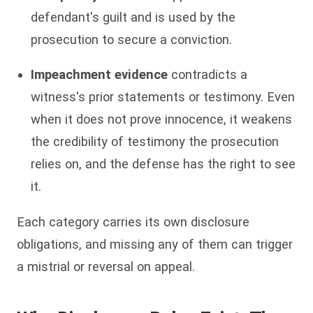
defendant's guilt and is used by the
prosecution to secure a conviction.
Impeachment evidence
contradicts a
witness's prior statements or testimony. Even
when it does not prove innocence, it weakens
the credibility of testimony the prosecution
relies on, and the defense has the right to see
it.
Each category carries its own disclosure
obligations, and missing any of them can trigger
a mistrial or reversal on appeal.