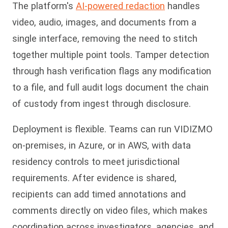
The platform's
AI-powered redaction
handles
video, audio, images, and documents from a
single interface, removing the need to stitch
together multiple point tools. Tamper detection
through hash verification flags any modification
to a file, and full audit logs document the chain
of custody from ingest through disclosure.
Deployment is flexible. Teams can run VIDIZMO
on-premises, in Azure, or in AWS, with data
residency controls to meet jurisdictional
requirements. After evidence is shared,
recipients can add timed annotations and
comments directly on video files, which makes
coordination across investigators, agencies, and