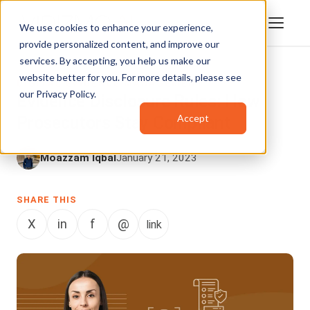
We use cookies to enhance your experience,
provide personalized content, and improve our
services. By accepting, you help us make our
website better for you. For more details, please see
DIGITAL EVIDENCE MANAGEMENT
our
Privacy Policy
.
Evidence Disclosure Rules: How
Accept
Prosecutors Stay Compliant
Moazzam Iqbal
January 21, 2023
SHARE THIS
X
in
f
@
link