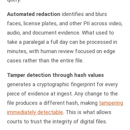
Automated redaction
identifies and blurs
faces, license plates, and other PII across video,
audio, and document evidence. What used to
take a paralegal a full day can be processed in
minutes, with human review focused on edge
cases rather than the entire file.
Tamper detection through hash values
generates a cryptographic fingerprint for every
piece of evidence at ingest. Any change to the
file produces a different hash, making
tampering
immediately detectable
. This is what allows
courts to trust the integrity of digital files.