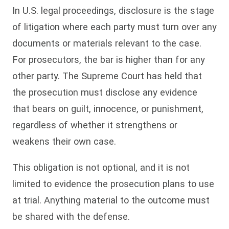
In U.S. legal proceedings, disclosure is the stage
of litigation where each party must turn over any
documents or materials relevant to the case.
For prosecutors, the bar is higher than for any
other party. The Supreme Court has held that
the prosecution must disclose any evidence
that bears on guilt, innocence, or punishment,
regardless of whether it strengthens or
weakens their own case.
This obligation is not optional, and it is not
limited to evidence the prosecution plans to use
at trial. Anything material to the outcome must
be shared with the defense.