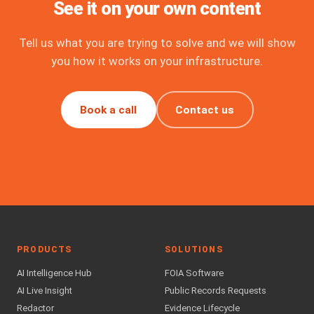
See it on your own content
Tell us what you are trying to solve and we will show
you how it works on your infrastructure.
Book a call
Contact us
PRODUCTS
SOLUTIONS
AI Intelligence Hub
FOIA Software
AI Live Insight
Public Records Requests
Redactor
Evidence Lifecycle