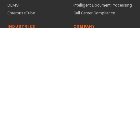
DEMS
Intelligent Document Processing
EnterpriseTube
Call Center Compliance
INDUSTRIES
COMPANY
Public Safety & Justice
About Us
Government
Why VIDIZMO
Financial Services
Case Studies
Healthcare
Customer Feedback
Legal
Blog
Press Releases
All industries →
Downloads
Careers
Partner Program
Find a Partner
SUPPORT & TRUST
Contact Us
Support