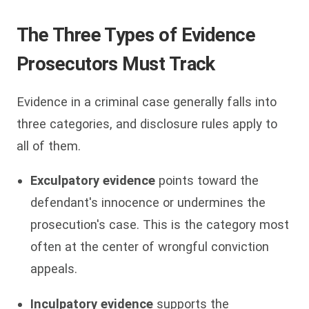
The Three Types of Evidence
Prosecutors Must Track
Evidence in a criminal case generally falls into
three categories, and disclosure rules apply to
all of them.
Exculpatory evidence
points toward the
defendant's innocence or undermines the
prosecution's case. This is the category most
often at the center of wrongful conviction
appeals.
Inculpatory evidence
supports the