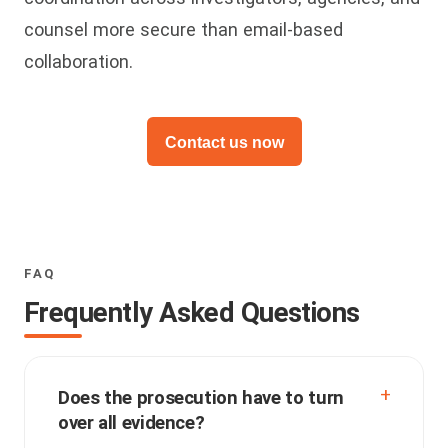
counsel more secure than email-based
collaboration.
Contact us now
FAQ
Frequently Asked Questions
Does the prosecution have to turn
over all evidence?