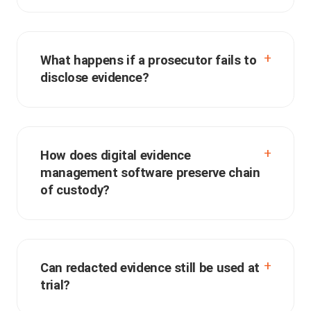
What happens if a prosecutor fails to
disclose evidence?
How does digital evidence
management software preserve chain
of custody?
Can redacted evidence still be used at
trial?