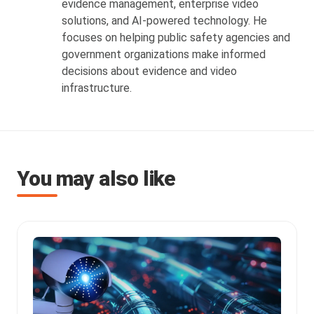
evidence management, enterprise video
solutions, and AI-powered technology. He
focuses on helping public safety agencies and
government organizations make informed
decisions about evidence and video
infrastructure.
You may also like