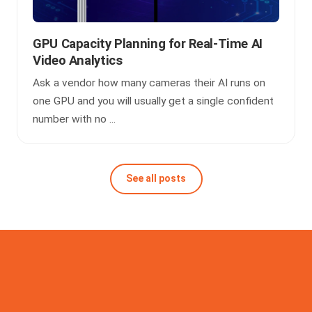
GPU Capacity Planning for Real-Time AI
Video Analytics
Ask a vendor how many cameras their AI runs on
one GPU and you will usually get a single confident
number with no ...
See all posts