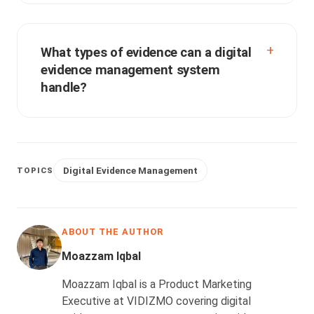
What types of evidence can a digital
evidence management system
handle?
Digital Evidence Management
TOPICS
ABOUT THE AUTHOR
Moazzam Iqbal
Moazzam Iqbal is a Product Marketing
Executive at VIDIZMO covering digital