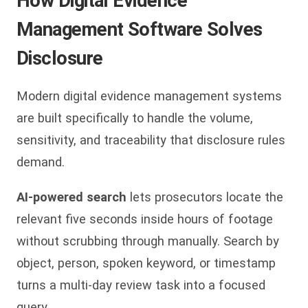
How Digital Evidence
Management Software Solves
Disclosure
Modern digital evidence management systems
are built specifically to handle the volume,
sensitivity, and traceability that disclosure rules
demand.
AI-powered search
lets prosecutors locate the
relevant five seconds inside hours of footage
without scrubbing through manually. Search by
object, person, spoken keyword, or timestamp
turns a multi-day review task into a focused
query.