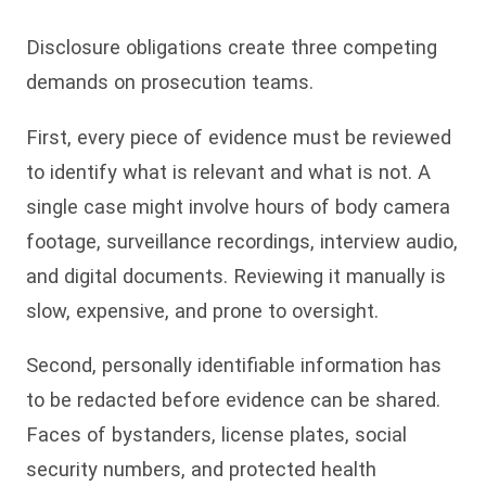
Disclosure obligations create three competing
demands on prosecution teams.
First, every piece of evidence must be reviewed
to identify what is relevant and what is not. A
single case might involve hours of body camera
footage, surveillance recordings, interview audio,
and digital documents. Reviewing it manually is
slow, expensive, and prone to oversight.
Second, personally identifiable information has
to be redacted before evidence can be shared.
Faces of bystanders, license plates, social
security numbers, and protected health