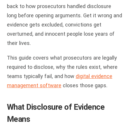
back to how prosecutors handled disclosure
long before opening arguments. Get it wrong and
evidence gets excluded, convictions get
overturned, and innocent people lose years of
their lives.
This guide covers what prosecutors are legally
required to disclose, why the rules exist, where
teams typically fail, and how
digital evidence
management software
closes those gaps.
What Disclosure of Evidence
Means