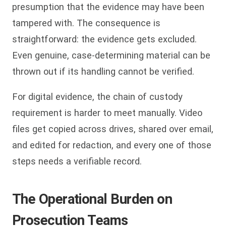
presumption that the evidence may have been
tampered with. The consequence is
straightforward: the evidence gets excluded.
Even genuine, case-determining material can be
thrown out if its handling cannot be verified.
For digital evidence, the chain of custody
requirement is harder to meet manually. Video
files get copied across drives, shared over email,
and edited for redaction, and every one of those
steps needs a verifiable record.
The Operational Burden on
Prosecution Teams