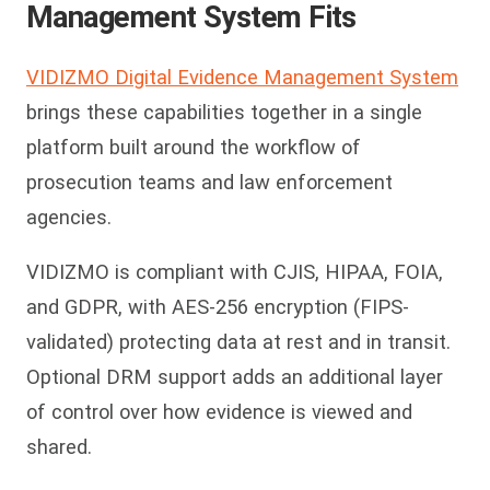
Management System Fits
VIDIZMO Digital Evidence Management System
brings these capabilities together in a single
platform built around the workflow of
prosecution teams and law enforcement
agencies.
VIDIZMO is compliant with CJIS, HIPAA, FOIA,
and GDPR, with AES-256 encryption (FIPS-
validated) protecting data at rest and in transit.
Optional DRM support adds an additional layer
of control over how evidence is viewed and
shared.