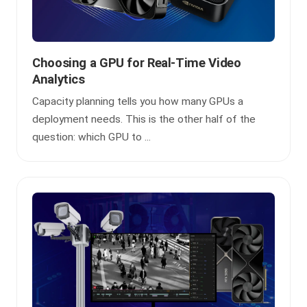
Choosing a GPU for Real-Time Video
Analytics
Capacity planning tells you how many GPUs a
deployment needs. This is the other half of the
question: which GPU to ...