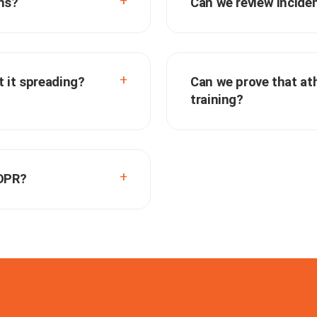
ns?
Can we review incide
 it spreading?
Can we prove that ath
training?
GDPR?