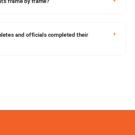
nts frame by frame?
letes and officials completed their