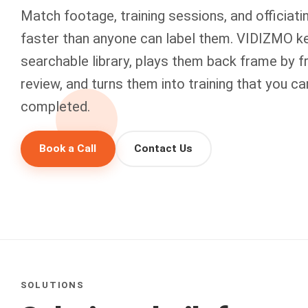
Match footage, training sessions, and officiatin
faster than anyone can label them. VIDIZMO k
searchable library, plays them back frame by f
review, and turns them into training that you c
completed.
Book a Call
Contact Us
SOLUTIONS