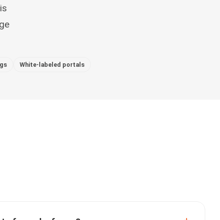
is
nge
ogs
White-labeled portals