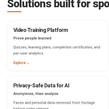
Solutions built for sp
Video Training Platform
Prove people learned
Quizzes, learning plans, completion certificates, and
per-user analytics.
Explore →
Privacy-Safe Data for AI
Anonymize, then analyze
Faces and personal data removed from footage
before wider release.