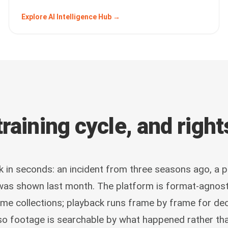
Explore AI Intelligence Hub →
raining cycle, and righ
k in seconds: an incident from three seasons ago, a 
 was shown last month. The platform is format-agnost
ame collections; playback runs frame by frame for dec
so footage is searchable by what happened rather th