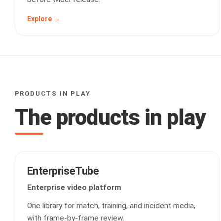
Explore →
PRODUCTS IN PLAY
The products in play
EnterpriseTube
Enterprise video platform
One library for match, training, and incident media,
with frame-by-frame review.