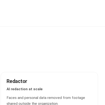
Redactor
AI redaction at scale
Faces and personal data removed from footage
shared outside the organization.