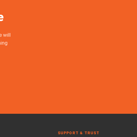
e
 will
ing
SUPPORT & TRUST