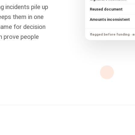
g incidents pile up
Reused document
eeps them in one
Amounts inconsistent
rame for decision
flagged before funding · a
an prove people