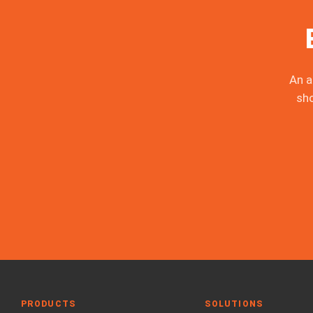
An a
sh
PRODUCTS
SOLUTIONS