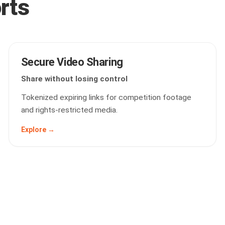
orts
Secure Video Sharing
Share without losing control
Tokenized expiring links for competition footage
and rights-restricted media.
Explore →