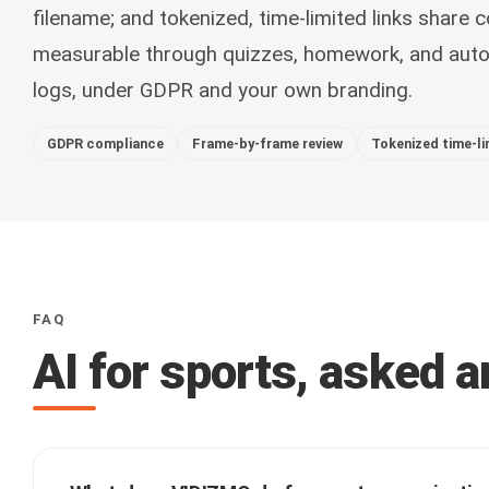
filename; and tokenized, time-limited links share c
measurable through quizzes, homework, and autom
logs, under GDPR and your own branding.
GDPR compliance
Frame-by-frame review
Tokenized time-li
FAQ
AI for sports, asked 