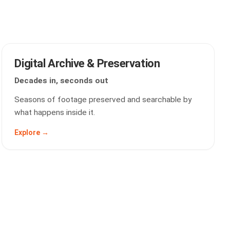
Digital Archive & Preservation
Decades in, seconds out
Seasons of footage preserved and searchable by
what happens inside it.
Explore →