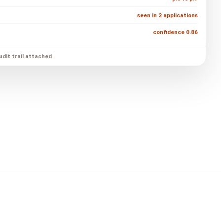
seen in 2 applications
confidence 0.86
udit trail attached