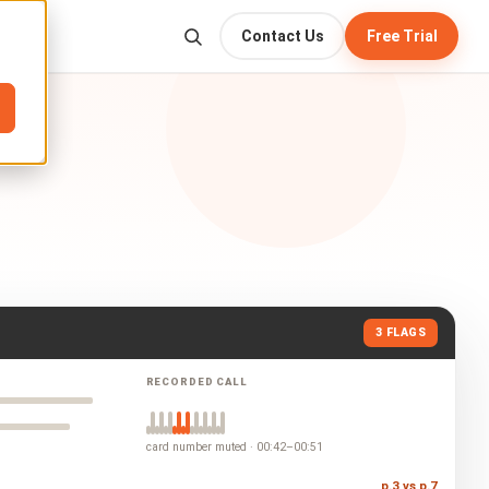
Contact Us
Free Trial
3 FLAGS
RECORDED CALL
card number muted · 00:42–00:51
p.3 vs p.7