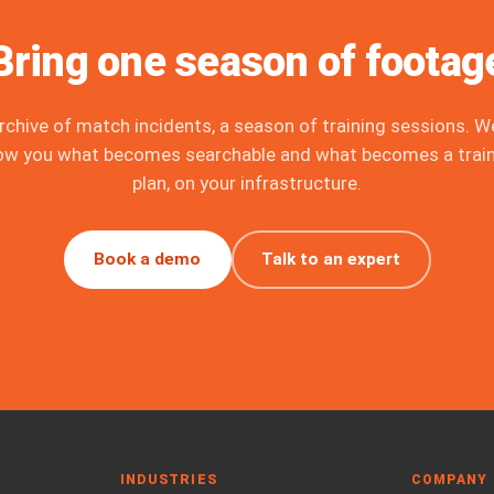
Bring one season of footag
rchive of match incidents, a season of training sessions. We
ow you what becomes searchable and what becomes a train
plan, on your infrastructure.
Book a demo
Talk to an expert
INDUSTRIES
COMPANY