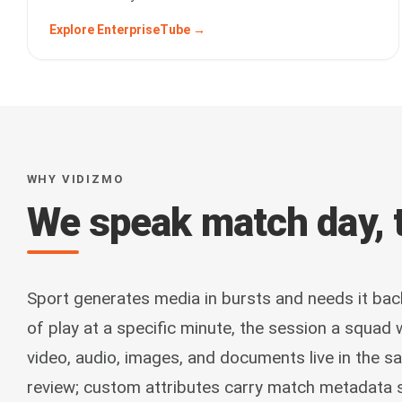
Explore EnterpriseTube →
WHY VIDIZMO
We speak match day, t
Sport generates media in bursts and needs it bac
of play at a specific minute, the session a squad
video, audio, images, and documents live in the s
review; custom attributes carry match metadata 