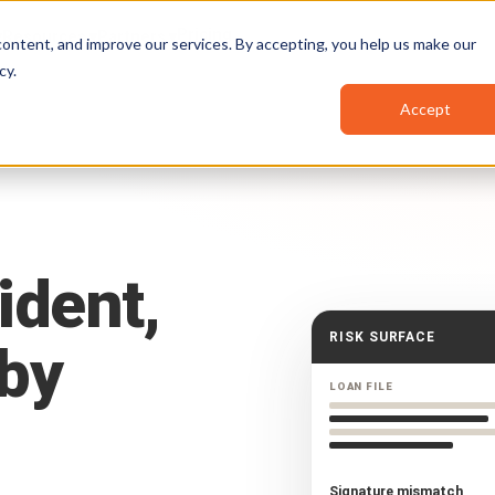
Pricing
Resources
Partners
ontent, and improve our services. By accepting, you help us make our
cy
.
Accept
ident,
RISK SURFACE
by
LOAN FILE
Signature mismatch