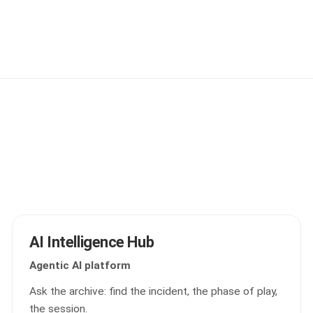
AI Intelligence Hub
Agentic AI platform
Ask the archive: find the incident, the phase of play,
the session.