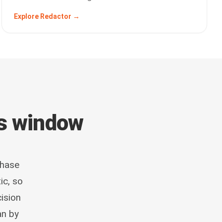
Explore Redactor →
ts window
phase
ic, so
ision
an by