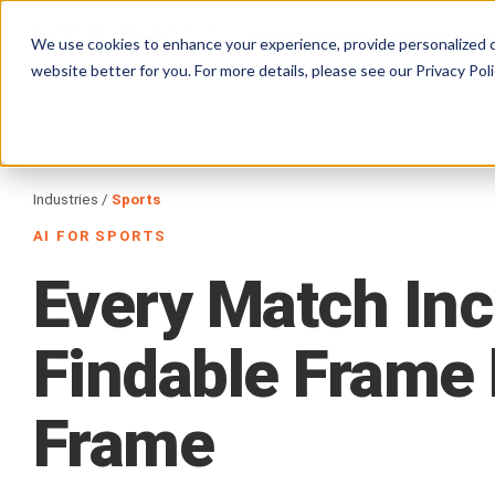
Products
Solutions
Services
We use cookies to enhance your experience, provide personalized c
website better for you. For more details, please see our
Privacy Poli
Industries /
Sports
AI FOR SPORTS
Every
Match
Inc
Findable
Frame
Frame