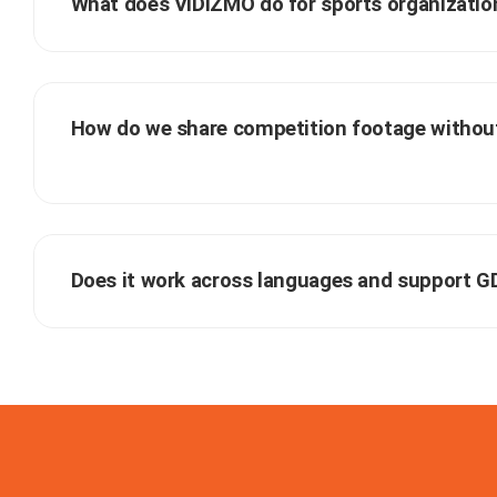
What does VIDIZMO do for sports organizatio
How do we share competition footage without
Does it work across languages and support 