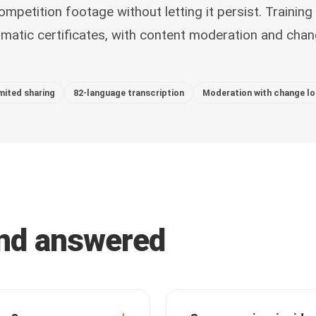
ompetition footage without letting it persist. Training 
atic certificates, with content moderation and cha
mited sharing
82-language transcription
Moderation with change l
and answered