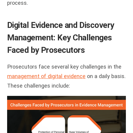
process.
Digital Evidence and Discovery
Management: Key Challenges
F
aced by Prosecutors
Prosecutors face several key challenges in the
management of digital evidence
on a daily basis.
These challenges include: