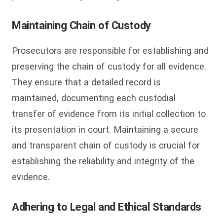
Maintaining Chain of Custody
Prosecutors are responsible for establishing and
preserving the chain of custody for all evidence.
They ensure that a detailed record is
maintained, documenting each custodial
transfer of evidence from its initial collection to
its presentation in court. Maintaining a secure
and transparent chain of custody is crucial for
establishing the reliability and integrity of the
evidence.
Adhering to Legal and Ethical Standards