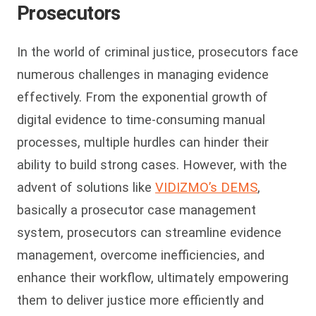
Prosecutors
In the world of criminal justice, prosecutors face
numerous challenges in managing evidence
effectively. From the exponential growth of
digital evidence to time-consuming manual
processes, multiple hurdles can hinder their
ability to build strong cases. However, with the
advent of solutions like
VIDIZMO’s DEMS
,
basically a
prosecu
to
r case management
system,
prosecutors can streamline evidence
management, overcome inefficiencies, and
enhance their workflow, ultimately empowering
them to deliver justice more efficiently and