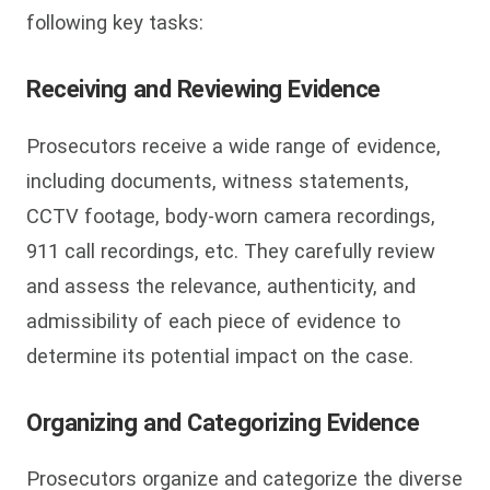
following key tasks:
Receiving and Reviewing Evidence
Prosecutors receive a wide range of evidence,
including documents, witness statements,
CCTV footage, body-worn camera recordings,
911 call recordings, etc. They carefully review
and assess the relevance, authenticity, and
admissibility of each piece of evidence to
determine its potential impact on the case.
Organizing and Categorizing Evidence
Prosecutors organize and categorize the diverse