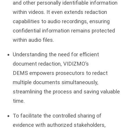
and other personally identifiable information
within videos. It even extends redaction
capabilities to audio recordings, ensuring
confidential information remains protected
within audio files.
Understanding the need for efficient
document redaction, VIDIZMO’s
DEMS empowers prosecutors to redact
multiple documents simultaneously,
streamlining the process and saving valuable
time.
To facilitate the controlled sharing of
evidence with authorized stakeholders,