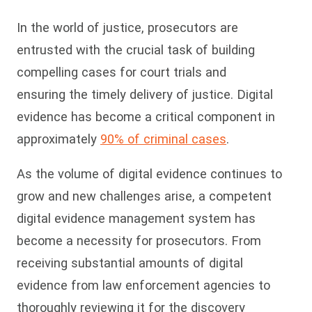
In the world of justice, prosecutors are
entrusted with the crucial task of building
compelling cases for court trials and
ensuring the timely delivery of justice. Digital
evidence has become a critical component in
approximately
90% of criminal cases
.
As the volume of digital evidence continues to
grow and new challenges arise, a competent
digital evidence management system has
become a necessity for prosecutors. From
receiving substantial amounts of digital
evidence from law enforcement agencies to
thoroughly reviewing it for the discovery