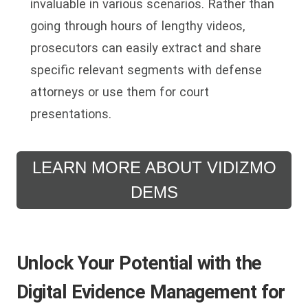
invaluable in various scenarios. Rather than
going through hours of lengthy videos,
prosecutors can easily extract and share
specific relevant segments with defense
attorneys or use them for court
presentations.
LEARN MORE ABOUT VIDIZMO
DEMS
Unlock Your Potential with the
Digital Evidence Management for