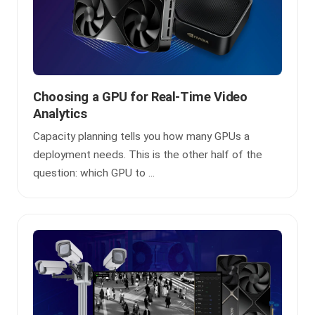
Choosing a GPU for Real-Time Video
Analytics
Capacity planning tells you how many GPUs a
deployment needs. This is the other half of the
question: which GPU to ...