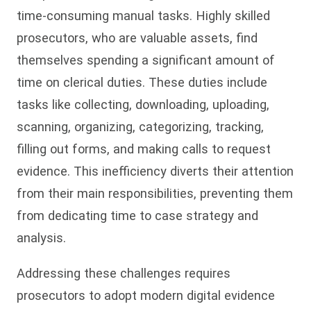
time-consuming manual tasks. Highly skilled
prosecutors, who are valuable assets, find
themselves spending a significant amount of
time on clerical duties. These duties include
tasks like collecting, downloading, uploading,
scanning, organizing, categorizing, tracking,
filling out forms, and making calls to request
evidence. This inefficiency diverts their attention
from their main responsibilities, preventing them
from dedicating time to case strategy and
analysis.
Addressing these challenges requires
prosecutors to adopt modern digital evidence