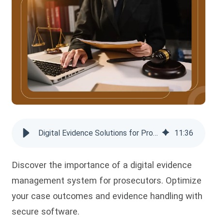
Digital Evidence Solutions for Prosecutors: Streamline Case Handling
11
:
36
Discover the importance of a digital evidence
management system for prosecutors. Optimize
your case outcomes and evidence handling with
secure software.