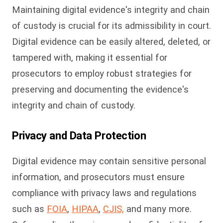
Maintaining digital evidence's integrity and chain
of custody is crucial for its admissibility in court.
Digital evidence can be easily altered, deleted, or
tampered with, making it essential for
prosecutors to employ robust strategies for
preserving and documenting the evidence's
integrity and chain of custody.
Privacy and Data Protection
Digital evidence may contain sensitive personal
information, and prosecutors must ensure
compliance with privacy laws and regulations
such as
FOIA
,
HIPAA
,
CJIS,
and many more.