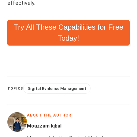
effectively.
Try All These Capabilities for Free
Today!
Digital Evidence Management
TOPICS
ABOUT THE AUTHOR
Moazzam Iqbal