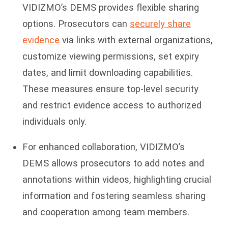
VIDIZMO’s DEMS provides flexible sharing
options. Prosecutors can
securely share
evidence
via links with external organizations,
customize viewing permissions, set expiry
dates, and limit downloading capabilities.
These measures ensure top-level security
and restrict evidence access to authorized
individuals only.
For enhanced collaboration, VIDIZMO’s
DEMS allows prosecutors to add notes and
annotations within videos, highlighting crucial
information and fostering seamless sharing
and cooperation among team members.