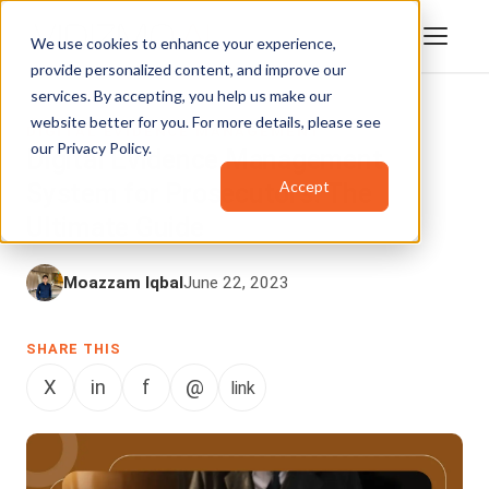
We use cookies to enhance your experience,
provide personalized content, and improve our
services. By accepting, you help us make our
website better for you. For more details, please see
DIGITAL EVIDENCE MANAGEMENT
our
Privacy Policy
.
Digital Evidence Management
Accept
System for Prosecutors: The
Ultimate Guide
Moazzam Iqbal
June 22, 2023
SHARE THIS
X
in
f
@
link