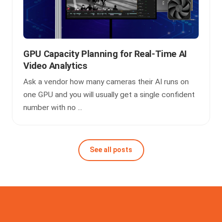
GPU Capacity Planning for Real-Time AI
Video Analytics
Ask a vendor how many cameras their AI runs on
one GPU and you will usually get a single confident
number with no ...
See all posts