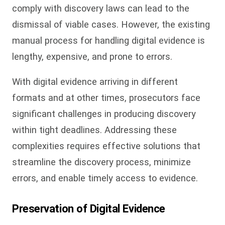
comply with discovery laws can lead to the
dismissal of viable cases. However, the existing
manual process for handling digital evidence is
lengthy, expensive, and prone to errors.
With digital evidence arriving in different
formats and at other times, prosecutors face
significant challenges in producing discovery
within tight deadlines. Addressing these
complexities requires effective solutions that
streamline the discovery process, minimize
errors, and enable timely access to evidence.
Preservation of Digital Evidence