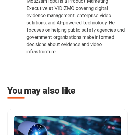
Moazzam Iqbal is a Product Marketing
Executive at VIDIZMO covering digital
evidence management, enterprise video
solutions, and AI-powered technology. He
focuses on helping public safety agencies and
government organizations make informed
decisions about evidence and video
infrastructure.
You may also like