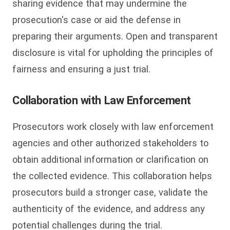
sharing evidence that may undermine the
prosecution's case or aid the defense in
preparing their arguments. Open and transparent
disclosure is vital for upholding the principles of
fairness and ensuring a just trial.
Collaboration with Law Enforcement
Prosecutors work closely with law enforcement
agencies and other authorized stakeholders to
obtain additional information or clarification on
the collected evidence. This collaboration helps
prosecutors build a stronger case, validate the
authenticity of the evidence, and address any
potential challenges during the trial.