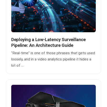
Deploying a Low-Latency Surveillance
Pipeline: An Architecture Guide
"Real-time" is one of those phrases that gets used
loosely, and in a video analytics pipeline it hides a
lot of ...