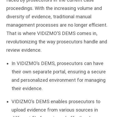
proceedings. With the increasing volume and
diversity of evidence, traditional manual
management processes are no longer efficient.
That is where VIDIZMO’S DEMS comes in,
revolutionizing the way prosecutors handle and
review evidence.
In VIDIZMO’s DEMS, prosecutors can have
their own separate portal, ensuring a secure
and personalized environment for managing
their evidence.
VIDIZMO’s DEMS enables prosecutors to
upload evidence from various sources in