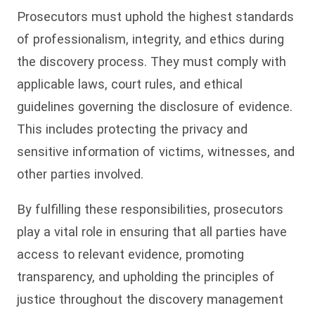
Prosecutors must uphold the highest standards
of professionalism, integrity, and ethics during
the discovery process. They must comply with
applicable laws, court rules, and ethical
guidelines governing the disclosure of evidence.
This includes protecting the privacy and
sensitive information of victims, witnesses, and
other parties involved.
By fulfilling these responsibilities, prosecutors
play a vital role in ensuring that all parties have
access to relevant evidence, promoting
transparency, and upholding the principles of
justice throughout the discovery management