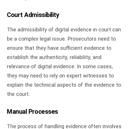
Court Admissibility
The admissibility of digital evidence in court can
be a complex legal issue. Prosecutors need to
ensure that they have sufficient evidence to
establish the authenticity, reliability, and
relevance of digital evidence. In some cases,
they may need to rely on expert witnesses to
explain the technical aspects of the evidence to
the court.
Manual Processes
The process of handling evidence often involves