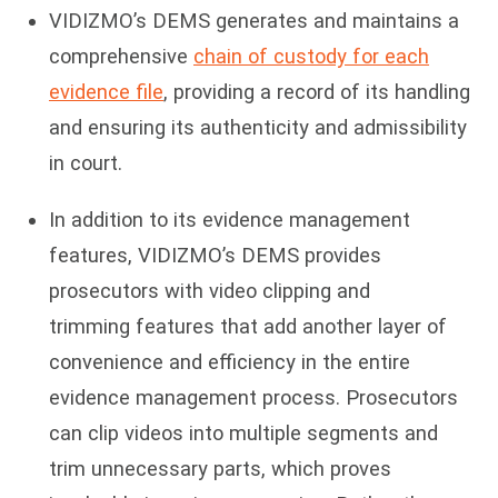
VIDIZMO’s DEMS generates and maintains a
comprehensive
chain of custody for each
evidence file
, providing a record of its handling
and ensuring its authenticity and admissibility
in court.
In addition to its evidence management
features, VIDIZMO’s DEMS provides
prosecutors with video clipping and
trimming features that add another layer of
convenience and efficiency in the entire
evidence management process. Prosecutors
can clip videos into multiple segments and
trim unnecessary parts, which proves