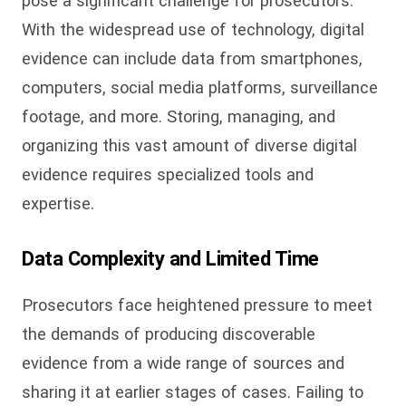
pose a significant challenge for prosecutors.
With the widespread use of technology, digital
evidence can include data from smartphones,
computers, social media platforms, surveillance
footage, and more. Storing, managing, and
organizing this vast amount of diverse digital
evidence requires specialized tools and
expertise.
Data Complexity and Limited Time
Prosecutors face heightened pressure to meet
the demands of producing discoverable
evidence from a wide range of sources and
sharing it at earlier stages of cases. Failing to