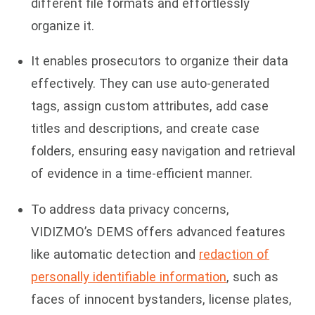
different file formats and effortlessly
organize it.
It enables prosecutors to organize their data
effectively. They can use auto-generated
tags, assign custom attributes, add case
titles and descriptions, and create case
folders, ensuring easy navigation and retrieval
of evidence in a time-efficient manner.
To address data privacy concerns,
VIDIZMO’s DEMS offers advanced features
like automatic detection and
redaction of
personally identifiable information
, such as
faces of innocent bystanders, license plates,