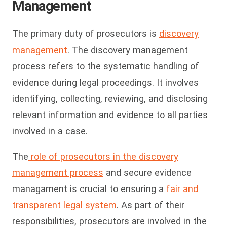
Management
The primary duty of prosecutors is
discovery
management
. The discovery management
process refers to the systematic handling of
evidence during legal proceedings. It involves
identifying, collecting, reviewing, and disclosing
relevant information and evidence to all parties
involved in a case.
The
role of prosecutors in the discovery
management process
and secure evidence
managament is crucial to ensuring a
fair and
transparent legal system
. As part of their
responsibilities, prosecutors are involved in the