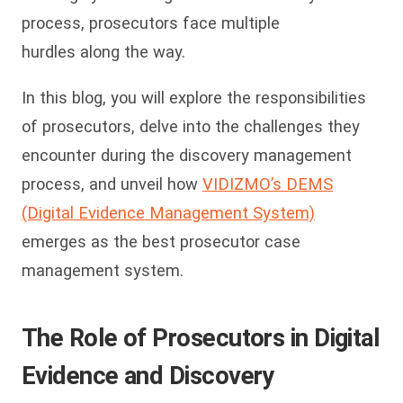
process, prosecutors face multiple
hurdles along the way.
In this blog, you will explore the responsibilities
of prosecutors, delve into the challenges they
encounter during the discovery management
process, and unveil how
VIDIZMO’s DEMS
(Digital Evidence Management System)
emerges as the best prosecutor case
management system.
The Role of Prosecutors in Digital
Evidence and Discovery