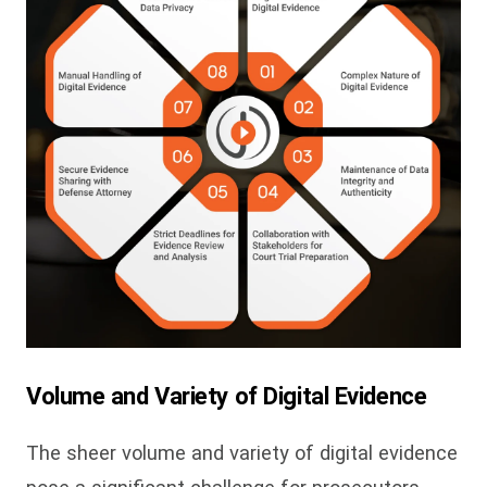
Volume and Variety of Digital Evidence
The sheer volume and variety of digital evidence