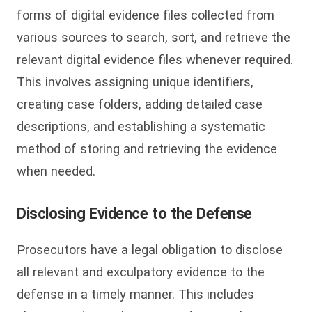
forms of digital evidence files collected from
various sources to search, sort, and retrieve the
relevant digital evidence files whenever required.
This involves assigning unique identifiers,
creating case folders, adding detailed case
descriptions, and establishing a systematic
method of storing and retrieving the evidence
when needed.
Disclosing Evidence to the Defense
Prosecutors have a legal obligation to disclose
all relevant and exculpatory evidence to the
defense in a timely manner. This includes