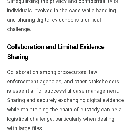
Safeguarding the privacy and confidentiality of
individuals involved in the case while handling
and sharing digital evidence is a critical
challenge.
Collaboration and Limited Evidence
Sharing
Collaboration among prosecutors, law
enforcement agencies, and other stakeholders
is essential for successful case management.
Sharing and securely exchanging digital evidence
while maintaining the chain of custody can be a
logistical challenge, particularly when dealing
with large files.