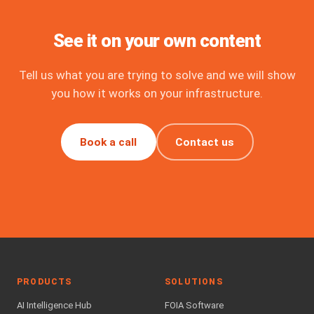
See it on your own content
Tell us what you are trying to solve and we will show
you how it works on your infrastructure.
Book a call
Contact us
PRODUCTS
SOLUTIONS
AI Intelligence Hub
FOIA Software