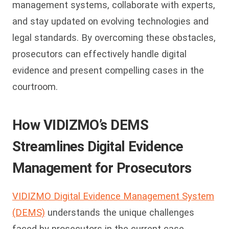
management systems, collaborate with experts,
and stay updated on evolving technologies and
legal standards. By overcoming these obstacles,
prosecutors can effectively handle digital
evidence and present compelling cases in the
courtroom.
How VIDIZMO’s DEMS
Streamlines Digital Evidence
Management for Prosecutors
VIDIZMO Digital Evidence Management System
(DEMS)
understands the unique challenges
faced by prosecutors in the current case