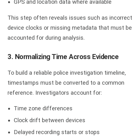
GPS and location data where available
This step often reveals issues such as incorrect
device clocks or missing metadata that must be
accounted for during analysis.
3. Normalizing Time Across Evidence
To build a reliable police investigation timeline,
timestamps must be converted to a common
reference. Investigators account for:
Time zone differences
Clock drift between devices
Delayed recording starts or stops