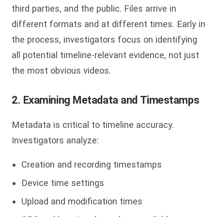
third parties, and the public. Files arrive in
different formats and at different times. Early in
the process, investigators focus on identifying
all potential timeline-relevant evidence, not just
the most obvious videos.
2. Examining Metadata and Timestamps
Metadata is critical to timeline accuracy.
Investigators analyze:
Creation and recording timestamps
Device time settings
Upload and modification times