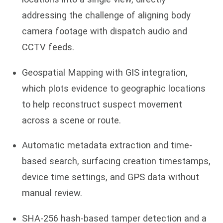
addressing the challenge of aligning body
camera footage with dispatch audio and
CCTV feeds.
Geospatial Mapping with GIS integration,
which plots evidence to geographic locations
to help reconstruct suspect movement
across a scene or route.
Automatic metadata extraction and time-
based search, surfacing creation timestamps,
device time settings, and GPS data without
manual review.
SHA-256 hash-based tamper detection and a