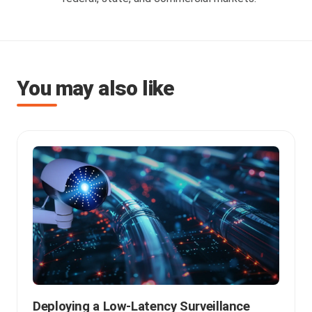
You may also like
Deploying a Low-Latency Surveillance