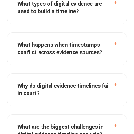
What types of digital evidence are
used to build a timeline?
What happens when timestamps
conflict across evidence sources?
Why do digital evidence timelines fail
in court?
What are the biggest challenges in