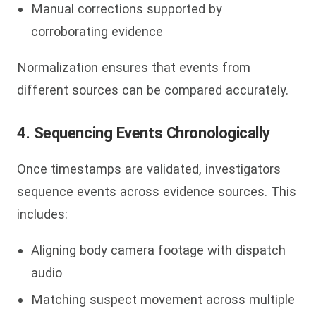
Manual corrections supported by
corroborating evidence
Normalization ensures that events from
different sources can be compared accurately.
4. Sequencing Events Chronologically
Once timestamps are validated, investigators
sequence events across evidence sources. This
includes:
Aligning body camera footage with dispatch
audio
Matching suspect movement across multiple