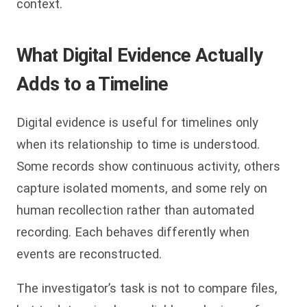
context.
What Digital Evidence Actually
Adds to a Timeline
Digital evidence is useful for timelines only
when its relationship to time is understood.
Some records show continuous activity, others
capture isolated moments, and some rely on
human recollection rather than automated
recording. Each behaves differently when
events are reconstructed.
The investigator’s task is not to compare files,