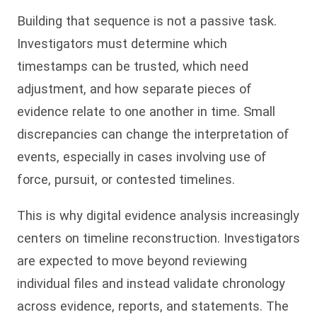
Building that sequence is not a passive task.
Investigators must determine which
timestamps can be trusted, which need
adjustment, and how separate pieces of
evidence relate to one another in time. Small
discrepancies can change the interpretation of
events, especially in cases involving use of
force, pursuit, or contested timelines.
This is why digital evidence analysis increasingly
centers on timeline reconstruction. Investigators
are expected to move beyond reviewing
individual files and instead validate chronology
across evidence, reports, and statements. The