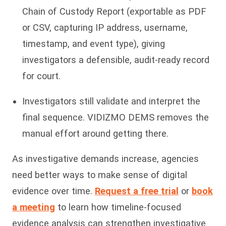
Chain of Custody Report (exportable as PDF
or CSV, capturing IP address, username,
timestamp, and event type), giving
investigators a defensible, audit-ready record
for court.
Investigators still validate and interpret the
final sequence. VIDIZMO DEMS removes the
manual effort around getting there.
As investigative demands increase, agencies
need better ways to make sense of digital
evidence over time.
Request a free trial
or
book
a meeting
to learn how timeline-focused
evidence analysis can strengthen investigative