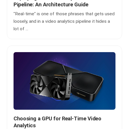
Pipeline: An Architecture Guide
"Real-time" is one of those phrases that gets used
loosely, and in a video analytics pipeline it hides a
lot of ...
Choosing a GPU for Real-Time Video
Analytics