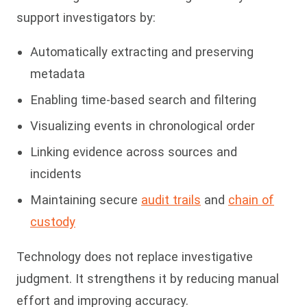
support investigators by:
Automatically extracting and preserving
metadata
Enabling time-based search and filtering
Visualizing events in chronological order
Linking evidence across sources and
incidents
Maintaining secure
audit trails
and
chain of
custody
Technology does not replace investigative
judgment. It strengthens it by reducing manual
effort and improving accuracy.