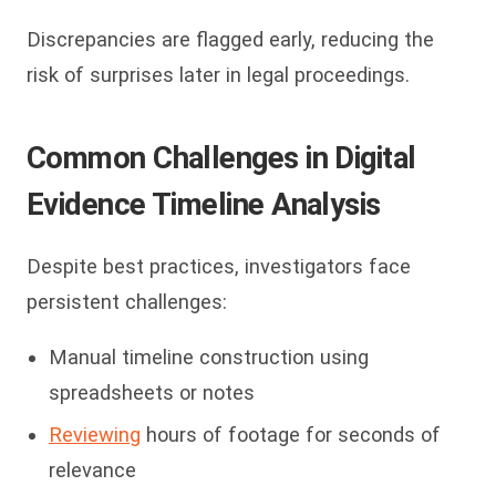
Discrepancies are flagged early, reducing the
risk of surprises later in legal proceedings.
Common Challenges in Digital
Evidence Timeline Analysis
Despite best practices, investigators face
persistent challenges:
Manual timeline construction using
spreadsheets or notes
Reviewing
hours of footage for seconds of
relevance