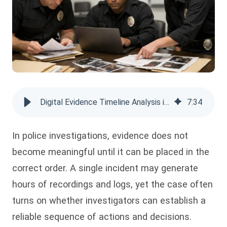
Digital Evidence Timeline Analysis in Police Investigations
7
:
34
In police investigations, evidence does not
become meaningful until it can be placed in the
correct order. A single incident may generate
hours of recordings and logs, yet the case often
turns on whether investigators can establish a
reliable sequence of actions and decisions.