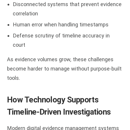
Disconnected systems that prevent evidence
correlation
Human error when handling timestamps
Defense scrutiny of timeline accuracy in
court
As evidence volumes grow, these challenges
become harder to manage without purpose-built
tools.
How Technology Supports
Timeline-Driven Investigations
Modern digital evidence management systems