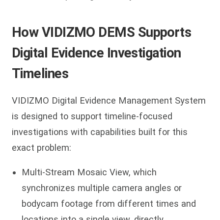
How VIDIZMO DEMS Supports
Digital Evidence Investigation
Timelines
VIDIZMO Digital Evidence Management System
is designed to support timeline-focused
investigations with capabilities built for this
exact problem:
Multi-Stream Mosaic View, which
synchronizes multiple camera angles or
bodycam footage from different times and
locations into a single view, directly