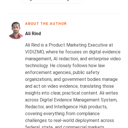
ABOUT THE AUTHOR
Ali Rind
Ali Rind is a Product Marketing Executive at
VIDIZMO, where he focuses on digital evidence
management, AI redaction, and enterprise video
technology. He closely follows how law
enforcement agencies, public safety
organizations, and government bodies manage
and act on video evidence, translating those
insights into clear, practical content. Ali writes
across Digital Evidence Management System,
Redactor, and Intelligence Hub products,
covering everything from compliance
challenges to real-world deployment across
federal, state, and commercial markets.