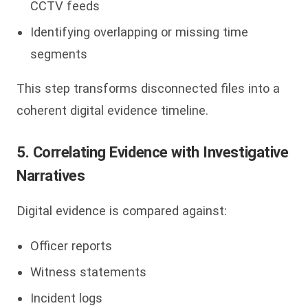
CCTV feeds
Identifying overlapping or missing time
segments
This step transforms disconnected files into a
coherent digital evidence timeline.
5. Correlating Evidence with Investigative
Narratives
Digital evidence is compared against:
Officer reports
Witness statements
Incident logs