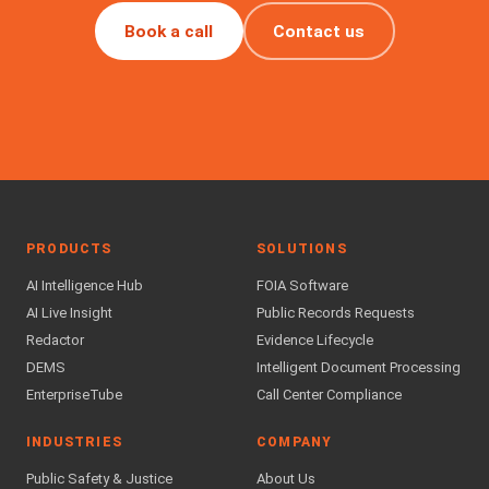
Book a call
Contact us
PRODUCTS
SOLUTIONS
AI Intelligence Hub
FOIA Software
AI Live Insight
Public Records Requests
Redactor
Evidence Lifecycle
DEMS
Intelligent Document Processing
EnterpriseTube
Call Center Compliance
INDUSTRIES
COMPANY
Public Safety & Justice
About Us