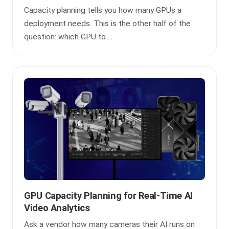
Capacity planning tells you how many GPUs a
deployment needs. This is the other half of the
question: which GPU to ...
GPU Capacity Planning for Real-Time AI
Video Analytics
Ask a vendor how many cameras their AI runs on