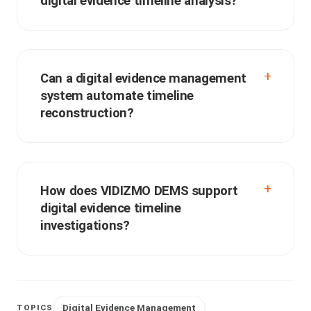
digital evidence timeline analysis?
Can a digital evidence management
system automate timeline
reconstruction?
How does VIDIZMO DEMS support
digital evidence timeline
investigations?
Digital Evidence Management
TOPICS