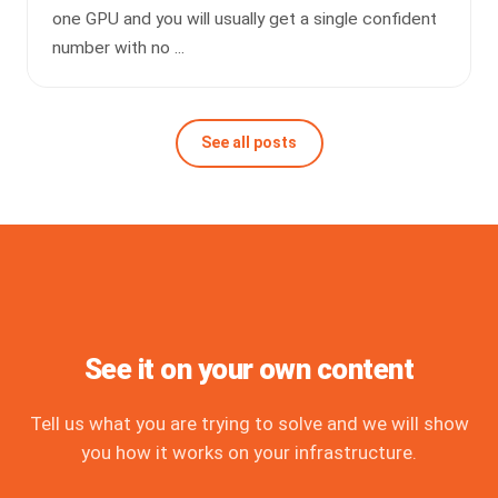
one GPU and you will usually get a single confident
number with no ...
See all posts
See it on your own content
Tell us what you are trying to solve and we will show
you how it works on your infrastructure.