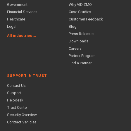
Government
Why VIDIZMO
Financial Services
Case Studies
Healthcare
Customer Feedback
Legal
Blog
Press Releases
All industries →
Downloads
Careers
Partner Program
Find a Partner
SUPPORT & TRUST
Contact Us
Support
Helpdesk
Trust Center
Security Overview
Contract Vehicles