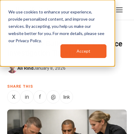
We use cookies to enhance your experience,
provide personalized content, and improve our
services. By accepting, you help us make our
website better for you. For more details, please see
DIGITAL EVIDENCE MANAGEMENT
our
Privacy Policy
.
How Police Build a Digital Evidence
Accept
Investigation Timeline
Ali Rind
January 8, 2026
SHARE THIS
X
in
f
@
link