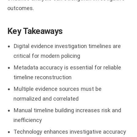
outcomes.
Key Takeaways
Digital evidence investigation timelines are
critical for modern policing
Metadata accuracy is essential for reliable
timeline reconstruction
Multiple evidence sources must be
normalized and correlated
Manual timeline building increases risk and
inefficiency
Technology enhances investigative accuracy