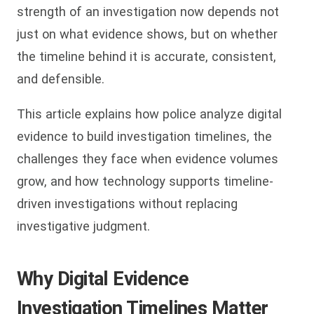
strength of an investigation now depends not
just on what evidence shows, but on whether
the timeline behind it is accurate, consistent,
and defensible.
This article explains how police analyze digital
evidence to build investigation timelines, the
challenges they face when evidence volumes
grow, and how technology supports timeline-
driven investigations without replacing
investigative judgment.
Why Digital Evidence
Investigation Timelines Matter