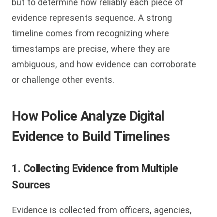
but to determine how reliably each piece of
evidence represents sequence. A strong
timeline comes from recognizing where
timestamps are precise, where they are
ambiguous, and how evidence can corroborate
or challenge other events.
How Police Analyze Digital
Evidence to Build Timelines
1. Collecting Evidence from Multiple
Sources
Evidence is collected from officers, agencies,