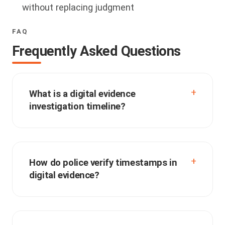
without replacing judgment
FAQ
Frequently Asked Questions
What is a digital evidence
investigation timeline?
How do police verify timestamps in
digital evidence?