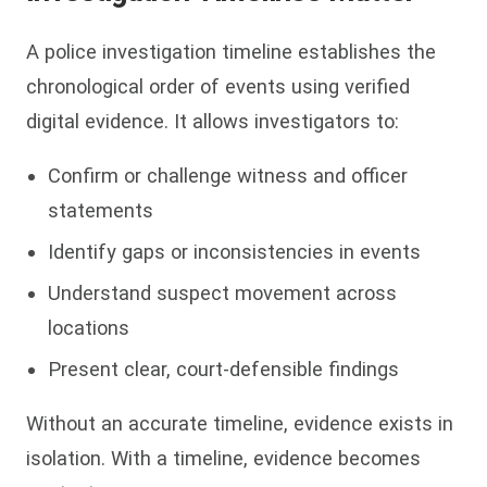
A police investigation timeline establishes the
chronological order of events using verified
digital evidence. It allows investigators to:
Confirm or challenge witness and officer
statements
Identify gaps or inconsistencies in events
Understand suspect movement across
locations
Present clear, court-defensible findings
Without an accurate timeline, evidence exists in
isolation. With a timeline, evidence becomes