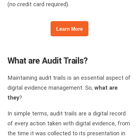
(no credit card required).
Learn More
What are Audit Trails?
Maintaining audit trails is an essential aspect of
digital evidence management. So,
what are
they
?
In simple terms, audit trails are a digital record
of every action taken with digital evidence, from
the time it was collected to its presentation in