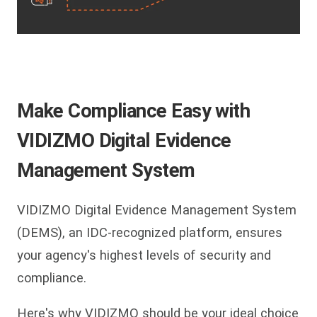
Make Compliance Easy with
VIDIZMO Digital Evidence
Management System
VIDIZMO Digital Evidence Management System
(DEMS), an IDC-recognized platform, ensures
your agency's highest levels of security and
compliance.
Here's why VIDIZMO should be your ideal choice