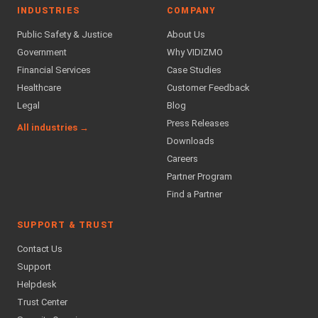
INDUSTRIES
COMPANY
Public Safety & Justice
About Us
Government
Why VIDIZMO
Financial Services
Case Studies
Healthcare
Customer Feedback
Legal
Blog
Press Releases
All industries →
Downloads
Careers
Partner Program
Find a Partner
SUPPORT & TRUST
Contact Us
Support
Helpdesk
Trust Center