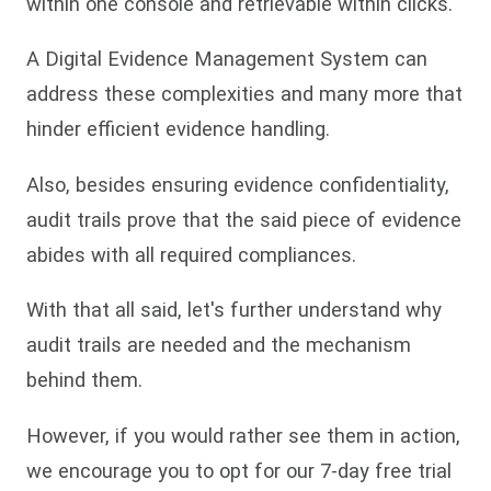
within one console and retrievable within clicks.
A Digital Evidence Management System can
address these complexities and many more that
hinder efficient evidence handling.
Also, besides ensuring evidence confidentiality,
audit trails prove that the said piece of evidence
abides with all required compliances.
With that all said, let's further understand why
audit trails are needed and the mechanism
behind them.
However, if you would rather see them in action,
we encourage you to opt for our 7-day free trial