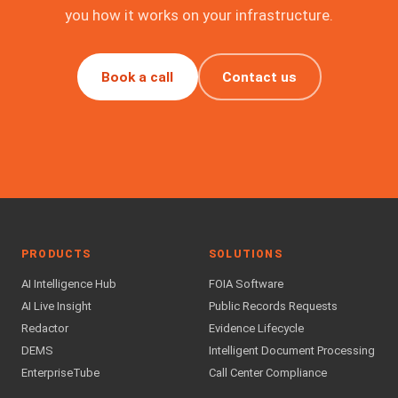
you how it works on your infrastructure.
Book a call
Contact us
PRODUCTS
SOLUTIONS
AI Intelligence Hub
FOIA Software
AI Live Insight
Public Records Requests
Redactor
Evidence Lifecycle
DEMS
Intelligent Document Processing
EnterpriseTube
Call Center Compliance