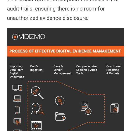
audit trails, ensuring there is no room for
unauthorized evidence disclosure.