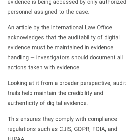
evidence is being accessed by only authorized
personnel assigned to the case.
An article by the International Law Office
acknowledges that the auditability of digital
evidence must be maintained in evidence
handling — investigators should document all
actions taken with evidence.
Looking at it from a broader perspective, audit
trails help maintain the credibility and
authenticity of digital evidence.
This ensures they comply with compliance
regulations such as CJIS, GDPR, FOIA, and
HIPAA.