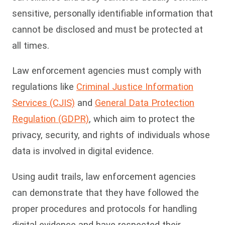
sensitive, personally identifiable information that
cannot be disclosed and must be protected at
all times.
Law enforcement agencies must comply with
regulations like
Crimi
nal Justice Information
Services (CJIS)
and
G
eneral Data Protection
Regulation (GDPR)
, which aim to protect the
privacy, security, and rights of individuals whose
data is involved in digital evidence.
Using
audit trails
, law enforcement agencies
can demonstrate that they have followed the
proper procedures and protocols for handling
digital evidence and have respected their