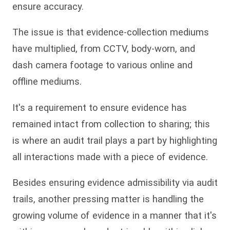
ensure accuracy.
The issue is that evidence-collection mediums
have multiplied, from CCTV, body-worn, and
dash camera footage to various online and
offline mediums.
It's a requirement to ensure evidence has
remained intact from collection to sharing; this
is where an audit trail plays a part by highlighting
all interactions made with a piece of evidence.
Besides ensuring evidence admissibility via audit
trails, another pressing matter is handling the
growing volume of evidence in a manner that it's