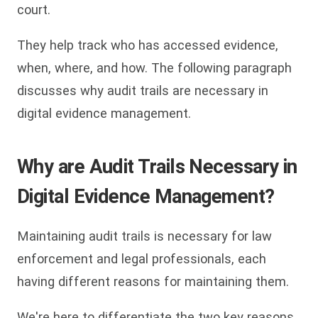
court.
They help track who has accessed evidence,
when, where, and how. The following paragraph
discusses why audit trails are necessary in
digital evidence management.
Why are Audit Trails Necessary in
Digital Evidence Management?
Maintaining audit trails is necessary for law
enforcement and legal professionals, each
having different reasons for maintaining them.
We're here to differentiate the two key reasons