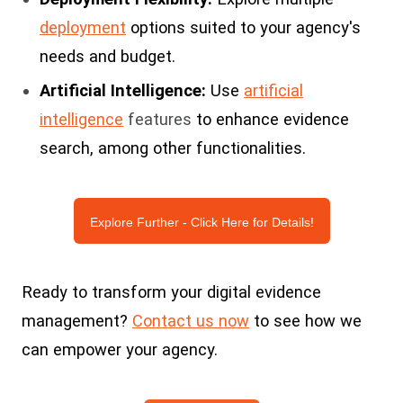
deployment
options suited to your agency's
needs and budget.
Artificial Intelligence:
Use
artificial
intelligence
features
to enhance evidence
search, among other functionalities.
Explore Further - Click Here for Details!
Ready to transform your digital evidence
management?
Contact us now
to see how we
can empower your agency.