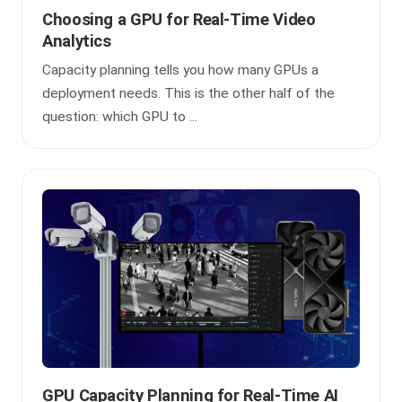
Choosing a GPU for Real-Time Video
Analytics
Capacity planning tells you how many GPUs a
deployment needs. This is the other half of the
question: which GPU to ...
GPU Capacity Planning for Real-Time AI