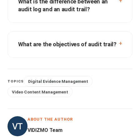
What is the difference between an
audit log and an audit trail?
What are the objectives of audit trail?
Digital Evidence Management
TOPICS
Video Content Management
ABOUT THE AUTHOR
VIDIZMO Team