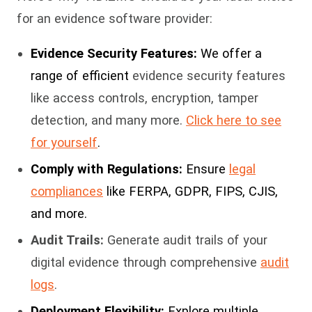
for an evidence software provider:
Evidence Security Features:
We offer a
range of efficient
evidence security features
like access controls, encryption, tamper
detection, and many more.
Click here to see
for yourself
.
Comply with Regulations:
Ensure
legal
compliances
like FERPA, GDPR, FIPS, CJIS,
and more.
Audit Trails:
Generate audit trails of your
digital evidence through comprehensive
audit
logs
.
Deployment Flexibility:
Explore multiple