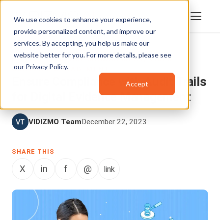
We use cookies to enhance your experience,
provide personalized content, and improve our
services. By accepting, you help us make our
website better for you. For more details, please see
DIGITAL EVIDENCE MANAGEMENT
,
VIDEO
our
Privacy Policy
.
CONTENT MANAGEMENT
Ensure Compliance with Audit Trails
Accept
for Digital Evidence Management
VIDIZMO Team
December 22, 2023
SHARE THIS
X
in
f
@
link