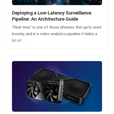
Deploying a Low-Latency Surveillance
Pipeline: An Architecture Guide
"Real-time" is one of those phrases that gets used
loosely, and in a video analytics pipeline it hides a
lot of ...