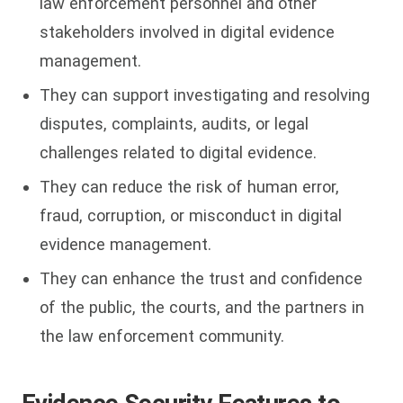
law enforcement personnel and other
stakeholders involved in digital evidence
management.
They can support investigating and resolving
disputes, complaints, audits, or legal
challenges related to digital evidence.
They can reduce the risk of human error,
fraud, corruption, or misconduct in digital
evidence management.
They can enhance the trust and confidence
of the public, the courts, and the partners in
the law enforcement community.