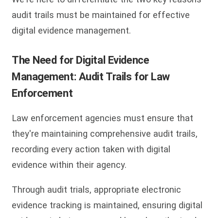
audit trails must be maintained for effective
digital evidence management.
The Need for Digital Evidence
Management: Audit Trails for Law
Enforcement
Law enforcement agencies must ensure that
they're maintaining comprehensive audit trails,
recording every action taken with digital
evidence within their agency.
Through audit trials, appropriate electronic
evidence tracking is maintained, ensuring digital