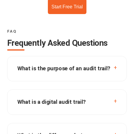
Start Free Trial
FAQ
Frequently Asked Questions
What is the purpose of an audit trail?
What is a digital audit trail?