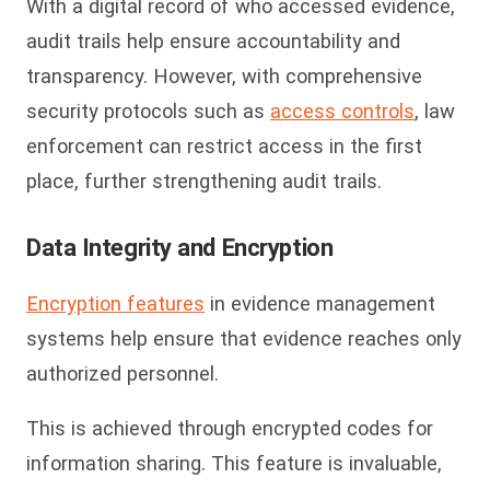
With a digital record of who accessed evidence,
audit trails help ensure accountability and
transparency. However, with comprehensive
security protocols such as
access controls
, law
enforcement can restrict access in the first
place, further strengthening audit trails.
Data Integrity and Encryption
Encryption features
in evidence management
systems help ensure that evidence reaches only
authorized personnel.
This is achieved through encrypted codes for
information sharing. This feature is invaluable,