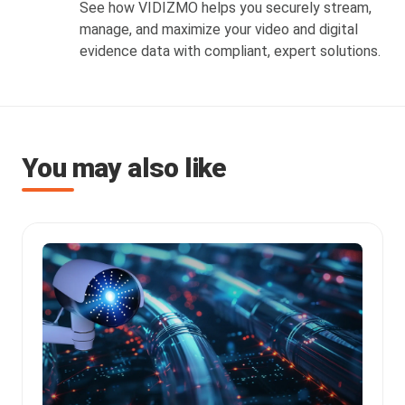
See how VIDIZMO helps you securely stream,
manage, and maximize your video and digital
evidence data with compliant, expert solutions.
You may also like