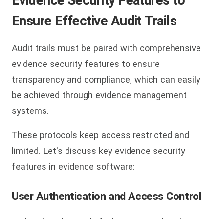
Evidence Security Features to
Ensure Effective Audit Trails
Audit trails must be paired with comprehensive
evidence security features to ensure
transparency and compliance, which can easily
be achieved through evidence management
systems.
These protocols keep access restricted and
limited. Let's discuss key evidence security
features in evidence software:
User Authentication and Access Control