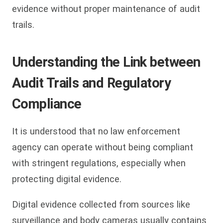
evidence without proper maintenance of audit
trails.
Understanding the Link between
Audit Trails and Regulatory
Compliance
It is understood that no law enforcement
agency can operate without being compliant
with stringent regulations, especially when
protecting digital evidence.
Digital evidence collected from sources like
surveillance and body cameras usually contains