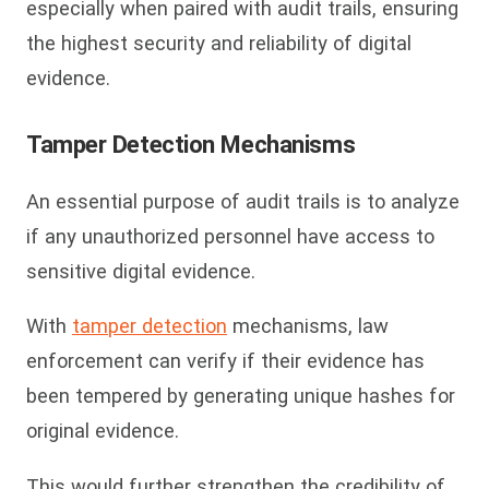
especially when paired with audit trails, ensuring
the highest security and reliability of digital
evidence.
Tamper Detection Mechanisms
An essential purpose of audit trails is to analyze
if any unauthorized personnel have access to
sensitive digital evidence.
With
tam
per detection
mechanisms, law
enforcement can verify if their evidence has
been tempered by generating unique hashes for
original evidence.
This would further strengthen the credibility of