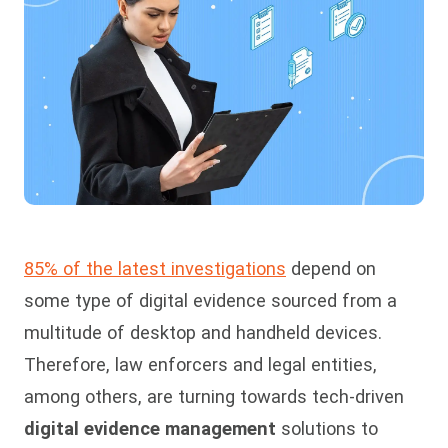
85% of the latest investigations
depend on
some type of digital evidence sourced from a
multitude of desktop and handheld devices.
Therefore, law enforcers and legal entities,
among others, are turning towards tech-driven
digital evidence management
solutions to