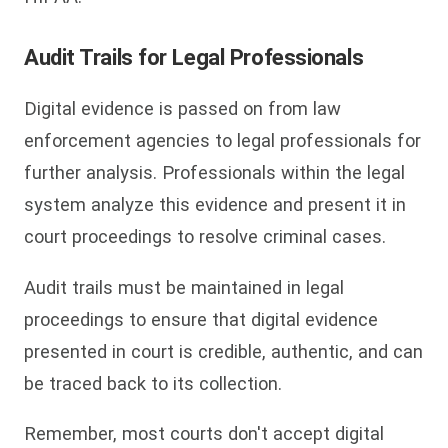
Audit Trails for Legal Professionals
Digital evidence is passed on from law
enforcement agencies to legal professionals for
further analysis. Professionals within the legal
system analyze this evidence and present it in
court proceedings to resolve criminal cases.
Audit trails must be maintained in legal
proceedings to ensure that digital evidence
presented in court is credible, authentic, and can
be traced back to its collection.
Remember, most courts don't accept digital