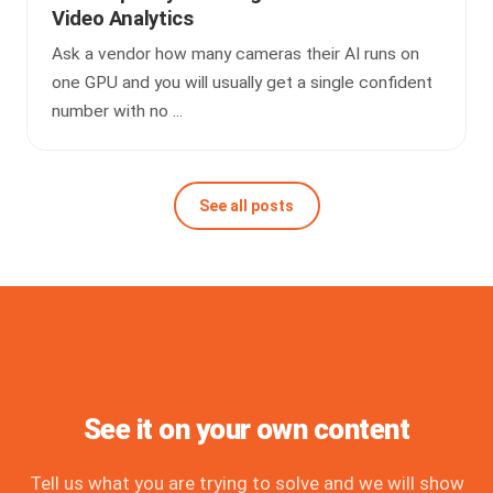
Video Analytics
Ask a vendor how many cameras their AI runs on
one GPU and you will usually get a single confident
number with no ...
See all posts
See it on your own content
Tell us what you are trying to solve and we will show