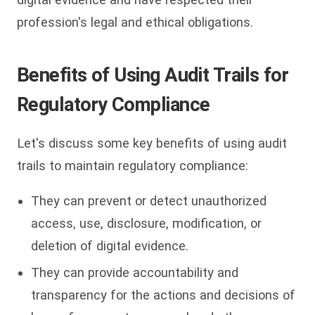
profession's legal and ethical obligations.
Benefits of Using Audit Trails for
Regulatory Compliance
Let's discuss some key benefits of using audit
trails to maintain regulatory compliance:
They can prevent or detect unauthorized
access, use, disclosure, modification, or
deletion of digital evidence.
They can provide accountability and
transparency for the actions and decisions of