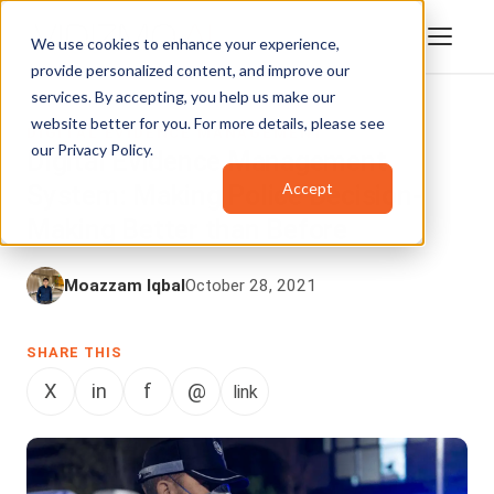
We use cookies to enhance your experience,
provide personalized content, and improve our
services. By accepting, you help us make our
website better for you. For more details, please see
DIGITAL EVIDENCE MANAGEMENT
our
Privacy Policy
.
Digital Evidence Management
Accept
System: Making Police Decision-
Making Better than Before
Moazzam Iqbal
October 28, 2021
SHARE THIS
X
in
f
@
link