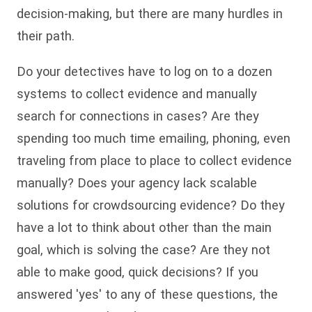
decision-making, but there are many hurdles in
their path.
Do your detectives have to log on to a dozen
systems to collect evidence and manually
search for connections in cases? Are they
spending too much time emailing, phoning, even
traveling from place to place to collect evidence
manually? Does your agency lack scalable
solutions for crowdsourcing evidence? Do they
have a lot to think about other than the main
goal, which is solving the case? Are they not
able to make good, quick decisions? If you
answered 'yes' to any of these questions, the