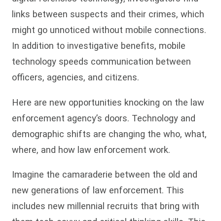
links between suspects and their crimes, which
might go unnoticed without mobile connections.
In addition to investigative benefits, mobile
technology speeds communication between
officers, agencies, and citizens.
Here are new opportunities knocking on the law
enforcement agency’s doors. Technology and
demographic shifts are changing the who, what,
where, and how law enforcement work.
Imagine the camaraderie between the old and
new generations of law enforcement. This
includes new millennial recruits that bring with