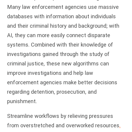
Many law enforcement agencies use massive
databases with information about individuals
and their criminal history and background; with
AI, they can more easily connect disparate
systems. Combined with their knowledge of
investigations gained through the study of
criminal justice, these new algorithms can
improve investigations and help law
enforcement agencies make better decisions
regarding detention, prosecution, and
punishment.
Streamline workflows by relieving pressures
from overstretched and overworked resources
.