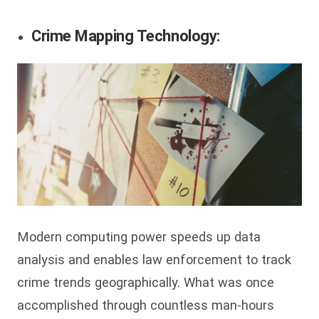
Crime Mapping Technology:
Modern computing power speeds up data
analysis and enables law enforcement to track
crime trends geographically. What was once
accomplished through countless man-hours