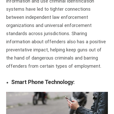
information and use criminal identification
systems have led to tighter connections
between independent law enforcement
organizations and universal enforcement
standards across jurisdictions. Sharing
information about offenders also has a positive
preventative impact, helping keep guns out of
the hand of dangerous criminals and barring
offenders from certain types of employment.
Smart Phone Technology: