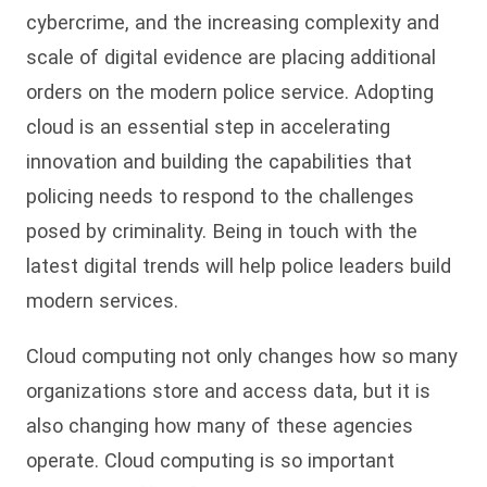
cybercrime, and the increasing complexity and
scale of digital evidence are placing additional
orders on the modern police service. Adopting
cloud is an essential step in accelerating
innovation and building the capabilities that
policing needs to respond to the challenges
posed by criminality. Being in touch with the
latest digital trends will help police leaders build
modern services.
Cloud computing not only changes how so many
organizations store and access data, but it is
also changing how many of these agencies
operate. Cloud computing is so important