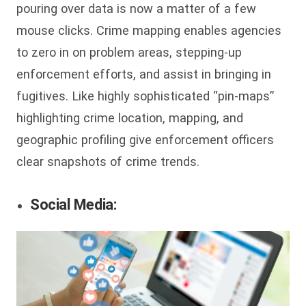
pouring over data is now a matter of a few
mouse clicks. Crime mapping enables agencies
to zero in on problem areas, stepping-up
enforcement efforts, and assist in bringing in
fugitives. Like highly sophisticated “pin-maps”
highlighting crime location, mapping, and
geographic profiling give enforcement officers
clear snapshots of crime trends.
Social Media: