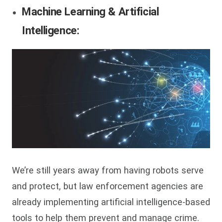
Machine Learning & Artificial
Intelligence:
We’re still years away from having robots serve
and protect, but law enforcement agencies are
already implementing artificial intelligence-based
tools to help them prevent and manage crime.