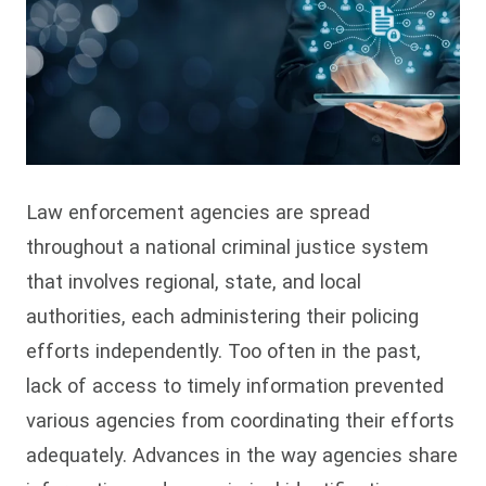
Law enforcement agencies are spread
throughout a national criminal justice system
that involves regional, state, and local
authorities, each administering their policing
efforts independently. Too often in the past,
lack of access to timely information prevented
various agencies from coordinating their efforts
adequately. Advances in the way agencies share