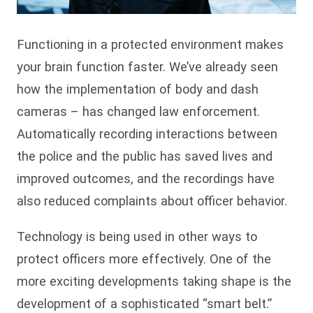
Functioning in a protected environment makes
your brain function faster. We’ve already seen
how the implementation of body and dash
cameras – has changed law enforcement.
Automatically recording interactions between
the police and the public has saved lives and
improved outcomes, and the recordings have
also reduced complaints about officer behavior.
Technology is being used in other ways to
protect officers more effectively. One of the
more exciting developments taking shape is the
development of a sophisticated “smart belt.”