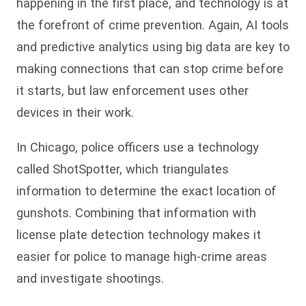
happening in the first place, and technology is at
the forefront of crime prevention. Again, AI tools
and predictive analytics using big data are key to
making connections that can stop crime before
it starts, but law enforcement uses other
devices in their work.
In Chicago, police officers use a technology
called ShotSpotter, which triangulates
information to determine the exact location of
gunshots. Combining that information with
license plate detection technology makes it
easier for police to manage high-crime areas
and investigate shootings.