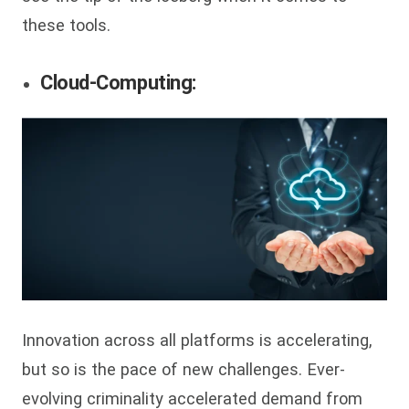
these tools.
Cloud-Computing:
Innovation across all platforms is accelerating,
but so is the pace of new challenges. Ever-
evolving criminality accelerated demand from