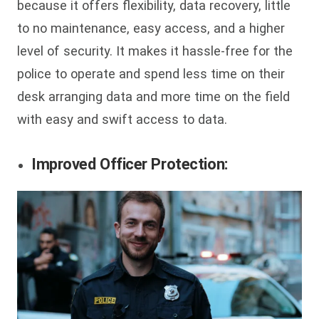
because it offers flexibility, data recovery, little
to no maintenance, easy access, and a higher
level of security. It makes it hassle-free for the
police to operate and spend less time on their
desk arranging data and more time on the field
with easy and swift access to data.
Improved Officer Protection: