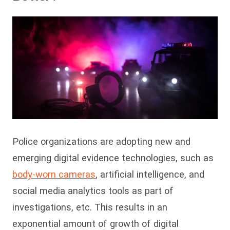
Police organizations are adopting new and
emerging digital evidence technologies, such as
body-worn cameras
, artificial intelligence, and
social media analytics tools as part of
investigations, etc. This results in an
exponential amount of growth of digital