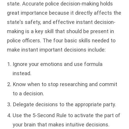
state. Accurate police decision-making holds
great importance because it directly affects the
state's safety, and effective instant decision-
making is a key skill that should be present in
police officers. The four basic skills needed to
make instant important decisions include:
Ignore your emotions and use formula
instead.
Know when to stop researching and commit
to a decision.
Delegate decisions to the appropriate party.
Use the 5-Second Rule to activate the part of
your brain that makes intuitive decisions.