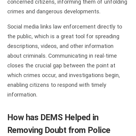
concerned citizens, informing them of unfolding
crimes and dangerous developments.
Social media links law enforcement directly to
the public, which is a great tool for spreading
descriptions, videos, and other information
about criminals. Communicating in real-time
closes the crucial gap between the point at
which crimes occur, and investigations begin,
enabling citizens to respond with timely
information.
How has DEMS Helped in
Removing Doubt from Police