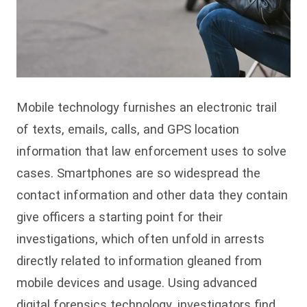
Mobile technology furnishes an electronic trail
of texts, emails, calls, and GPS location
information that law enforcement uses to solve
cases. Smartphones are so widespread the
contact information and other data they contain
give officers a starting point for their
investigations, which often unfold in arrests
directly related to information gleaned from
mobile devices and usage. Using advanced
digital forensics technology, investigators find