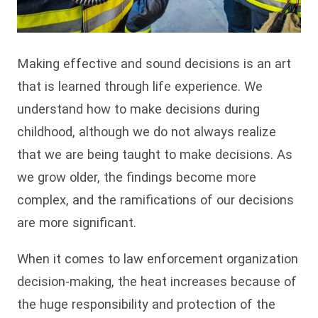
Making effective and sound decisions is an art
that is learned through life experience. We
understand how to make decisions during
childhood, although we do not always realize
that we are being taught to make decisions. As
we grow older, the findings become more
complex, and the ramifications of our decisions
are more significant.
When it comes to law enforcement organization
decision-making, the heat increases because of
the huge responsibility and protection of the