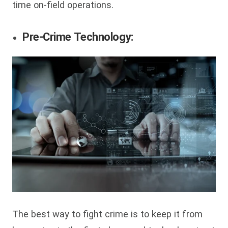
time on-field operations.
Pre-Crime Technology:
The best way to fight crime is to keep it from