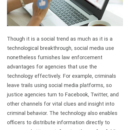
Though it is a social trend as much as it is a
technological breakthrough, social media use
nonetheless furnishes law enforcement
advantages for agencies that use the
technology effectively. For example, criminals
leave trails using social media platforms, so
justice agencies turn to Facebook, Twitter, and
other channels for vital clues and insight into
criminal behavior. The technology also enables
officers to distribute information directly to