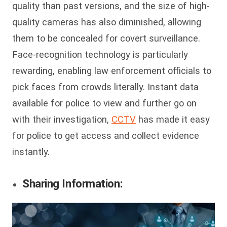
quality than past versions, and the size of high-
quality cameras has also diminished, allowing
them to be concealed for covert surveillance.
Face-recognition technology is particularly
rewarding, enabling law enforcement officials to
pick faces from crowds literally. Instant data
available for police to view and further go on
with their investigation,
CCTV
has made it easy
for police to get access and collect evidence
instantly.
Sharing Information: