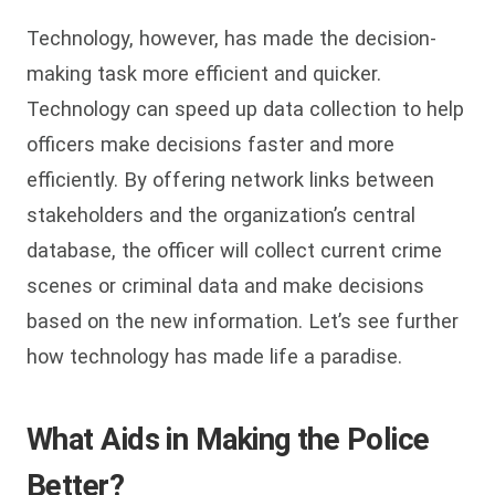
Technology, however, has made the decision-
making task more efficient and quicker.
Technology can speed up data collection to help
officers make decisions faster and more
efficiently. By offering network links between
stakeholders and the organization’s central
database, the officer will collect current crime
scenes or criminal data and make decisions
based on the new information. Let’s see further
how technology has made life a paradise.
What Aids in Making the Police
Better?