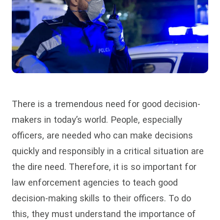
There is a tremendous need for good decision-
makers in today’s world. People, especially
officers, are needed who can make decisions
quickly and responsibly in a critical situation are
the dire need. Therefore, it is so important for
law enforcement agencies to teach good
decision-making skills to their officers. To do
this, they must understand the importance of