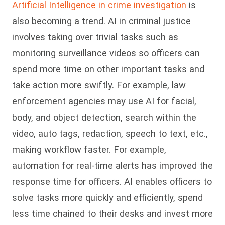
Artificial Intelligence in crime investigation
is
also becoming a trend. AI in criminal justice
involves taking over trivial tasks such as
monitoring surveillance videos so officers can
spend more time on other important tasks and
take action more swiftly. For example, law
enforcement agencies may use AI for facial,
body, and object detection, search within the
video, auto tags, redaction, speech to text, etc.,
making workflow faster. For example,
automation for real-time alerts has improved the
response time for officers. AI enables officers to
solve tasks more quickly and efficiently, spend
less time chained to their desks and invest more