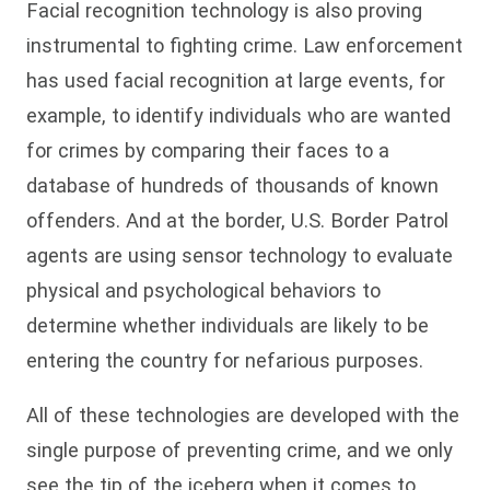
Facial recognition technology is also proving
instrumental to fighting crime. Law enforcement
has used facial recognition at large events, for
example, to identify individuals who are wanted
for crimes by comparing their faces to a
database of hundreds of thousands of known
offenders. And at the border, U.S. Border Patrol
agents are using sensor technology to evaluate
physical and psychological behaviors to
determine whether individuals are likely to be
entering the country for nefarious purposes.
All of these technologies are developed with the
single purpose of preventing crime, and we only
see the tip of the iceberg when it comes to