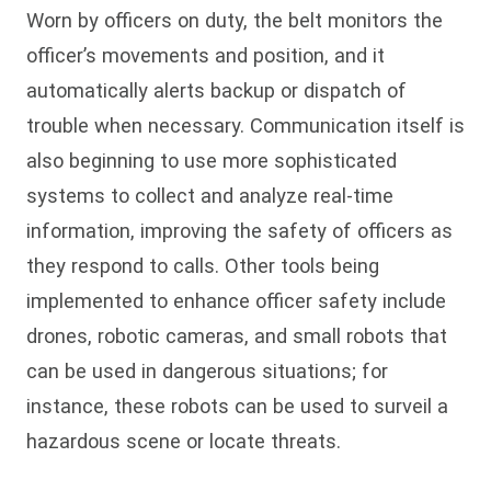
Worn by officers on duty, the belt monitors the
officer’s movements and position, and it
automatically alerts backup or dispatch of
trouble when necessary. Communication itself is
also beginning to use more sophisticated
systems to collect and analyze real-time
information, improving the safety of officers as
they respond to calls. Other tools being
implemented to enhance officer safety include
drones, robotic cameras, and small robots that
can be used in dangerous situations; for
instance, these robots can be used to surveil a
hazardous scene or locate threats.