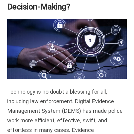
Decision-Making?
Technology is no doubt a blessing for all,
including law enforcement. Digital Evidence
Management System (DEMS) has made police
work more efficient, effective, swift, and
effortless in many cases. Evidence