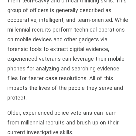
them tech-savvy and critical thinking skills. This
group of officers is generally described as
cooperative, intelligent, and team-oriented. While
millennial recruits perform technical operations
on mobile devices and other gadgets via
forensic tools to extract digital evidence,
experienced veterans can leverage their mobile
phones for analyzing and searching evidence
files for faster case resolutions. All of this
impacts the lives of the people they serve and
protect.
Older, experienced police veterans can learn
from millennial recruits and brush up on their
current investigative skills.