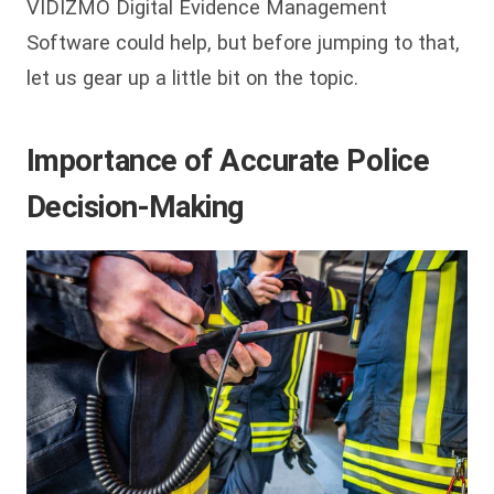
VIDIZMO Digital Evidence Management
Software could help, but before jumping to that,
let us gear up a little bit on the topic.
Importance of Accurate Police
Decision-Making