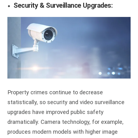
Security & Surveillance Upgrades:
Property crimes continue to decrease
statistically, so security and video surveillance
upgrades have improved public safety
dramatically. Camera technology, for example,
produces modern models with higher image