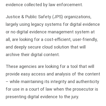
evidence collected by law enforcement.
Justice & Public Safety (JPS) organizations,
largely using legacy systems for digital evidence
or no digital evidence management system at
all, are looking for a cost-efficient, user-friendly,
and deeply secure cloud solution that will
archive their digital content.
These agencies are looking for a tool that will
provide easy access and analysis of the content
– while maintaining its integrity and authenticity
for use in a court of law when the prosecutor is
presenting digital evidence to the jury.