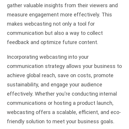
gather valuable insights from their viewers and
measure engagement more effectively. This
makes webcasting not only a tool for
communication but also a way to collect
feedback and optimize future content.
Incorporating webcasting into your
communication strategy allows your business to
achieve global reach, save on costs, promote
sustainability, and engage your audience
effectively. Whether you're conducting internal
communications or hosting a product launch,
webcasting offers a scalable, efficient, and eco-
friendly solution to meet your business goals.