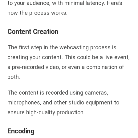
to your audience, with minimal latency. Here’s
how the process works:
Content Creation
The first step in the webcasting process is
creating your content. This could be a live event,
a pre-recorded video, or even a combination of
both.
The content is recorded using cameras,
microphones, and other studio equipment to
ensure high-quality production.
Encoding