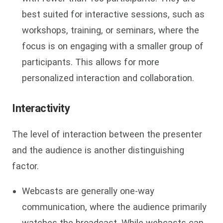
best suited for interactive sessions, such as
workshops, training, or seminars, where the
focus is on engaging with a smaller group of
participants. This allows for more
personalized interaction and collaboration.
Interactivity
The level of interaction between the presenter
and the audience is another distinguishing
factor.
Webcasts are generally one-way
communication, where the audience primarily
watches the broadcast. While webcasts can