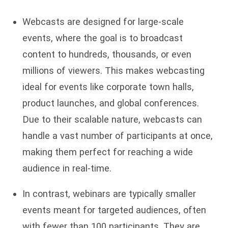
Webcasts are designed for large-scale
events, where the goal is to broadcast
content to hundreds, thousands, or even
millions of viewers. This makes webcasting
ideal for events like corporate town halls,
product launches, and global conferences.
Due to their scalable nature, webcasts can
handle a vast number of participants at once,
making them perfect for reaching a wide
audience in real-time.
In contrast, webinars are typically smaller
events meant for targeted audiences, often
with fewer than 100 participants. They are