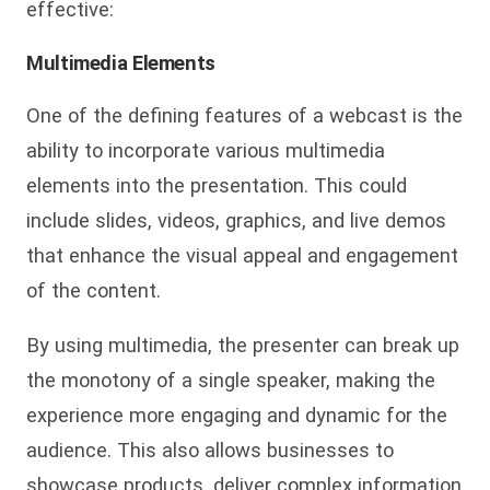
effective:
Multimedia Elements
One of the defining features of a webcast is the
ability to incorporate various multimedia
elements into the presentation. This could
include slides, videos, graphics, and live demos
that enhance the visual appeal and engagement
of the content.
By using multimedia, the presenter can break up
the monotony of a single speaker, making the
experience more engaging and dynamic for the
audience. This also allows businesses to
showcase products, deliver complex information