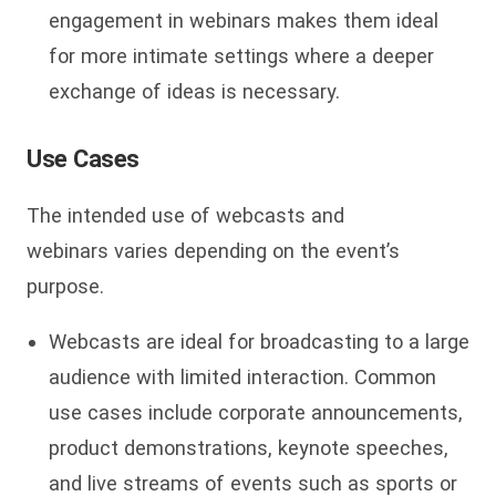
engagement in webinars makes them ideal
for more intimate settings where a deeper
exchange of ideas is necessary.
Use Cases
The intended use of webcasts and
webinars varies depending on the event’s
purpose.
Webcasts are ideal for broadcasting to a large
audience with limited interaction. Common
use cases include corporate announcements,
product demonstrations, keynote speeches,
and live streams of events such as sports or