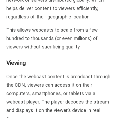
helps deliver content to viewers efficiently,
regardless of their geographic location.
This allows webcasts to scale from a few
hundred to thousands (or even millions) of
viewers without sacrificing quality.
Viewing
Once the webcast content is broadcast through
the CDN, viewers can access it on their
computers, smartphones, or tablets via a
webcast player. The player decodes the stream
and displays it on the viewer’s device in real