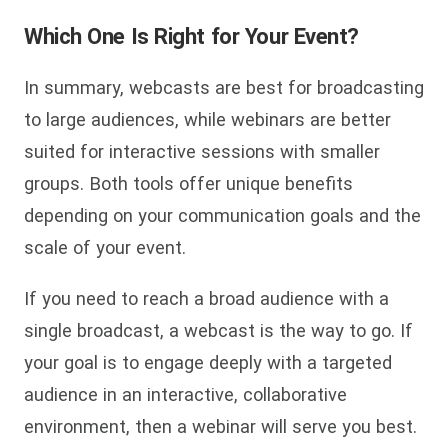
Which One Is Right for Your Event?
In summary, webcasts are best for broadcasting
to large audiences, while webinars are better
suited for interactive sessions with smaller
groups. Both tools offer unique benefits
depending on your communication goals and the
scale of your event.
If you need to reach a broad audience with a
single broadcast, a webcast is the way to go. If
your goal is to engage deeply with a targeted
audience in an interactive, collaborative
environment, then a webinar will serve you best.