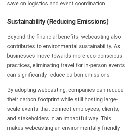
save on logistics and event coordination.
Sustainability (Reducing Emissions)
Beyond the financial benefits, webcasting also
contributes to environmental sustainability. As
businesses move towards more eco-conscious
practices, eliminating travel for in-person events
can significantly reduce carbon emissions.
By adopting webcasting, companies can reduce
their carbon footprint while still hosting large-
scale events that connect employees, clients,
and stakeholders in an impactful way. This
makes webcasting an environmentally friendly