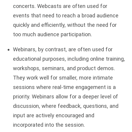
concerts. Webcasts are often used for
events that need to reach a broad audience
quickly and efficiently, without the need for
too much audience participation.
Webinars, by contrast, are often used for
educational purposes, including online training,
workshops, seminars, and product demos.
They work well for smaller, more intimate
sessions where real-time engagement is a
priority. Webinars allow for a deeper level of
discussion, where feedback, questions, and
input are actively encouraged and
incorporated into the session.