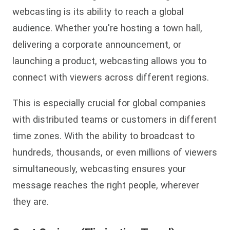
webcasting is its ability to reach a global
audience. Whether you're hosting a town hall,
delivering a corporate announcement, or
launching a product, webcasting allows you to
connect with viewers across different regions.
This is especially crucial for global companies
with distributed teams or customers in different
time zones. With the ability to broadcast to
hundreds, thousands, or even millions of viewers
simultaneously, webcasting ensures your
message reaches the right people, wherever
they are.