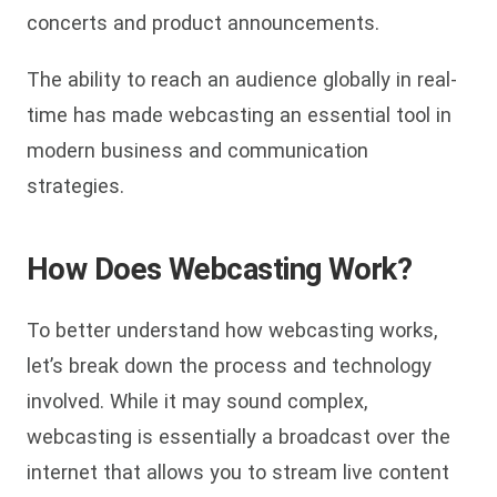
concerts and product announcements.
The ability to reach an audience globally in real-
time has made webcasting an essential tool in
modern business and communication
strategies.
How Does Webcasting Work?
To better understand how webcasting works,
let’s break down the process and technology
involved. While it may sound complex,
webcasting is essentially a broadcast over the
internet that allows you to stream live content