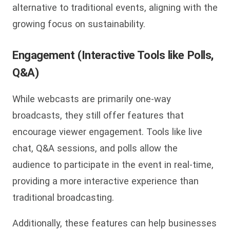
alternative to traditional events, aligning with the
growing focus on sustainability.
Engagement (Interactive Tools like Polls,
Q&A)
While webcasts are primarily one-way
broadcasts, they still offer features that
encourage viewer engagement. Tools like live
chat, Q&A sessions, and polls allow the
audience to participate in the event in real-time,
providing a more interactive experience than
traditional broadcasting.
Additionally, these features can help businesses