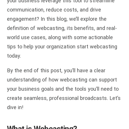
your business leverage this tool to streamline
communication, reduce costs, and drive
engagement? In this blog, we’ll explore the
definition of webcasting, its benefits, and real-
world use cases, along with some actionable
tips to help your organization start webcasting
today.
By the end of this post, you’ll have a clear
understanding of how webcasting can support
your business goals and the tools you’ll need to
create seamless, professional broadcasts. Let’s
dive in!
What is Webcasting?