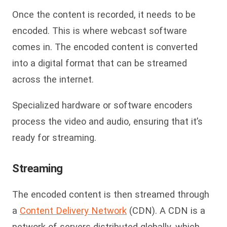
Once the content is recorded, it needs to be
encoded. This is where webcast software
comes in. The encoded content is converted
into a digital format that can be streamed
across the internet.
Specialized hardware or software encoders
process the video and audio, ensuring that it’s
ready for streaming.
Streaming
The encoded content is then streamed through
a
Content Delivery Network
(CDN). A CDN is a
network of servers distributed globally, which