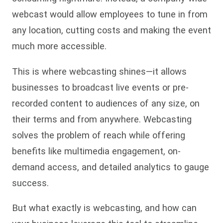
webcast would allow employees to tune in from
any location, cutting costs and making the event
much more accessible.
This is where webcasting shines—it allows
businesses to broadcast live events or pre-
recorded content to audiences of any size, on
their terms and from anywhere. Webcasting
solves the problem of reach while offering
benefits like multimedia engagement, on-
demand access, and detailed analytics to gauge
success.
But what exactly is webcasting, and how can