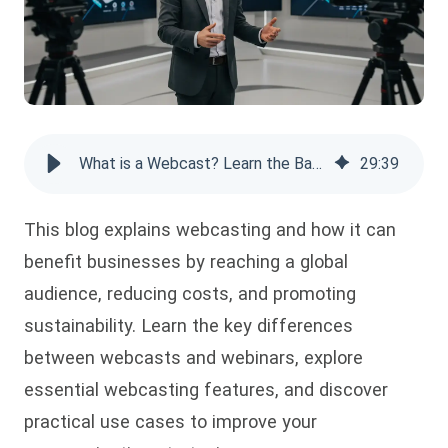
What is a Webcast? Learn the Basics & Benefits
29
:
39
This blog explains webcasting and how it can
benefit businesses by reaching a global
audience, reducing costs, and promoting
sustainability. Learn the key differences
between webcasts and webinars, explore
essential webcasting features, and discover
practical use cases to improve your