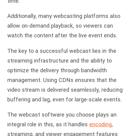
time.
Additionally, many webcasting platforms also
allow on-demand playback, so viewers can
watch the content after the live event ends.
The key to a successful webcast lies in the
streaming infrastructure and the ability to
optimize the delivery through bandwidth
management. Using CDNs ensures that the
video stream is delivered seamlessly, reducing
buffering and lag, even for large-scale events.
The webcast software you choose plays an
integral role in this, as it handles
encoding
,
streaming, and viewer engagement features