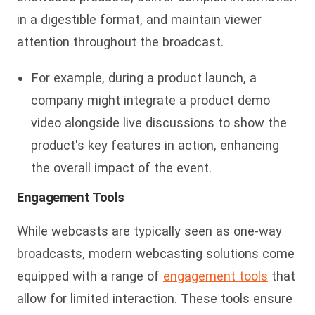
in a digestible format, and maintain viewer
attention throughout the broadcast.
For example, during a product launch, a
company might integrate a product demo
video alongside live discussions to show the
product's key features in action, enhancing
the overall impact of the event.
Engagement Tools
While webcasts are typically seen as one-way
broadcasts, modern webcasting solutions come
equipped with a range of
engagement tools
that
allow for limited interaction. These tools ensure