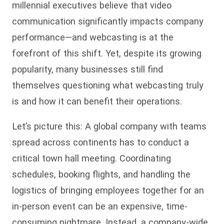
millennial executives believe that video
communication significantly impacts company
performance—and webcasting is at the
forefront of this shift. Yet, despite its growing
popularity, many businesses still find
themselves questioning what webcasting truly
is and how it can benefit their operations.
Let’s picture this: A global company with teams
spread across continents has to conduct a
critical town hall meeting. Coordinating
schedules, booking flights, and handling the
logistics of bringing employees together for an
in-person event can be an expensive, time-
consuming nightmare. Instead, a company-wide