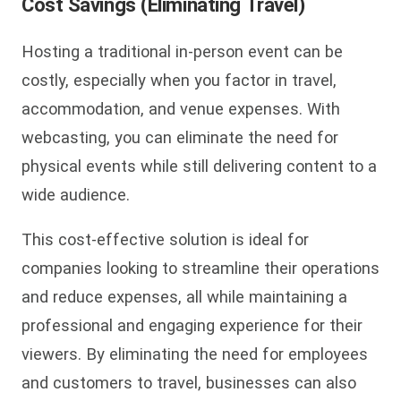
Cost Savings (Eliminating Travel)
Hosting a traditional in-person event can be
costly, especially when you factor in travel,
accommodation, and venue expenses. With
webcasting, you can eliminate the need for
physical events while still delivering content to a
wide audience.
This cost-effective solution is ideal for
companies looking to streamline their operations
and reduce expenses, all while maintaining a
professional and engaging experience for their
viewers. By eliminating the need for employees
and customers to travel, businesses can also