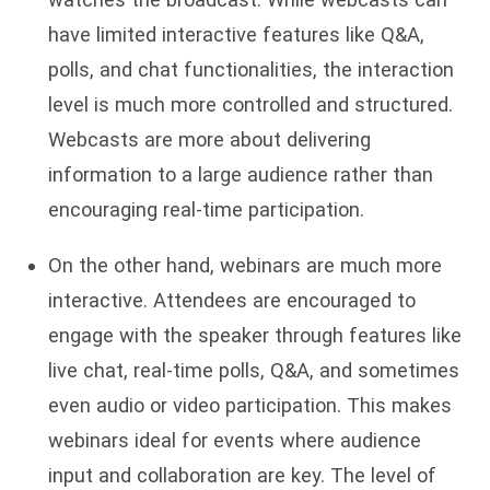
have limited interactive features like Q&A,
polls, and chat functionalities, the interaction
level is much more controlled and structured.
Webcasts are more about delivering
information to a large audience rather than
encouraging real-time participation.
On the other hand, webinars are much more
interactive. Attendees are encouraged to
engage with the speaker through features like
live chat, real-time polls, Q&A, and sometimes
even audio or video participation. This makes
webinars ideal for events where audience
input and collaboration are key. The level of