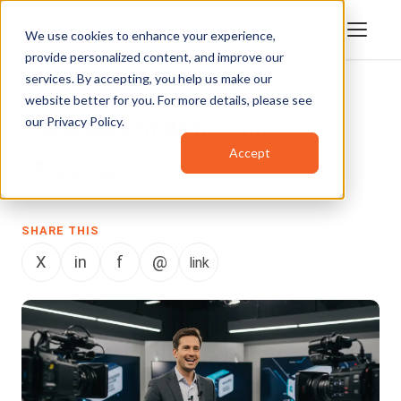
We use cookies to enhance your experience,
provide personalized content, and improve our
services. By accepting, you help us make our
website better for you. For more details, please see
ENTERPRISETUBE
,
VIDEO STREAMING
our
Privacy Policy
.
The Basics Of Webcasting
Accept
Nohad Ahsan
Updated August 5, 2026
SHARE THIS
X
in
f
@
link