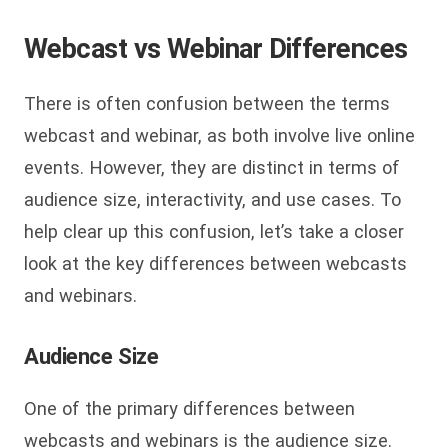
Webcast vs Webinar Differences
There is often confusion between the terms
webcast and webinar, as both involve live online
events. However, they are distinct in terms of
audience size, interactivity, and use cases. To
help clear up this confusion, let’s take a closer
look at the key differences between webcasts
and webinars.
Audience Size
One of the primary differences between
webcasts and webinars is the audience size.