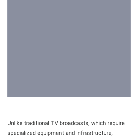
Unlike traditional TV broadcasts, which require
specialized equipment and infrastructure,