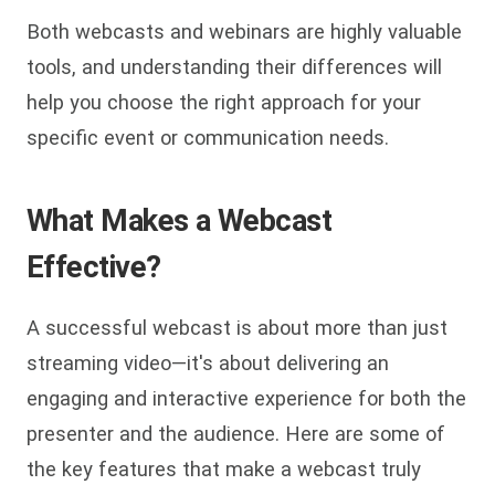
Both webcasts and webinars are highly valuable
tools, and understanding their differences will
help you choose the right approach for your
specific event or communication needs.
What Makes a Webcast
Effective?
A successful webcast is about more than just
streaming video—it's about delivering an
engaging and interactive experience for both the
presenter and the audience. Here are some of
the key features that make a webcast truly