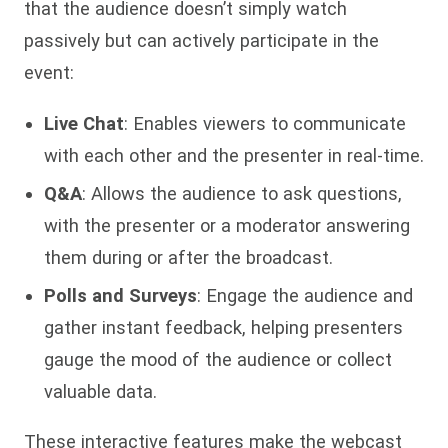
that the audience doesn’t simply watch
passively but can actively participate in the
event:
Live Chat
: Enables viewers to communicate
with each other and the presenter in real-time.
Q&A
: Allows the audience to ask questions,
with the presenter or a moderator answering
them during or after the broadcast.
Polls and Surveys
: Engage the audience and
gather instant feedback, helping presenters
gauge the mood of the audience or collect
valuable data.
These interactive features make the webcast