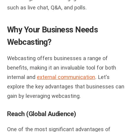
such as live chat, Q&A, and polls.
Why Your Business Needs
Webcasting?
Webcasting offers businesses a range of
benefits, making it an invaluable tool for both
internal and
external communication
. Let's
explore the key advantages that businesses can
gain by leveraging webcasting.
Reach (Global Audience)
One of the most significant advantages of