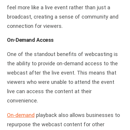
feel more like a live event rather than just a
broadcast, creating a sense of community and
connection for viewers.
On-Demand Access
One of the standout benefits of webcasting is
the ability to provide on-demand access to the
webcast after the live event. This means that
viewers who were unable to attend the event
live can access the content at their
convenience.
On-demand
playback also allows businesses to
repurpose the webcast content for other