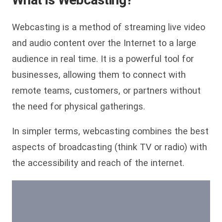
Webcasting is a method of streaming live video
and audio content over the Internet to a large
audience in real time. It is a powerful tool for
businesses, allowing them to connect with
remote teams, customers, or partners without
the need for physical gatherings.
In simpler terms, webcasting combines the best
aspects of broadcasting (think TV or radio) with
the accessibility and reach of the internet.