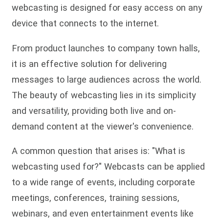
webcasting is designed for easy access on any
device that connects to the internet.
From product launches to company town halls,
it is an effective solution for delivering
messages to large audiences across the world.
The beauty of webcasting lies in its simplicity
and versatility, providing both live and on-
demand content at the viewer's convenience.
A common question that arises is: "What is
webcasting used for?" Webcasts can be applied
to a wide range of events, including corporate
meetings, conferences, training sessions,
webinars, and even entertainment events like