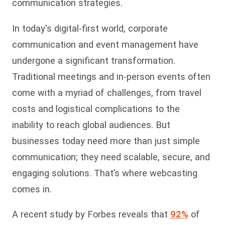
communication strategies.
In today's digital-first world, corporate
communication and event management have
undergone a significant transformation.
Traditional meetings and in-person events often
come with a myriad of challenges, from travel
costs and logistical complications to the
inability to reach global audiences. But
businesses today need more than just simple
communication; they need scalable, secure, and
engaging solutions. That’s where webcasting
comes in.
A recent study by Forbes reveals that
92%
of