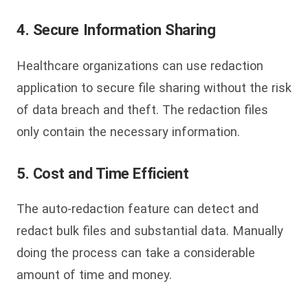
4. Secure Information Sharing
Healthcare organizations can use redaction
application to secure file sharing without the risk
of data breach and theft. The redaction files
only contain the necessary information.
5. Cost and Time Efficient
The auto-redaction feature can detect and
redact bulk files and substantial data. Manually
doing the process can take a considerable
amount of time and money.