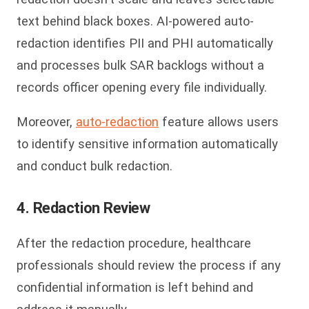
text behind black boxes. AI-powered auto-
redaction identifies PII and PHI automatically
and processes bulk SAR backlogs without a
records officer opening every file individually.
Moreover,
auto-redaction
feature allows users
to identify sensitive information automatically
and conduct bulk redaction.
4. Redaction Review
After the redaction procedure, healthcare
professionals should review the process if any
confidential information is left behind and