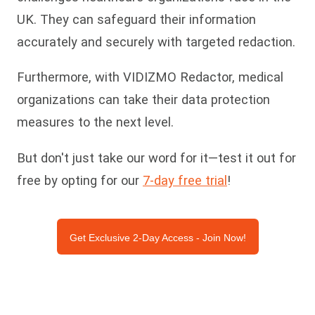
UK. They can safeguard their information
accurately and securely with targeted redaction.
Furthermore, with VIDIZMO Redactor, medical
organizations can take their data protection
measures to the next level.
But don't just take our word for it—test it out for
free by opting for our
7-day free trial
!
Get Exclusive 2-Day Access - Join Now!