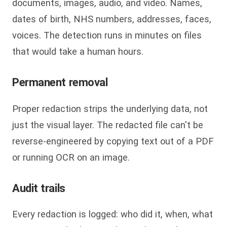
documents, images, audio, and video. Names,
dates of birth, NHS numbers, addresses, faces,
voices. The detection runs in minutes on files
that would take a human hours.
Permanent removal
Proper redaction strips the underlying data, not
just the visual layer. The redacted file can't be
reverse-engineered by copying text out of a PDF
or running OCR on an image.
Audit trails
Every redaction is logged: who did it, when, what