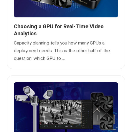
Choosing a GPU for Real-Time Video
Analytics
Capacity planning tells you how many GPUs a
deployment needs. This is the other half of the
question: which GPU to ...