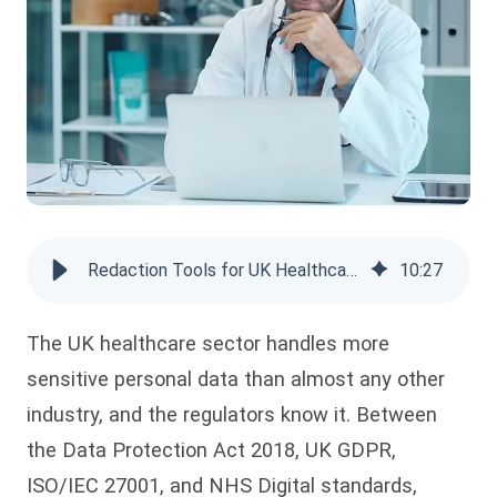
Redaction Tools for UK Healthcare Compliance
10
:
27
The UK healthcare sector handles more
sensitive personal data than almost any other
industry, and the regulators know it. Between
the Data Protection Act 2018, UK GDPR,
ISO/IEC 27001, and NHS Digital standards,