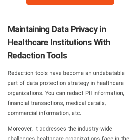
Maintaining Data Privacy in
Healthcare Institutions With
Redaction Tools
Redaction tools have become an undebatable
part of data protection strategy in healthcare
organizations. You can redact PII information,
financial transactions, medical details,
commercial information, etc.
Moreover, it addresses the industry-wide
challenges healthcare organizations face in the