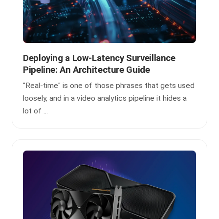
Deploying a Low-Latency Surveillance
Pipeline: An Architecture Guide
"Real-time" is one of those phrases that gets used
loosely, and in a video analytics pipeline it hides a
lot of ...