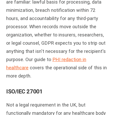
are familiar: lawful basis for processing, data
minimization, breach notification within 72
hours, and accountability for any third-party
processor. When records move outside the
organization, whether to insurers, researchers,
or legal counsel, GDPR expects you to strip out
anything that isn't necessary for the recipient's
purpose. Our guide to
PHI redaction in
healthcare
covers the operational side of this in
more depth.
ISO/IEC 27001
Not a legal requirement in the UK, but
functionally mandatory for any healthcare body