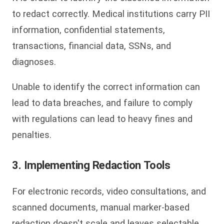
to redact correctly. Medical institutions carry PII
information, confidential statements,
transactions, financial data, SSNs, and
diagnoses.
Unable to identify the correct information can
lead to data breaches, and failure to comply
with regulations can lead to heavy fines and
penalties.
3. Implementing Redaction Tools
For electronic records, video consultations, and
scanned documents, manual marker-based
redaction doesn't scale and leaves selectable