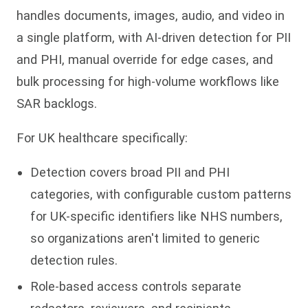
handles documents, images, audio, and video in
a single platform, with AI-driven detection for PII
and PHI, manual override for edge cases, and
bulk processing for high-volume workflows like
SAR backlogs.
For UK healthcare specifically:
Detection covers broad PII and PHI
categories, with configurable custom patterns
for UK-specific identifiers like NHS numbers,
so organizations aren't limited to generic
detection rules.
Role-based access controls separate