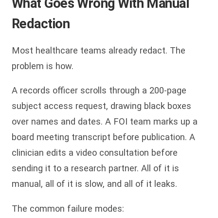
What Goes Wrong With Manual
Redaction
Most healthcare teams already redact. The
problem is how.
A records officer scrolls through a 200-page
subject access request, drawing black boxes
over names and dates. A FOI team marks up a
board meeting transcript before publication. A
clinician edits a video consultation before
sending it to a research partner. All of it is
manual, all of it is slow, and all of it leaks.
The common failure modes: