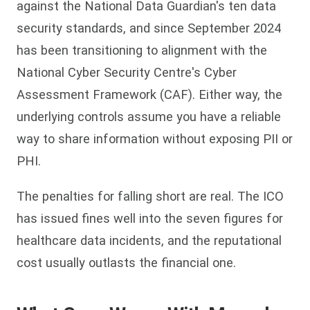
against the National Data Guardian's ten data
security standards, and since September 2024
has been transitioning to alignment with the
National Cyber Security Centre's Cyber
Assessment Framework (CAF). Either way, the
underlying controls assume you have a reliable
way to share information without exposing PII or
PHI.
The penalties for falling short are real. The ICO
has issued fines well into the seven figures for
healthcare data incidents, and the reputational
cost usually outlasts the financial one.