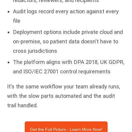
redactors, reviewers, and recipients
Audit logs record every action against every
file
Deployment options include private cloud and
on-premise, so patient data doesn't have to
cross jurisdictions
The platform aligns with DPA 2018, UK GDPR,
and ISO/IEC 27001 control requirements
It's the same workflow your team already runs,
with the slow parts automated and the audit
trail handled.
Get the Full Picture - Learn More Now!