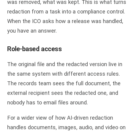
was removed, what was kept. This is what turns
redaction from a task into a compliance control.
When the ICO asks how a release was handled,
you have an answer.
Role-based access
The original file and the redacted version live in
the same system with different access rules.
The records team sees the full document, the
external recipient sees the redacted one, and
nobody has to email files around.
For a wider view of how AI-driven redaction
handles documents, images, audio, and video on