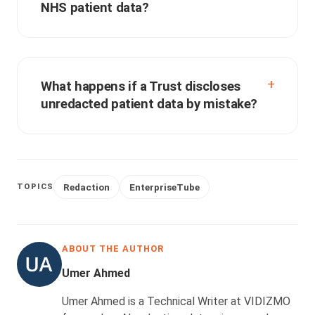
NHS patient data?
What happens if a Trust discloses
unredacted patient data by mistake?
Redaction
EnterpriseTube
TOPICS
ABOUT THE AUTHOR
Umer Ahmed
Umer Ahmed is a Technical Writer at VIDIZMO