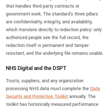
that handles third-party contracts or
government work. The standard's three pillars
are confidentiality, integrity, and availability,
which translate directly to redaction policy: only
authorized people see the full record, the
redaction itself is permanent and tamper-
resistant, and the underlying file remains usable.
NHS Digital and the DSPT
Trusts, suppliers, and any organization
processing NHS data must complete the
Data
Security and Protection Toolkit
annually. The
toolkit has historically measured performance