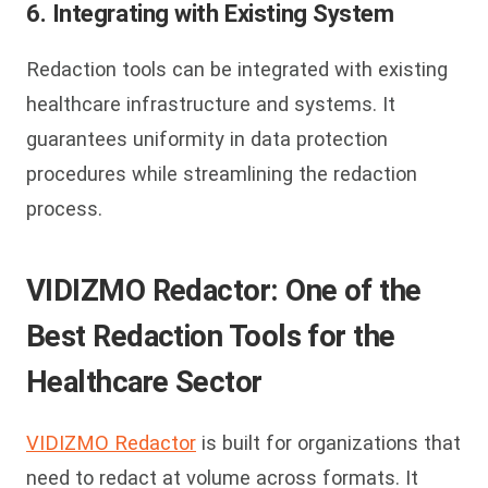
6. Integrating with Existing System
Redaction tools can be integrated with existing
healthcare infrastructure and systems. It
guarantees uniformity in data protection
procedures while streamlining the redaction
process.
VIDIZMO Redactor: One of the
Best Redaction Tools for the
Healthcare Sector
VIDIZMO Redactor
is built for organizations that
need to redact at volume across formats. It