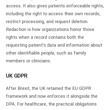
access. It also gives patients enforceable rights,
including the right to access their own records,
restrict processing, and request deletion.
Redaction is how organizations honor those
rights when a record contains both the
requesting patient's data and information about
other identifiable people, such as family
members or clinicians.
UK GDPR
After Brexit, the UK retained the EU GDPR
framework and now enforces it alongside the
DPA. For healthcare, the practical obligations