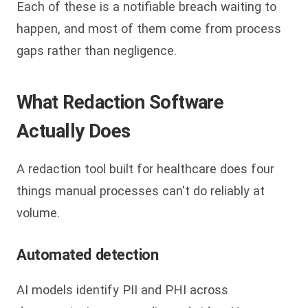
Each of these is a notifiable breach waiting to
happen, and most of them come from process
gaps rather than negligence.
What Redaction Software
Actually Does
A redaction tool built for healthcare does four
things manual processes can't do reliably at
volume.
Automated detection
AI models identify PII and PHI across