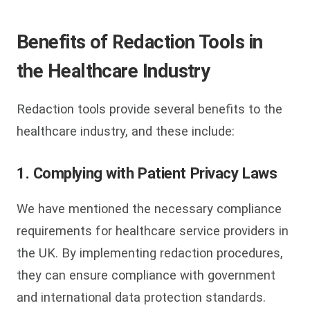
Benefits of Redaction Tools in
the Healthcare Industry
Redaction tools provide several benefits to the
healthcare industry, and these include:
1. Complying with Patient Privacy Laws
We have mentioned the necessary compliance
requirements for healthcare service providers in
the UK. By implementing redaction procedures,
they can ensure compliance with government
and international data protection standards.