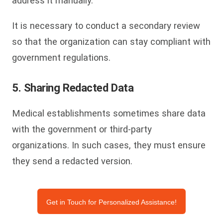
address it manually.
It is necessary to conduct a secondary review
so that the organization can stay compliant with
government regulations.
5. Sharing Redacted Data
Medical establishments sometimes share data
with the government or third-party
organizations. In such cases, they must ensure
they send a redacted version.
Get in Touch for Personalized Assistance!