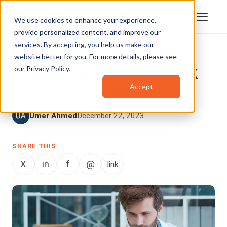
We use cookies to enhance your experience,
provide personalized content, and improve our
services. By accepting, you help us make our
website better for you. For more details, please see
REDACTION
,
ENTERPRISETUBE
our
Privacy Policy
.
How Redaction Software Help UK
Accept
Healthcare Stay Compliant
Umer Ahmed
December 22, 2023
SHARE THIS
X
in
f
@
link