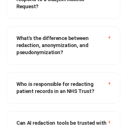
Request?
What's the difference between
redaction, anonymization, and
pseudonymization?
Who is responsible for redacting
patient records in an NHS Trust?
Can AI redaction tools be trusted with