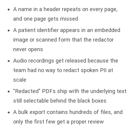
A name in a header repeats on every page,
and one page gets missed
A patient identifier appears in an embedded
image or scanned form that the redactor
never opens
Audio recordings get released because the
team had no way to redact spoken PII at
scale
"Redacted" PDFs ship with the underlying text
still selectable behind the black boxes
A bulk export contains hundreds of files, and
only the first few get a proper review