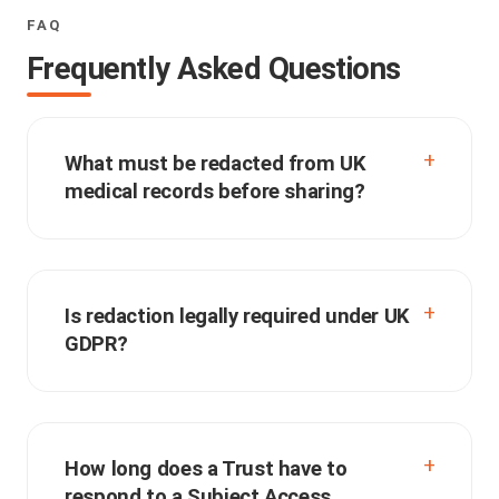
FAQ
Frequently Asked Questions
What must be redacted from UK
medical records before sharing?
Is redaction legally required under UK
GDPR?
How long does a Trust have to
respond to a Subject Access