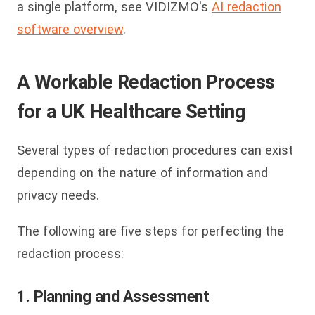
a single platform, see VIDIZMO's
AI redaction
software overview
.
A Workable Redaction Process
for a UK Healthcare Setting
Several types of redaction procedures can exist
depending on the nature of information and
privacy needs.
The following are five steps for perfecting the
redaction process:
1. Planning and Assessment