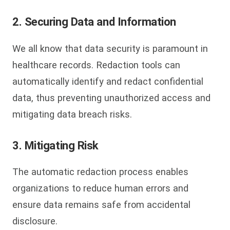
2. Securing Data and Information
We all know that data security is paramount in
healthcare records. Redaction tools can
automatically identify and redact confidential
data, thus preventing unauthorized access and
mitigating data breach risks.
3. Mitigating Risk
The automatic redaction process enables
organizations to reduce human errors and
ensure data remains safe from accidental
disclosure.