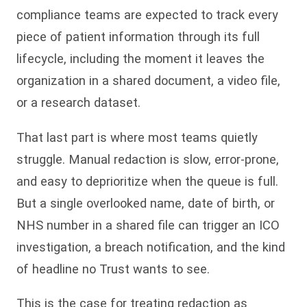
compliance teams are expected to track every
piece of patient information through its full
lifecycle, including the moment it leaves the
organization in a shared document, a video file,
or a research dataset.
That last part is where most teams quietly
struggle. Manual redaction is slow, error-prone,
and easy to deprioritize when the queue is full.
But a single overlooked name, date of birth, or
NHS number in a shared file can trigger an ICO
investigation, a breach notification, and the kind
of headline no Trust wants to see.
This is the case for treating redaction as