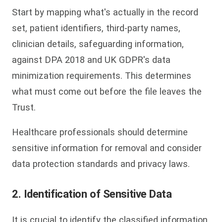
Start by mapping what's actually in the record
set, patient identifiers, third-party names,
clinician details, safeguarding information,
against DPA 2018 and UK GDPR's data
minimization requirements. This determines
what must come out before the file leaves the
Trust.
Healthcare professionals should determine
sensitive information for removal and consider
data protection standards and privacy laws.
2. Identification of Sensitive Data
It is crucial to identify the classified information