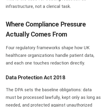
infrastructure, not a clerical task.
Where Compliance Pressure
Actually Comes From
Four regulatory frameworks shape how UK
healthcare organizations handle patient data,
and each one touches redaction directly.
Data Protection Act 2018
The DPA sets the baseline obligations: data
must be processed lawfully, kept only as long as
needed, and protected against unauthorized