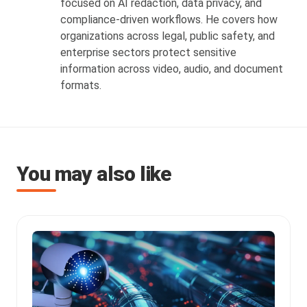
focused on AI redaction, data privacy, and
compliance-driven workflows. He covers how
organizations across legal, public safety, and
enterprise sectors protect sensitive
information across video, audio, and document
formats.
You may also like