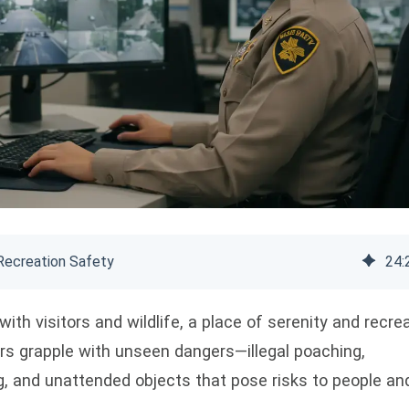
Recreation Safety
24
:
with visitors and wildlife, a place of serenity and recrea
rs grapple with unseen dangers—illegal poaching,
, and unattended objects that pose risks to people an