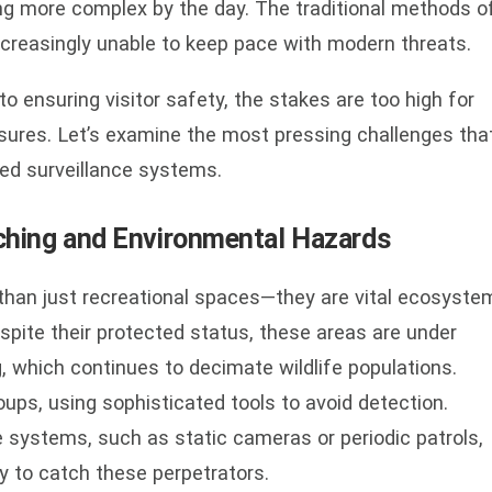
g more complex by the day. The traditional methods o
increasingly unable to keep pace with modern threats.
o ensuring visitor safety, the stakes are too high for
asures. Let’s examine the most pressing challenges tha
ed surveillance systems.
oaching and Environmental Hazards
than just recreational spaces—they are vital ecosyste
pite their protected status, these areas are under
, which continues to decimate wildlife populations.
ups, using sophisticated tools to avoid detection.
ce systems, such as static cameras or periodic patrols,
ity to catch these perpetrators.