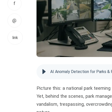
f
@
link
AI Anomaly Detection for Parks & 
Picture this: a national park teeming 
Yet, behind the scenes, park manage
vandalism, trespassing, overcrowding