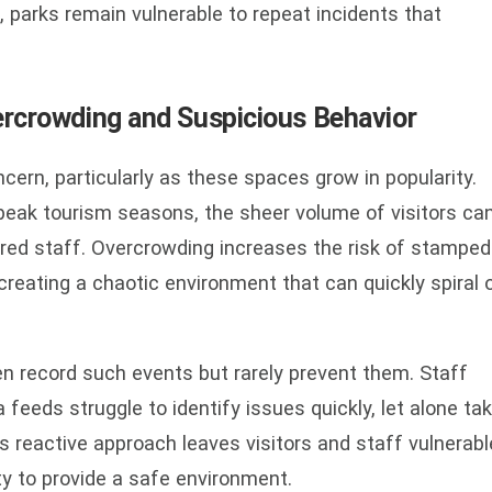
, parks remain vulnerable to repeat incidents that
ercrowding and Suspicious Behavior
oncern, particularly as these spaces grow in popularity.
r peak tourism seasons, the sheer volume of visitors ca
ed staff. Overcrowding increases the risk of stamped
 creating a chaotic environment that can quickly spiral 
en record such events but rarely prevent them. Staff
eeds struggle to identify issues quickly, let alone ta
s reactive approach leaves visitors and staff vulnerabl
ity to provide a safe environment.