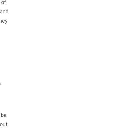
 of
 and
they
,
 be
hout