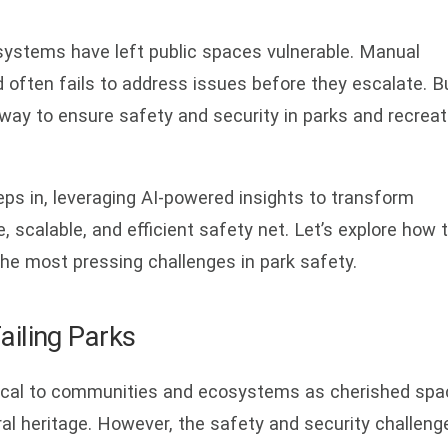
e systems have left public spaces vulnerable. Manual
nd often fails to address issues before they escalate. B
 way to ensure safety and security in parks and recreat
ps in, leveraging AI-powered insights to transform
, scalable, and efficient safety net. Let’s explore how t
he most pressing challenges in park safety.
Failing Parks
itical to communities and ecosystems as cherished sp
tural heritage. However, the safety and security challeng