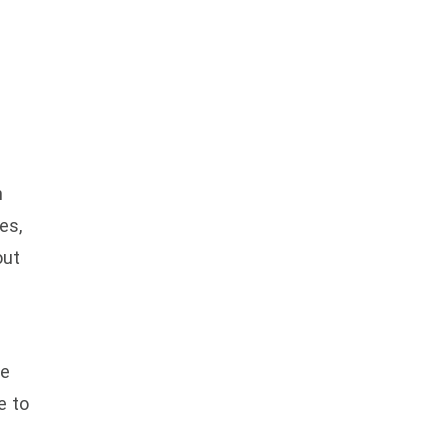
n
es,
out
ke
e to