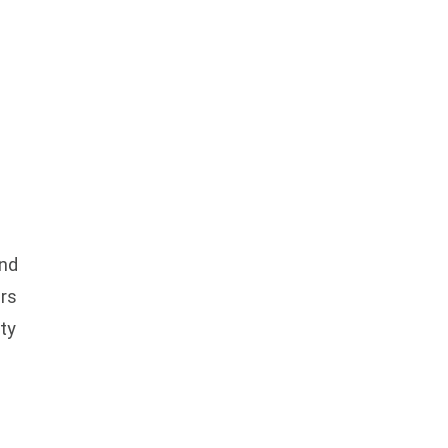
and
ers
ty