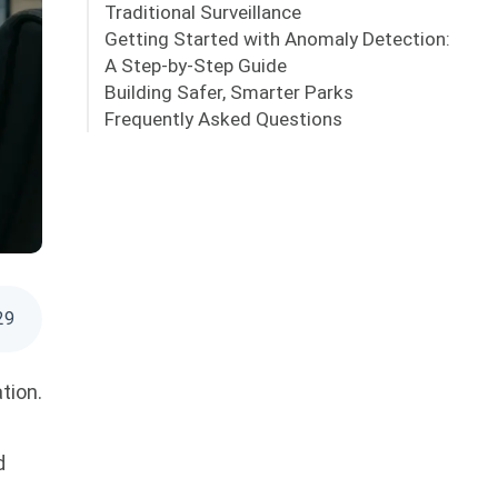
Traditional Surveillance
Getting Started with Anomaly Detection:
A Step-by-Step Guide
Building Safer, Smarter Parks
Frequently Asked Questions
29
tion.
d