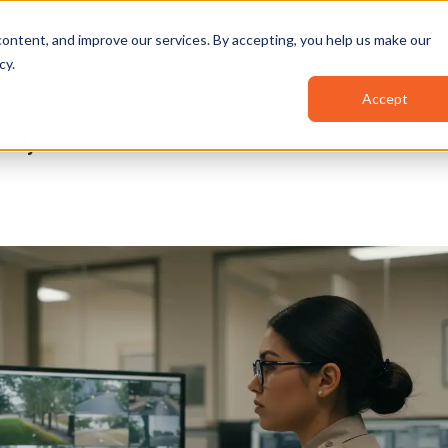
Pricing
Resources
Partners
ontent, and improve our services. By accepting, you help us make our
cy
.
Accept
ELLIGENCE
maly Detection