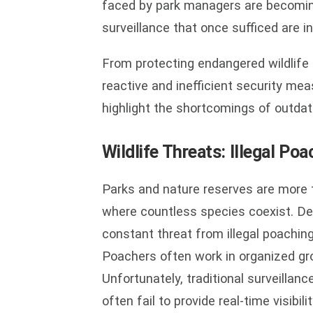
faced by park managers are becomin
surveillance that once sufficed are 
From protecting endangered wildlife t
reactive and inefficient security me
highlight the shortcomings of outdat
Wildlife Threats: Illegal P
Parks and nature reserves are more 
where countless species coexist. Des
constant threat from illegal poaching
Poachers often work in organized gro
Unfortunately, traditional surveillan
often fail to provide real-time visibil