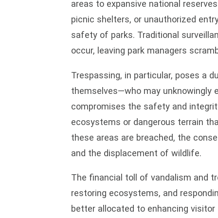
areas to expansive national reserves
picnic shelters, or unauthorized entr
safety of parks. Traditional surveill
occur, leaving park managers scramb
Trespassing, in particular, poses a d
themselves—who may unknowingly ente
compromises the safety and integrity
ecosystems or dangerous terrain tha
these areas are breached, the cons
and the displacement of wildlife.
The financial toll of vandalism and 
restoring ecosystems, and responding 
better allocated to enhancing visito