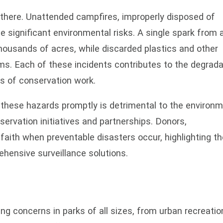
p there. Unattended campfires, improperly disposed of
 significant environmental risks. A single spark from 
housands of acres, while discarded plastics and other
s. Each of these incidents contributes to the degrada
rs of conservation work.
 these hazards promptly is detrimental to the environ
nservation initiatives and partnerships. Donors,
aith when preventable disasters occur, highlighting th
hensive surveillance solutions.
g concerns in parks of all sizes, from urban recreatio