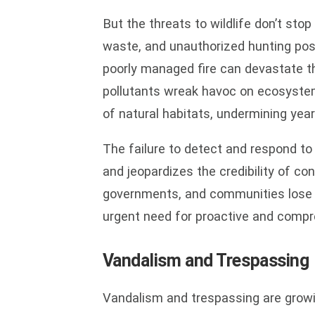
But the threats to wildlife don’t sto
waste, and unauthorized hunting pose
poorly managed fire can devastate t
pollutants wreak havoc on ecosystem
of natural habitats, undermining yea
The failure to detect and respond to
and jeopardizes the credibility of co
governments, and communities lose f
urgent need for proactive and compre
Vandalism and Trespassing
Vandalism and trespassing are growin