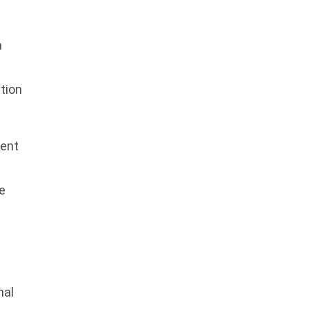
a
tion
ment
e
nal