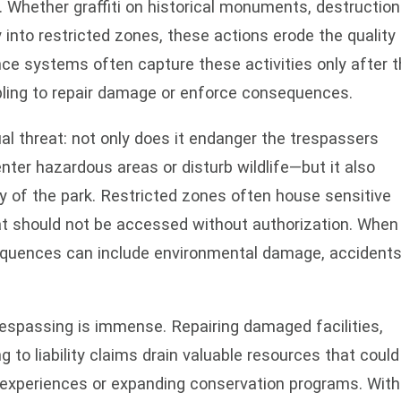
. Whether graffiti on historical monuments, destruction
y into restricted zones, these actions erode the quality
ance systems often capture these activities only after 
ling to repair damage or enforce consequences.
ual threat: not only does it endanger the trespassers
r hazardous areas or disturb wildlife—but it also
 of the park. Restricted zones often house sensitive
t should not be accessed without authorization. When
equences can include environmental damage, accidents
trespassing is immense. Repairing damaged facilities,
to liability claims drain valuable resources that could
r experiences or expanding conservation programs. Wit