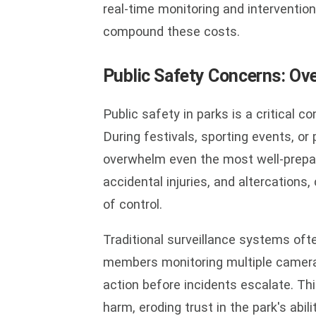
real-time monitoring and intervention
compound these costs.
Public Safety Concerns: Ov
Public safety in parks is a critical c
During festivals, sporting events, o
overwhelm even the most well-prepar
accidental injuries, and altercations,
of control.
Traditional surveillance systems oft
members monitoring multiple camera f
action before incidents escalate. Thi
harm, eroding trust in the park's abil