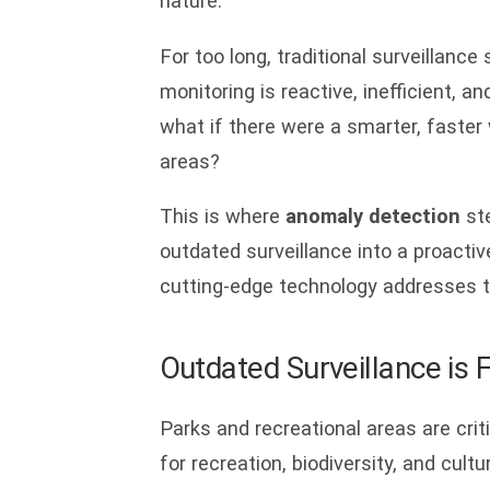
nature.
For too long, traditional surveillanc
monitoring is reactive, inefficient, a
what if there were a smarter, faster
areas?
This is where
anomaly detection
ste
outdated surveillance into a proactive
cutting-edge technology addresses t
Outdated Surveillance is 
Parks and recreational areas are cr
for recreation, biodiversity, and cul