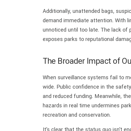
Additionally, unattended bags, suspici
demand immediate attention. With li
unnoticed until too late. The lack of
exposes parks to reputational damage 
The Broader Impact of Ou
When surveillance systems fail to me
wide. Public confidence in the safety
and reduced funding. Meanwhile, the i
hazards in real time undermines park
recreation and conservation.
It’s clear that the status quo isn’t