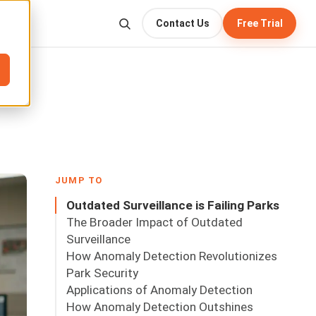
Contact Us
Free Trial
JUMP TO
Outdated Surveillance is Failing Parks
The Broader Impact of Outdated
Surveillance
How Anomaly Detection Revolutionizes
Park Security
Applications of Anomaly Detection
How Anomaly Detection Outshines