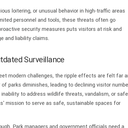
ous loitering, or unusual behavior in high-traffic areas
mited personnel and tools, these threats often go
 proactive security measures puts visitors at risk and
and liability claims.
tdated Surveillance
et modern challenges, the ripple effects are felt far 
 of parks diminishes, leading to declining visitor numb
nability to address wildlife threats, vandalism, or safe
s' mission to serve as safe, sustainable spaces for
 enough. Park managers and government officials need a