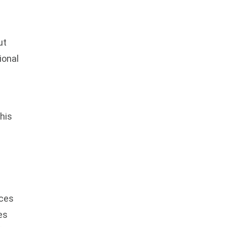
ut
ional
his
aces
es