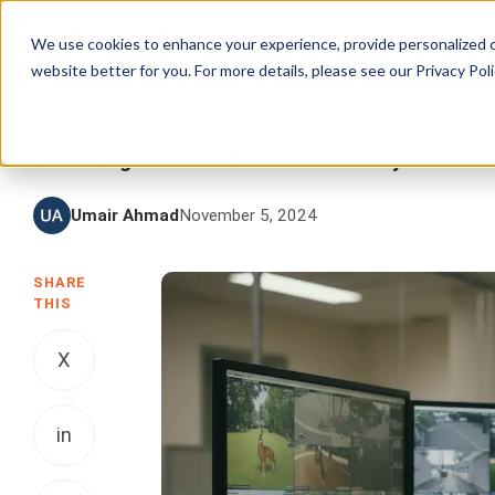
Products
Solutions
Services
We use cookies to enhance your experience, provide personalized c
website better for you. For more details, please see our
Privacy Poli
DIGITAL EVIDENCE MANAGEMENT
,
ARTIFICIAL INT
Enhancing Parks and Recreation Safety with Ano
Umair Ahmad
November 5, 2024
SHARE
THIS
X
in