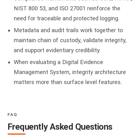
NIST 800 53, and ISO 27001 reinforce the
need for traceable and protected logging.
Metadata and audit trails work together to
maintain chain of custody, validate integrity,
and support evidentiary credibility.
When evaluating a Digital Evidence
Management System, integrity architecture
matters more than surface level features.
FAQ
Frequently Asked Questions