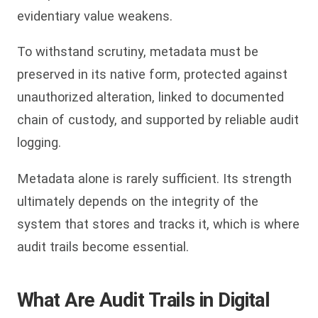
evidentiary value weakens.
To withstand scrutiny, metadata must be
preserved in its native form, protected against
unauthorized alteration, linked to documented
chain of custody, and supported by reliable audit
logging.
Metadata alone is rarely sufficient. Its strength
ultimately depends on the integrity of the
system that stores and tracks it, which is where
audit trails become essential.
What Are Audit Trails in Digital