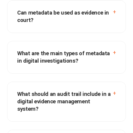
Can metadata be used as evidence in
court?
What are the main types of metadata
in digital investigations?
What should an audit trail include in a
digital evidence management
system?