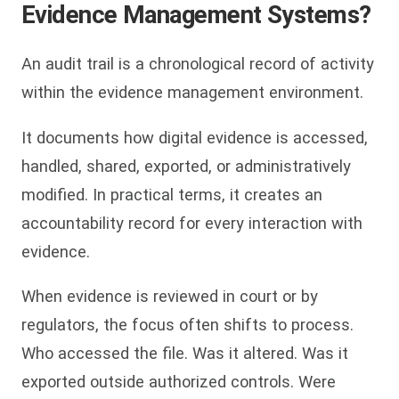
Evidence Management Systems?
An audit trail is a chronological record of activity
within the evidence management environment.
It documents how digital evidence is accessed,
handled, shared, exported, or administratively
modified. In practical terms, it creates an
accountability record for every interaction with
evidence.
When evidence is reviewed in court or by
regulators, the focus often shifts to process.
Who accessed the file. Was it altered. Was it
exported outside authorized controls. Were