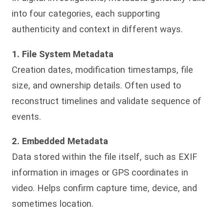
into four categories, each supporting
authenticity and context in different ways.
1. File System Metadata
Creation dates, modification timestamps, file
size, and ownership details. Often used to
reconstruct timelines and validate sequence of
events.
2. Embedded Metadata
Data stored within the file itself, such as EXIF
information in images or GPS coordinates in
video. Helps confirm capture time, device, and
sometimes location.