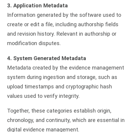
3. Application Metadata
Information generated by the software used to
create or edit a file, including authorship fields
and revision history. Relevant in authorship or
modification disputes.
4. System Generated Metadata
Metadata created by the evidence management
system during ingestion and storage, such as
upload timestamps and cryptographic hash
values used to verify integrity.
Together, these categories establish origin,
chronology, and continuity, which are essential in
digital evidence management.