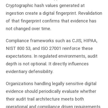
Cryptographic hash values generated at
ingestion create a digital fingerprint. Revalidation
of that fingerprint confirms that evidence has
not changed over time.
Compliance frameworks such as CJIS, HIPAA,
NIST 800 53, and ISO 27001 reinforce these
expectations. In regulated environments, audit
depth is not optional. It directly influences
evidentiary defensibility.
Organizations handling legally sensitive digital
evidence should periodically evaluate whether
their audit trail architecture meets both
operational and compliance driven requirements