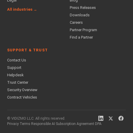
Legal
Blog
Press Releases
All industries →
Downloads
Careers
Partner Program
Find a Partner
SUPPORT & TRUST
Contact Us
Support
Helpdesk
Trust Center
Security Overview
Contract Vehicles
© VIDIZMO LLC. All rights reserved.
Privacy
·
Terms
·
Responsible AI
·
Subscription Agreement
·
DPA