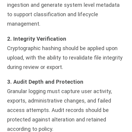
ingestion and generate system level metadata
to support classification and lifecycle
management.
2. Integrity Verification
Cryptographic hashing should be applied upon
upload, with the ability to revalidate file integrity
during review or export.
3. Audit Depth and Protection
Granular logging must capture user activity,
exports, administrative changes, and failed
access attempts. Audit records should be
protected against alteration and retained
according to policy.