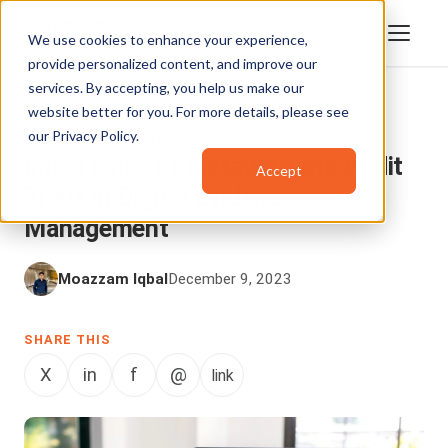
We use cookies to enhance your experience,
provide personalized content, and improve our
services. By accepting, you help us make our
website better for you. For more details, please see
DIGITAL EVIDENCE MANAGEMENT
,
our
Privacy Policy
.
ENTERPRISETUBE
Importance of Metadata and Audit
Accept
Trails in Digital Evidence
Management
Moazzam Iqbal
December 9, 2023
SHARE THIS
X
in
f
@
link