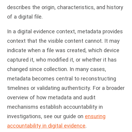
describes the origin, characteristics, and history
of a digital file.
In a digital evidence context, metadata provides
context that the visible content cannot. It may
indicate when a file was created, which device
captured it, who modified it, or whether it has
changed since collection. In many cases,
metadata becomes central to reconstructing
timelines or validating authenticity. For a broader
overview of how metadata and audit
mechanisms establish accountability in
investigations, see our guide on
ensuring
accountability in digital evidence
.