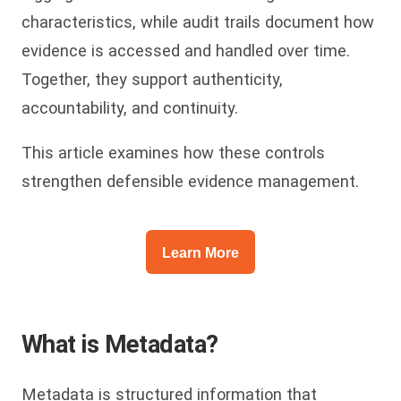
characteristics, while audit trails document how
evidence is accessed and handled over time.
Together, they support authenticity,
accountability, and continuity.
This article examines how these controls
strengthen defensible evidence management.
Learn More
What is Metadata?
Metadata is structured information that