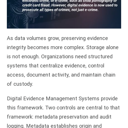
As data volumes grow, preserving evidence
integrity becomes more complex. Storage alone
is not enough. Organizations need structured
systems that centralize evidence, control
access, document activity, and maintain chain
of custody.
Digital Evidence Management Systems provide
this framework. Two controls are central to that
framework: metadata preservation and audit
logging. Metadata establishes origin and