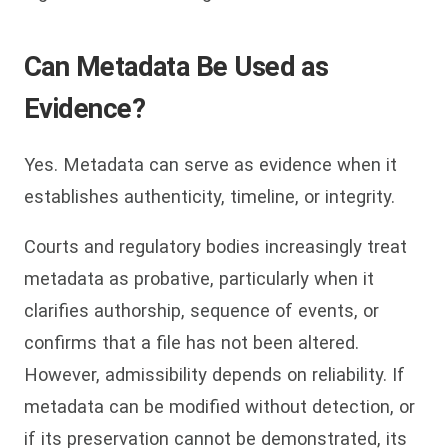
Can Metadata Be Used as
Evidence?
Yes. Metadata can serve as evidence when it
establishes authenticity, timeline, or integrity.
Courts and regulatory bodies increasingly treat
metadata as probative, particularly when it
clarifies authorship, sequence of events, or
confirms that a file has not been altered.
However, admissibility depends on reliability. If
metadata can be modified without detection, or
if its preservation cannot be demonstrated, its