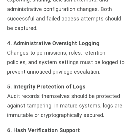
administrative configuration changes. Both
successful and failed access attempts should
be captured.
4. Administrative Oversight Logging
Changes to permissions, roles, retention
policies, and system settings must be logged to
prevent unnoticed privilege escalation.
5. Integrity Protection of Logs
Audit records themselves should be protected
against tampering. In mature systems, logs are
immutable or cryptographically secured.
6. Hash Verification Support