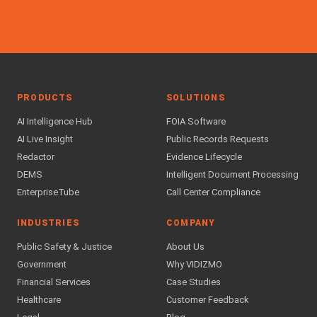
PRODUCTS
SOLUTIONS
AI Intelligence Hub
FOIA Software
AI Live Insight
Public Records Requests
Redactor
Evidence Lifecycle
DEMS
Intelligent Document Processing
EnterpriseTube
Call Center Compliance
INDUSTRIES
COMPANY
Public Safety & Justice
About Us
Government
Why VIDIZMO
Financial Services
Case Studies
Healthcare
Customer Feedback