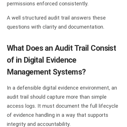
permissions enforced consistently.
A well structured audit trail answers these
questions with clarity and documentation.
What Does an Audit Trail Consist
of in Digital Evidence
Management Systems?
In a defensible digital evidence environment, an
audit trail should capture more than simple
access logs. It must document the full lifecycle
of evidence handling in a way that supports
integrity and accountability.