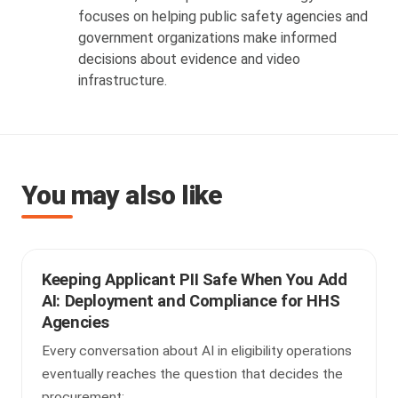
focuses on helping public safety agencies and
government organizations make informed
decisions about evidence and video
infrastructure.
You may also like
Keeping Applicant PII Safe When You Add
AI: Deployment and Compliance for HHS
Agencies
Every conversation about AI in eligibility operations
eventually reaches the question that decides the
procurement: ...