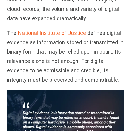
cloud records, the volume and variety of digital
data have expanded dramatically.
The
National Institute of Justice
defines digital
evidence as information stored or transmitted in
binary form that may be relied upon in court. Its
relevance alone is not enough. For digital
evidence to be admissible and credible, its
integrity must be preserved and demonstrable.