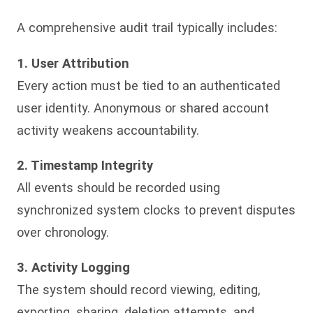
A comprehensive audit trail typically includes:
1. User Attribution
Every action must be tied to an authenticated
user identity. Anonymous or shared account
activity weakens accountability.
2. Timestamp Integrity
All events should be recorded using
synchronized system clocks to prevent disputes
over chronology.
3. Activity Logging
The system should record viewing, editing,
exporting, sharing, deletion attempts, and