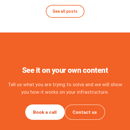
See all posts
See it on your own content
Tell us what you are trying to solve and we will show
you how it works on your infrastructure.
Book a call
Contact us