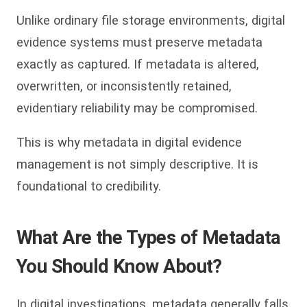
Unlike ordinary file storage environments, digital
evidence systems must preserve metadata
exactly as captured. If metadata is altered,
overwritten, or inconsistently retained,
evidentiary reliability may be compromised.
This is why metadata in digital evidence
management is not simply descriptive. It is
foundational to credibility.
What Are the Types of Metadata
You Should Know About?
In digital investigations, metadata generally falls