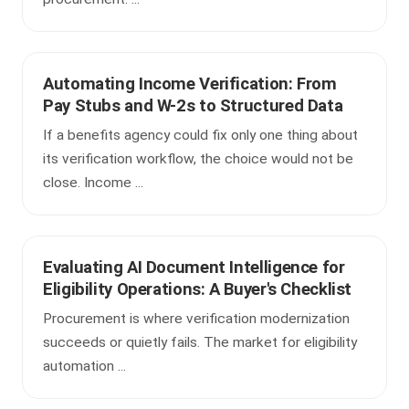
Automating Income Verification: From
Pay Stubs and W-2s to Structured Data
If a benefits agency could fix only one thing about
its verification workflow, the choice would not be
close. Income ...
Evaluating AI Document Intelligence for
Eligibility Operations: A Buyer's Checklist
Procurement is where verification modernization
succeeds or quietly fails. The market for eligibility
automation ...