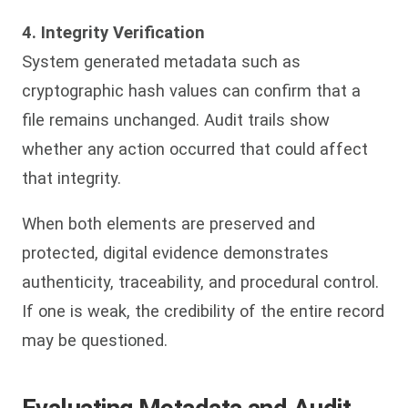
4. Integrity Verification
System generated metadata such as
cryptographic hash values can confirm that a
file remains unchanged. Audit trails show
whether any action occurred that could affect
that integrity.
When both elements are preserved and
protected, digital evidence demonstrates
authenticity, traceability, and procedural control.
If one is weak, the credibility of the entire record
may be questioned.