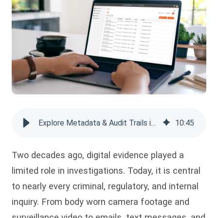
Explore Metadata & Audit Trails in Digital Evidence Management
10
:
45
Two decades ago, digital evidence played a
limited role in investigations. Today, it is central
to nearly every criminal, regulatory, and internal
inquiry. From body worn camera footage and
surveillance video to emails, text messages, and