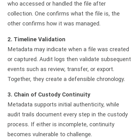
who accessed or handled the file after
collection. One confirms what the file is, the
other confirms how it was managed.
2. Timeline Validation
Metadata may indicate when a file was created
or captured. Audit logs then validate subsequent
events such as review, transfer, or export.
Together, they create a defensible chronology.
3. Chain of Custody Continuity
Metadata supports initial authenticity, while
audit trails document every step in the custody
process. If either is incomplete, continuity
becomes vulnerable to challenge.