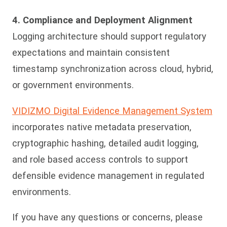
4. Compliance and Deployment Alignment
Logging architecture should support regulatory
expectations and maintain consistent
timestamp synchronization across cloud, hybrid,
or government environments.
VIDIZMO Digital Evidence Management System
incorporates native metadata preservation,
cryptographic hashing, detailed audit logging,
and role based access controls to support
defensible evidence management in regulated
environments.
If you have any questions or concerns, please