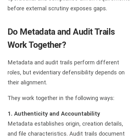
before external scrutiny exposes gaps.
Do Metadata and Audit Trails
Work Together?
Metadata and audit trails perform different
roles, but evidentiary defensibility depends on
their alignment.
They work together in the following ways:
1. Authenticity and Accountability
Metadata establishes origin, creation details,
and file characteristics. Audit trails document