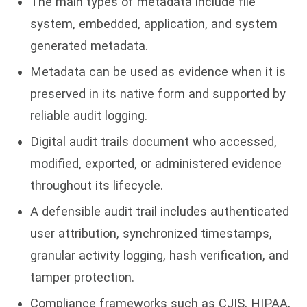
The main types of metadata include file
system, embedded, application, and system
generated metadata.
Metadata can be used as evidence when it is
preserved in its native form and supported by
reliable audit logging.
Digital audit trails document who accessed,
modified, exported, or administered evidence
throughout its lifecycle.
A defensible audit trail includes authenticated
user attribution, synchronized timestamps,
granular activity logging, hash verification, and
tamper protection.
Compliance frameworks such as CJIS, HIPAA,