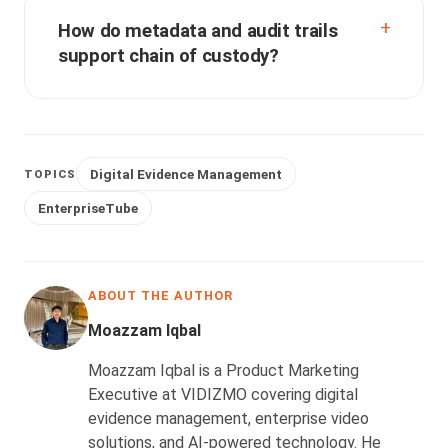
How do metadata and audit trails
support chain of custody?
Digital Evidence Management
TOPICS
EnterpriseTube
ABOUT THE AUTHOR
Moazzam Iqbal
Moazzam Iqbal is a Product Marketing
Executive at VIDIZMO covering digital
evidence management, enterprise video
solutions, and AI-powered technology. He