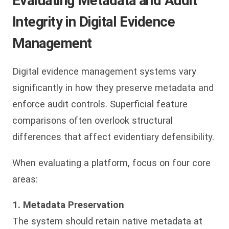
Evaluating Metadata and Audit
Integrity in Digital Evidence
Management
Digital evidence management systems vary
significantly in how they preserve metadata and
enforce audit controls. Superficial feature
comparisons often overlook structural
differences that affect evidentiary defensibility.
When evaluating a platform, focus on four core
areas:
1. Metadata Preservation
The system should retain native metadata at