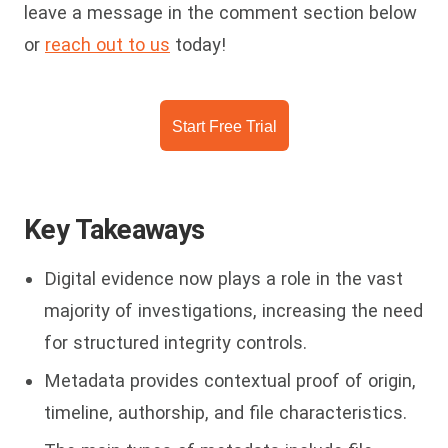
leave a message in the comment section below
or
reach out to us
today!
Start Free Trial
Key Takeaways
Digital evidence now plays a role in the vast
majority of investigations, increasing the need
for structured integrity controls.
Metadata provides contextual proof of origin,
timeline, authorship, and file characteristics.