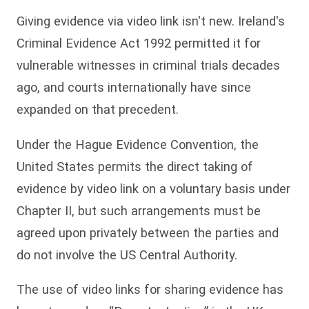
Giving evidence via video link isn't new. Ireland's
Criminal Evidence Act 1992 permitted it for
vulnerable witnesses in criminal trials decades
ago, and courts internationally have since
expanded on that precedent.
Under the Hague Evidence Convention, the
United States permits the direct taking of
evidence by video link on a voluntary basis under
Chapter II, but such arrangements must be
agreed upon privately between the parties and
do not involve the US Central Authority.
The use of video links for sharing evidence has