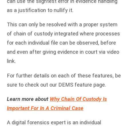
can use the slightest error in evidence handling
as a justification to nullify it.
This can only be resolved with a proper system
of chain of custody integrated where processes
for each individual file can be observed, before
and even after giving evidence in court via video
link.
For further details on each of these features, be
sure to check out our DEMS feature page.
Learn more about
Why Chain Of Custody Is
Important For In A Criminal Case
A digital forensics expert is an individual