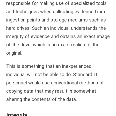
responsible for making use of specialized tools
and techniques when collecting evidence from
ingestion points and storage mediums such as
hard drives. Such an individual understands the
integrity of evidence and obtains an exact image
of the drive, which is an exact replica of the
original.
This is something that an inexperienced
individual will not be able to do. Standard IT
personnel would use conventional methods of
copying data that may result in somewhat
altering the contents of the data.
Integrity