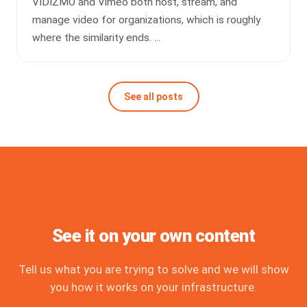
VIDIZMO and Vimeo both host, stream, and
manage video for organizations, which is roughly
where the similarity ends. ...
See all posts
See it on your own content
Tell us what you are trying to solve and we will show
you how it works on your infrastructure.