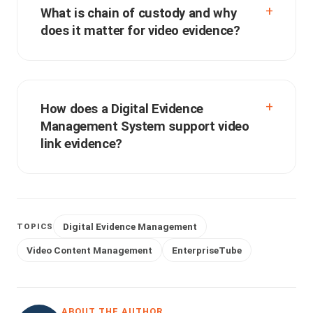
What is chain of custody and why
does it matter for video evidence?
How does a Digital Evidence
Management System support video
link evidence?
Digital Evidence Management
TOPICS
Video Content Management
EnterpriseTube
ABOUT THE AUTHOR