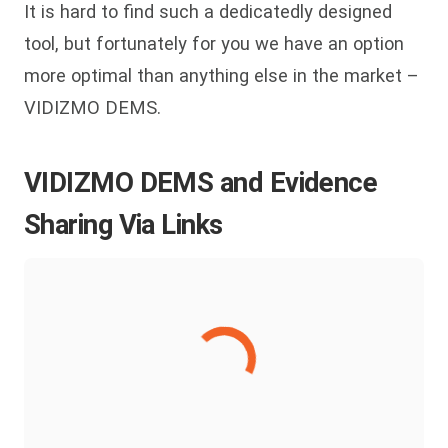
It is hard to find such a dedicatedly designed
tool, but fortunately for you we have an option
more optimal than anything else in the market –
VIDIZMO DEMS.
VIDIZMO DEMS and Evidence
Sharing Via Links