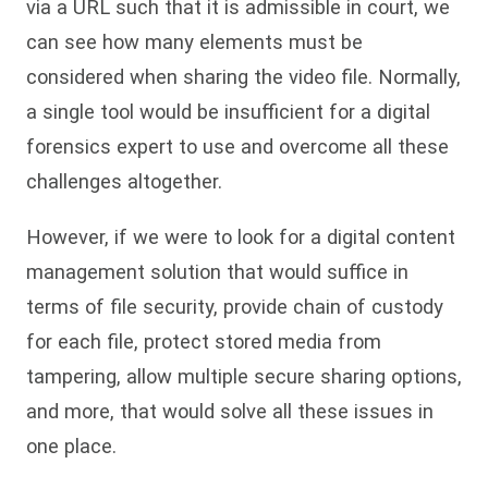
via a URL such that it is admissible in court, we
can see how many elements must be
considered when sharing the video file. Normally,
a single tool would be insufficient for a digital
forensics expert to use and overcome all these
challenges altogether.
However, if we were to look for a digital content
management solution that would suffice in
terms of file security, provide chain of custody
for each file, protect stored media from
tampering, allow multiple secure sharing options,
and more, that would solve all these issues in
one place.