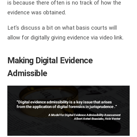
is because there often is no track of how the
evidence was obtained.
Let’s discuss a bit on what basis courts will
allow for digitally giving evidence via video link.
Making Digital Evidence
Admissible