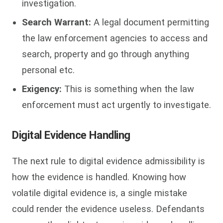
investigation.
Search Warrant:
A legal document permitting
the law enforcement agencies to access and
search, property and go through anything
personal etc.
Exigency:
This is something when the law
enforcement must act urgently to investigate.
Digital Evidence Handling
The next rule to digital evidence admissibility is
how the evidence is handled. Knowing how
volatile digital evidence is, a single mistake
could render the evidence useless. Defendants