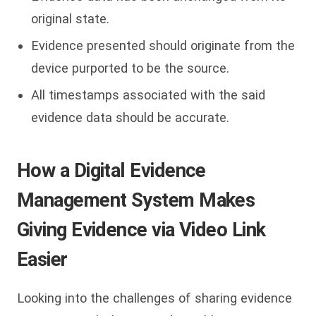
original state.
Evidence presented should originate from the
device purported to be the source.
All timestamps associated with the said
evidence data should be accurate.
How a Digital Evidence
Management System Makes
Giving Evidence via Video Link
Easier
Looking into the challenges of sharing evidence