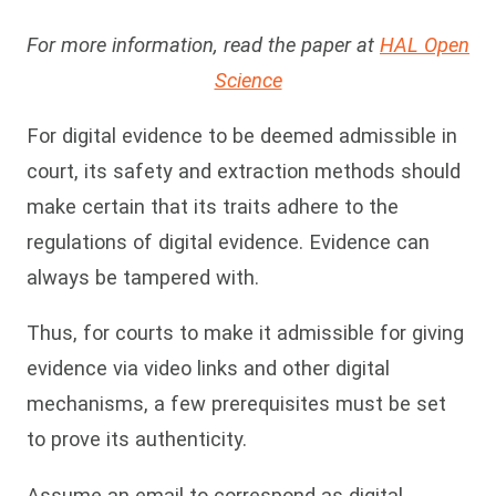
For more information, read the paper at
HAL Open
Science
For digital evidence to be deemed admissible in
court, its safety and extraction methods should
make certain that its traits adhere to the
regulations of digital evidence. Evidence can
always be tampered with.
Thus, for courts to make it admissible for giving
evidence via video links and other digital
mechanisms, a few prerequisites must be set
to prove its authenticity.
Assume an email to correspond as digital