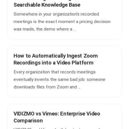
Searchable Knowledge Base
Somewhere in your organization's recorded
meetings is the exact moment a pricing decision
was made, the demo where a ...
How to Automatically Ingest Zoom
Recordings into a Video Platform
Every organization that records meetings
eventually invents the same bad job: someone
downloads files from Zoom and ...
VIDIZMO vs Vimeo: Enterprise Video
Comparison