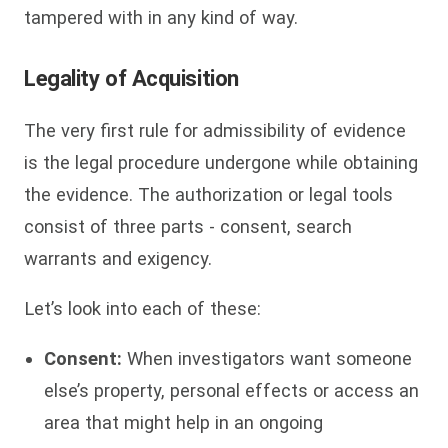
tampered with in any kind of way.
Legality of Acquisition
The very first rule for admissibility of evidence
is the legal procedure undergone while obtaining
the evidence. The authorization or legal tools
consist of three parts - consent, search
warrants and exigency.
Let’s look into each of these:
Consent:
When investigators want someone
else’s property, personal effects or access an
area that might help in an ongoing