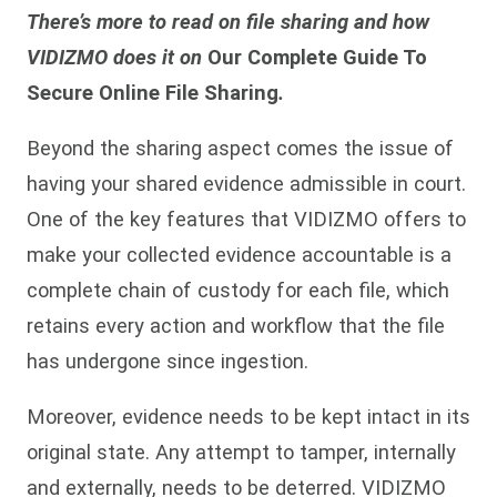
There’s more to read on file sharing and how
VIDIZMO does it on
Our Complete Guide To
Secure Online File Sharing
.
Beyond the sharing aspect comes the issue of
having your shared evidence admissible in court.
One of the key features that VIDIZMO offers to
make your collected evidence accountable is a
complete chain of custody for each file, which
retains every action and workflow that the file
has undergone since ingestion.
Moreover, evidence needs to be kept intact in its
original state. Any attempt to tamper, internally
and externally, needs to be deterred. VIDIZMO