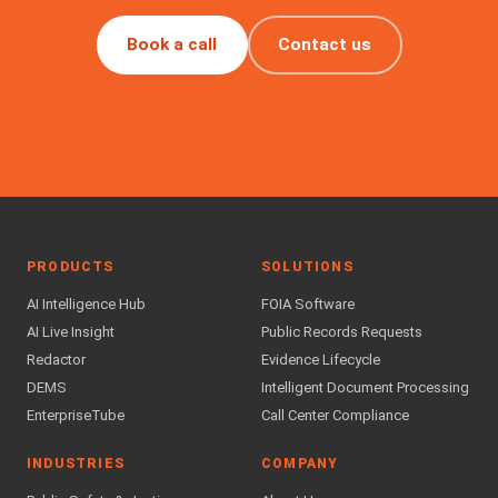
Book a call
Contact us
PRODUCTS
SOLUTIONS
AI Intelligence Hub
FOIA Software
AI Live Insight
Public Records Requests
Redactor
Evidence Lifecycle
DEMS
Intelligent Document Processing
EnterpriseTube
Call Center Compliance
INDUSTRIES
COMPANY