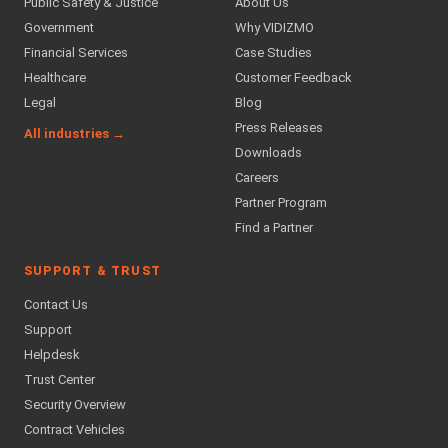
Public Safety & Justice
About Us
Government
Why VIDIZMO
Financial Services
Case Studies
Healthcare
Customer Feedback
Legal
Blog
Press Releases
All industries →
Downloads
Careers
Partner Program
Find a Partner
SUPPORT & TRUST
Contact Us
Support
Helpdesk
Trust Center
Security Overview
Contract Vehicles