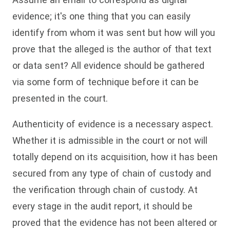
evidence; it's one thing that you can easily
identify from whom it was sent but how will you
prove that the alleged is the author of that text
or data sent? All evidence should be gathered
via some form of technique before it can be
presented in the court.
Authenticity of evidence is a necessary aspect.
Whether it is admissible in the court or not will
totally depend on its acquisition, how it has been
secured from any type of chain of custody and
the verification through chain of custody. At
every stage in the audit report, it should be
proved that the evidence has not been altered or