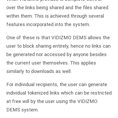
over the links being shared and the files shared
within them. This is achieved through several
features incorporated into the system.
One of these is that VIDIZMO DEMS allows the
user to block sharing entirely, hence no links can
be generated nor accessed by anyone besides
the current user themselves. This applies
similarly to downloads as well.
For individual recipients, the user can generate
individual tokenized links which can be restricted
at free will by the user using the VIDIZMO
DEMS system.