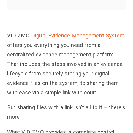
VIDIZMO
Digital Evidence Management System
offers you everything you need from a
centralized evidence management platform.
That includes the steps involved in an evidence
lifecycle from securely storing your digital
evidence files on the system, to sharing them
with ease via a simple link with court.
But sharing files with a link isn’t all to it – there's
more.
What VIDIZMO provides is complete control