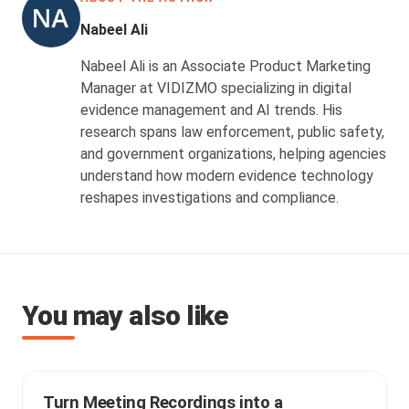
Nabeel Ali
Nabeel Ali is an Associate Product Marketing
Manager at VIDIZMO specializing in digital
evidence management and AI trends. His
research spans law enforcement, public safety,
and government organizations, helping agencies
understand how modern evidence technology
reshapes investigations and compliance.
You may also like
Turn Meeting Recordings into a