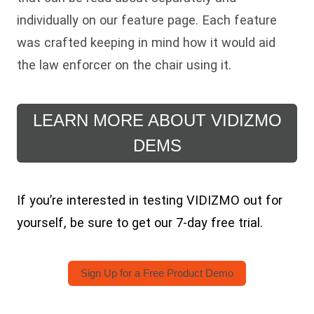
individually on our feature page. Each feature
was crafted keeping in mind how it would aid
the law enforcer on the chair using it.
LEARN MORE ABOUT VIDIZMO
DEMS
If you’re interested in testing VIDIZMO out for
yourself, be sure to get our 7-day free trial.
Sign Up for a Free Product Demo