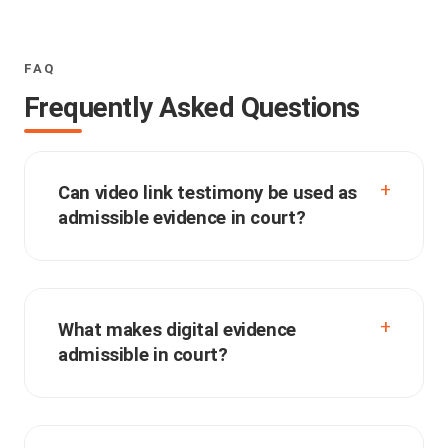
FAQ
Frequently Asked Questions
Can video link testimony be used as
admissible evidence in court?
What makes digital evidence
admissible in court?