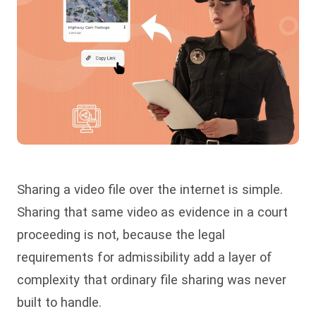
Sharing a video file over the internet is simple.
Sharing that same video as evidence in a court
proceeding is not, because the legal
requirements for admissibility add a layer of
complexity that ordinary file sharing was never
built to handle.