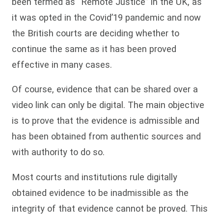
been termed as “Remote Justice” in the UK, as
it was opted in the Covid’19 pandemic and now
the British courts are deciding whether to
continue the same as it has been proved
effective in many cases.
Of course, evidence that can be shared over a
video link can only be digital. The main objective
is to prove that the evidence is admissible and
has been obtained from authentic sources and
with authority to do so.
Most courts and institutions rule digitally
obtained evidence to be inadmissible as the
integrity of that evidence cannot be proved. This