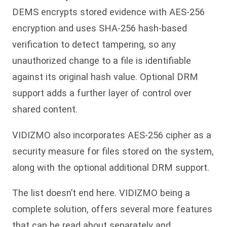
DEMS encrypts stored evidence with AES-256
encryption and uses SHA-256 hash-based
verification to detect tampering, so any
unauthorized change to a file is identifiable
against its original hash value. Optional DRM
support adds a further layer of control over
shared content.
VIDIZMO also incorporates AES-256 cipher as a
security measure for files stored on the system,
along with the optional additional DRM support.
The list doesn’t end here. VIDIZMO being a
complete solution, offers several more features
that can be read about separately and