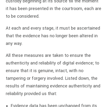
custody beginning at its source till the moment
it has been presented in the courtroom, each are
to be considered.
At each and every stage, it must be ascertained
that the evidence has no longer been altered in
any way.
All these measures are taken to ensure the
authenticity and reliability of digital evidence; to
ensure that it is genuine, intact, with no
tampering or forgery involved. Listed down, the
results of maintaining evidence authenticity and
reliability provided us that:
Evidence data has been unchanged from its