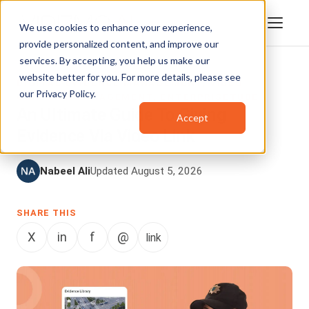
We use cookies to enhance your experience,
provide personalized content, and improve our
services. By accepting, you help us make our
website better for you. For more details, please see
DIGITAL EVIDENCE MANAGEMENT
,
VIDEO
our
Privacy Policy
.
CONTENT MANAGEMENT
,
ENTERPRISETUBE
An Ultimate Guide To Giving
Accept
Evidence Via Video Link
Nabeel Ali
Updated August 5, 2026
SHARE THIS
X
in
f
@
link