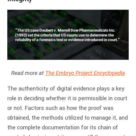
Read more at
The Embryo Project Encyclopedia
The authenticity of digital evidence plays a key
role in deciding whether it is permissible in court
or not. Factors such as how the proof was
obtained, the methods utilized to manage it, and
the complete documentation for its chain of