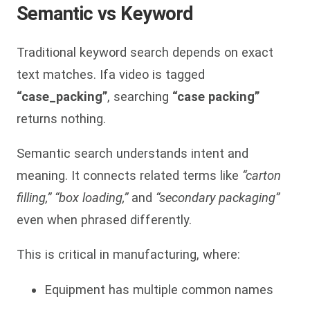
Semantic vs Keyword
Traditional keyword search depends on exact
text matches. Ifa video is tagged
“case_packing”
, searching
“case packing”
returns nothing.
Semantic search understands intent and
meaning. It connects related terms like
“carton
filling,” “box loading,”
and
“secondary packaging”
even when phrased differently.
This is critical in manufacturing, where:
Equipment has multiple common names