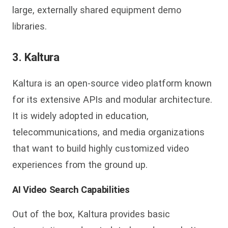
large, externally shared equipment demo
libraries.
3. Kaltura
Kaltura is an open-source video platform known
for its extensive APIs and modular architecture.
It is widely adopted in education,
telecommunications, and media organizations
that want to build highly customized video
experiences from the ground up.
AI Video Search Capabilities
Out of the box, Kaltura provides basic