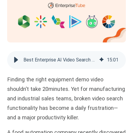
Best Enterprise AI Video Search Platforms of 2026
15
:
01
Finding the right equipment demo video
shouldn’t take 20minutes. Yet for manufacturing
and industrial
sales teams, broken video search
functionality has become a daily frustration—
and a major productivity killer.
A food automation company recently discovered