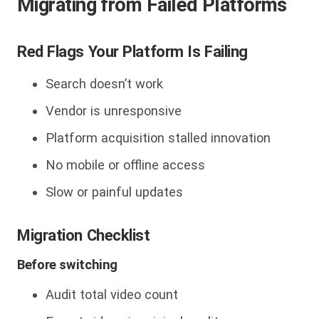
Migrating from Failed Platforms
Red Flags Your Platform Is Failing
Search doesn’t work
Vendor is unresponsive
Platform acquisition stalled innovation
No mobile or offline access
Slow or painful updates
Migration Checklist
Before switching
Audit total video count