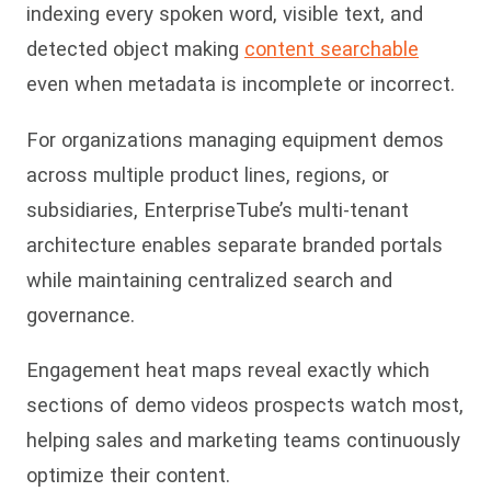
indexing every spoken word, visible text, and
detected object making
content searchable
even when metadata is incomplete or incorrect.
For organizations managing equipment demos
across multiple product lines, regions, or
subsidiaries, EnterpriseTube’s multi-tenant
architecture enables separate branded portals
while maintaining centralized search and
governance.
Engagement heat maps reveal exactly which
sections of demo videos prospects watch most,
helping sales and marketing teams continuously
op
timize their content.