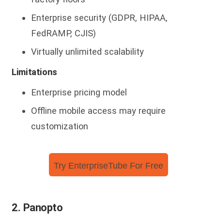
Enterprise security (GDPR, HIPAA,
FedRAMP, CJIS)
Virtually unlimited scalability
Limitations
Enterprise pricing model
Offline mobile access may require
customization
Try EnterpriseTube For Free
2. Panopto