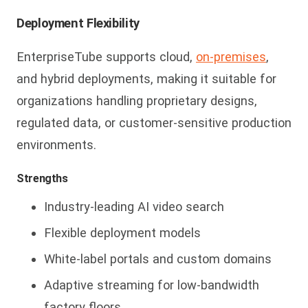
Deployment Flexibility
E
nterpriseTube supports cloud,
on-premises
,
and hybrid deployments, making it suitable for
organizations handling proprietary designs,
regulated data, or customer-sensitive production
environments.
Strengths
Industry-leading AI video search
Flexible deployment models
White-label portals and custom domains
Adaptive streaming for low-bandwidth
factory floors