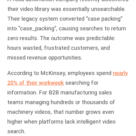
their video library was essentially unsearchable.
Their legacy system converted “case packing”
into “case_packing”, causing searches to return
zero results. The outcome was predictable:
hours wasted, frustrated customers, and
missed revenue opportunities.
According to McKinsey, employees spend
nearly
20% of their workweek
searching for
information. For B2B manufacturing sales
teams managing hundreds or thousands of
machinery videos, that number grows even
higher when platforms lack intelligent video
search.