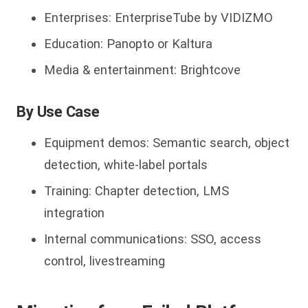
Enterprises: EnterpriseTube by VIDIZMO
Education: Panopto or Kaltura
Media & entertainment: Brightcove
By Use Case
Equipment demos: Semantic search, object
detection, white-label portals
Training: Chapter detection, LMS
integration
Internal communications: SSO, access
control, livestreaming