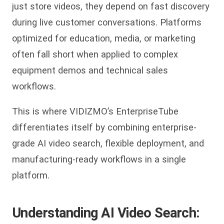
just store videos, they depend on fast discovery
during live customer conversations. Platforms
optimized for education, media, or marketing
often fall short when applied to complex
equipment demos and technical sales
workflows.
This is where VIDIZMO’s EnterpriseTube
differentiates itself by combining enterprise-
grade AI video search, flexible deployment, and
manufacturing-ready workflows in a single
platform.
Understanding AI Video Search: