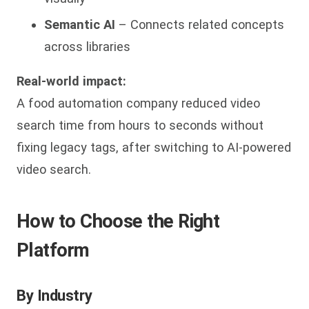
Semantic AI
– Connects related concepts
across libraries
Real-world impact:
A food automation company reduced video
search time from hours to seconds without
fixing legacy tags, after switching to AI-powered
video search.
How to Choose the Right
Platform
By Industry