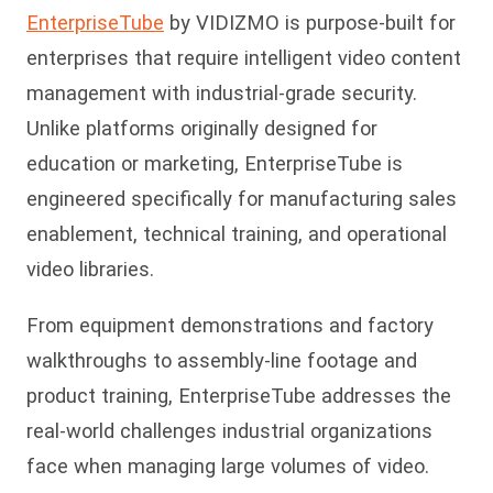
EnterpriseTube
by VIDIZMO is purpose-built for
enterprises that require intelligent video content
management with industrial-grade security.
Unlike platforms originally designed for
education or marketing, EnterpriseTube is
engineered specifically for manufacturing sales
enablement, technical training, and operational
video libraries.
From equipment demonstrations and factory
walkthrou
ghs to assembly-line footage and
product training, EnterpriseTube addresses the
real-world challenges industrial organizations
face when managing large volumes of video.