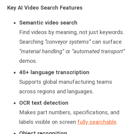
Key AI Video Search Features
Semantic video search
Find videos by meaning, not just keywords.
Searching
“conveyor systems”
can surface
“material handling”
or
“automated transport”
demos.
40+ language transcription
Supports global manufacturing teams
across regions and languages.
OCR text detection
Makes part numbers, specifications, and
labels visible on screen
fully searchable
.
Object recognition