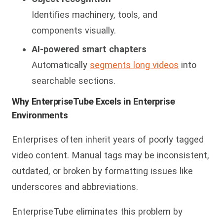
Identifies machinery, tools, and
components visually.
AI-powered smart chapters
Automatically
segments long videos
into
searchable sections.
Why EnterpriseTube Excels in Enterprise
Environments
Enterprises often inherit years of poorly tagged
video content. Manual tags may be inconsistent,
outdat
ed, or broken by formatting issues like
underscores and abbreviations.
EnterpriseTube eliminates this problem by