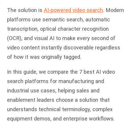
The solution is
AI-powered video search
. Modern
platforms use semantic search, automatic
transcription, optical character recognition
(OCR), and visual AI to make every second of
video content instantly discoverable regardless
of how it was originally tagged.
In this guide, we compare the 7 best AI video
search platforms for manufacturing and
industrial use cases, helping sales and
enablement leaders choose a solution that
understands technical terminology, complex
equipment demos, and enterprise workflows.