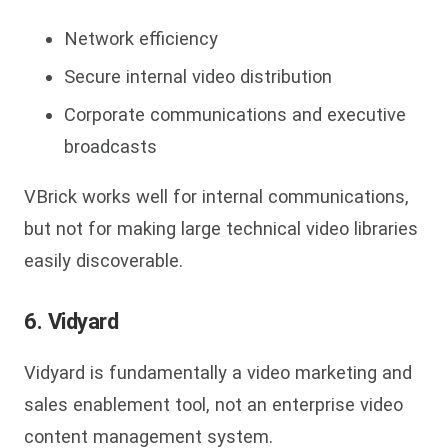
Network efficiency
Secure internal video distribution
Corporate communications and executive
broadcasts
VBrick
works well for internal communications,
but not for making large technical video libraries
easily discoverable.
6. Vidyard
Vidyard is fundamentally a video marketing and
sales enablement tool, not an enterprise video
content management system.