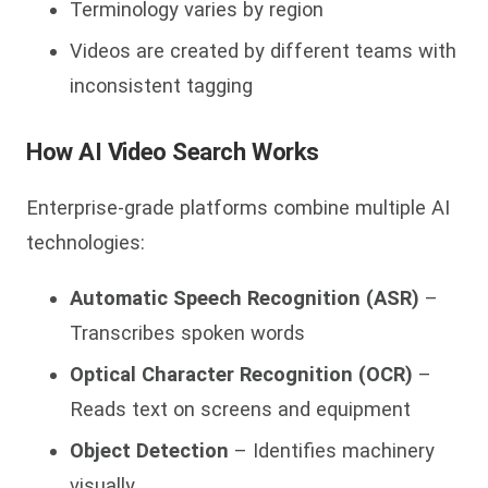
Terminology varies by region
Videos are created by different teams with
inconsistent tagging
How AI Video Search Works
Enterprise-grade platforms combine multiple AI
technologies:
Automatic Speech Recognition (ASR)
–
Transcribes spoken words
Optical Character Recognition (OCR)
–
Reads text on screens and equipment
Object Detection
– Identifies machinery
visually