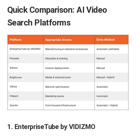
Quick Comparison: AI Video
Search Platforms
1. EnterpriseTube by VIDIZMO