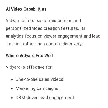
AI Video Capabilities
Vidyard offers basic transcription and
personalized video creation features. Its
analytics focus on viewer engagement and lead
tracking rather than content discovery.
Where Vidyard Fits Well
Vidyard is effective for:
One-to-one sales videos
Marketing campaigns
CRM-driven lead engagement