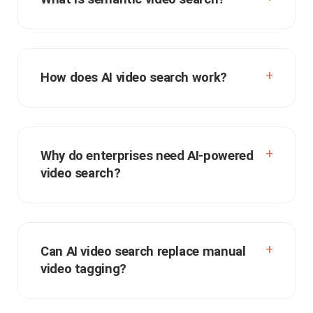
How does AI video search work?
Why do enterprises need AI-powered
video search?
Can AI video search replace manual
video tagging?