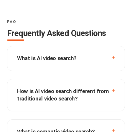
FAQ
Frequently Asked Questions
What is AI video search?
How is AI video search different from
traditional video search?
What is semantic video search?