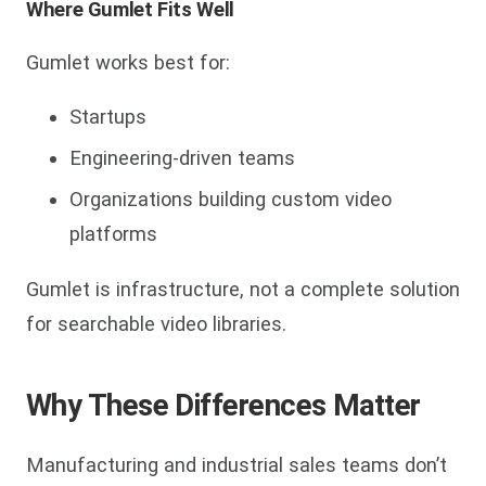
Where Gumlet Fits Well
Gumlet works best for:
Startups
Engineering-driven teams
Organizations building custom video
platforms
Gumlet is infrastructure, not a complete solution
for searchable video libraries.
Why These Differences Matter
Manufacturing and industrial sales teams don’t