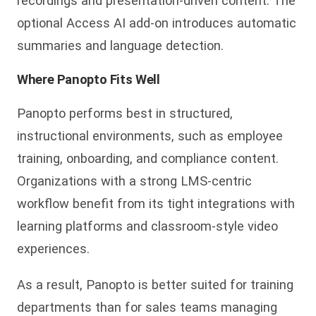
recordings and presentation-driven content. The
optional Access AI add-on introduces automatic
summaries and language detection.
Where Panopto Fits Well
Panopto performs best i
n structured,
instructional environments, such as employee
training, onboarding, and compliance content.
Organizations with a strong LMS-centric
workflow benefit from its tight integrations with
learning platforms and classroom-style video
experiences.
As a result, Panopto is better suited for
training
departments than for sales teams managing