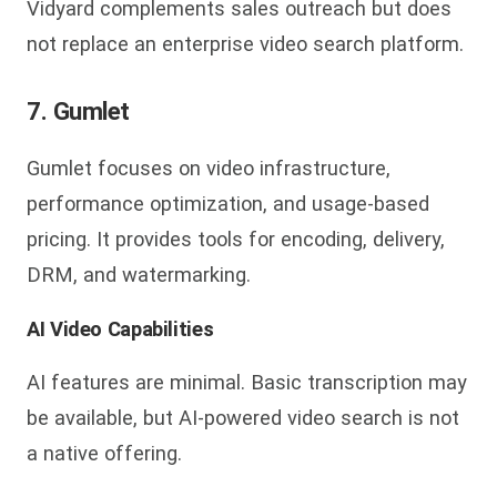
Vidyard complements sales outreach but does
not replace an enterprise video search platform.
7. Gumlet
Gumlet focuses on video infrastructure,
performance optimization, and usage-based
pricing. It provides tools for encoding, delivery,
DRM, and watermarking.
AI Video Capabilities
AI features are minimal. Basic transcription may
be available, but AI-powered video search is not
a native offering.