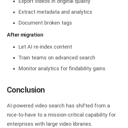
Export videos in original quality
Extract metadata and analytics
Document broken tags
After migration
Let AI re-index content
Train teams on advanced search
Monitor analytics for findability gains
Conclusion
AI-powered video search has shifte
d from a
nice-to-have to a mission-critical capability for
enterprises with large video libraries.