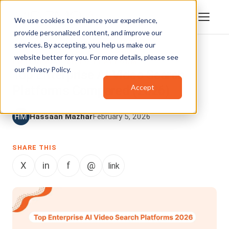
We use cookies to enhance your experience,
provide personalized content, and improve our
services. By accepting, you help us make our
website better for you. For more details, please see
ENTERPRISE VIDEO PLATFORM
our
Privacy Policy
.
Top Enterprise AI Video Search
Accept
Platforms Compared (2026)
Hassaan Mazhar
February 5, 2026
SHARE THIS
X
in
f
@
link