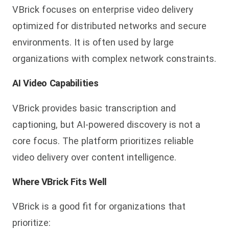
VBrick focuses on enterprise video delivery
optimized for distributed networks and secure
environments. It is often used by large
organizations with complex network constraints.
AI Video Capabilities
VBrick provides basic transcription and
captioning, but AI-powered discovery is not a
core focus. The platform prioritizes reliable
video delivery over content intelligence.
Where VBrick Fits Well
VBrick is a good fit for organizations that
prioritize: