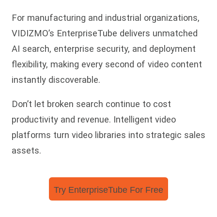
For manufacturing and industrial organizations,
VIDIZMO’s EnterpriseTube delivers unmatched
AI search, enterprise security, and deployment
flexibility, making every second of video content
instantly discoverable.
Don’t let broken search continue to cost
productivity and revenue. Intelligent video
platforms turn video libraries into strategic sales
assets.
Try EnterpriseTube For Free