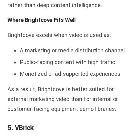
rather than deep content intelligence.
Where Brightcove Fits Well
Brightcove excels when video is used as:
A marketing or media distribution channel
Public-facing content with high traffic
Monetized or ad-supported experiences
As a result, Brightcove is bette
r suited for
external marketing video than for internal or
customer-facing equipment demo libraries.
5. VBrick