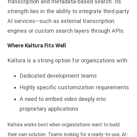
transcription and metadata-based search. Its
strength lies in the ability to integrate third-party
AI services—such as external transcription
engines or custom search layers through APIs.
Where Kaltura Fits Well
Kaltura is a strong option for organizations with:
Dedicated development teams
Highly specific customization requirements
A need to embed video deeply into
proprietary applications
Kaltura works best when organizations want to
build
their own solution
. Teams looking for a ready-to-use, AI-