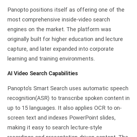
Panopto positions itself as offering one of the
most comprehensive inside-video search
engines on the market. The platform was
originally built for higher education and lecture
capture, and later expanded into corporate
learning and training environments.
AI Video Search Capabilities
Panopto’s Smart Search uses automatic speech
recognition(ASR) to transcribe spoken content in
up to 15 languages. It also applies OCR to on-
screen te
xt and indexes PowerPoint slides,
making it easy to search lecture-style