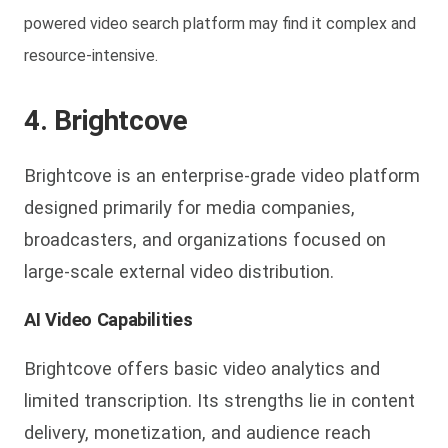
powered video search platform may find it complex and
resource-intensive.
4. Brightcove
Brightcove is an enterprise-grade video platform
designed primarily for media companies,
broadcasters, and organizations focused on
large-scale external video distribution.
AI Video Capabilities
Brightcove offers basic video analytics and
limited transcription. Its strengths lie in content
delivery, monetization, and audience reach