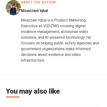
ABOUT THE AUTHOR
Moazzam Iqbal
Moazzam Iqbal is a Product Marketing
Executive at VIDIZMO covering digital
evidence management, enterprise video
solutions, and AI-powered technology. He
focuses on helping public safety agencies and
government organizations make informed
decisions about evidence and video
infrastructure.
You may also like