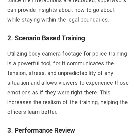
Since the interactions are recorded, supervisors
can provide insights about how to go about
while staying within the legal boundaries.
2. Scenario Based Training
Utilizing body camera footage for police training
is a powerful tool, for it communicates the
tension, stress, and unpredictability of any
situation and allows viewers to experience those
emotions as if they were right there. This
increases the realism of the training, helping the
officers learn better.
3. Performance Review