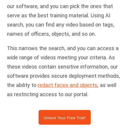
our software, and you can pick the ones that
serve as the best training material. Using AI
search, you can find any video based on tags,
names of officers, objects, and so on.
This narrows the search, and you can access a
wide range of videos meeting your criteria. As
these videos contain sensitive information, our
software provides secure deployment methods,
the ability to
redact faces and objects
, as well
as restricting access to our portal.
Unlock Your Free Trial!