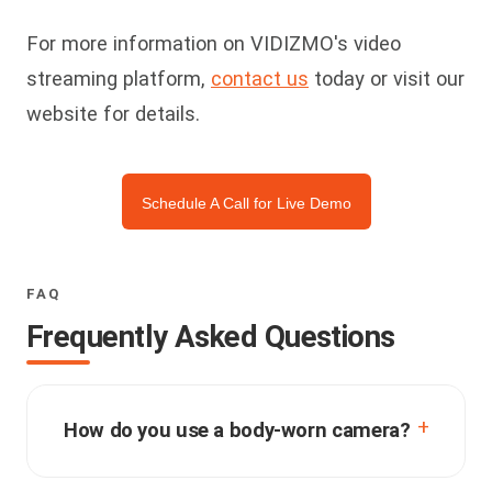
For more information on VIDIZMO's video
streaming platform,
contact us
today or visit our
website for details.
Schedule A Call for Live Demo
FAQ
Frequently Asked Questions
How do you use a body-worn camera?