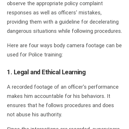
observe the appropriate policy complaint
responses as well as officers' mistakes,
providing them with a guideline for decelerating
dangerous situations while following procedures.
Here are four ways body camera footage can be
used for Police training:
1. Legal and Ethical Learning
A recorded footage of an officer's performance
makes him accountable for his behaviors. It
ensures that he follows procedures and does
not abuse his authority.