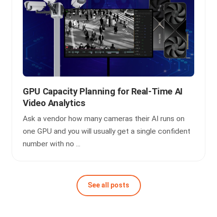
GPU Capacity Planning for Real-Time AI
Video Analytics
Ask a vendor how many cameras their AI runs on
one GPU and you will usually get a single confident
number with no ...
See all posts