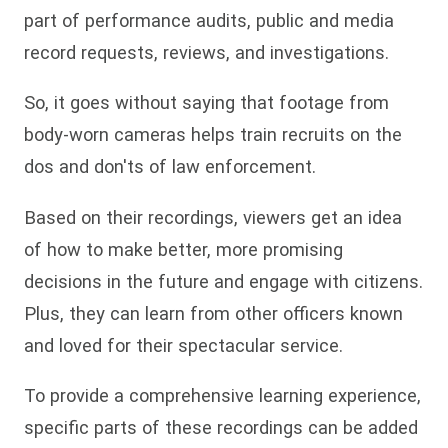
part of performance audits, public and media
record requests, reviews, and investigations.
So, it goes without saying that footage from
body-worn cameras helps train recruits on the
dos and don'ts of law enforcement.
Based on their recordings, viewers get an idea
of how to make better, more promising
decisions in the future and engage with citizens.
Plus, they can learn from other officers known
and loved for their spectacular service.
To provide a comprehensive learning experience,
specific parts of these recordings can be added