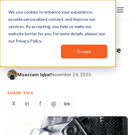
We use cookies to enhance your experience,
provide personalized content, and improve our
services. By accepting, you help us make our
website better for you. For more details, please see
DIGITAL EVIDENCE MANAGEMENT
,
VIDEO
our
Privacy Policy
.
CONTENT MANAGEMENT
,
ENTERPRISETUBE
Using Bodycam Footage for Police
Accept
Training with Video CMS
Moazzam Iqbal
November 24, 2023
SHARE THIS
X
in
f
@
link