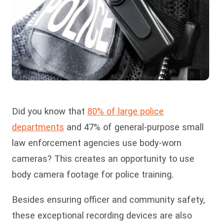
Did you know that
80% of large police
departments
and 47% of general-purpose small
law enforcement agencies use body-worn
cameras? This creates an opportunity to use
body camera footage for police training.
Besides ensuring officer and community safety,
these exceptional recording devices are also