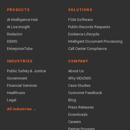
PRODUCTS
SOLUTIONS
AI Intelligence Hub
FOIA Software
AI Live Insight
Public Records Requests
Redactor
Evidence Lifecycle
DEMS
Intelligent Document Processing
EnterpriseTube
Call Center Compliance
INDUSTRIES
COMPANY
Public Safety & Justice
About Us
Government
Why VIDIZMO
Financial Services
Case Studies
Healthcare
Customer Feedback
Legal
Blog
Press Releases
All industries →
Downloads
Careers
Partner Program