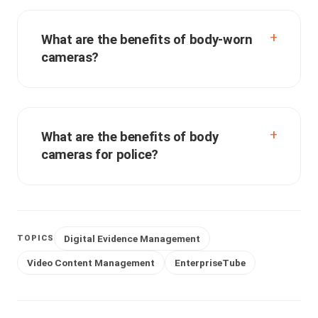
What are the benefits of body-worn
cameras?
What are the benefits of body
cameras for police?
Digital Evidence Management
TOPICS
Video Content Management
EnterpriseTube