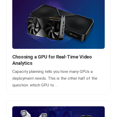
Choosing a GPU for Real-Time Video
Analytics
Capacity planning tells you how many GPUs a
deployment needs. This is the other half of the
question: which GPU to ...