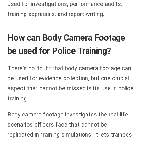
used for investigations, performance audits,
training appraisals, and report writing.
How can Body Camera Footage
be used for Police Training?
There's no doubt that body camera footage can
be used for evidence collection, but one crucial
aspect that cannot be missed is its use in police
training.
Body camera footage investigates the real-life
scenarios officers face that cannot be
replicated in training simulations. It lets trainees