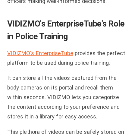
officers making well-informed decisions.
VIDIZMO's EnterpriseTube's Role
in Police Training
VIDIZMO's EnterpriseTube
provides the perfect
platform to be used during police training.
It can store all the videos captured from the
body cameras on its portal and recall them
within seconds. VIDIZMO lets you categorize
the content according to your preference and
stores it in a library for easy access.
This plethora of videos can be safely stored on