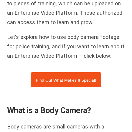
to pieces of training, which can be uploaded on
an Enterprise Video Platform. Those authorized
can access them to learn and grow.
Let's explore how to use body camera footage
for police training, and if you want to learn about
an Enterprise Video Platform – click below:
Find Out What Makes It Special!
What is a Body Camera?
Body cameras are small cameras with a