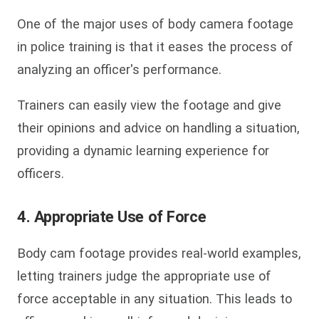
One of the major uses of body camera footage
in police training is that it eases the process of
analyzing an officer's performance.
Trainers can easily view the footage and give
their opinions and advice on handling a situation,
providing a dynamic learning experience for
officers.
4. Appropriate Use of Force
Body cam footage provides real-world examples,
letting trainers judge the appropriate use of
force acceptable in any situation. This leads to