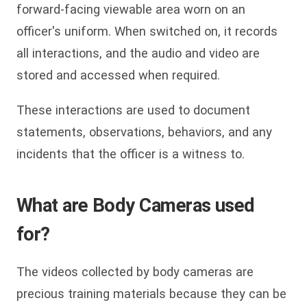
forward-facing viewable area worn on an
officer's uniform. When switched on, it records
all interactions, and the audio and video are
stored and accessed when required.
These interactions are used to document
statements, observations, behaviors, and any
incidents that the officer is a witness to.
What are Body Cameras used
for?
The videos collected by body cameras are
precious training materials because they can be