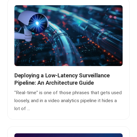
Deploying a Low-Latency Surveillance
Pipeline: An Architecture Guide
"Real-time" is one of those phrases that gets used
loosely, and in a video analytics pipeline it hides a
lot of ...