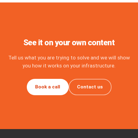
See it on your own content
Tell us what you are trying to solve and we will show
you how it works on your infrastructure.
Book a call
Contact us