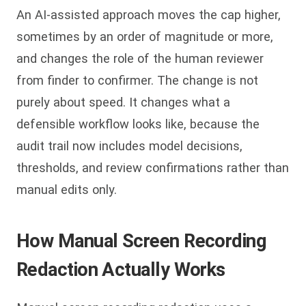
An AI-assisted approach moves the cap higher,
sometimes by an order of magnitude or more,
and changes the role of the human reviewer
from finder to confirmer. The change is not
purely about speed. It changes what a
defensible workflow looks like, because the
audit trail now includes model decisions,
thresholds, and review confirmations rather than
manual edits only.
How Manual Screen Recording
Redaction Actually Works