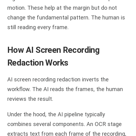
motion. These help at the margin but do not
change the fundamental pattern. The human is
still reading every frame.
How AI Screen Recording
Redaction Works
AI screen recording redaction inverts the
workflow. The AI reads the frames, the human
reviews the result.
Under the hood, the AI pipeline typically
combines several components. An OCR stage
extracts text from each frame of the recording,