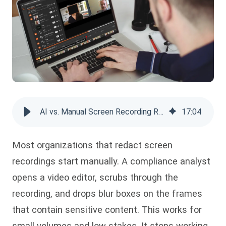
AI vs. Manual Screen Recording Redaction: Enterprise Guide
17
:
04
Most organizations that redact screen
recordings start manually. A compliance analyst
opens a video editor, scrubs through the
recording, and drops blur boxes on the frames
that contain sensitive content. This works for
small volumes and low stakes. It stops working