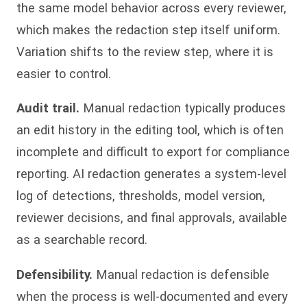
the same model behavior across every reviewer,
which makes the redaction step itself uniform.
Variation shifts to the review step, where it is
easier to control.
Audit trail.
Manual redaction typically produces
an edit history in the editing tool, which is often
incomplete and difficult to export for compliance
reporting. AI redaction generates a system-level
log of detections, thresholds, model version,
reviewer decisions, and final approvals, available
as a searchable record.
Defensibility.
Manual redaction is defensible
when the process is well-documented and every