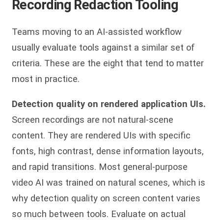
Recording Redaction Tooling
Teams moving to an AI-assisted workflow
usually evaluate tools against a similar set of
criteria. These are the eight that tend to matter
most in practice.
Detection quality on rendered application UIs.
Screen recordings are not natural-scene
content. They are rendered UIs with specific
fonts, high contrast, dense information layouts,
and rapid transitions. Most general-purpose
video AI was trained on natural scenes, which is
why detection quality on screen content varies
so much between tools. Evaluate on actual