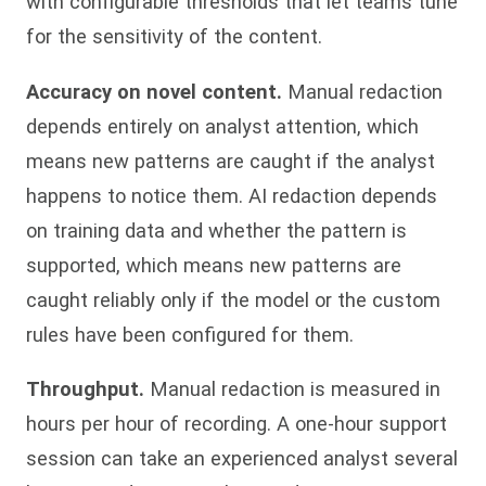
with configurable thresholds that let teams tune
for the sensitivity of the content.
Accuracy on novel content.
Manual redaction
depends entirely on analyst attention, which
means new patterns are caught if the analyst
happens to notice them. AI redaction depends
on training data and whether the pattern is
supported, which means new patterns are
caught reliably only if the model or the custom
rules have been configured for them.
Throughput.
Manual redaction is measured in
hours per hour of recording. A one-hour support
session can take an experienced analyst several