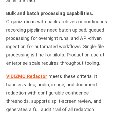
after the fact.
Bulk and batch processing capabilities.
Organizations with back-archives or continuous
recording pipelines need batch upload, queued
processing for overnight runs, and API-driven
ingestion for automated workflows. Single-file
processing is fine for pilots. Production use at
enterprise scale requires throughput tooling.
VIDIZMO Redactor
meets these criteria. It
handles video, audio, image, and document
redaction with configurable confidence
thresholds, supports split-screen review, and
generates a full audit trail of all redaction