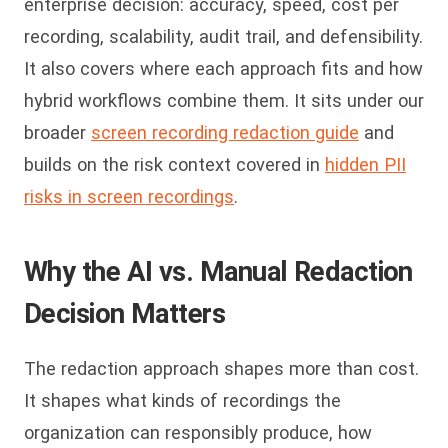
enterprise decision: accuracy, speed, cost per
recording, scalability, audit trail, and defensibility.
It also covers where each approach fits and how
hybrid workflows combine them. It sits under our
broader
screen recording redaction guide
and
builds on the risk context covered in
hidden PII
risks in screen recordings
.
Why the AI vs. Manual Redaction
Decision Matters
The redaction approach shapes more than cost.
It shapes what kinds of recordings the
organization can responsibly produce, how