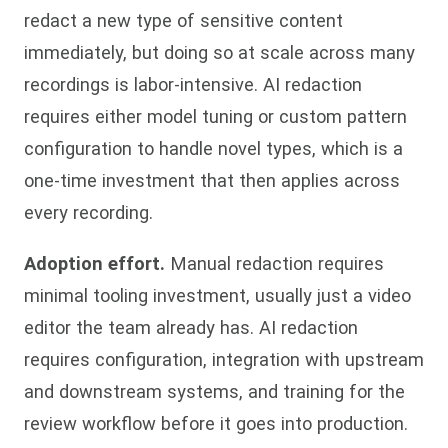
redact a new type of sensitive content
immediately, but doing so at scale across many
recordings is labor-intensive. AI redaction
requires either model tuning or custom pattern
configuration to handle novel types, which is a
one-time investment that then applies across
every recording.
Adoption effort.
Manual redaction requires
minimal tooling investment, usually just a video
editor the team already has. AI redaction
requires configuration, integration with upstream
and downstream systems, and training for the
review workflow before it goes into production.