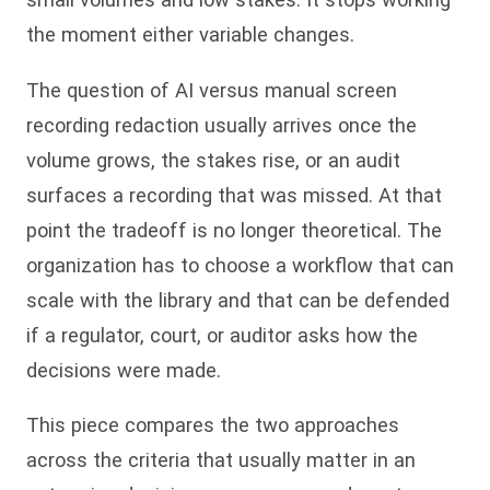
the moment either variable changes.
The question of AI versus manual screen
recording redaction usually arrives once the
volume grows, the stakes rise, or an audit
surfaces a recording that was missed. At that
point the tradeoff is no longer theoretical. The
organization has to choose a workflow that can
scale with the library and that can be defended
if a regulator, court, or auditor asks how the
decisions were made.
This piece compares the two approaches
across the criteria that usually matter in an