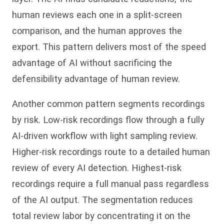
human reviews each one in a split-screen
comparison, and the human approves the
export. This pattern delivers most of the speed
advantage of AI without sacrificing the
defensibility advantage of human review.
Another common pattern segments recordings
by risk. Low-risk recordings flow through a fully
AI-driven workflow with light sampling review.
Higher-risk recordings route to a detailed human
review of every AI detection. Highest-risk
recordings require a full manual pass regardless
of the AI output. The segmentation reduces
total review labor by concentrating it on the