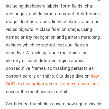
including dashboard labels, form fields, chat
messages, and document content. A detection
stage identifies faces, license plates, and other
visual objects. A classification stage, using
named entity recognition and pattern matching,
decides which extracted text qualifies as
sensitive. A tracking stage maintains the
identity of each detected region across
consecutive frames so masking persists as
content scrolls or shifts. Our deep dive on
how
OCR text redaction works in screen recordings
covers the mechanics in detail.
Confidence thresholds govern how aggressively