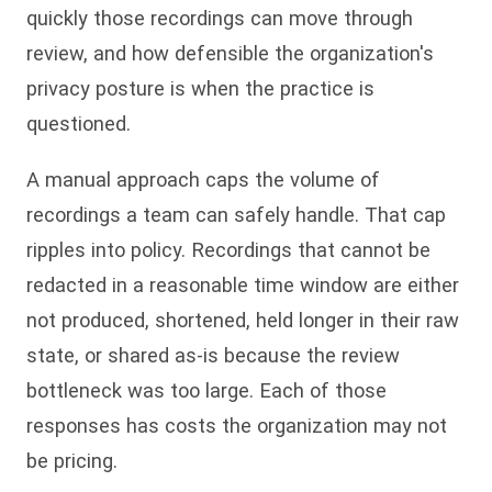
quickly those recordings can move through
review, and how defensible the organization's
privacy posture is when the practice is
questioned.
A manual approach caps the volume of
recordings a team can safely handle. That cap
ripples into policy. Recordings that cannot be
redacted in a reasonable time window are either
not produced, shortened, held longer in their raw
state, or shared as-is because the review
bottleneck was too large. Each of those
responses has costs the organization may not
be pricing.