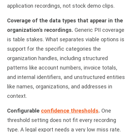
application recordings, not stock demo clips.
Coverage of the data types that appear in the
organization's recordings.
Generic PII coverage
is table stakes. What separates viable options is
support for the specific categories the
organization handles, including structured
patterns like account numbers, invoice totals,
and internal identifiers, and unstructured entities
like names, organizations, and addresses in
context.
Configurable
confidence thresholds
.
One
threshold setting does not fit every recording
type. A legal export needs a very low miss rate.