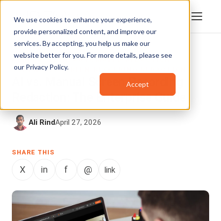
We use cookies to enhance your experience,
provide personalized content, and improve our
services. By accepting, you help us make our
website better for you. For more details, please see
AI REDACTION
,
AUTOMATED REDACTION
our
Privacy Policy
.
SOFTWARE
,
SCREEN RECORDING REDACTION
AI vs. Manual Screen Recording
Accept
Redaction: The Enterprise Guide
Ali Rind
April 27, 2026
SHARE THIS
X
in
f
@
link