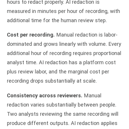
hours to redact properly. AI redaction is
measured in minutes per hour of recording, with
additional time for the human review step.
Cost per recording.
Manual redaction is labor-
dominated and grows linearly with volume. Every
additional hour of recording requires proportional
analyst time. AI redaction has a platform cost
plus review labor, and the marginal cost per
recording drops substantially at scale.
Consistency across reviewers.
Manual
redaction varies substantially between people.
Two analysts reviewing the same recording will
produce different outputs. AI redaction applies