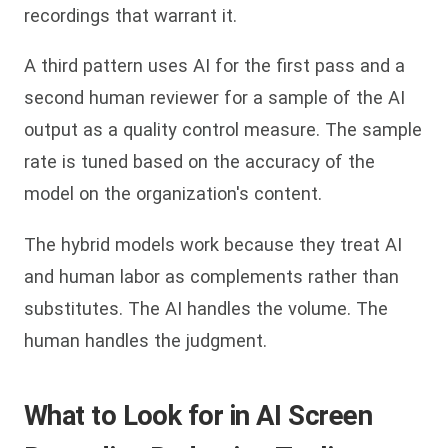
recordings that warrant it.
A third pattern uses AI for the first pass and a
second human reviewer for a sample of the AI
output as a quality control measure. The sample
rate is tuned based on the accuracy of the
model on the organization's content.
The hybrid models work because they treat AI
and human labor as complements rather than
substitutes. The AI handles the volume. The
human handles the judgment.
What to Look for in AI Screen