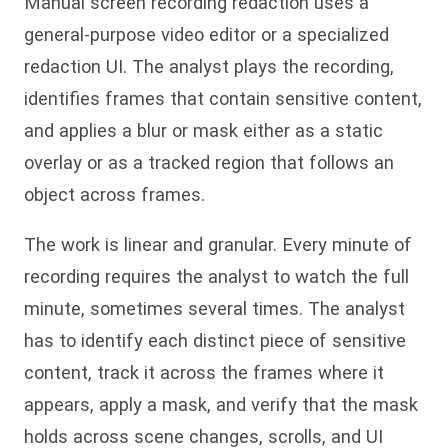
Manual screen recording redaction uses a
general-purpose video editor or a specialized
redaction UI. The analyst plays the recording,
identifies frames that contain sensitive content,
and applies a blur or mask either as a static
overlay or as a tracked region that follows an
object across frames.
The work is linear and granular. Every minute of
recording requires the analyst to watch the full
minute, sometimes several times. The analyst
has to identify each distinct piece of sensitive
content, track it across the frames where it
appears, apply a mask, and verify that the mask
holds across scene changes, scrolls, and UI