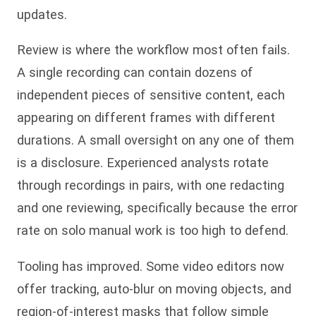
updates.
Review is where the workflow most often fails.
A single recording can contain dozens of
independent pieces of sensitive content, each
appearing on different frames with different
durations. A small oversight on any one of them
is a disclosure. Experienced analysts rotate
through recordings in pairs, with one redacting
and one reviewing, specifically because the error
rate on solo manual work is too high to defend.
Tooling has improved. Some video editors now
offer tracking, auto-blur on moving objects, and
region-of-interest masks that follow simple