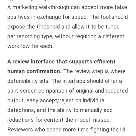
A marketing walkthrough can accept more false
positives in exchange for speed. The tool should
expose the threshold and allow it to be tuned
per recording type, without requiring a different
workflow for each.
A review interface that supports efficient
human confirmation.
The review step is where
defensibility sits. The interface should offer a
split-screen comparison of original and redacted
output, easy accept/reject on individual
detections, and the ability to manually add
redactions for content the model missed.
Reviewers who spend more time fighting the UI