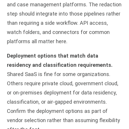
and case management platforms. The redaction
step should integrate into those pipelines rather
than requiring a side workflow. API access,
watch folders, and connectors for common
platforms all matter here.
Deployment options that match data
residency and classification requirements.
Shared SaaS is fine for some organizations.
Others require private cloud, government cloud,
or on-premises deployment for data residency,
classification, or air-gapped environments.
Confirm the deployment options as part of
vendor selection rather than assuming flexibility