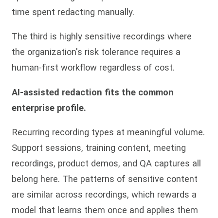
time spent redacting manually.
The third is highly sensitive recordings where
the organization's risk tolerance requires a
human-first workflow regardless of cost.
AI-assisted redaction fits the common
enterprise profile.
Recurring recording types at meaningful volume.
Support sessions, training content, meeting
recordings, product demos, and QA captures all
belong here. The patterns of sensitive content
are similar across recordings, which rewards a
model that learns them once and applies them