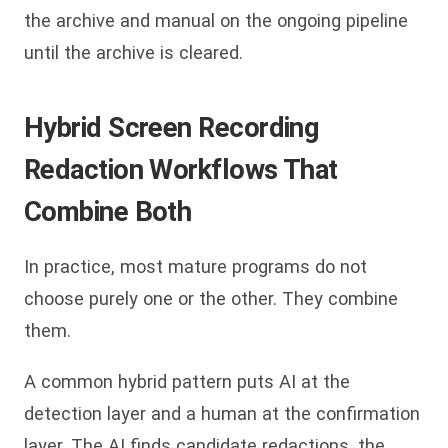
the archive and manual on the ongoing pipeline
until the archive is cleared.
Hybrid Screen Recording
Redaction Workflows That
Combine Both
In practice, most mature programs do not
choose purely one or the other. They combine
them.
A common hybrid pattern puts AI at the
detection layer and a human at the confirmation
layer. The AI finds candidate redactions, the