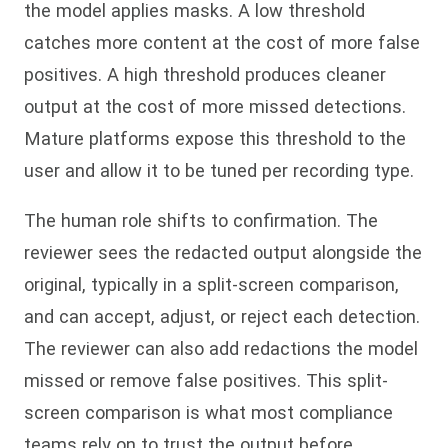
the model applies masks. A low threshold
catches more content at the cost of more false
positives. A high threshold produces cleaner
output at the cost of more missed detections.
Mature platforms expose this threshold to the
user and allow it to be tuned per recording type.
The human role shifts to confirmation. The
reviewer sees the redacted output alongside the
original, typically in a split-screen comparison,
and can accept, adjust, or reject each detection.
The reviewer can also add redactions the model
missed or remove false positives. This split-
screen comparison is what most compliance
teams rely on to trust the output before