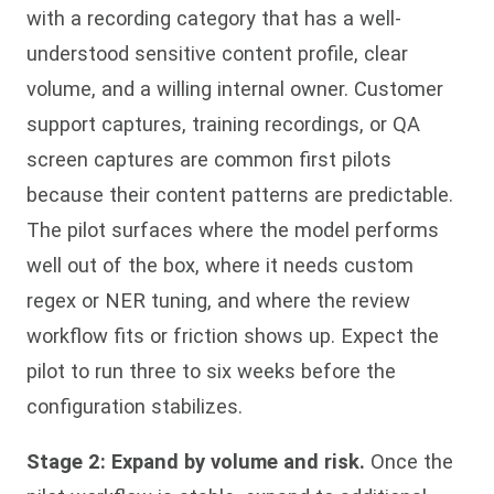
with a recording category that has a well-
understood sensitive content profile, clear
volume, and a willing internal owner. Customer
support captures, training recordings, or QA
screen captures are common first pilots
because their content patterns are predictable.
The pilot surfaces where the model performs
well out of the box, where it needs custom
regex or NER tuning, and where the review
workflow fits or friction shows up. Expect the
pilot to run three to six weeks before the
configuration stabilizes.
Stage 2: Expand by volume and risk.
Once the