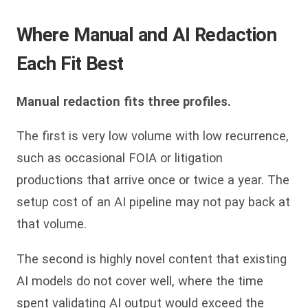
Where Manual and AI Redaction
Each Fit Best
Manual redaction fits three profiles.
The first is very low volume with low recurrence,
such as occasional FOIA or litigation
productions that arrive once or twice a year. The
setup cost of an AI pipeline may not pay back at
that volume.
The second is highly novel content that existing
AI models do not cover well, where the time
spent validating AI output would exceed the