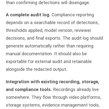
than confirming detections will disengage.
A complete audit log.
Compliance reporting
depends on a searchable record of detections,
thresholds applied, model version, reviewer
decisions, and final exports. The audit log should
generate automatically rather than requiring
manual documentation. It should also be
exportable for external audit and retainable
alongside the redacted output.
Integration with existing recording, storage,
and compliance tools.
Recordings already live
somewhere. They flow through video platforms,
storage systems, evidence management tools,