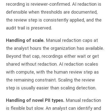
recording is reviewer-confirmed. AI redaction is
defensible when thresholds are documented,
the review step is consistently applied, and the
audit trail is preserved.
Handling of scale.
Manual redaction caps at
the analyst hours the organization has available.
Beyond that cap, recordings either wait or get
shared without redaction. AI redaction scales
with compute, with the human review step as
the remaining constraint. Scaling the review
step is usually easier than scaling detection.
Handling of novel PII types.
Manual redaction
is flexible but slow. An analyst can identify and