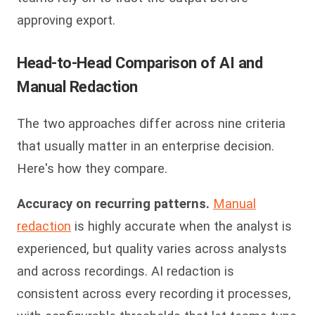
approving export.
Head-to-Head Comparison of AI and
Manual Redaction
The two approaches differ across nine criteria
that usually matter in an enterprise decision.
Here's how they compare.
Accuracy on recurring patterns.
Manual
redaction
is highly accurate when the analyst is
experienced, but quality varies across analysts
and across recordings. AI redaction is
consistent across every recording it processes,