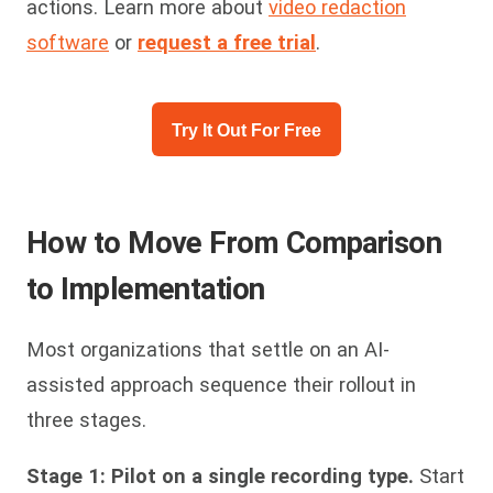
actions. Learn more about
video redaction
software
or
request a free trial
.
Try It Out For Free
How to Move From Comparison
to Implementation
Most organizations that settle on an AI-
assisted approach sequence their rollout in
three stages.
Stage 1: Pilot on a single recording type.
Start