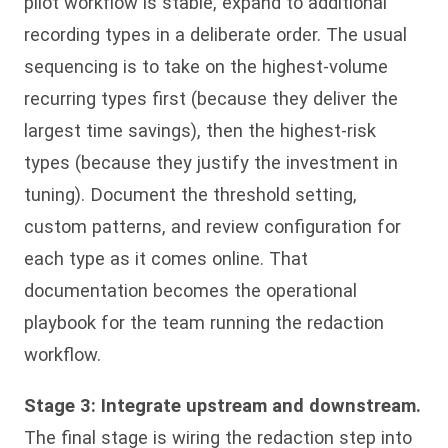
pilot workflow is stable, expand to additional
recording types in a deliberate order. The usual
sequencing is to take on the highest-volume
recurring types first (because they deliver the
largest time savings), then the highest-risk
types (because they justify the investment in
tuning). Document the threshold setting,
custom patterns, and review configuration for
each type as it comes online. That
documentation becomes the operational
playbook for the team running the redaction
workflow.
Stage 3: Integrate upstream and downstream.
The final stage is wiring the redaction step into