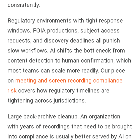
consistently.
Regulatory environments with tight response
windows. FOIA productions, subject access
requests, and discovery deadlines all punish
slow workflows. AI shifts the bottleneck from
content detection to human confirmation, which
most teams can scale more readily. Our piece
on
meeting and screen recording compliance
risk
covers how regulatory timelines are
tightening across jurisdictions.
Large back-archive cleanup. An organization
with years of recordings that need to be brought
into compliance is usually better served by AI on