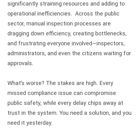
significantly straining resources and adding to
operational inefficiencies. Across the public
sector, manual inspection processes are
dragging down efficiency, creating bottlenecks,
and frustrating everyone involved—inspectors,
administrators, and even the citizens waiting for
approvals.
What’s worse? The stakes are high. Every
missed compliance issue can compromise
public safety, while every delay chips away at
trust in the system. You need a solution, and you
need it yesterday.