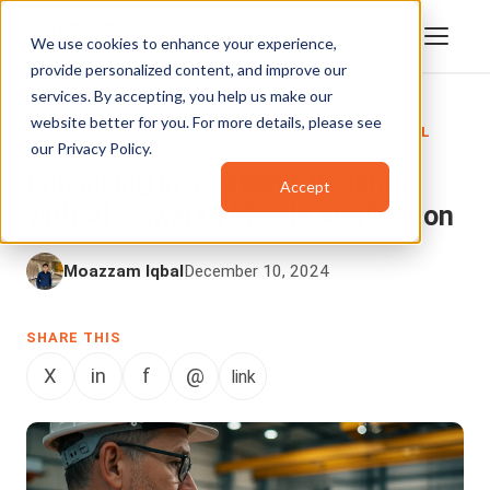
We use cookies to enhance your experience,
provide personalized content, and improve our
services. By accepting, you help us make our
website better for you. For more details, please see
DIGITAL EVIDENCE MANAGEMENT
,
ARTIFICIAL
our
Privacy Policy
.
INTELLIGENCE
Enhancing Inspection Efficiency
Accept
with AI-Powered Mobile Application
Moazzam Iqbal
December 10, 2024
SHARE THIS
X
in
f
@
link