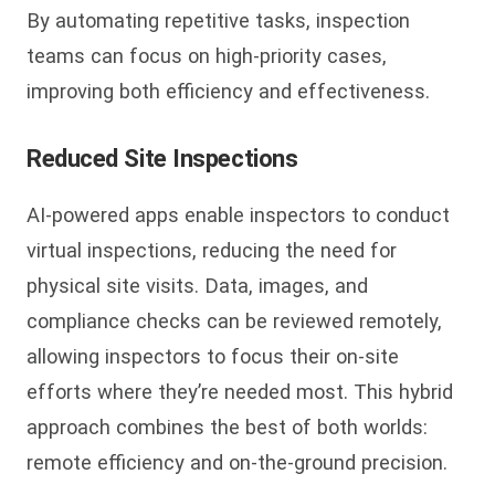
By automating repetitive tasks, inspection
teams can focus on high-priority cases,
improving both efficiency and effectiveness.
Reduced Site Inspections
AI-powered apps enable inspectors to conduct
virtual inspections, reducing the need for
physical site visits. Data, images, and
compliance checks can be reviewed remotely,
allowing inspectors to focus their on-site
efforts where they’re needed most. This hybrid
approach combines the best of both worlds:
remote efficiency and on-the-ground precision.