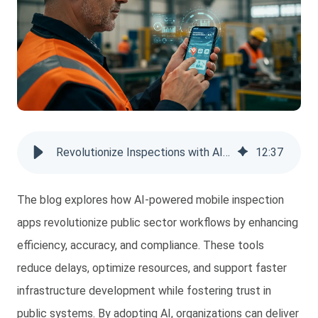
Revolutionize Inspections with AI-Powered Mobile Application
12
:
37
The blog explores how AI-powered mobile inspection
apps revolutionize public sector workflows by enhancing
efficiency, accuracy, and compliance. These tools
reduce delays, optimize resources, and support faster
infrastructure development while fostering trust in
public systems. By adopting AI, organizations can deliver