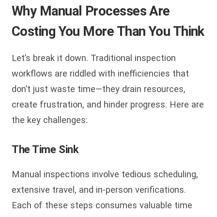
Why Manual Processes Are
Costing You More Than You Think
Let’s break it down. Traditional inspection
workflows are riddled with inefficiencies that
don’t just waste time—they drain resources,
create frustration, and hinder progress. Here are
the key challenges:
The Time Sink
Manual inspections involve tedious scheduling,
extensive travel, and in-person verifications.
Each of these steps consumes valuable time