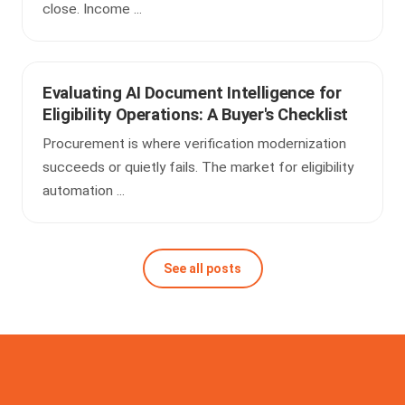
close. Income ...
Evaluating AI Document Intelligence for
Eligibility Operations: A Buyer's Checklist
Procurement is where verification modernization
succeeds or quietly fails. The market for eligibility
automation ...
See all posts