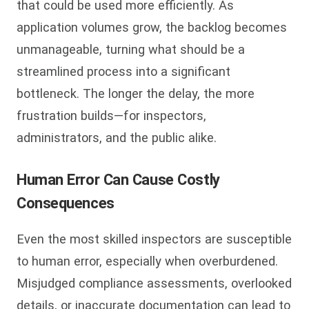
that could be used more efficiently. As
application volumes grow, the backlog becomes
unmanageable, turning what should be a
streamlined process into a significant
bottleneck. The longer the delay, the more
frustration builds—for inspectors,
administrators, and the public alike.
Human Error Can Cause Costly
Consequences
Even the most skilled inspectors are susceptible
to human error, especially when overburdened.
Misjudged compliance assessments, overlooked
details, or inaccurate documentation can lead to