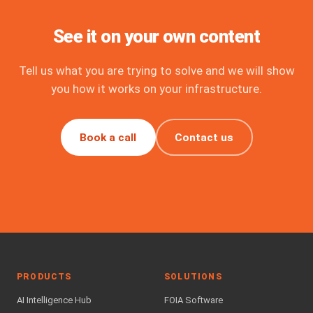
See it on your own content
Tell us what you are trying to solve and we will show
you how it works on your infrastructure.
Book a call
Contact us
PRODUCTS
SOLUTIONS
AI Intelligence Hub
FOIA Software