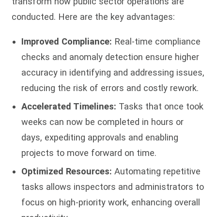
transform how public sector operations are
conducted. Here are the key advantages:
Improved Compliance:
Real-time compliance
checks and anomaly detection ensure higher
accuracy in identifying and addressing issues,
reducing the risk of errors and costly rework.
Accelerated Timelines:
Tasks that once took
weeks can now be completed in hours or
days, expediting approvals and enabling
projects to move forward on time.
Optimized Resources:
Automating repetitive
tasks allows inspectors and administrators to
focus on high-priority work, enhancing overall