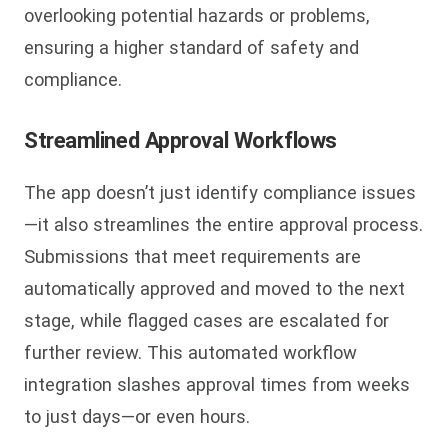
overlooking potential hazards or problems,
ensuring a higher standard of safety and
compliance.
Streamlined Approval Workflows
The app doesn’t just identify compliance issues
—it also streamlines the entire approval process.
Submissions that meet requirements are
automatically approved and moved to the next
stage, while flagged cases are escalated for
further review. This automated workflow
integration slashes approval times from weeks
to just days—or even hours.