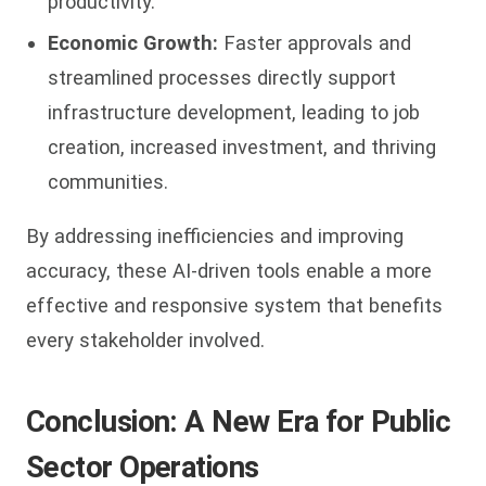
productivity.
Economic Growth:
Faster approvals and
streamlined processes directly support
infrastructure development, leading to job
creation, increased investment, and thriving
communities.
By addressing inefficiencies and improving
accuracy, these AI-driven tools enable a more
effective and responsive system that benefits
every stakeholder involved.
Conclusion: A New Era for Public
Sector Operations