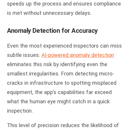
speeds up the process and ensures compliance
is met without unnecessary delays.
Anomaly Detection for Accuracy
Even the most experienced inspectors can miss
subtle issues.
AI-powered anomaly detection
eliminates this risk by identifying even the
smallest irregularities. From detecting micro-
cracks in infrastructure to spotting misplaced
equipment, the app’s capabilities far exceed
what the human eye might catch in a quick
inspection.
This level of precision reduces the likelihood of