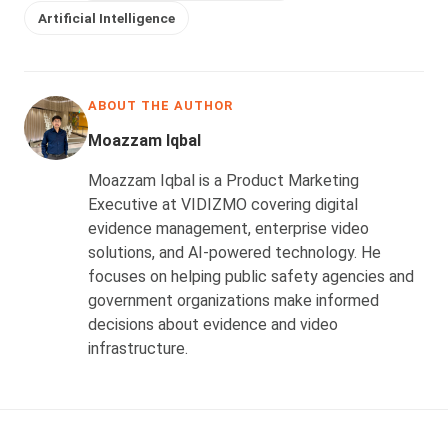
Artificial Intelligence
ABOUT THE AUTHOR
Moazzam Iqbal
Moazzam Iqbal is a Product Marketing
Executive at VIDIZMO covering digital
evidence management, enterprise video
solutions, and AI-powered technology. He
focuses on helping public safety agencies and
government organizations make informed
decisions about evidence and video
infrastructure.