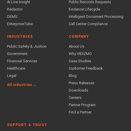
AI Live Insight
Public Records Requests
Redactor
Evidence Lifecycle
DEMS
Intelligent Document Processing
EnterpriseTube
Call Center Compliance
INDUSTRIES
COMPANY
Public Safety & Justice
About Us
Government
Why VIDIZMO
Financial Services
Case Studies
Healthcare
Customer Feedback
Legal
Blog
Press Releases
All industries →
Downloads
Careers
Partner Program
Find a Partner
SUPPORT & TRUST