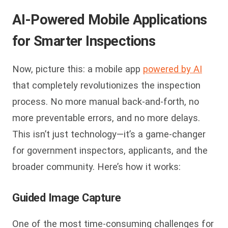
AI-Powered Mobile Applications
for Smarter Inspections
Now, picture this: a mobile app
powered by AI
that completely revolutionizes the inspection
process. No more manual back-and-forth, no
more preventable errors, and no more delays.
This isn’t just technology—it’s a game-changer
for government inspectors, applicants, and the
broader community. Here’s how it works:
Guided Image Capture
One of the most time-consuming challenges for