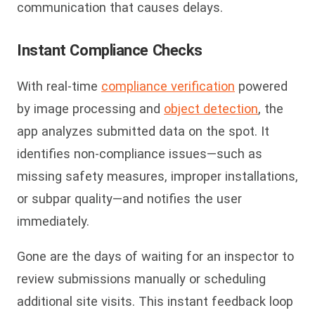
communication that causes delays.
Instant Compliance Checks
With real-time
compliance verification
powered
by image processing and
object detection
, the
app analyzes submitted data on the spot. It
identifies non-compliance issues—such as
missing safety measures, improper installations,
or subpar quality—and notifies the user
immediately.
Gone are the days of waiting for an inspector to
review submissions manually or scheduling
additional site visits. This instant feedback loop