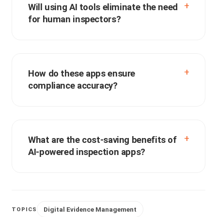
Will using AI tools eliminate the need
for human inspectors?
How do these apps ensure
compliance accuracy?
What are the cost-saving benefits of
AI-powered inspection apps?
Digital Evidence Management
TOPICS