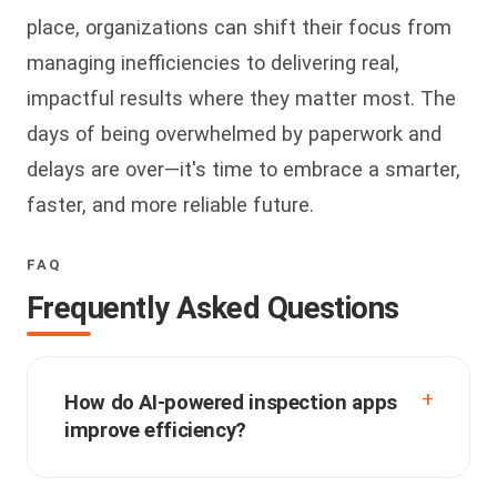
place, organizations can shift their focus from
managing inefficiencies to delivering real,
impactful results where they matter most. The
days of being overwhelmed by paperwork and
delays are over—it's time to embrace a smarter,
faster, and more reliable future.
FAQ
Frequently Asked Questions
How do AI-powered inspection apps
improve efficiency?