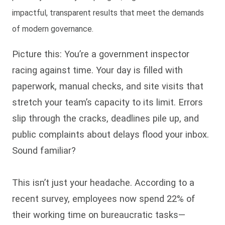
impactful, transparent results that meet the demands
of modern governance.
Picture this: You’re a government inspector
racing against time. Your day is filled with
paperwork, manual checks, and site visits that
stretch your team’s capacity to its limit. Errors
slip through the cracks, deadlines pile up, and
public complaints about delays flood your inbox.
Sound familiar?
This isn’t just your headache. According to a
recent survey, employees now spend 22% of
their working time on bureaucratic tasks—