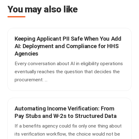
You may also like
Keeping Applicant PII Safe When You Add
AI: Deployment and Compliance for HHS
Agencies
Every conversation about AI in eligibility operations
eventually reaches the question that decides the
procurement: ...
Automating Income Verification: From
Pay Stubs and W-2s to Structured Data
If a benefits agency could fix only one thing about
its verification workflow, the choice would not be