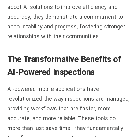
adopt AI solutions to improve efficiency and
accuracy, they demonstrate a commitment to
accountability and progress, fostering stronger
relationships with their communities.
The Transformative Benefits of
AI-Powered Inspections
AI-powered mobile applications have
revolutionized the way inspections are managed,
providing workflows that are faster, more
accurate, and more reliable. These tools do
more than just save time—they fundamentally