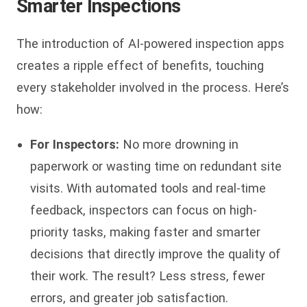
Smarter Inspections
The introduction of AI-powered inspection apps
creates a ripple effect of benefits, touching
every stakeholder involved in the process. Here’s
how:
For Inspectors:
No more drowning in
paperwork or wasting time on redundant site
visits. With automated tools and real-time
feedback, inspectors can focus on high-
priority tasks, making faster and smarter
decisions that directly improve the quality of
their work. The result? Less stress, fewer
errors, and greater job satisfaction.