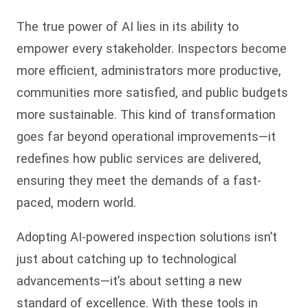
The true power of AI lies in its ability to
empower every stakeholder. Inspectors become
more efficient, administrators more productive,
communities more satisfied, and public budgets
more sustainable. This kind of transformation
goes far beyond operational improvements—it
redefines how public services are delivered,
ensuring they meet the demands of a fast-
paced, modern world.
Adopting AI-powered inspection solutions isn’t
just about catching up to technological
advancements—it’s about setting a new
standard of excellence. With these tools in