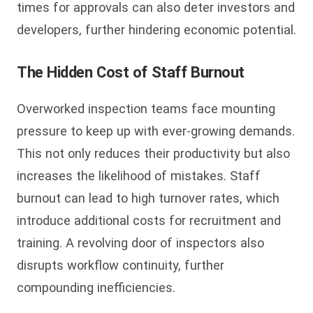
times for approvals can also deter investors and
developers, further hindering economic potential.
The Hidden Cost of Staff Burnout
Overworked inspection teams face mounting
pressure to keep up with ever-growing demands.
This not only reduces their productivity but also
increases the likelihood of mistakes. Staff
burnout can lead to high turnover rates, which
introduce additional costs for recruitment and
training. A revolving door of inspectors also
disrupts workflow continuity, further
compounding inefficiencies.