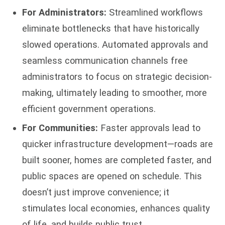
For Administrators:
Streamlined workflows
eliminate bottlenecks that have historically
slowed operations. Automated approvals and
seamless communication channels free
administrators to focus on strategic decision-
making, ultimately leading to smoother, more
efficient government operations.
For Communities:
Faster approvals lead to
quicker infrastructure development—roads are
built sooner, homes are completed faster, and
public spaces are opened on schedule. This
doesn’t just improve convenience; it
stimulates local economies, enhances quality
of life, and builds public trust.