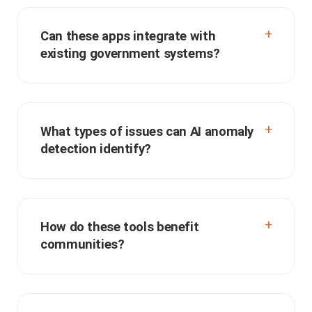
Can these apps integrate with
existing government systems?
What types of issues can AI anomaly
detection identify?
How do these tools benefit
communities?