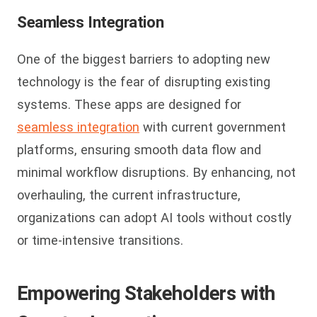
Seamless Integration
One of the biggest barriers to adopting new
technology is the fear of disrupting existing
systems. These apps are designed for
seamless integration
with current government
platforms, ensuring smooth data flow and
minimal workflow disruptions. By enhancing, not
overhauling, the current infrastructure,
organizations can adopt AI tools without costly
or time-intensive transitions.
Empowering Stakeholders with