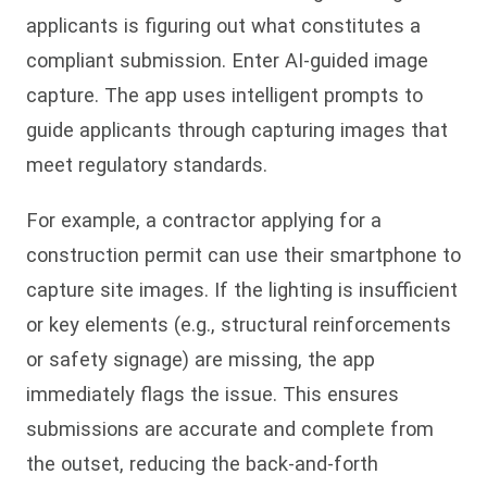
applicants is figuring out what constitutes a
compliant submission. Enter AI-guided image
capture. The app uses intelligent prompts to
guide applicants through capturing images that
meet regulatory standards.
For example, a contractor applying for a
construction permit can use their smartphone to
capture site images. If the lighting is insufficient
or key elements (e.g., structural reinforcements
or safety signage) are missing, the app
immediately flags the issue. This ensures
submissions are accurate and complete from
the outset, reducing the back-and-forth