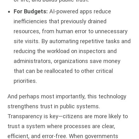
For Budgets:
AI-powered apps reduce
inefficiencies that previously drained
resources, from human error to unnecessary
site visits. By automating repetitive tasks and
reducing the workload on inspectors and
administrators, organizations save money
that can be reallocated to other critical
priorities.
And perhaps most importantly, this technology
strengthens trust in public systems.
Transparency is key—citizens are more likely to
trust a system where processes are clear,
efficient, and error-free. When governments