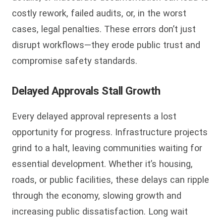
costly rework, failed audits, or, in the worst
cases, legal penalties. These errors don’t just
disrupt workflows—they erode public trust and
compromise safety standards.
Delayed Approvals Stall Growth
Every delayed approval represents a lost
opportunity for progress. Infrastructure projects
grind to a halt, leaving communities waiting for
essential development. Whether it’s housing,
roads, or public facilities, these delays can ripple
through the economy, slowing growth and
increasing public dissatisfaction. Long wait