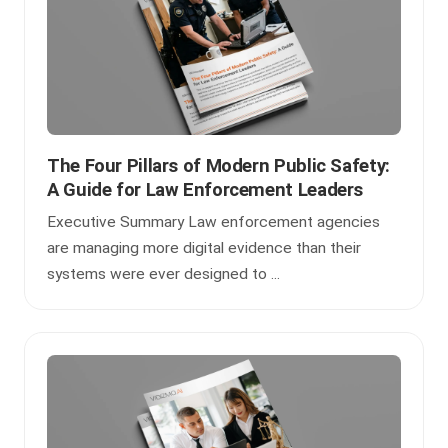
The Four Pillars of Modern Public Safety:
A Guide for Law Enforcement Leaders
Executive Summary Law enforcement agencies
are managing more digital evidence than their
systems were ever designed to ...