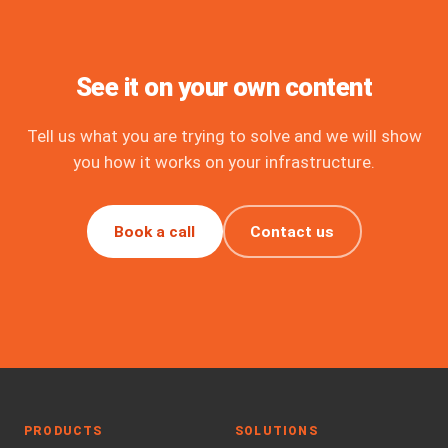
See it on your own content
Tell us what you are trying to solve and we will show
you how it works on your infrastructure.
Book a call
Contact us
PRODUCTS
SOLUTIONS