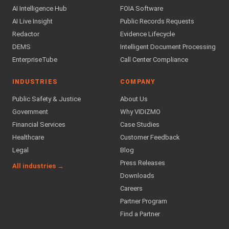
AI Intelligence Hub
FOIA Software
AI Live Insight
Public Records Requests
Redactor
Evidence Lifecycle
DEMS
Intelligent Document Processing
EnterpriseTube
Call Center Compliance
INDUSTRIES
COMPANY
Public Safety & Justice
About Us
Government
Why VIDIZMO
Financial Services
Case Studies
Healthcare
Customer Feedback
Legal
Blog
Press Releases
All industries →
Downloads
Careers
Partner Program
Find a Partner