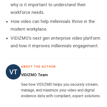
why is it important to understand their
workforce needs.
How video can help millennials thrive in the
modern workplace.
VIDIZMO’s next gen enterprise video platform
and how it improves millennials engagement.
ABOUT THE AUTHOR
VIDIZMO Team
See how VIDIZMO helps you securely stream,
manage, and maximize your video and digital
evidence data with compliant, expert solutions.