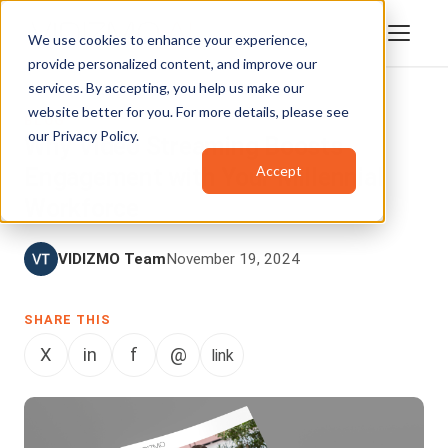
We use cookies to enhance your experience,
provide personalized content, and improve our
services. By accepting, you help us make our
website better for you. For more details, please see
BLOG
our
Privacy Policy
.
Why Video Streaming Boosts
Accept
Engagement with Your Millennial
Workforce
VIDIZMO Team
November 19, 2024
SHARE THIS
X
in
f
@
link