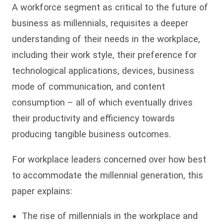
A workforce segment as critical to the future of
business as millennials, requisites a deeper
understanding of their needs in the workplace,
including their work style, their preference for
technological applications, devices, business
mode of communication, and content
consumption – all of which eventually drives
their productivity and efficiency towards
producing tangible business outcomes.
For workplace leaders concerned over how best
to accommodate the millennial generation, this
paper explains:
The rise of millennials in the workplace and