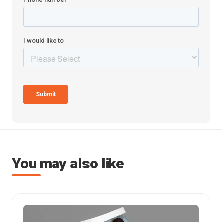
You may also like