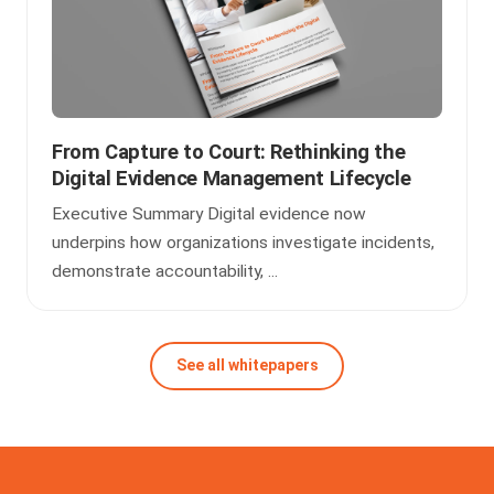
From Capture to Court: Rethinking the
Digital Evidence Management Lifecycle
Executive Summary Digital evidence now
underpins how organizations investigate incidents,
demonstrate accountability, ...
See all whitepapers