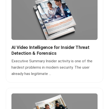
AI Video Intelligence for Insider Threat
Detection & Forensics
Executive Summary Insider activity is one of the
hardest problems in modern security. The user
already has legitimate ...