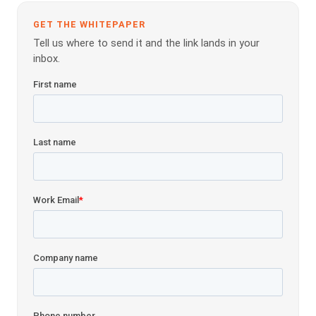
GET THE WHITEPAPER
Tell us where to send it and the link lands in your
inbox.