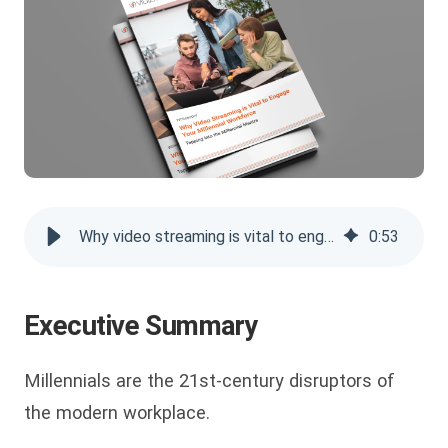
Why video streaming is vital to engage your millennial workforce
0
:
53
Executive Summary
Millennials are the 21st-century disruptors of
the modern workplace.