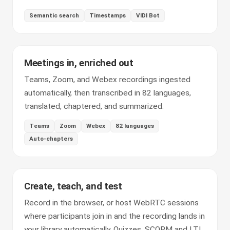
Semantic search
Timestamps
VIDI Bot
Meetings in, enriched out
Teams, Zoom, and Webex recordings ingested
automatically, then transcribed in 82 languages,
translated, chaptered, and summarized.
Teams
Zoom
Webex
82 languages
Auto-chapters
Create, teach, and test
Record in the browser, or host WebRTC sessions
where participants join in and the recording lands in
your library automatically. Quizzes, SCORM and LTI,