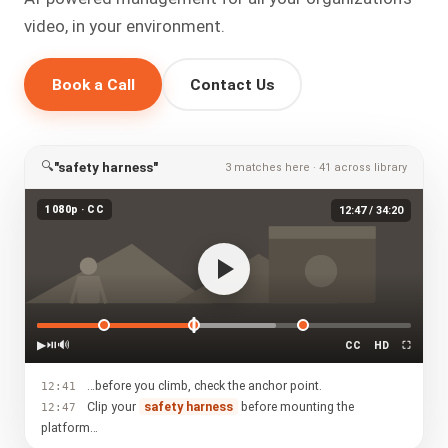
video, in your environment.
Book a Call
Contact Us
🔍
"safety harness"
3 matches here · 41 across library
1080p · CC
12:47 / 34:20
▶
⏯
🔊
CC
HD
⛶
…before you climb, check the anchor point.
12:41
Clip your
safety harness
before mounting the
12:47
platform…