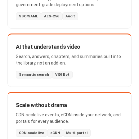
government-grade deployment options.
SSO/SAML
AES-256
Audit
AI that understands video
Search, answers, chapters, and summaries built into
the library, not an add-on.
Semantic search
VIDI Bot
Scale without drama
CDN-scale live events, eCDN inside your network, and
portals for every audience.
CDN-scale live
eCDN
Multi-portal