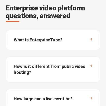
Enterprise video platform
questions, answered
What is EnterpriseTube?
How is it different from public video
hosting?
How large can a live event be?