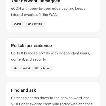
Your network, unclogged
eCDN with peer-to-peer edge caching keeps
internal events off the WAN.
eCDN
P2P caching
Portals per audience
Up to 8 branded portals with independent users,
content, and security.
Multi-portal
White label
Find and ask
Semantic search down to the spoken word, and
VIDI Bot answering from your library with citations.