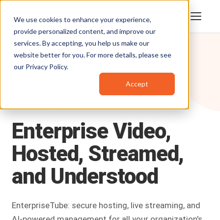
We use cookies to enhance your experience,
provide personalized content, and improve our
services. By accepting, you help us make our
website better for you. For more details, please see
our
Privacy Policy
.
Accept
Products
/
EnterpriseTube
ENTERPRISE VIDEO PLATFORM
Enterprise
Video,
Hosted,
Streamed,
and
Understood
EnterpriseTube: secure hosting, live streaming, and
AI-powered management for all your organization's