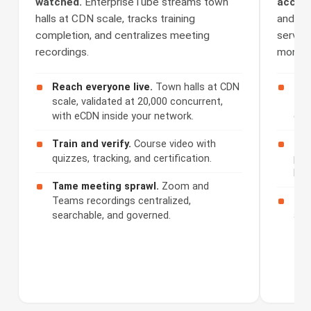
watched.
EnterpriseTube streams town
access
halls at CDN scale, tracks training
and Se
completion, and centralizes meeting
serves 
recordings.
monetiz
Reach everyone live.
Town halls at CDN
Cap
scale, validated at 20,000 concurrent,
508
with eCDN inside your network.
cap
Train and verify.
Course video with
Ser
quizzes, tracking, and certification.
por
bra
Tame meeting sprawl.
Zoom and
Teams recordings centralized,
Mon
searchable, and governed.
acc