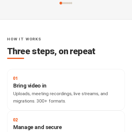
HOW IT WORKS
Three steps, on repeat
01
Bring video in
Uploads, meeting recordings, live streams, and
migrations. 300+ formats.
02
Manage and secure