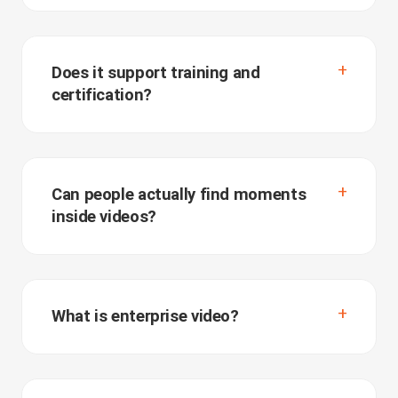
Does it support training and
certification?
Can people actually find moments
inside videos?
What is enterprise video?