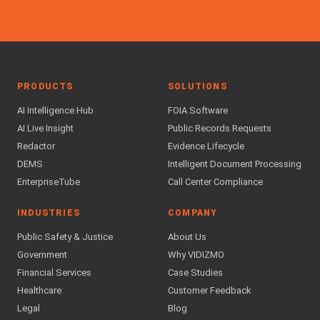
PRODUCTS
SOLUTIONS
AI Intelligence Hub
FOIA Software
AI Live Insight
Public Records Requests
Redactor
Evidence Lifecycle
DEMS
Intelligent Document Processing
EnterpriseTube
Call Center Compliance
INDUSTRIES
COMPANY
Public Safety & Justice
About Us
Government
Why VIDIZMO
Financial Services
Case Studies
Healthcare
Customer Feedback
Legal
Blog