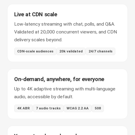
Live at CDN scale
Low-latency streaming with chat, polls, and Q&A.
Validated at 20,000 concurrent viewers, and CDN
delivery scales beyond.
CDN-scale audiences
20k validated
24/7 channels
On-demand, anywhere, for everyone
Up to 4K adaptive streaming with multi-language
audio, accessible by default.
4K ABR
7 audio tracks
WCAG 2.2 AA
508