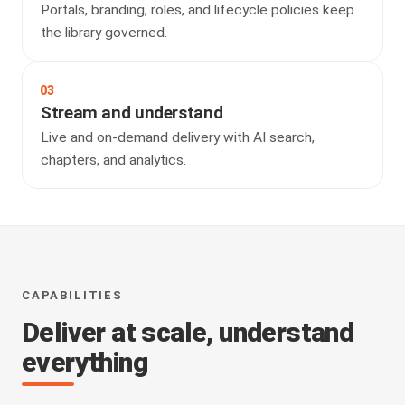
Portals, branding, roles, and lifecycle policies keep
the library governed.
03
Stream and understand
Live and on-demand delivery with AI search,
chapters, and analytics.
CAPABILITIES
Deliver at scale, understand
everything