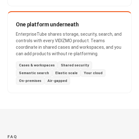
One platform underneath
EnterpriseTube shares storage, security, search, and
controls with every VIDIZMO product. Teams
coordinate in shared cases and workspaces, and you
can add products without re-platforming.
Cases & workspaces
Shared security
Semantic search
Elastic scale
Your cloud
On-premises
Air-gapped
FAQ