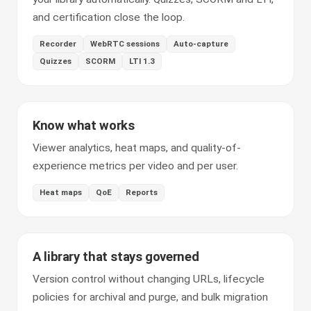
and certification close the loop.
Recorder
WebRTC sessions
Auto-capture
Quizzes
SCORM
LTI 1.3
Know what works
Viewer analytics, heat maps, and quality-of-
experience metrics per video and per user.
Heat maps
QoE
Reports
A library that stays governed
Version control without changing URLs, lifecycle
policies for archival and purge, and bulk migration