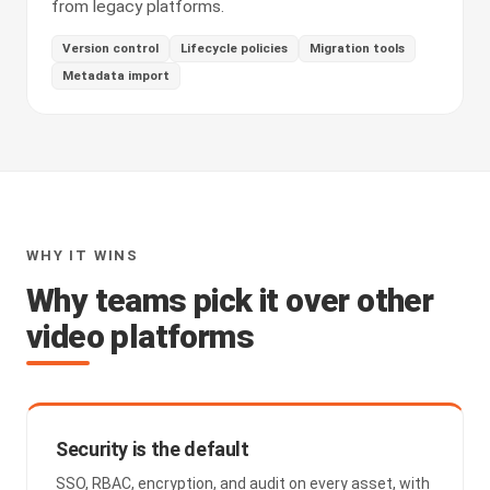
from legacy platforms.
Version control
Lifecycle policies
Migration tools
Metadata import
WHY IT WINS
Why teams pick it over other
video platforms
Security is the default
SSO, RBAC, encryption, and audit on every asset, with