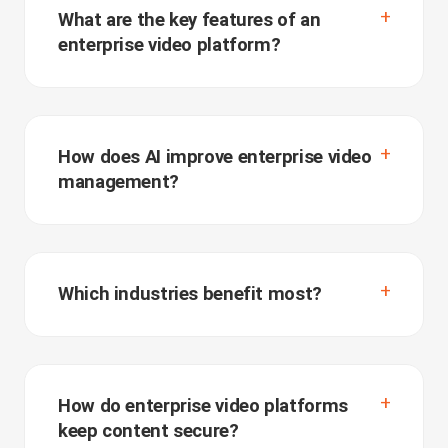
What are the key features of an
enterprise video platform?
How does AI improve enterprise video
management?
Which industries benefit most?
How do enterprise video platforms
keep content secure?