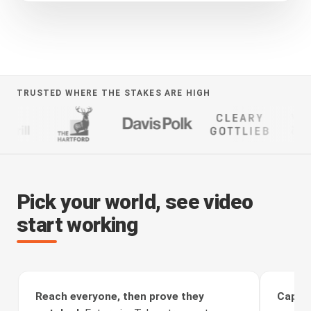
TRUSTED WHERE THE STAKES ARE HIGH
Pick your world, see video
start working
Reach everyone, then prove they
Captur