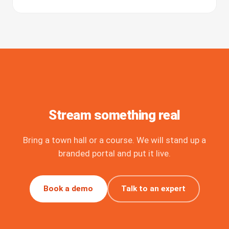
Stream something real
Bring a town hall or a course. We will stand up a
branded portal and put it live.
Book a demo
Talk to an expert