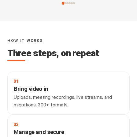
HOW IT WORKS
Three steps, on repeat
01
Bring video in
Uploads, meeting recordings, live streams, and
migrations. 300+ formats.
02
Manage and secure