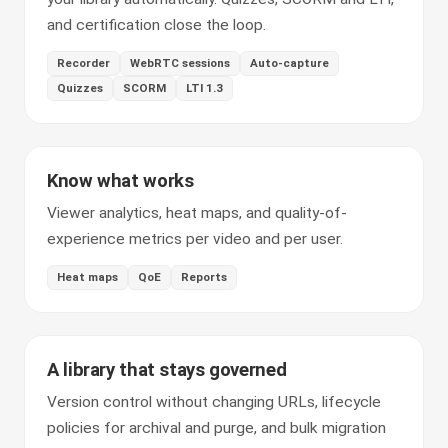
and certification close the loop.
Recorder
WebRTC sessions
Auto-capture
Quizzes
SCORM
LTI 1.3
Know what works
Viewer analytics, heat maps, and quality-of-
experience metrics per video and per user.
Heat maps
QoE
Reports
A library that stays governed
Version control without changing URLs, lifecycle
policies for archival and purge, and bulk migration