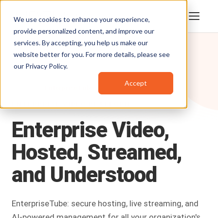
We use cookies to enhance your experience,
provide personalized content, and improve our
services. By accepting, you help us make our
website better for you. For more details, please see
our
Privacy Policy
.
Accept
Products
/
EnterpriseTube
ENTERPRISE VIDEO PLATFORM
Enterprise
Video,
Hosted,
Streamed,
and
Understood
EnterpriseTube: secure hosting, live streaming, and
AI-powered management for all your organization's