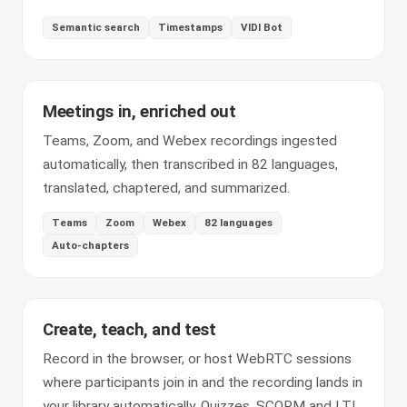
Semantic search
Timestamps
VIDI Bot
Meetings in, enriched out
Teams, Zoom, and Webex recordings ingested
automatically, then transcribed in 82 languages,
translated, chaptered, and summarized.
Teams
Zoom
Webex
82 languages
Auto-chapters
Create, teach, and test
Record in the browser, or host WebRTC sessions
where participants join in and the recording lands in
your library automatically. Quizzes, SCORM and LTI,