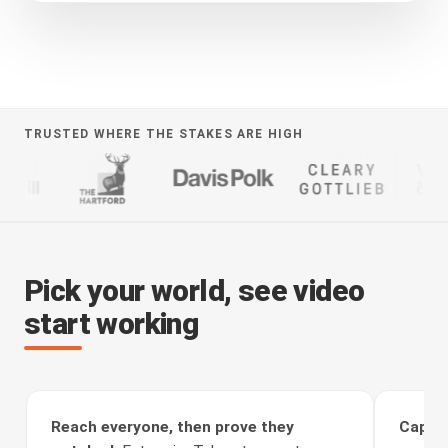
TRUSTED WHERE THE STAKES ARE HIGH
Pick your world, see video
start working
Reach everyone, then prove they
Captur