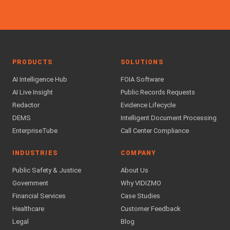
PRODUCTS
SOLUTIONS
AI Intelligence Hub
FOIA Software
AI Live Insight
Public Records Requests
Redactor
Evidence Lifecycle
DEMS
Intelligent Document Processing
EnterpriseTube
Call Center Compliance
INDUSTRIES
COMPANY
Public Safety & Justice
About Us
Government
Why VIDIZMO
Financial Services
Case Studies
Healthcare
Customer Feedback
Legal
Blog