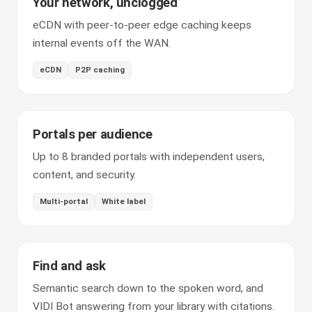
Your network, unclogged
eCDN with peer-to-peer edge caching keeps
internal events off the WAN.
eCDN
P2P caching
Portals per audience
Up to 8 branded portals with independent users,
content, and security.
Multi-portal
White label
Find and ask
Semantic search down to the spoken word, and
VIDI Bot answering from your library with citations.