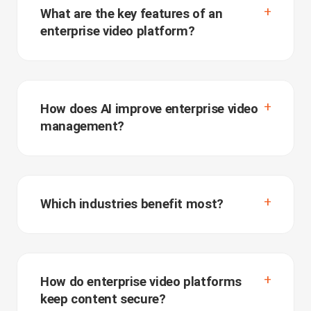
What are the key features of an
enterprise video platform?
How does AI improve enterprise video
management?
Which industries benefit most?
How do enterprise video platforms
keep content secure?