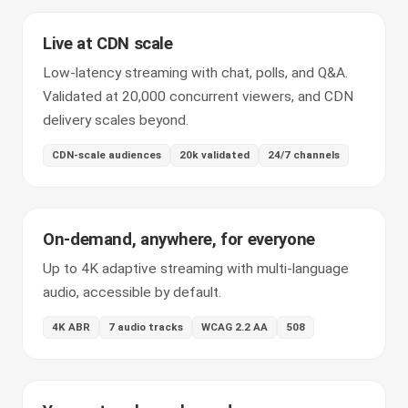
Live at CDN scale
Low-latency streaming with chat, polls, and Q&A.
Validated at 20,000 concurrent viewers, and CDN
delivery scales beyond.
CDN-scale audiences
20k validated
24/7 channels
On-demand, anywhere, for everyone
Up to 4K adaptive streaming with multi-language
audio, accessible by default.
4K ABR
7 audio tracks
WCAG 2.2 AA
508