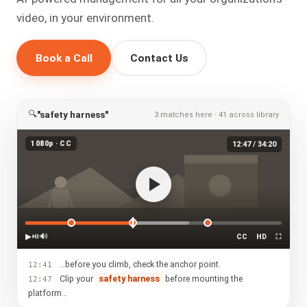
video, in your environment.
Book a Call
Contact Us
🔍
"safety harness"
3 matches here · 41 across library
1080p · CC
12:47 / 34:20
▶
⏯
🔊
CC
HD
⛶
…before you climb, check the anchor point.
12:41
Clip your
safety harness
before mounting the
12:47
platform…