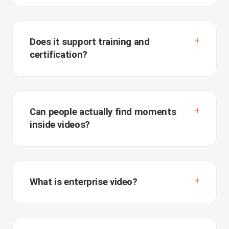
Does it support training and
certification?
Can people actually find moments
inside videos?
What is enterprise video?