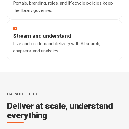
Portals, branding, roles, and lifecycle policies keep
the library governed.
03
Stream and understand
Live and on-demand delivery with AI search,
chapters, and analytics.
CAPABILITIES
Deliver at scale, understand
everything