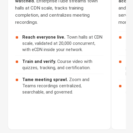
watched.
EnterpriseTube streams town
access
halls at CDN scale, tracks training
and Se
completion, and centralizes meeting
serves 
recordings.
monetiz
Reach everyone live.
Town halls at CDN
Cap
scale, validated at 20,000 concurrent,
508
with eCDN inside your network.
cap
Train and verify.
Course video with
Ser
quizzes, tracking, and certification.
por
bra
Tame meeting sprawl.
Zoom and
Teams recordings centralized,
Mon
searchable, and governed.
acc