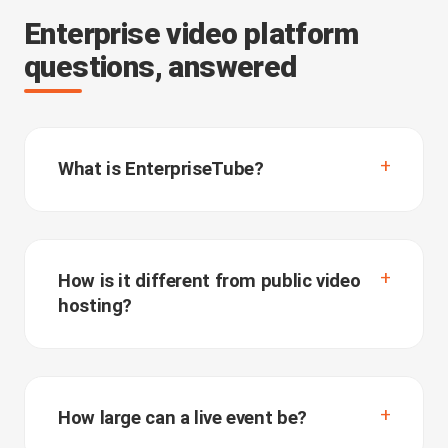
Enterprise video platform
questions, answered
What is EnterpriseTube?
How is it different from public video
hosting?
How large can a live event be?