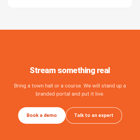
Stream something real
Bring a town hall or a course. We will stand up a
branded portal and put it live.
Book a demo
Talk to an expert