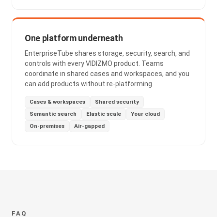
One platform underneath
EnterpriseTube shares storage, security, search, and
controls with every VIDIZMO product. Teams
coordinate in shared cases and workspaces, and you
can add products without re-platforming.
Cases & workspaces
Shared security
Semantic search
Elastic scale
Your cloud
On-premises
Air-gapped
FAQ