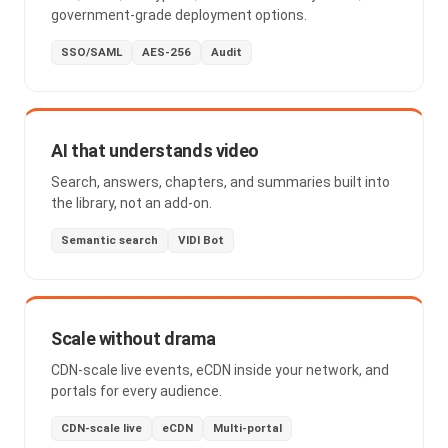
government-grade deployment options.
SSO/SAML
AES-256
Audit
AI that understands video
Search, answers, chapters, and summaries built into
the library, not an add-on.
Semantic search
VIDI Bot
Scale without drama
CDN-scale live events, eCDN inside your network, and
portals for every audience.
CDN-scale live
eCDN
Multi-portal