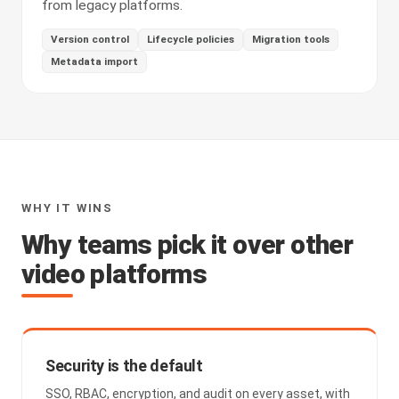
from legacy platforms.
Version control
Lifecycle policies
Migration tools
Metadata import
WHY IT WINS
Why teams pick it over other
video platforms
Security is the default
SSO, RBAC, encryption, and audit on every asset, with